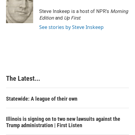
o
d
r
o
I
e
Steve Inskeep is a host of NPR's
Morning
k
n
s
Edition
and
Up First
.
t
See stories by Steve Inskeep
The Latest...
Statewide: A league of their own
Illinois is signing on to two new lawsuits against the
Trump administration | First Listen