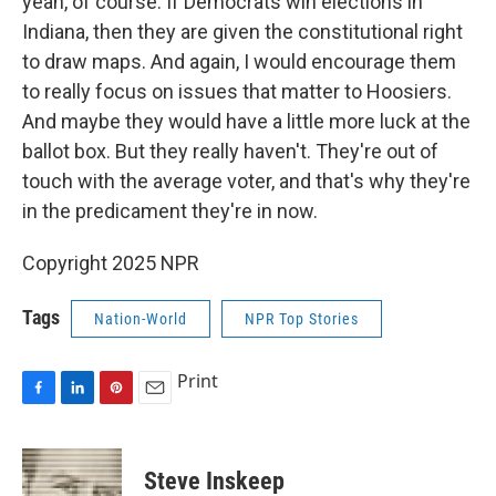
yeah, of course. If Democrats win elections in
Indiana, then they are given the constitutional right
to draw maps. And again, I would encourage them
to really focus on issues that matter to Hoosiers.
And maybe they would have a little more luck at the
ballot box. But they really haven't. They're out of
touch with the average voter, and that's why they're
in the predicament they're in now.
Copyright 2025 NPR
Tags
Nation-World
NPR Top Stories
Print
F
L
P
E
a
i
i
m
c
n
n
a
e
k
t
i
Steve Inskeep
b
e
e
l