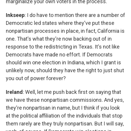
marginalize your own voters in the process.
Inkseep
: I do have to mention there are a number of
Democratic led states where they've put these
nonpartisan processes in place, in fact, California is
one. That's what they're now backing out of in
response to the redistricting in Texas. It's not like
Democrats have made no effort. If Democrats
should win one election in Indiana, which I grant is
unlikely now, should they have the right to just shut
you out of power forever?
Ireland
: Well, let me push back first on saying that
we have these nonpartisan commissions. And yes,
they're nonpartisan in name, but I think if you look
at the political affiliation of the individuals that stop
them rarely are they truly nonpartisan. But I will say,