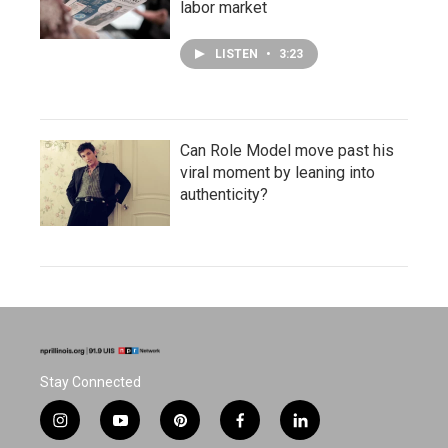
labor market
LISTEN
•
3:23
Can Role Model move past his
viral moment by leaning into
authenticity?
Stay Connected
i
y
p
f
l
n
o
i
a
i