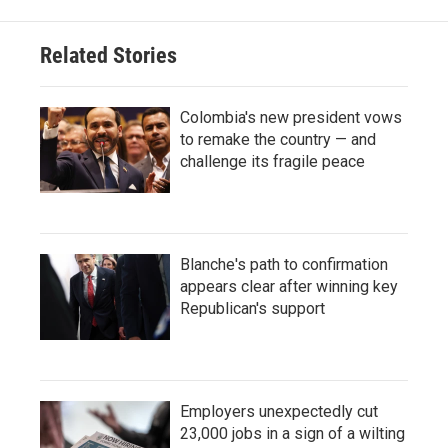
Related Stories
Colombia's new president vows
to remake the country — and
challenge its fragile peace
Blanche's path to confirmation
appears clear after winning key
Republican's support
Employers unexpectedly cut
23,000 jobs in a sign of a wilting