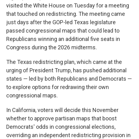
visited the White House on Tuesday for a meeting
that touched on redistricting. The meeting came
just days after the GOP-led Texas legislature
passed congressional maps that could lead to
Republicans winning an additional five seats in
Congress during the 2026 midterms.
The Texas redistricting plan, which came at the
urging of President Trump, has pushed additional
states — led by both Republicans and Democrats —
to explore options for redrawing their own
congressional maps.
In California, voters will decide this November
whether to approve partisan maps that boost
Democrats' odds in congressional elections,
overriding an independent redistricting provision in