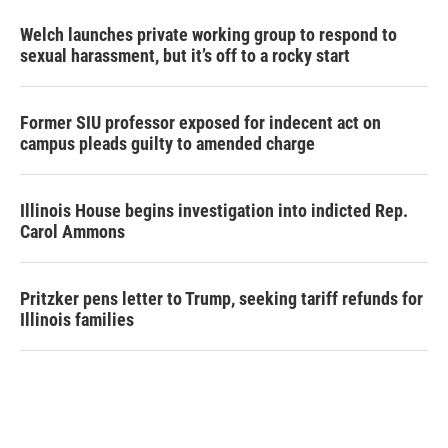
Welch launches private working group to respond to
sexual harassment, but it’s off to a rocky start
Former SIU professor exposed for indecent act on
campus pleads guilty to amended charge
Illinois House begins investigation into indicted Rep.
Carol Ammons
Pritzker pens letter to Trump, seeking tariff refunds for
Illinois families