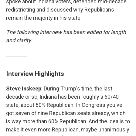
spoke about Indiana voters, defended mid-decade
redistricting and discussed why Republicans
remain the majority in his state.
The following interview has been edited for length
and clarity.
Interview Highlights
Steve Inskeep
: During Trump's time, the last
decade or so, Indiana has been roughly a 60/40
state, about 60% Republican. In Congress you've
got seven of nine Republican seats already, which
is way more than 60% Republican. And the idea is to
make it even more Republican, maybe unanimously