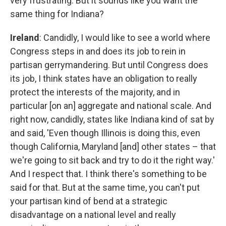
very frustrating. But it sounds like you want the
same thing for Indiana?
Ireland
: Candidly, I would like to see a world where
Congress steps in and does its job to rein in
partisan gerrymandering. But until Congress does
its job, I think states have an obligation to really
protect the interests of the majority, and in
particular [on an] aggregate and national scale. And
right now, candidly, states like Indiana kind of sat by
and said, 'Even though Illinois is doing this, even
though California, Maryland [and] other states – that
we're going to sit back and try to do it the right way.'
And I respect that. I think there's something to be
said for that. But at the same time, you can't put
your partisan kind of bend at a strategic
disadvantage on a national level and really