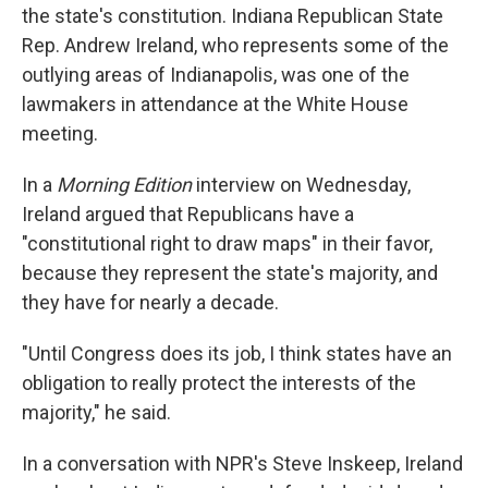
the state's constitution. Indiana Republican State
Rep. Andrew Ireland, who represents some of the
outlying areas of Indianapolis, was one of the
lawmakers in attendance at the White House
meeting.
In a
Morning Edition
interview on Wednesday,
Ireland argued that Republicans have a
"constitutional right to draw maps" in their favor,
because they represent the state's majority, and
they have for nearly a decade.
"Until Congress does its job, I think states have an
obligation to really protect the interests of the
majority," he said.
In a conversation with NPR's Steve Inskeep, Ireland