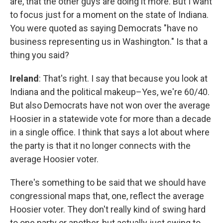
are, that the other guys are doing it more. But I want
to focus just for a moment on the state of Indiana.
You were quoted as saying Democrats "have no
business representing us in Washington." Is that a
thing you said?
Ireland
: That's right. I say that because you look at
Indiana and the political makeup–Yes, we're 60/40.
But also Democrats have not won over the average
Hoosier in a statewide vote for more than a decade
in a single office. I think that says a lot about where
the party is that it no longer connects with the
average Hoosier voter.
There's something to be said that we should have
congressional maps that, one, reflect the average
Hoosier voter. They don't really kind of swing hard
to one party or another, but actually just swing to