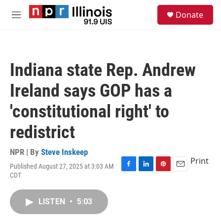
Skip to main content
S
Donate
e
M
a
e
r
n
c
u
h
Indiana state Rep. Andrew
u
e
Ireland says GOP has a
r
y
'constitutional right' to
redistrict
NPR | By
Steve Inskeep
Print
Published August 27, 2025 at 3:03 AM
F
L
P
E
CDT
a
i
i
m
c
n
n
a
e
k
t
i
LISTEN
•
5:03
b
e
e
l
o
d
r