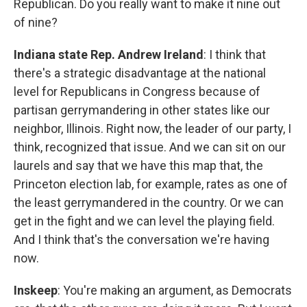
Republican. Do you really want to make it nine out
of nine?
Indiana state Rep. Andrew Ireland
: I think that
there's a strategic disadvantage at the national
level for Republicans in Congress because of
partisan gerrymandering in other states like our
neighbor, Illinois. Right now, the leader of our party, I
think, recognized that issue. And we can sit on our
laurels and say that we have this map that, the
Princeton election lab, for example, rates as one of
the least gerrymandered in the country. Or we can
get in the fight and we can level the playing field.
And I think that's the conversation we're having
now.
Inskeep
: You're making an argument, as Democrats