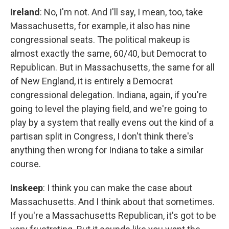
Ireland
: No, I'm not. And I'll say, I mean, too, take
Massachusetts, for example, it also has nine
congressional seats. The political makeup is
almost exactly the same, 60/40, but Democrat to
Republican. But in Massachusetts, the same for all
of New England, it is entirely a Democrat
congressional delegation. Indiana, again, if you're
going to level the playing field, and we're going to
play by a system that really evens out the kind of a
partisan split in Congress, I don't think there's
anything then wrong for Indiana to take a similar
course.
Inskeep
: I think you can make the case about
Massachusetts. And I think about that sometimes.
If you're a Massachusetts Republican, it's got to be