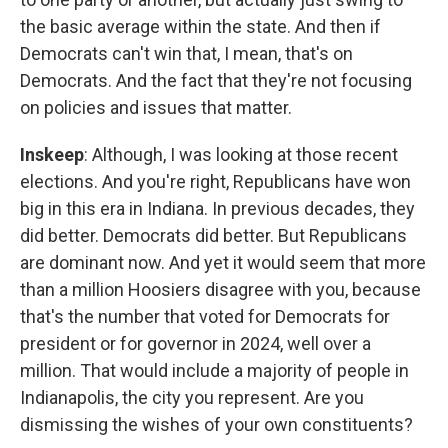
the basic average within the state. And then if
Democrats can't win that, I mean, that's on
Democrats. And the fact that they're not focusing
on policies and issues that matter.
Inskeep
: Although, I was looking at those recent
elections. And you're right, Republicans have won
big in this era in Indiana. In previous decades, they
did better. Democrats did better. But Republicans
are dominant now. And yet it would seem that more
than a million Hoosiers disagree with you, because
that's the number that voted for Democrats for
president or for governor in 2024, well over a
million. That would include a majority of people in
Indianapolis, the city you represent. Are you
dismissing the wishes of your own constituents?