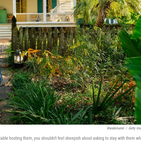
Wanderluster
/
Getty Im
table hosting them, you shouldn't feel sheepish about asking to stay with them w