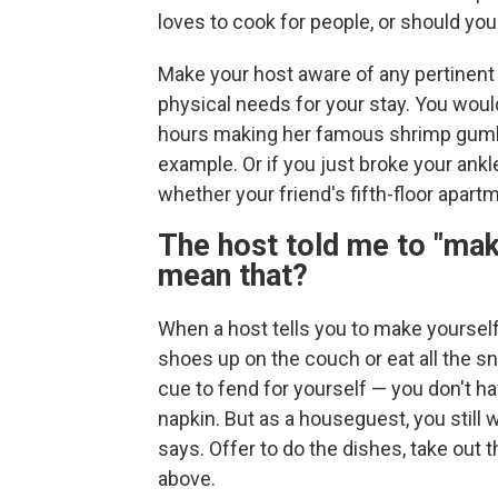
loves to cook for people, or should yo
Make your host aware of any pertinent in
physical needs for your stay. You wou
hours making her famous shrimp gumbo if
example. Or if you just broke your ankl
whether your friend's fifth-floor apart
The host told me to "mak
mean that?
When a host tells you to make yoursel
shoes up on the couch or eat all the sn
cue to fend for yourself — you don't hav
napkin. But as a houseguest, you still 
says. Offer to do the dishes, take out th
above.