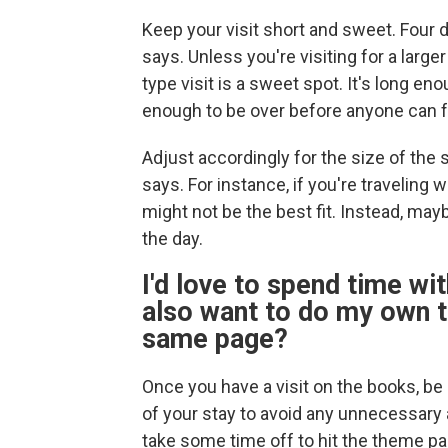
Keep your visit short and sweet. Four d
says. Unless you're visiting for a larg
type visit is a sweet spot. It's long en
enough to be over before anyone can f
Adjust accordingly for the size of th
says. For instance, if you're traveling 
might not be the best fit. Instead, may
the day.
I'd love to spend time wit
also want to do my own t
same page?
Once you have a visit on the books, b
of your stay to avoid any unnecessar
take some time off to hit the theme par