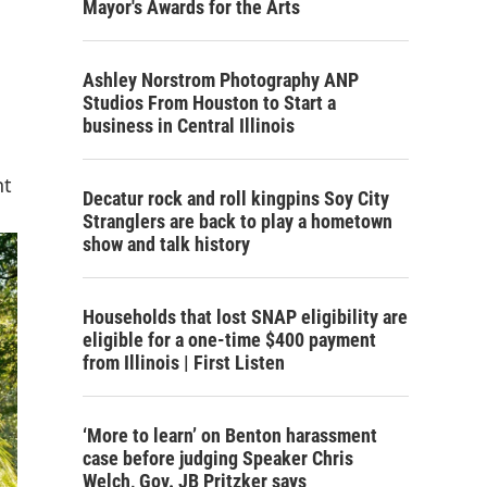
Mayor's Awards for the Arts
Ashley Norstrom Photography ANP
Studios From Houston to Start a
business in Central Illinois
nt
Decatur rock and roll kingpins Soy City
Stranglers are back to play a hometown
show and talk history
Households that lost SNAP eligibility are
eligible for a one-time $400 payment
from Illinois | First Listen
‘More to learn’ on Benton harassment
case before judging Speaker Chris
Welch, Gov. JB Pritzker says