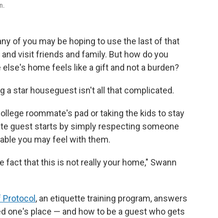
n.
 of you may be hoping to use the last of that
 and visit friends and family. But how do you
lse's home feels like a gift and not a burden?
ng a star houseguest isn't all that complicated.
ollege roommate's pad or taking the kids to stay
rate guest starts by simply respecting someone
able you may feel with them.
e fact that this is not really your home," Swann
 Protocol
, an etiquette training program, answers
ved one's place — and how to be a guest who gets