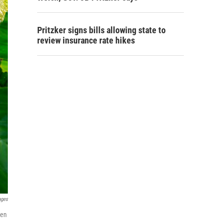
Pritzker signs bills allowing state to
review insurance rate hikes
ages
hen