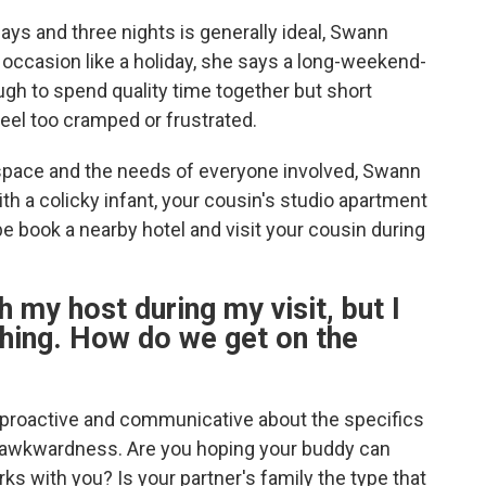
ays and three nights is generally ideal, Swann
er occasion like a holiday, she says a long-weekend-
ough to spend quality time together but short
eel too cramped or frustrated.
e space and the needs of everyone involved, Swann
with a colicky infant, your cousin's studio apartment
be book a nearby hotel and visit your cousin during
h my host during my visit, but I
hing. How do we get on the
e proactive and communicative about the specifics
y awkwardness. Are you hoping your buddy can
ks with you? Is your partner's family the type that