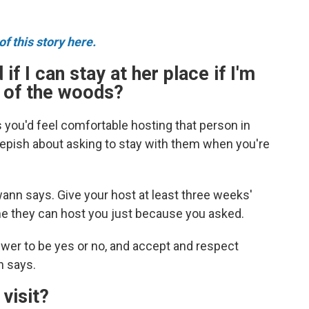
f this story here.
 if I can stay at her place if I'm
k of the woods?
s you'd feel comfortable hosting that person in
epish about asking to stay with them when you're
ann says. Give your host at least three weeks'
me they can host you just because you asked.
wer to be yes or no, and accept and respect
n says.
 visit?