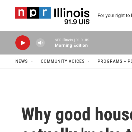
Skip to main content
For your right to
NPR Illinois | 91.9 UIS
Morning Edition
NEWS
COMMUNITY VOICES
PROGRAMS + P
Why good house