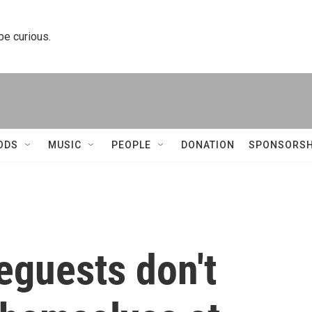
 be curious.
ODS
MUSIC
PEOPLE
DONATION
SPONSORSH
guests don't