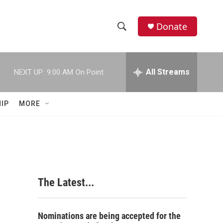
Donate
S
S
e
h
a
r
All Streams
NEXT UP:
9:00 AM
On Point
o
c
h
w
Q
IP
MORE
u
S
e
r
e
y
a
r
The Latest...
c
h
Nominations are being accepted for the