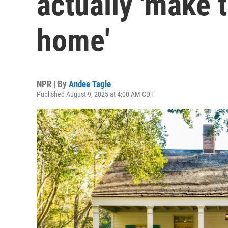
actually 'make 
home'
NPR | By
Andee Tagle
Published August 9, 2025 at 4:00 AM CDT