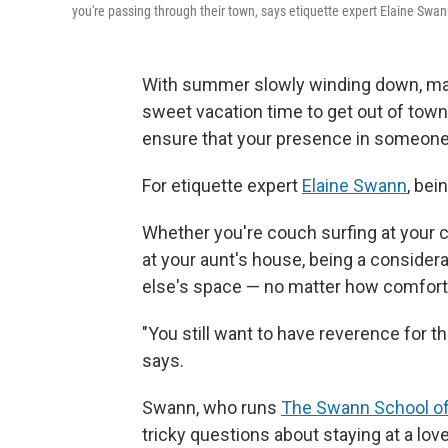
you're passing through their town, says etiquette expert Elaine Swan
With summer slowly winding down, many
sweet vacation time to get out of town
ensure that your presence in someone e
For etiquette expert
Elaine Swann
, bei
Whether you're couch surfing at your c
at your aunt's house, being a conside
else's space — no matter how comfort
"You still want to have reverence for th
says.
Swann, who runs
The Swann School of
tricky questions about staying at a lo