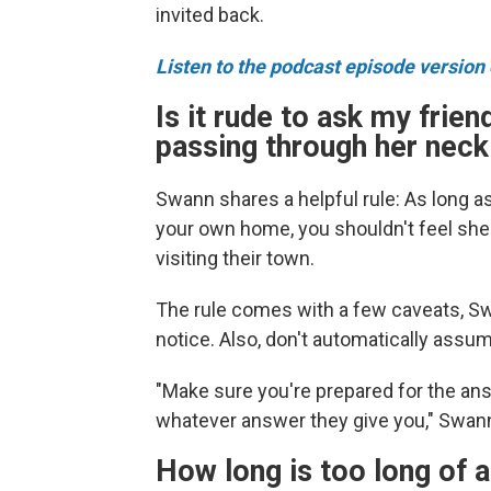
invited back.
Listen to the podcast episode version o
Is it rude to ask my friend
passing through her nec
Swann shares a helpful rule: As long a
your own home, you shouldn't feel she
visiting their town.
The rule comes with a few caveats, Sw
notice. Also, don't automatically assu
"Make sure you're prepared for the ans
whatever answer they give you," Swan
How long is too long of a