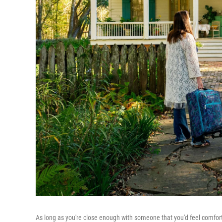
As long as you're close enough with someone that you'd feel comfor