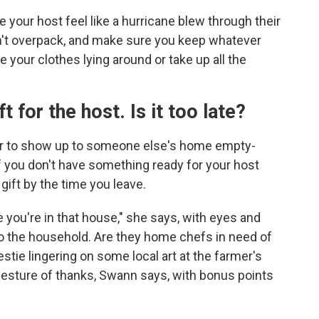
e your host feel like a hurricane blew through their
n't overpack, and make sure you keep whatever
e your clothes lying around or take up all the
ft for the host. Is it too late?
er to show up to someone else's home empty-
if you don't have something ready for your host
gift by the time you leave.
you're in that house," she says, with eyes and
 to the household. Are they home chefs in need of
tie lingering on some local art at the farmer's
gesture of thanks, Swann says, with bonus points