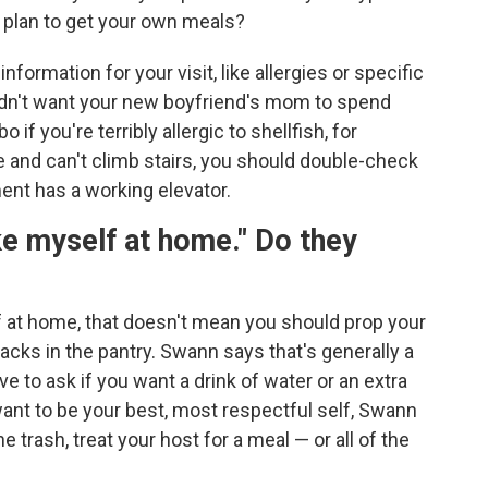
u plan to get your own meals?
formation for your visit, like allergies or specific
ldn't want your new boyfriend's mom to spend
 you're terribly allergic to shellfish, for
e and can't climb stairs, you should double-check
ment has a working elevator.
e myself at home." Do they
f at home, that doesn't mean you should prop your
acks in the pantry. Swann says that's generally a
e to ask if you want a drink of water or an extra
want to be your best, most respectful self, Swann
e trash, treat your host for a meal — or all of the