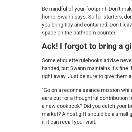
Be mindful of your footprint. Don't mak
home, Swann says. So for starters, do
you bring tidy and contained. Don't leav
space on the bathroom counter.
Ack! I forgot to bring a gi
Some etiquette rulebooks advise nev
handed, but Swann maintains it's fine 
right away. Just be sure to give them a 
"Go on a reconnaissance mission while 
ears out for a thoughtful contribution
a new cookbook? Did you catch your bes
market? A host gift should be a small 
if it can recall your visit.