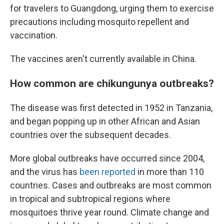
for travelers to Guangdong, urging them to exercise
precautions including mosquito repellent and
vaccination.
The vaccines aren't currently available in China.
How common are chikungunya outbreaks?
The disease was first detected in 1952 in Tanzania,
and began popping up in other African and Asian
countries over the subsequent decades.
More global outbreaks have occurred since 2004,
and the virus has
been reported
in more than 110
countries. Cases and outbreaks are most common
in tropical and subtropical regions where
mosquitoes thrive year round. Climate change and