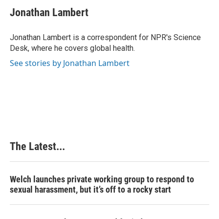
c
n
n
a
e
k
t
i
Jonathan Lambert
b
e
e
l
o
d
r
o
I
e
Jonathan Lambert is a correspondent for NPR's Science
k
n
s
Desk, where he covers global health.
t
See stories by Jonathan Lambert
The Latest...
Welch launches private working group to respond to
sexual harassment, but it’s off to a rocky start