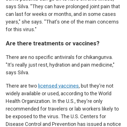
says Silva. "They can have prolonged joint pain that
can last for weeks or months, and in some cases
years," she says. "That's one of the main concerns
for this virus."
Are there treatments or vaccines?
There are no specific antivirals for chikangunva.
"It's really just rest, hydration and pain medicine,"
says Silva.
There are two
licensed vaccines
, but they're not
widely available or used, according to the World
Health Organization. In the U.S., they're only
recommended for travelers or lab workers likely to
be exposed to the virus. The U.S. Centers for
Disease Control and Prevention has issued a notice