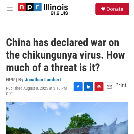
Skip to main content
S
Donate
e
M
a
e
r
n
c
u
h
China has declared war on
u
e
the chikungunya virus. How
r
y
much of a threat is it?
NPR | By
Jonathan Lambert
Print
Published August 8, 2025 at 3:16 PM
F
L
P
E
CDT
a
i
i
m
c
n
n
a
e
k
t
i
b
e
e
l
o
d
r
o
I
e
k
n
s