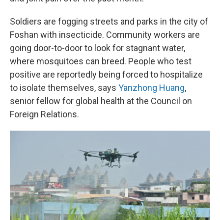
Soldiers are fogging streets and parks in the city of
Foshan with insecticide. Community workers are
going door-to-door to look for stagnant water,
where mosquitoes can breed. People who test
positive are reportedly being forced to hospitalize
to isolate themselves, says
Yanzhong Huang
,
senior fellow for global health at the Council on
Foreign Relations.