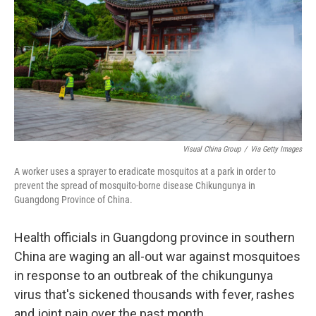
t
Visual China Group
/
Via Getty Images
A worker uses a sprayer to eradicate mosquitos at a park in order to
prevent the spread of mosquito-borne disease Chikungunya in
Guangdong Province of China.
Health officials in Guangdong province in southern
China are waging an all-out war against mosquitoes
in response to an outbreak of the chikungunya
virus that's sickened thousands with fever, rashes
and joint pain over the past month.