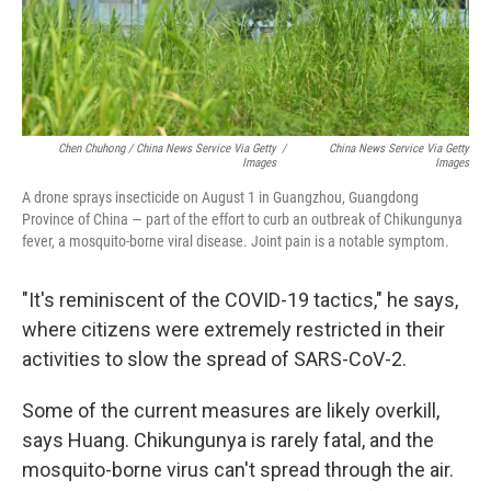
Chen Chuhong / China News Service Via Getty
/
China News Service Via Getty
Images
Images
A drone sprays insecticide on August 1 in Guangzhou, Guangdong
Province of China — part of the effort to curb an outbreak of Chikungunya
fever, a mosquito-borne viral disease. Joint pain is a notable symptom.
"It's reminiscent of the COVID-19 tactics," he says,
where citizens were extremely restricted in their
activities to slow the spread of SARS-CoV-2.
Some of the current measures are likely overkill,
says Huang. Chikungunya is rarely fatal, and the
mosquito-borne virus can't spread through the air.