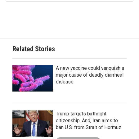
Related Stories
A new vaccine could vanquish a
major cause of deadly diarrheal
disease
Trump targets birthright
citizenship. And, Iran aims to
ban U.S. from Strait of Hormuz