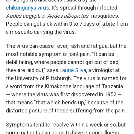
chikungunya virus
. It's spread through infected
Aedes aegypti
or
Aedes albopictus
mosquitoes.
People can get sick within 3 to 7 days of a bite from
a mosquito carrying the virus.
The virus can cause fever, rash and fatigue, but the
most notable symptom is joint pain. "It can be
debilitating, where people cannot get out of bed,
they are laid out," says
Laurie Silva
, a virologist at
the University of Pittsburgh. The virus is named for
a word from the Kimakonde language of Tanzania
— where the virus was first discovered in 1952 —
that means "that which bends up," because of the
distorted posture of those suffering from the pain.
Symptoms tend to resolve within a week or so, but
some patients can go on to have chronic illness,