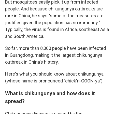
But mosquitoes easily pick it up from infected
people. And because chikungunya outbreaks are
rare in China, he says "some of the measures are
justified given the population has no immunity."
Typically, the virus is found in Africa, southeast Asia
and South America.
So far, more than 8,000 people have been infected
in Guangdong, making it the largest chikungunya
outbreak in China's history.
Here's what you should know about chikungunya
(whose name is pronounced "chick'n-GOON-ya").
What is chikungunya and how does it
spread?
Chikungunya disease is caused by the