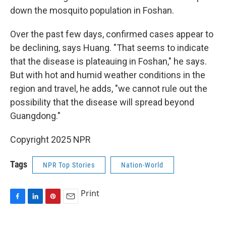
down the mosquito population in Foshan.
Over the past few days, confirmed cases appear to
be declining, says Huang. "That seems to indicate
that the disease is plateauing in Foshan," he says.
But with hot and humid weather conditions in the
region and travel, he adds, "we cannot rule out the
possibility that the disease will spread beyond
Guangdong."
Copyright 2025 NPR
Tags
NPR Top Stories
Nation-World
Print
F
L
P
E
a
i
i
m