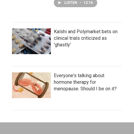
LISTEN
•
12:16
Kalshi and Polymarket bets on
clinical trials criticized as
'ghastly'
Everyone's talking about
hormone therapy for
menopause. Should I be on it?