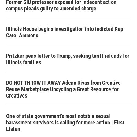
Former SIU professor exposed for indecent act on
campus pleads guilty to amended charge
Illinois House begins investigation into indicted Rep.
Carol Ammons
Pritzker pens letter to Trump, seeking tariff refunds for
Illinois families
DO NOT THROW IT AWAY Adena Rivas from Creative
Reuse Marketplace Upcycling a Great Resource for
Creatives
One of state government's most notable sexual
harassment survivors is calling for more action | First
Listen