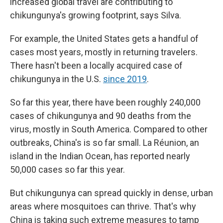
increased global travel are contributing to
chikungunya's growing footprint, says Silva.
For example, the United States gets a handful of
cases most years, mostly in returning travelers.
There hasn't been a locally acquired case of
chikungunya in the U.S.
since 2019
.
So far this year, there have been roughly 240,000
cases of chikungunya and 90 deaths from the
virus, mostly in South America. Compared to other
outbreaks, China's is so far small. La Réunion, an
island in the Indian Ocean, has reported nearly
50,000 cases so far this year.
But chikungunya can spread quickly in dense, urban
areas where mosquitoes can thrive. That's why
China is taking such extreme measures to tamp