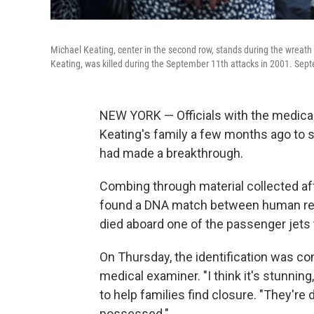
Michael Keating, center in the second row, stands during the wreath
Keating, was killed during the September 11th attacks in 2001. Sep
NEW YORK — Officials with the medical
Keating's family a few months ago to s
had made a breakthrough.
Combing through material collected af
found a DNA match between human rem
died aboard one of the passenger jets
On Thursday, the identification was con
medical examiner. "I think it's stunning,
to help families find closure. "They're d
possessed."