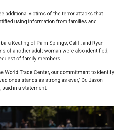
 additional victims of the terror attacks that
tified using information from families and
ara Keating of Palm Springs, Calif., and Ryan
ains of another adult woman were also identified,
 request of family members.
 the World Trade Center, our commitment to identify
oved ones stands as strong as ever," Dr. Jason
 said in a statement.