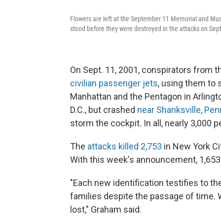
Flowers are left at the September 11 Memorial and Mus
stood before they were destroyed in the attacks on Sep
On Sept. 11, 2001, conspirators from th
civilian passenger jets
, using them to 
Manhattan and the Pentagon in Arlingt
D.C., but crashed
near Shanksville, Pen
storm the cockpit. In all, nearly 3,000 p
The
attacks killed 2,753
in New York Cit
With this week's announcement, 1,653 
"Each new identification testifies to 
families despite the passage of time. 
lost," Graham said.