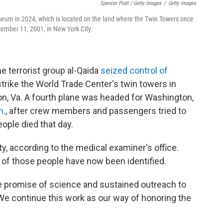
Spencer Platt / Getty Images
/
Getty Images
eum in 2024, which is located on the land where the Twin Towers once
tember 11, 2001, in New York City.
e terrorist group al-Qaida
seized control of
strike the World Trade Center's twin towers in
on, Va. A fourth plane was headed for Washington,
n
., after crew members and passengers tried to
eople died that day.
y, according to the medical examiner's office.
of those people have now been identified.
the promise of science and sustained outreach to
We continue this work as our way of honoring the