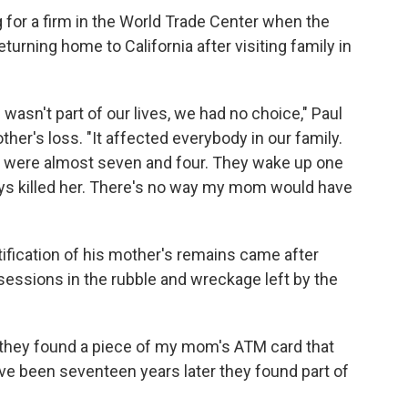
 for a firm in the World Trade Center when the
turning home to California after visiting family in
 wasn't part of our lives, we had no choice," Paul
ther's loss. "It affected everybody in our family.
y were almost seven and four. They wake up one
s killed her. There's no way my mom would have
tification of his mother's remains came after
sessions in the rubble and wreckage left by the
nd they found a piece of my mom's ATM card that
ve been seventeen years later they found part of