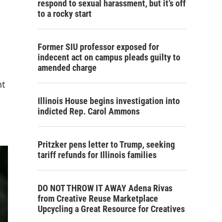
respond to sexual harassment, but it’s off
to a rocky start
Former SIU professor exposed for
indecent act on campus pleads guilty to
amended charge
nt
Illinois House begins investigation into
indicted Rep. Carol Ammons
Pritzker pens letter to Trump, seeking
tariff refunds for Illinois families
DO NOT THROW IT AWAY Adena Rivas
from Creative Reuse Marketplace
Upcycling a Great Resource for Creatives