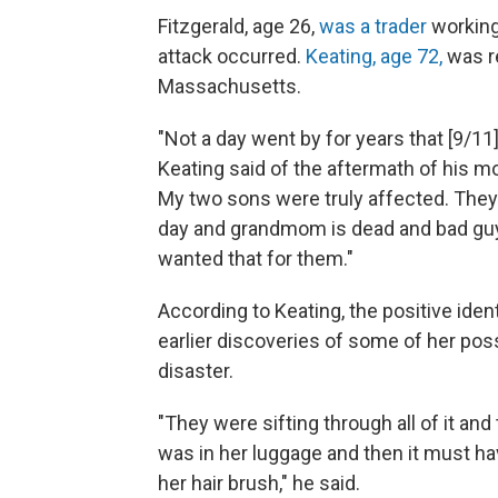
Fitzgerald, age 26,
was a trader
working
attack occurred.
Keating, age 72,
was re
Massachusetts.
"Not a day went by for years that [9/11]
Keating said of the aftermath of his mo
My two sons were truly affected. The
day and grandmom is dead and bad guy
wanted that for them."
According to Keating, the positive iden
earlier discoveries of some of her pos
disaster.
"They were sifting through all of it a
was in her luggage and then it must ha
her hair brush," he said.