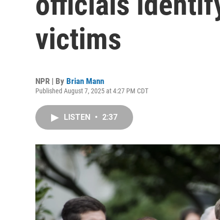
officials identi
victims
NPR | By
Brian Mann
Published August 7, 2025 at 4:27 PM CDT
LISTEN
•
2:37