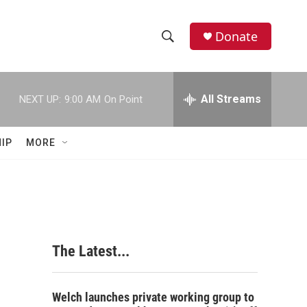
Donate
S
S
e
h
a
r
All Streams
NEXT UP:
9:00 AM
On Point
o
c
h
w
Q
IP
MORE
u
S
e
r
e
y
a
r
The Latest...
c
h
Welch launches private working group to