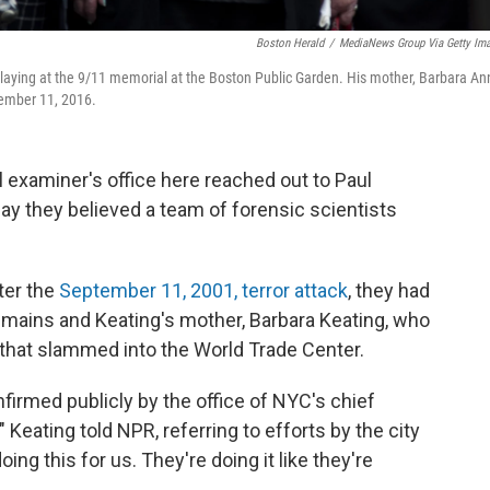
Boston Herald
/
MediaNews Group Via Getty Im
 laying at the 9/11 memorial at the Boston Public Garden. His mother, Barbara An
tember 11, 2016.
 examiner's office here reached out to Paul
ay they believed a team of forensic scientists
ter the
September 11, 2001, terror attack
, they had
ains and Keating's mother, Barbara Keating, who
 that slammed into the World Trade Center.
firmed publicly by the office of NYC's chief
" Keating told NPR, referring to efforts by the city
oing this for us. They're doing it like they're