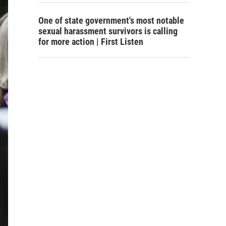
One of state government's most notable
sexual harassment survivors is calling
for more action | First Listen