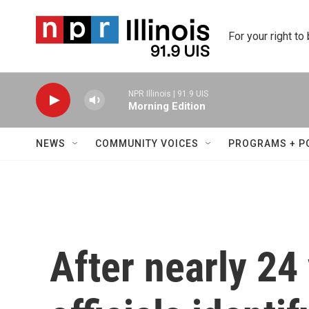
Skip to main content
For your right to
NPR Illinois | 91.9 UIS
Morning Edition
NEWS
COMMUNITY VOICES
PROGRAMS + P
After nearly 24