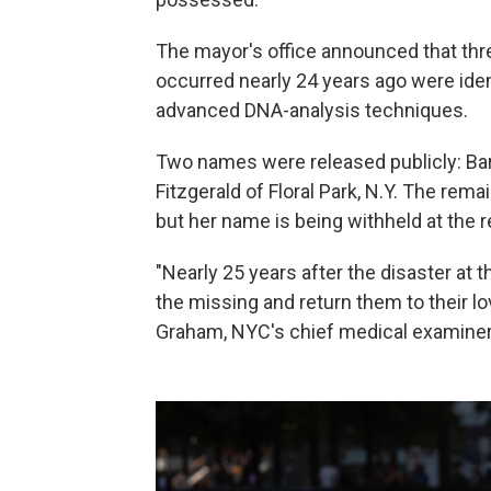
The mayor's office announced that three
occurred nearly 24 years ago were iden
advanced DNA-analysis techniques.
Two names were released publicly: Barb
Fitzgerald of Floral Park, N.Y. The rem
but her name is being withheld at the
"Nearly 25 years after the disaster at
the missing and return them to their l
Graham, NYC's chief medical examiner,