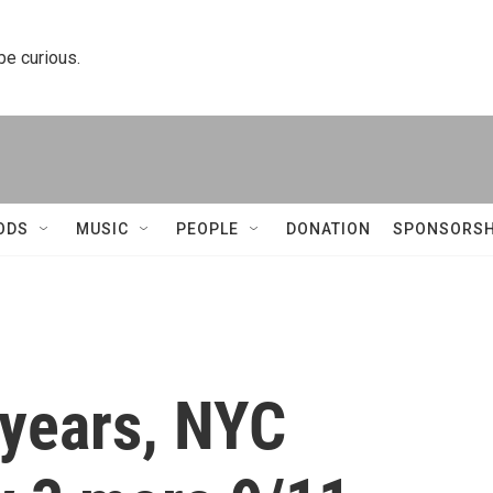
 be curious.
ODS
MUSIC
PEOPLE
DONATION
SPONSORSH
 years, NYC