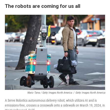
The robots are coming for us all
Mario Tama / Getty Images North America
/
Getty Images North America
A Serve Robotics autonomous delivery robot, which utilizes AI and is
emissions-free, crosses a crosswalk onto a sidewalk on March 19, 2024, in