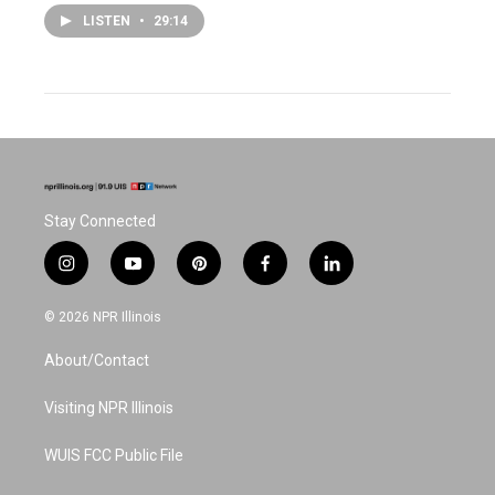
LISTEN
•
29:14
Stay Connected
i
y
p
f
l
n
o
i
a
i
s
u
n
c
n
© 2026 NPR Illinois
t
t
t
e
k
a
u
e
b
e
About/Contact
g
b
r
o
d
r
e
e
o
i
a
s
k
n
Visiting NPR Illinois
m
t
WUIS FCC Public File