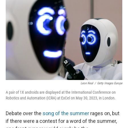
t
Leon Neal
/
Getty Images Europe
A pair of 1X androids are displayed at the International Conference on
Robotics and Automation (ICRA) at ExCel on May 30, 2023, in London.
Debate over the
song of the summer
rages on, but
if there were a contest for a word of the summer,