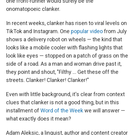
one front-runner would surely be the
onomatopoeic clanker.
In recent weeks, clanker has risen to viral levels on
TikTok and Instagram. One
popular video
from July
shows a delivery robot on wheels — the kind that
looks like a mobile cooler with flashing lights that
look like eyes — stopped on a patch of grass on the
side of a road. As a man and woman drive past it,
they point and shout, "Filthy … Get these off the
streets. Clanker! Clanker! Clanker!"
Even with little background, it's clear from context
clues that clanker is not a good thing, but in this
installment of
Word of the Week
we will answer —
what exactly does it mean?
Adam Aleksic, a linguist, author and content creator