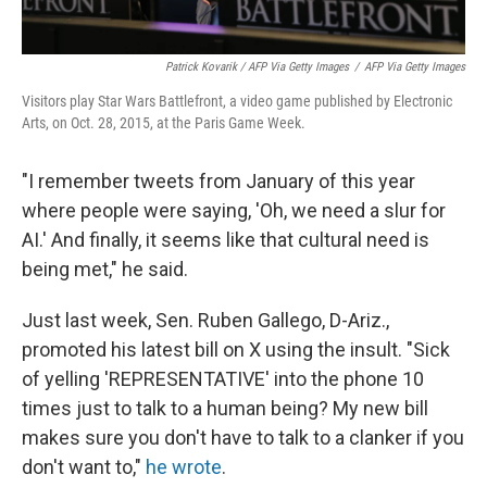
Patrick Kovarik / AFP Via Getty Images
/
AFP Via Getty Images
Visitors play Star Wars Battlefront, a video game published by Electronic
Arts, on Oct. 28, 2015, at the Paris Game Week.
"I remember tweets from January of this year
where people were saying, 'Oh, we need a slur for
AI.' And finally, it seems like that cultural need is
being met," he said.
Just last week, Sen. Ruben Gallego, D-Ariz.,
promoted his latest bill on X using the insult. "Sick
of yelling 'REPRESENTATIVE' into the phone 10
times just to talk to a human being? My new bill
makes sure you don't have to talk to a clanker if you
don't want to,"
he wrote
.