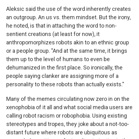
Aleksic said the use of the word inherently creates
an outgroup. An us vs. them mindset. But the irony,
he noted, is that in attaching the word to non-
sentient creations (at least for now), it
anthropomorphizes robots akin to an ethnic group
or a people group. "And at the same time, it brings
them up to the level of humans to even be
dehumanized in the first place. So ironically, the
people saying clanker are assigning more of a
personality to these robots than actually exists."
Many of the memes circulating now zero in on the
xenophobia of it all and what social media users are
calling robot racism or robophobia. Using existing
stereotypes and tropes, they joke about a not-too-
distant future where robots are ubiquitous as