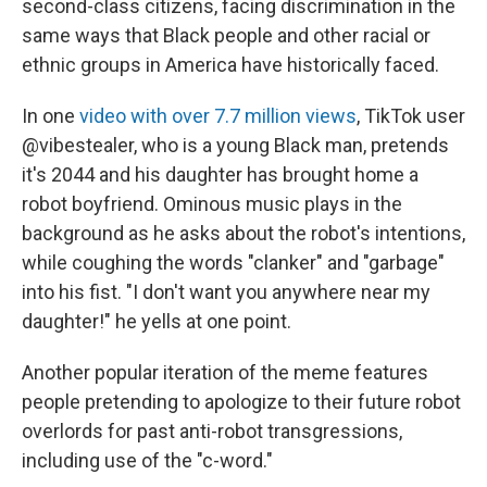
second-class citizens, facing discrimination in the
same ways that Black people and other racial or
ethnic groups in America have historically faced.
In one
video with over 7.7 million views
, TikTok user
@vibestealer, who is a young Black man, pretends
it's 2044 and his daughter has brought home a
robot boyfriend. Ominous music plays in the
background as he asks about the robot's intentions,
while coughing the words "clanker" and "garbage"
into his fist. "I don't want you anywhere near my
daughter!" he yells at one point.
Another popular iteration of the meme features
people pretending to apologize to their future robot
overlords for past anti-robot transgressions,
including use of the "c-word."