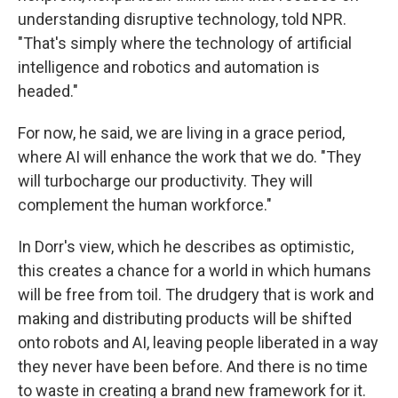
understanding disruptive technology, told NPR.
"That's simply where the technology of artificial
intelligence and robotics and automation is
headed."
For now, he said, we are living in a grace period,
where AI will enhance the work that we do. "They
will turbocharge our productivity. They will
complement the human workforce."
In Dorr's view, which he describes as optimistic,
this creates a chance for a world in which humans
will be free from toil. The drudgery that is work and
making and distributing products will be shifted
onto robots and AI, leaving people liberated in a way
they never have been before. And there is no time
to waste in creating a brand new framework for it.