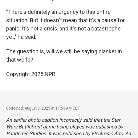
"There's definitely an urgency to this entire
situation. But it doesn't mean that it's a cause for
panic. It's not a crisis, and it's not a catastrophe
yet," he said.
The question is, will we still be saying clanker in
that world?
Copyright 2025 NPR
Corrected: August 8, 2025 at 11:54 AM CDT
An earlier photo caption incorrectly said that the Star
Wars Battlefront game being played was published by
Pandemic Studios. It was published by Electronic Arts. An