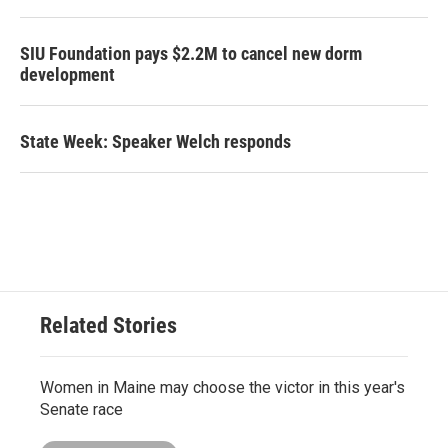
SIU Foundation pays $2.2M to cancel new dorm
development
State Week: Speaker Welch responds
Related Stories
Women in Maine may choose the victor in this year's
Senate race