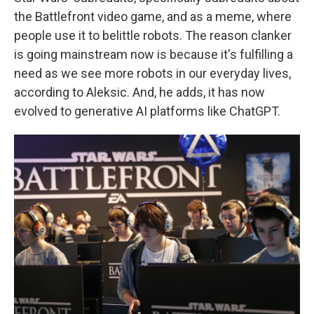
the Battlefront video game, and as a meme, where
people use it to belittle robots. The reason clanker
is going mainstream now is because it's fulfilling a
need as we see more robots in our everyday lives,
according to Aleksic. And, he adds, it has now
evolved to generative AI platforms like ChatGPT.