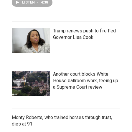
LISTEN
•
4:38
Trump renews push to fire Fed
Governor Lisa Cook
Another court blocks White
House ballroom work, teeing up
a Supreme Court review
Monty Roberts, who trained horses through trust,
dies at 91