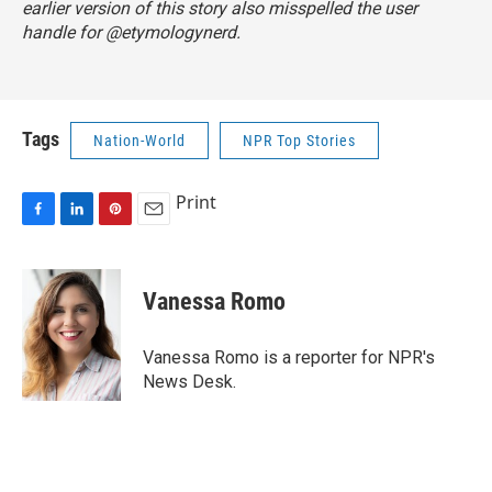
earlier version of this story also misspelled the user
handle for @etymologynerd.
Tags
Nation-World
NPR Top Stories
Print
F
L
P
E
a
i
i
m
c
n
n
a
e
k
t
i
Vanessa Romo
b
e
e
l
o
d
r
o
I
e
Vanessa Romo is a reporter for NPR's
k
n
s
News Desk.
t