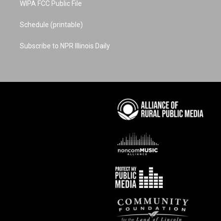
WIPA FCC Public File
Schedule (printable)
Subscribe to NPR Illinois Daily