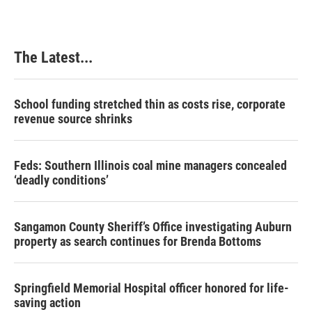
The Latest...
School funding stretched thin as costs rise, corporate
revenue source shrinks
Feds: Southern Illinois coal mine managers concealed
‘deadly conditions’
Sangamon County Sheriff’s Office investigating Auburn
property as search continues for Brenda Bottoms
Springfield Memorial Hospital officer honored for life-
saving action