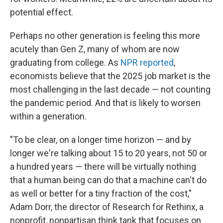
potential effect.
Perhaps no other generation is feeling this more
acutely than Gen Z, many of whom are now
graduating from college. As
NPR reported
,
economists believe that the 2025 job market is the
most challenging in the last decade — not counting
the pandemic period. And that is likely to worsen
within a generation.
"To be clear, on a longer time horizon — and by
longer we're talking about 15 to 20 years, not 50 or
a hundred years — there will be virtually nothing
that a human being can do that a machine can't do
as well or better for a tiny fraction of the cost,"
Adam Dorr, the director of Research for Rethinx, a
nonprofit, nonpartisan think tank that focuses on