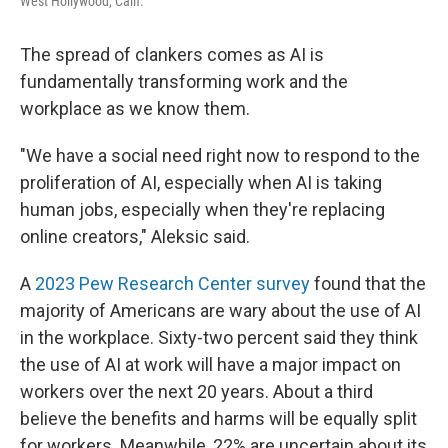
West Hollywood, Calif.
The spread of clankers comes as AI is
fundamentally transforming work and the
workplace as we know them.
"We have a social need right now to respond to the
proliferation of AI, especially when AI is taking
human jobs, especially when they're replacing
online creators," Aleksic said.
A
2023 Pew Research Center survey
found that the
majority of Americans are wary about the use of AI
in the workplace. Sixty-two percent said they think
the use of AI at work will have a major impact on
workers over the next 20 years. About a third
believe the benefits and harms will be equally split
for workers. Meanwhile, 22% are uncertain about its