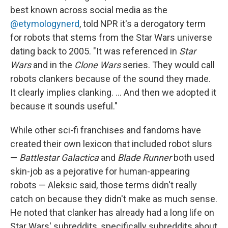
best known across social media as the
@etymologynerd
, told NPR it's a derogatory term
for robots that stems from the Star Wars universe
dating back to 2005. "It was referenced in
Star
Wars
and in the
Clone Wars
series. They would call
robots clankers because of the sound they made.
It clearly implies clanking. … And then we adopted it
because it sounds useful."
While other sci-fi franchises and fandoms have
created their own lexicon that included robot slurs
—
Battlestar Galactica
and
Blade Runner
both used
skin-job as a pejorative for human-appearing
robots — Aleksic said, those terms didn't really
catch on because they didn't make as much sense.
He noted that clanker has already had a long life on
Star Wars' subreddits, specifically subreddits about