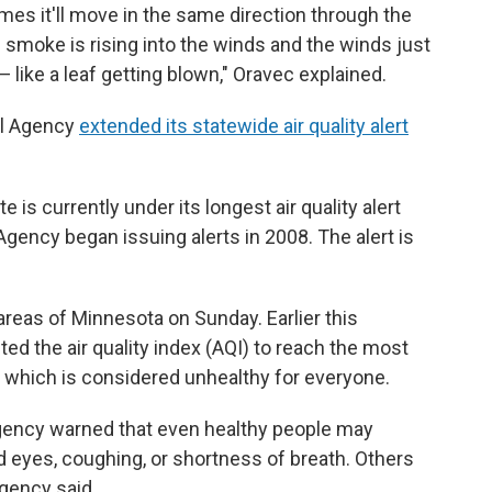
 times it'll move in the same direction through the
smoke is rising into the winds and the winds just
— like a leaf getting blown," Oravec explained.
ol Agency
extended its statewide air quality alert
e is currently under its longest air quality alert
Agency began issuing alerts in 2008. The alert is
reas of Minnesota on Sunday. Earlier this
ed the air quality index (AQI) to reach the most
te, which is considered unhealthy for everyone.
 Agency warned that even healthy people may
 eyes, coughing, or shortness of breath. Others
gency said.