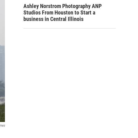
Ashley Norstrom Photography ANP
Studios From Houston to Start a
business in Central Illinois
imes