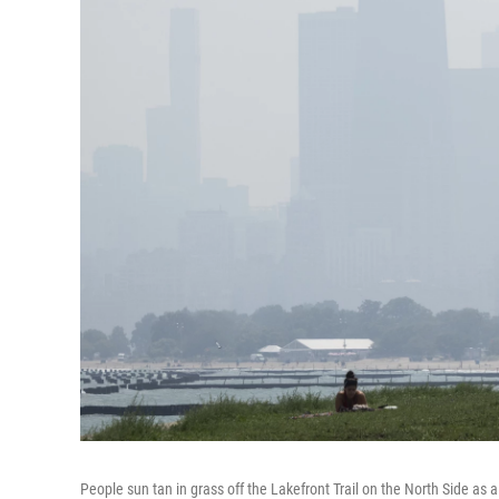
People sun tan in grass off the Lakefront Trail on the North Side as