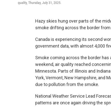
quality, Thursday, July 31, 2025.
Hazy skies hung over parts of the mid
smoke drifting across the border from 
Canada is experiencing its second wors
government data, with almost 4,000 fir
Smoke coming across the border has aff
weekend, air quality reached concerni
Minnesota. Parts of Illinois and Indiana
York, Vermont, New Hampshire, and Main
due to pollution from the smoke.
National Weather Service Lead Forecas
patterns are once again driving the spr