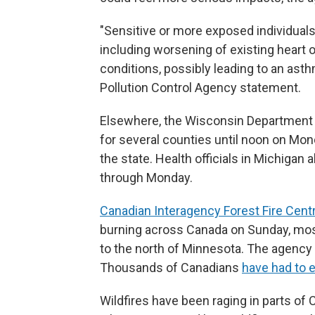
"Sensitive or more exposed individual
including worsening of existing heart 
conditions, possibly leading to an asthm
Pollution Control Agency statement.
Elsewhere, the Wisconsin Department of
for several counties until noon on Mon
the state. Health officials in Michigan 
through Monday.
Canadian Interagency Forest Fire Cent
burning across Canada on Sunday, mostl
to the north of Minnesota. The agency 
Thousands of Canadians
have had to 
Wildfires have been raging in parts of