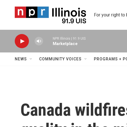
Skip to main content
For your right to
NPR Illinois | 91.9 UIS
Marketplace
NEWS
COMMUNITY VOICES
PROGRAMS + P
Canada wildfire