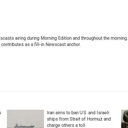
scasts airing during Morning Edition and throughout the morning.
 contributes as a fill-in Newscast anchor.
s
Iran aims to ban U.S. and Israeli
ships from Strait of Hormuz and
charge others a toll