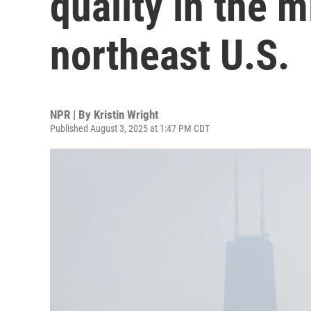
quality in the 
northeast U.S.
NPR | By
Kristin Wright
Published August 3, 2025 at 1:47 PM CDT