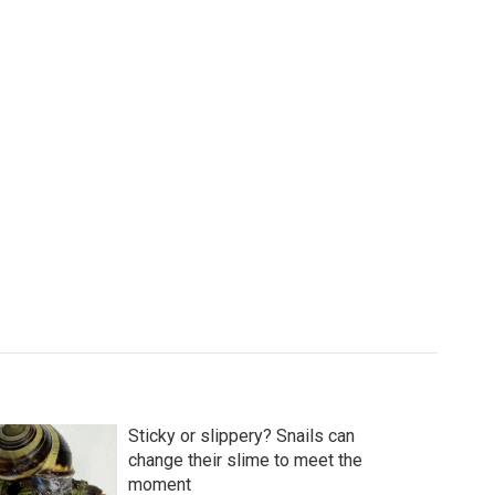
Sticky or slippery? Snails can
change their slime to meet the
moment