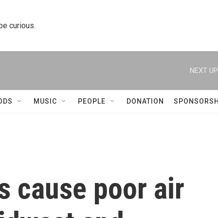
 be curious.
NEXT UP
ODS
MUSIC
PEOPLE
DONATION
SPONSORSH
s cause poor air