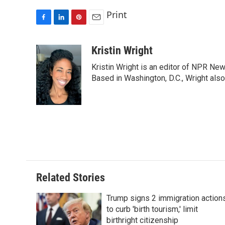
Print
F
L
P
E
a
i
i
m
c
n
n
a
Kristin Wright
e
k
t
i
Kristin Wright is an editor of NPR New
b
e
e
l
o
d
r
Based in Washington, D.C., Wright also
o
I
e
k
n
s
t
Related Stories
Trump signs 2 immigration action
to curb 'birth tourism,' limit
birthright citizenship