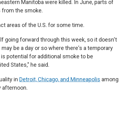
eastern Manitoba were killed. In June, parts of
ns from the smoke.
ct areas of the U.S. for some time.
self going forward through this week, so it doesn't
re may be a day or so where there's a temporary
re is potential for additional smoke to be
ted States," he said.
uality in
Detroit, Chicago, and Minneapolis
among
y afternoon.