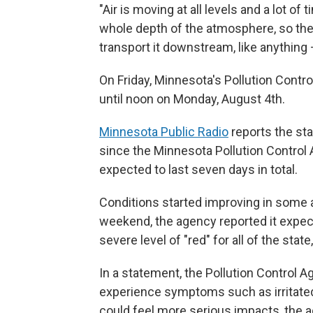
"Air is moving at all levels and a lot of
whole depth of the atmosphere, so the 
transport it downstream, like anything 
On Friday, Minnesota's Pollution Contr
until noon on Monday, August 4th.
Minnesota Public Radio
reports the stat
since the Minnesota Pollution Control 
expected to last seven days in total.
Conditions started improving in some a
weekend, the agency reported it expect
severe level of "red" for all of the sta
In a statement, the Pollution Control
experience symptoms such as irritated
could feel more serious impacts, the a