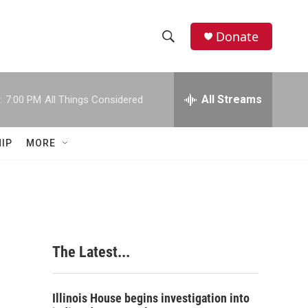
Donate
S
S
e
h
a
r
All Streams
:
7:00 PM
All Things Considered
o
c
h
w
Q
IP
MORE
u
S
e
r
e
y
a
r
The Latest...
c
h
Illinois House begins investigation into