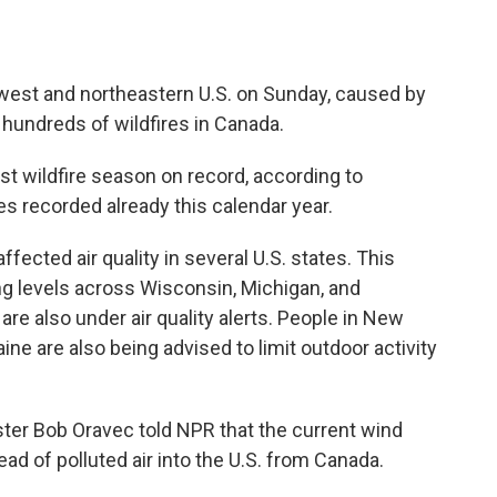
west and northeastern U.S. on Sunday, caused by
hundreds of wildfires in Canada.
t wildfire season on record, according to
es recorded already this calendar year.
ected air quality in several U.S. states. This
ng levels across Wisconsin, Michigan, and
 are also under air quality alerts. People in New
e are also being advised to limit outdoor activity
ter Bob Oravec told NPR that the current wind
ead of polluted air into the U.S. from Canada.