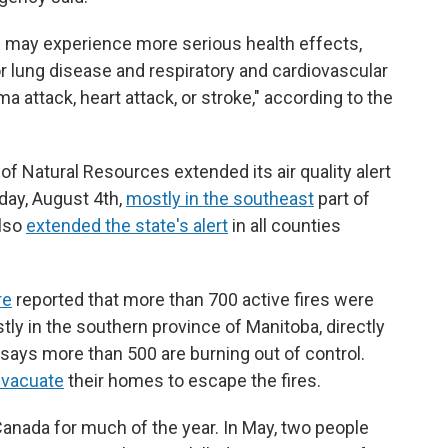
s may experience more serious health effects,
or lung disease and respiratory and cardiovascular
a attack, heart attack, or stroke," according to the
 Natural Resources extended its air quality alert
day, August 4th,
mostly in the southeast
part of
also
extended the state's alert
in all counties
re
reported that more than 700 active fires were
y in the southern province of Manitoba, directly
says more than 500 are burning out of control.
evacuate
their homes to escape the fires.
 Canada for much of the year. In May, two people