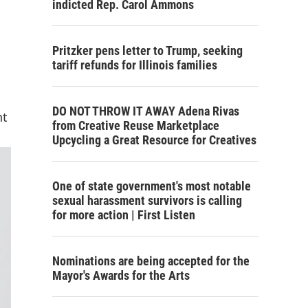
indicted Rep. Carol Ammons
Pritzker pens letter to Trump, seeking
tariff refunds for Illinois families
DO NOT THROW IT AWAY Adena Rivas
nt
from Creative Reuse Marketplace
Upcycling a Great Resource for Creatives
One of state government's most notable
sexual harassment survivors is calling
for more action | First Listen
Nominations are being accepted for the
Mayor's Awards for the Arts