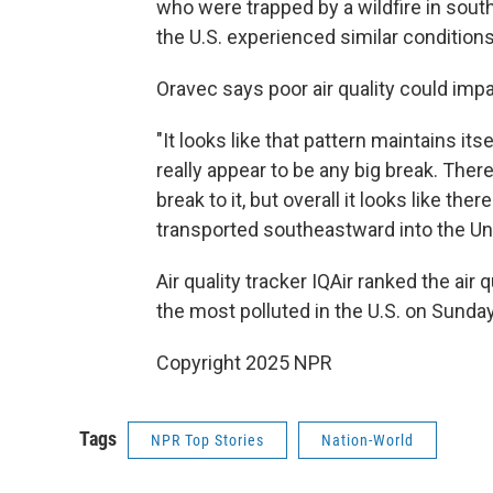
who were trapped by a wildfire in south
the U.S. experienced similar conditio
Oravec says poor air quality could impa
"It looks like that pattern maintains it
really appear to be any big break. The
break to it, but overall it looks like the
transported southeastward into the Uni
Air quality tracker IQAir ranked the air q
the most polluted in the U.S. on Sunda
Copyright 2025 NPR
Tags
NPR Top Stories
Nation-World