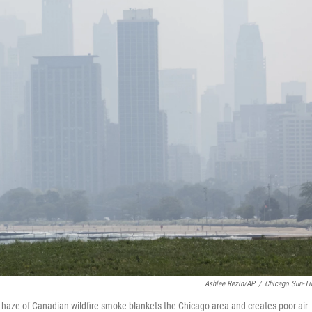
Ashlee Rezin/AP
/
Chicago Sun-T
 a haze of Canadian wildfire smoke blankets the Chicago area and creates poor air