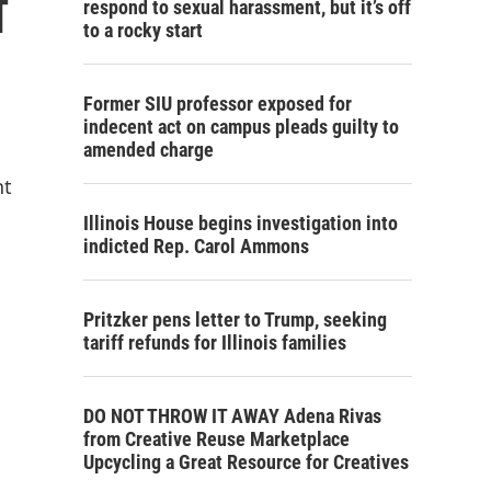
f
respond to sexual harassment, but it’s off
to a rocky start
Former SIU professor exposed for
indecent act on campus pleads guilty to
amended charge
nt
Illinois House begins investigation into
indicted Rep. Carol Ammons
Pritzker pens letter to Trump, seeking
tariff refunds for Illinois families
DO NOT THROW IT AWAY Adena Rivas
from Creative Reuse Marketplace
Upcycling a Great Resource for Creatives