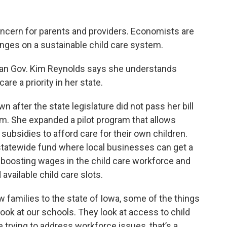
oncern for parents and providers. Economists are
ges on a sustainable child care system.
ican Gov. Kim Reynolds says she understands
are a priority in her state.
 after the state legislature did not pass her bill
tem. She expanded a pilot program that allows
 subsidies to afford care for their own children.
 statewide fund where local businesses can get a
 boosting wages in the child care workforce and
 available child care slots.
new families to the state of Iowa, some of the things
y look at our schools. They look at access to child
e trying to address workforce issues, that’s a