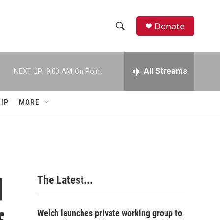
Donate
S
S
e
h
a
r
All Streams
NEXT UP:
9:00 AM
On Point
o
c
h
w
Q
IP
MORE
u
S
e
r
e
y
a
r
d
The Latest...
c
h
Welch launches private working group to