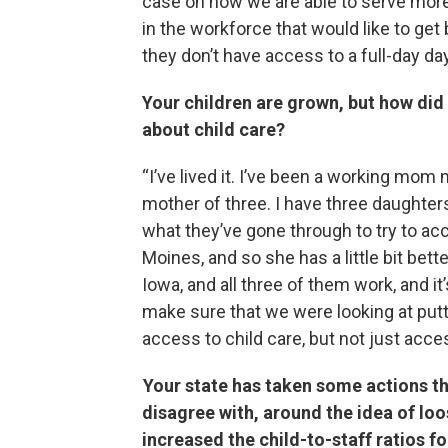
case on how we are able to serve more
in the workforce that would like to get
they don’t have access to a full-day day
Your children are grown, but how did
about child care?
“I’ve lived it. I’ve been a working mom 
mother of three. I have three daughter
what they’ve gone through to try to acce
Moines, and so she has a little bit bett
Iowa, and all three of them work, and 
make sure that we were looking at put
access to child care, but not just access
Your state has taken some actions t
disagree with, around the idea of loo
increased the child-to-staff ratios f