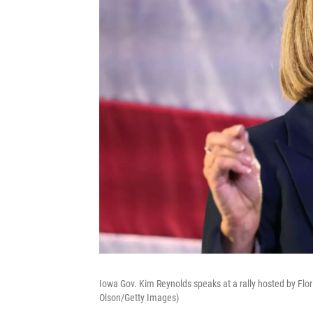
Iowa Gov. Kim Reynolds speaks at a rally hosted by Flo
Olson/Getty Images)