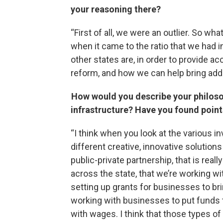
your reasoning there?
“First of all, we were an outlier. So wha
when it came to the ratio that we had in
other states are, in order to provide acc
reform, and how we can help bring addi
How would you describe your philoso
infrastructure? Have you found poin
“I think when you look at the various 
different creative, innovative solutions 
public-private partnership, that is real
across the state, that we’re working wi
setting up grants for businesses to bring
working with businesses to put funds t
with wages. I think that those types of