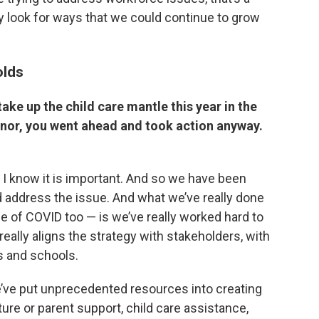
lly look for ways that we could continue to grow
olds
take up the child care mantle this year in the
rnor, you went ahead and took action anyway.
nd I know it is important. And so we have been
d address the issue. And what we’ve really done
 of COVID too — is we’ve really worked hard to
really aligns the strategy with stakeholders, with
es and schools.
e’ve put unprecedented resources into creating
ture or parent support, child care assistance,