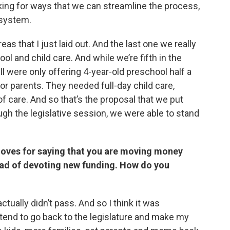
oking for ways that we can streamline the process,
 system.
as that I just laid out. And the last one we really
ol and child care. And while we’re fifth in the
ll were only offering 4-year-old preschool half a
for parents. They needed full-day child care,
 care. And so that’s the proposal that we put
ough the legislative session, we were able to stand
oves for saying that you are moving money
ad of devoting new funding. How do you
ctually didn’t pass. And so I think it was
 intend to go back to the legislature and make my