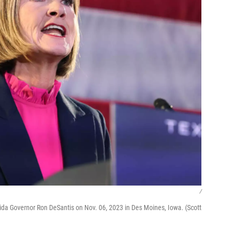
/
rida Governor Ron DeSantis on Nov. 06, 2023 in Des Moines, Iowa. (Scott