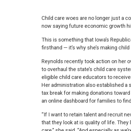
Child care woes are no longer just a c
now saying future economic growth hin
This is something that Iowa’s Republ
firsthand — it’s why she’s making child c
Reynolds recently took action on her own
to overhaul the state’s child care sys
eligible child care educators to receive
Her administration also established a
tax break for making donations toward
an online dashboard for families to find
“If I want to retain talent and recruit 
that they look at is quality of life. The
care,” she said. “And especially as we’r