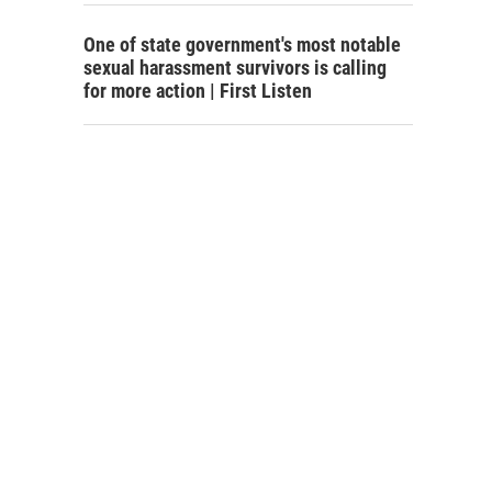
One of state government's most notable
sexual harassment survivors is calling
for more action | First Listen