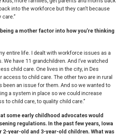
 kids, more families, get parents and moms back
 back into the workforce but they can’t because
 care.”
 being a mother factor into how you’re thinking
my entire life. I dealt with workforce issues as a
s. We have 11 grandchildren. And I’ve watched
ss child care. One lives in the city, in Des
er access to child care. The other two are in rural
it’s been an issue for them. And so we wanted to
ting a system in place so we could increase
 to child care, to quality child care.”
hat some early childhood advocates would
sening regulations. In the past few years, Iowa
or 2-year-old and 3-year-old children. What was