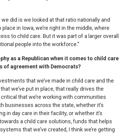
t we did is we looked at that ratio nationally and
 place in Iowa, we’re right in the middle, where
ess to child care. But it was part of a larger overall
tional people into the workforce.”
phy as a Republican when it comes to child care
ts of agreement with Democrats?
investments that we’ve made in child care and the
that we’ve put in place, that really drives the
ly critical that we’re working with communities
th businesses across the state, whether it’s
 in day care in their facility, or whether it’s
owards a child care solutions, funds that helps
 systems that we’ve created, I think we’re getting