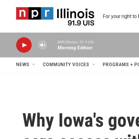
Skip to main content
For your right to
NPR Illinois | 91.9 UIS
Morning Edition
NEWS
COMMUNITY VOICES
PROGRAMS + P
Why Iowa's gov