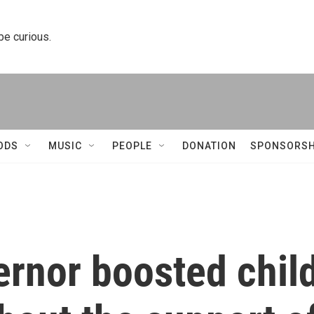
 be curious.
ODS
MUSIC
PEOPLE
DONATION
SPONSORSH
ernor boosted chil