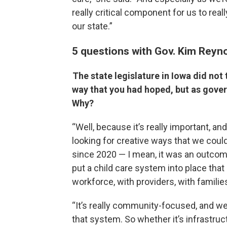
really critical component for us to rea
our state.”
5 questions with Gov. Kim Reyn
The state legislature in Iowa did not 
way that you had hoped, but as gove
Why?
“Well, because it’s really important, a
looking for creative ways that we coul
since 2020 — I mean, it was an outcome
put a child care system into place that 
workforce, with providers, with famili
“It’s really community-focused, and w
that system. So whether it’s infrastruc