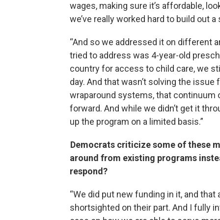
wages, making sure it’s affordable, lo
we’ve really worked hard to build out a
“And so we addressed it on different are
tried to address was 4-year-old prescho
country for access to child care, we sti
day. And that wasn’t solving the issue 
wraparound systems, that continuum of
forward. And while we didn’t get it thr
up the program on a limited basis.”
Democrats criticize some of these m
around from existing programs inste
respond?
“We did put new funding in it, and that a
shortsighted on their part. And I fully