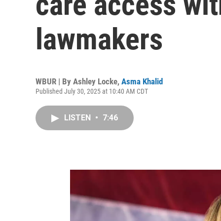
care access wit
lawmakers
WBUR | By
Ashley Locke
,
Asma Khalid
Published July 30, 2025 at 10:40 AM CDT
LISTEN
•
7:46