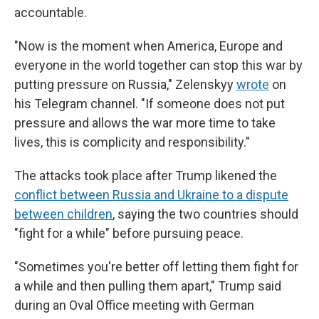
accountable.
"Now is the moment when America, Europe and
everyone in the world together can stop this war by
putting pressure on Russia," Zelenskyy
wrote
on
his Telegram channel. "If someone does not put
pressure and allows the war more time to take
lives, this is complicity and responsibility."
The attacks took place after Trump likened the
conflict between Russia and Ukraine to a dispute
between children
, saying the two countries should
"fight for a while" before pursuing peace.
"Sometimes you're better off letting them fight for
a while and then pulling them apart," Trump said
during an Oval Office meeting with German