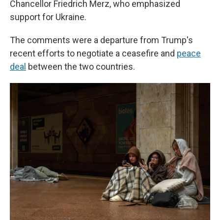
Chancellor Friedrich Merz, who emphasized
support for Ukraine.
The comments were a departure from Trump's
recent efforts to negotiate a ceasefire and
peace
deal
between the two countries.