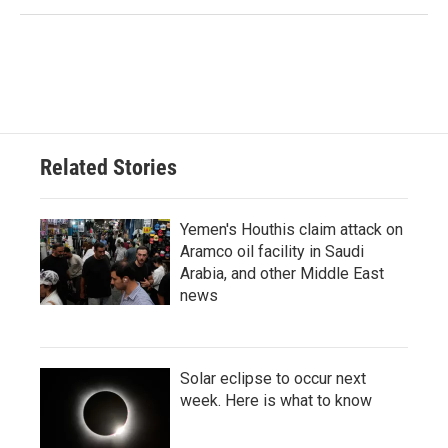
Related Stories
Yemen's Houthis claim attack on
Aramco oil facility in Saudi
Arabia, and other Middle East
news
Solar eclipse to occur next
week. Here is what to know