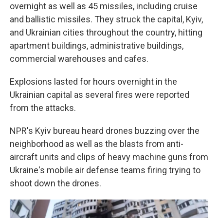
overnight as well as 45 missiles, including cruise
and ballistic missiles. They struck the capital, Kyiv,
and Ukrainian cities throughout the country, hitting
apartment buildings, administrative buildings,
commercial warehouses and cafes.
Explosions lasted for hours overnight in the
Ukrainian capital as several fires were reported
from the attacks.
NPR's Kyiv bureau heard drones buzzing over the
neighborhood as well as the blasts from anti-
aircraft units and clips of heavy machine guns from
Ukraine's mobile air defense teams firing trying to
shoot down the drones.