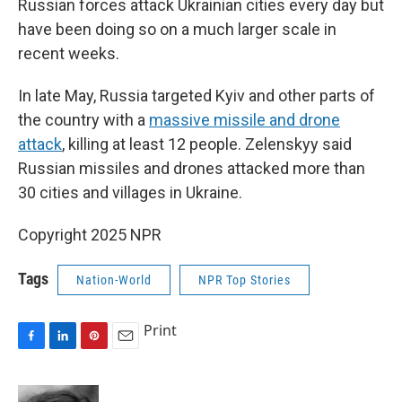
Russian forces attack Ukrainian cities every day but
have been doing so on a much larger scale in
recent weeks.
In late May, Russia targeted Kyiv and other parts of
the country with a
massive missile and drone
attack
, killing at least 12 people. Zelenskyy said
Russian missiles and drones attacked more than
30 cities and villages in Ukraine.
Copyright 2025 NPR
Tags
Nation-World
NPR Top Stories
Print
F
L
P
E
a
i
i
m
c
n
n
a