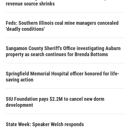
revenue source shrinks
Feds: Southern Illinois coal mine managers concealed
‘deadly conditions’
Sangamon County Sheriff’s Office investigating Auburn
property as search continues for Brenda Bottoms
Springfield Memorial Hospital officer honored for life-
saving action
SIU Foundation pays $2.2M to cancel new dorm
development
State Week: Speaker Welch responds