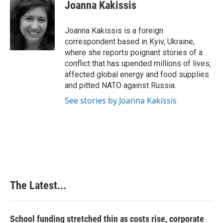
e
k
t
i
Joanna Kakissis
b
e
e
l
o
d
r
o
I
e
Joanna Kakissis is a foreign
k
n
s
correspondent based in Kyiv, Ukraine,
t
where she reports poignant stories of a
conflict that has upended millions of lives,
affected global energy and food supplies
and pitted NATO against Russia.
See stories by Joanna Kakissis
The Latest...
School funding stretched thin as costs rise, corporate