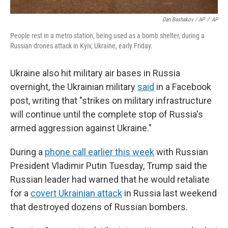
Dan Bashakov / AP
/
AP
People rest in a metro station, being used as a bomb shelter, during a
Russian drones attack in Kyiv, Ukraine, early Friday.
Ukraine also hit military air bases in Russia
overnight, the Ukrainian military
said
in a Facebook
post, writing that "strikes on military infrastructure
will continue until the complete stop of Russia's
armed aggression against Ukraine."
During a
phone call earlier this week
with Russian
President Vladimir Putin Tuesday, Trump said the
Russian leader had warned that he would retaliate
for a
covert Ukrainian attack
in Russia last weekend
that destroyed dozens of Russian bombers.