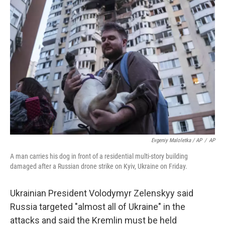
Evgeniy Maloletka / AP
/
AP
A man carries his dog in front of a residential multi-story building
damaged after a Russian drone strike on Kyiv, Ukraine on Friday.
Ukrainian President Volodymyr Zelenskyy said
Russia targeted "almost all of Ukraine" in the
attacks and said the Kremlin must be held