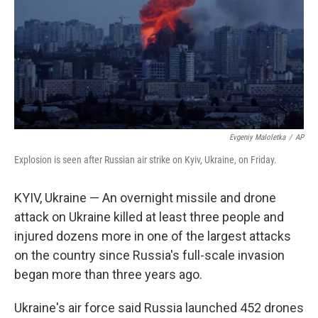
Evgeniy Maloletka
/
AP
Explosion is seen after Russian air strike on Kyiv, Ukraine, on Friday.
KYIV, Ukraine — An overnight missile and drone
attack on Ukraine killed at least three people and
injured dozens more in one of the largest attacks
on the country since Russia's full-scale invasion
began more than three years ago.
Ukraine's air force said Russia launched 452 drones