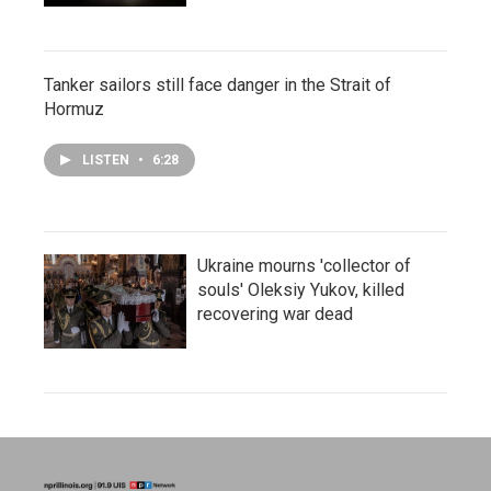
Tanker sailors still face danger in the Strait of
Hormuz
LISTEN
•
6:28
Ukraine mourns 'collector of
souls' Oleksiy Yukov, killed
recovering war dead