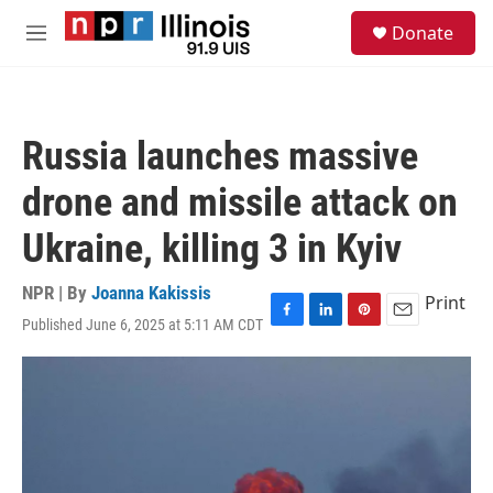
Skip to main content
S
Donate
e
M
a
e
r
n
c
u
h
Russia launches massive
u
e
drone and missile attack on
r
y
Ukraine, killing 3 in Kyiv
NPR | By
Joanna Kakissis
Print
Published June 6, 2025 at 5:11 AM CDT
F
L
P
E
a
i
i
m
c
n
n
a
e
k
t
i
b
e
e
l
o
d
r
o
I
e
k
n
s
t