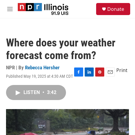
Skip to main content
S
Donate
e
M
a
e
r
n
c
u
h
Where does your weather
u
e
forecast come from?
r
y
NPR | By
Rebecca Hersher
Print
Published May 19, 2025 at 4:30 AM CDT
F
L
P
E
a
i
i
m
c
n
n
a
LISTEN
•
3:42
e
k
t
i
b
e
e
l
o
d
r
o
I
e
k
n
s
t