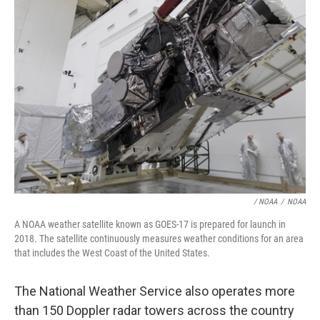
/ NOAA
/
NOAA
A NOAA weather satellite known as GOES-17 is prepared for launch in
2018. The satellite continuously measures weather conditions for an area
that includes the West Coast of the United States.
The National Weather Service also operates more
than 150 Doppler radar towers across the country