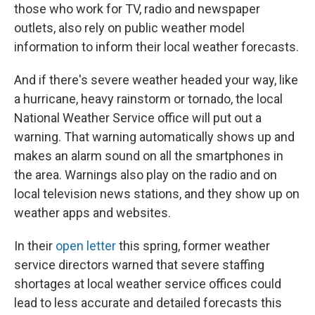
those who work for TV, radio and newspaper
outlets, also rely on public weather model
information to inform their local weather forecasts.
And if there's severe weather headed your way, like
a hurricane, heavy rainstorm or tornado, the local
National Weather Service office will put out a
warning. That warning automatically shows up and
makes an alarm sound on all the smartphones in
the area. Warnings also play on the radio and on
local television news stations, and they show up on
weather apps and websites.
In their
open letter
this spring, former weather
service directors warned that severe staffing
shortages at local weather service offices could
lead to less accurate and detailed forecasts this