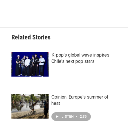
Related Stories
K-pop's global wave inspires
Chile's next pop stars
Opinion: Europe's summer of
heat
LISTEN
•
2:35