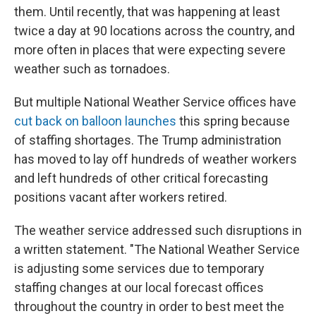
them. Until recently, that was happening at least
twice a day at 90 locations across the country, and
more often in places that were expecting severe
weather such as tornadoes.
But multiple National Weather Service offices have
cut back on balloon launches
this spring because
of staffing shortages. The Trump administration
has moved to lay off hundreds of weather workers
and left hundreds of other critical forecasting
positions vacant after workers retired.
The weather service addressed such disruptions in
a written statement. "The National Weather Service
is adjusting some services due to temporary
staffing changes at our local forecast offices
throughout the country in order to best meet the