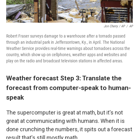
Jon Cherry / AP
/
AP
Robert Fraser surveys damage to a warehouse after a tornado passed
through an industrial park in Jeffersontown, Ky., in April. The National
Weather Service provides real-time warnings about tornadoes across the
country, which show up on cellphones, weather apps and websites and
play on the radio and broadcast television stations in affected areas.
Weather forecast Step 3: Translate the
forecast from computer-speak to human-
speak
The supercomputer is great at math, but it's not
great at communicating with humans. When it is
done crunching the numbers, it spits out a forecast
result that's still mostly math.