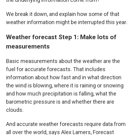
We break it down, and explain how some of that
weather information might be interrupted this year.
Weather forecast Step 1: Make lots of
measurements
Basic measurements about the weather are the
fuel for accurate forecasts. That includes
information about how fast and in what direction
the wind is blowing, where it is raining or snowing
and how much precipitation is falling, what the
barometric pressure is and whether there are
clouds.
And accurate weather forecasts require data from
all over the world, says Alex Lamers, Forecast