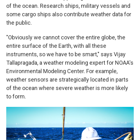
of the ocean. Research ships, military vessels and
some cargo ships also contribute weather data for
the public.
"Obviously we cannot cover the entire globe, the
entire surface of the Earth, with all these
instruments, so we have to be smart," says Vijay
Tallapragada, a weather modeling expert for NOAA's
Environmental Modeling Center. For example,
weather sensors are strategically located in parts
of the ocean where severe weather is more likely
to form.