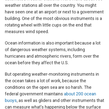
weather stations all over the country. You might
have seen one at an airport or next to a government
building. One of the most obvious instruments is a
rotating wheel with little cups on the end that
measures wind speed.
Ocean information is also important because a lot
of dangerous weather systems, including
hurricanes and atmospheric rivers, form over the
ocean before they affect the U.S.
But operating weather-monitoring instruments in
the ocean takes a lot of work, because the
conditions on the open sea are so harsh. The
federal government maintains
about 200 ocean
buoys
, as well as gliders and other instruments that
can measure what's happening below the surface