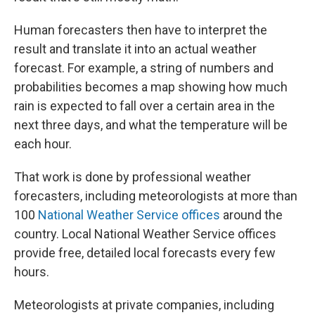
Human forecasters then have to interpret the
result and translate it into an actual weather
forecast. For example, a string of numbers and
probabilities becomes a map showing how much
rain is expected to fall over a certain area in the
next three days, and what the temperature will be
each hour.
That work is done by professional weather
forecasters, including meteorologists at more than
100
National Weather Service offices
around the
country. Local National Weather Service offices
provide free, detailed local forecasts every few
hours.
Meteorologists at private companies, including