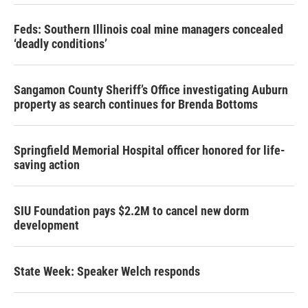
Feds: Southern Illinois coal mine managers concealed
‘deadly conditions’
Sangamon County Sheriff’s Office investigating Auburn
property as search continues for Brenda Bottoms
Springfield Memorial Hospital officer honored for life-
saving action
SIU Foundation pays $2.2M to cancel new dorm
development
State Week: Speaker Welch responds