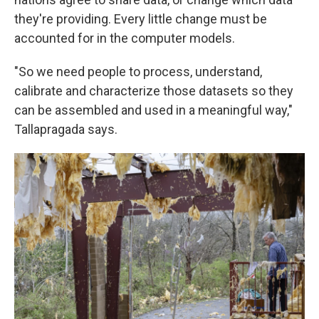
they're providing. Every little change must be
accounted for in the computer models.
"So we need people to process, understand,
calibrate and characterize those datasets so they
can be assembled and used in a meaningful way,"
Tallapragada says.