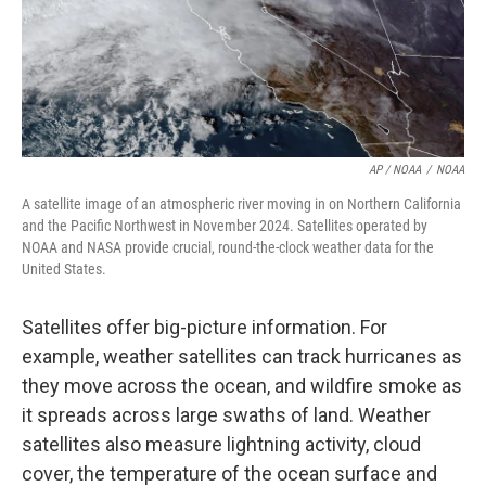
AP / NOAA
/
NOAA
A satellite image of an atmospheric river moving in on Northern California
and the Pacific Northwest in November 2024. Satellites operated by
NOAA and NASA provide crucial, round-the-clock weather data for the
United States.
Satellites offer big-picture information. For
example, weather satellites can track hurricanes as
they move across the ocean, and wildfire smoke as
it spreads across large swaths of land. Weather
satellites also measure lightning activity, cloud
cover, the temperature of the ocean surface and