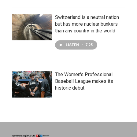
Switzerland is a neutral nation
but has more nuclear bunkers
than any country in the world
LISTEN
•
7:25
The Women's Professional
Baseball League makes its
historic debut