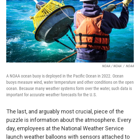
NOAA / NOAA
/
NOAA
A NOAA ocean buoy is deployed in the Pacific Ocean in 2022. Ocean
buoys measure wind, water temperature and other conditions on the open
ocean. Because many weather systems form over the water, such data is
important for accurate weather forecasts for the U.S.
The last, and arguably most crucial, piece of the
puzzle is information about the atmosphere. Every
day, employees at the National Weather Service
launch weather balloons with sensors attached to