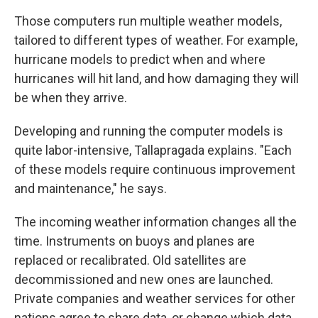
Those computers run multiple weather models,
tailored to different types of weather. For example,
hurricane models to predict when and where
hurricanes will hit land, and how damaging they will
be when they arrive.
Developing and running the computer models is
quite labor-intensive, Tallapragada explains. "Each
of these models require continuous improvement
and maintenance," he says.
The incoming weather information changes all the
time. Instruments on buoys and planes are
replaced or recalibrated. Old satellites are
decommissioned and new ones are launched.
Private companies and weather services for other
nations agree to share data, or change which data