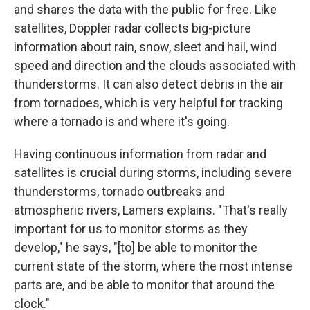
and shares the data with the public for free. Like
satellites, Doppler radar collects big-picture
information about rain, snow, sleet and hail, wind
speed and direction and the clouds associated with
thunderstorms. It can also detect debris in the air
from tornadoes, which is very helpful for tracking
where a tornado is and where it's going.
Having continuous information from radar and
satellites is crucial during storms, including severe
thunderstorms, tornado outbreaks and
atmospheric rivers, Lamers explains. "That's really
important for us to monitor storms as they
develop," he says, "[to] be able to monitor the
current state of the storm, where the most intense
parts are, and be able to monitor that around the
clock."