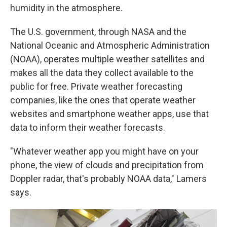
humidity in the atmosphere.
The U.S. government, through NASA and the
National Oceanic and Atmospheric Administration
(NOAA), operates multiple weather satellites and
makes all the data they collect available to the
public for free. Private weather forecasting
companies, like the ones that operate weather
websites and smartphone weather apps, use that
data to inform their weather forecasts.
"Whatever weather app you might have on your
phone, the view of clouds and precipitation from
Doppler radar, that's probably NOAA data," Lamers
says.