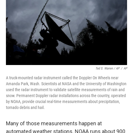
Ted S. Warren / AP
/
AP
A truck-mounted radar instrument called the Doppler On Wheels near
Amanda Park, Wash. Scientists at NASA and the University of Washington
used the radar instrument to validate satellite measurements of rain and
snow. Permanent Doppler radar installations across the country, operated
by NOAA, provide crucial real-time measurements about precipitation,
tornado debris and hail.
Many of those measurements happen at
automated weather stations. NOAA runs about 900