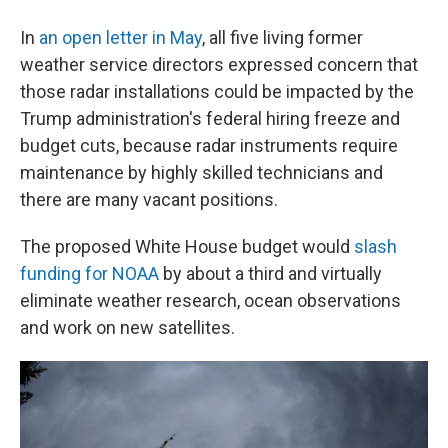
In
an open letter in May
, all five living former
weather service directors expressed concern that
those radar installations could be impacted by the
Trump administration's federal hiring freeze and
budget cuts, because radar instruments require
maintenance by highly skilled technicians and
there are many vacant positions.
The proposed White House budget would
slash
funding for NOAA
by about a third and virtually
eliminate weather research, ocean observations
and work on new satellites.