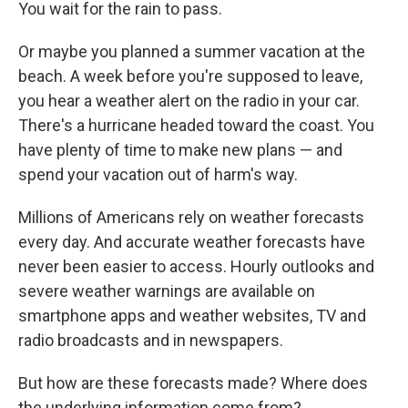
You wait for the rain to pass.
Or maybe you planned a summer vacation at the
beach. A week before you're supposed to leave,
you hear a weather alert on the radio in your car.
There's a hurricane headed toward the coast. You
have plenty of time to make new plans — and
spend your vacation out of harm's way.
Millions of Americans rely on weather forecasts
every day. And accurate weather forecasts have
never been easier to access. Hourly outlooks and
severe weather warnings are available on
smartphone apps and weather websites, TV and
radio broadcasts and in newspapers.
But how are these forecasts made? Where does
the underlying information come from?