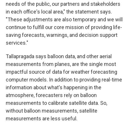
needs of the public, our partners and stakeholders
in each office's local area," the statement says.
"These adjustments are also temporary and we will
continue to fulfill our core mission of providing life-
saving forecasts, warnings, and decision support
services."
Tallapragada says balloon data, and other aerial
measurements from planes, are the single most
impactful source of data for weather forecasting
computer models. In addition to providing real-time
information about what's happening in the
atmosphere, forecasters rely on balloon
measurements to calibrate satellite data. So,
without balloon measurements, satellite
measurements are less useful.