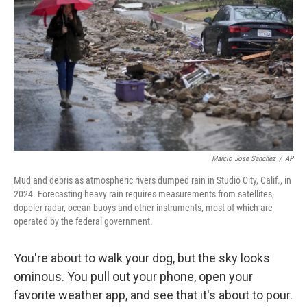
Marcio Jose Sanchez
/
AP
Mud and debris as atmospheric rivers dumped rain in Studio City, Calif., in
2024. Forecasting heavy rain requires measurements from satellites,
doppler radar, ocean buoys and other instruments, most of which are
operated by the federal government.
You're about to walk your dog, but the sky looks
ominous. You pull out your phone, open your
favorite weather app, and see that it's about to pour.