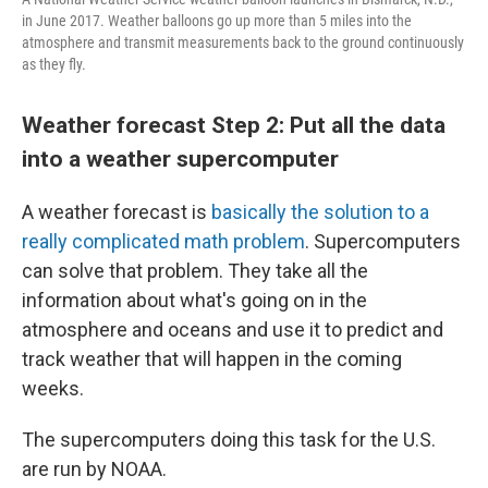
in June 2017. Weather balloons go up more than 5 miles into the
atmosphere and transmit measurements back to the ground continuously
as they fly.
Weather forecast Step 2: Put all the data
into a weather supercomputer
A weather forecast is
basically the solution to a
really complicated math problem
. Supercomputers
can solve that problem. They take all the
information about what's going on in the
atmosphere and oceans and use it to predict and
track weather that will happen in the coming
weeks.
The supercomputers doing this task for the U.S.
are run by NOAA.