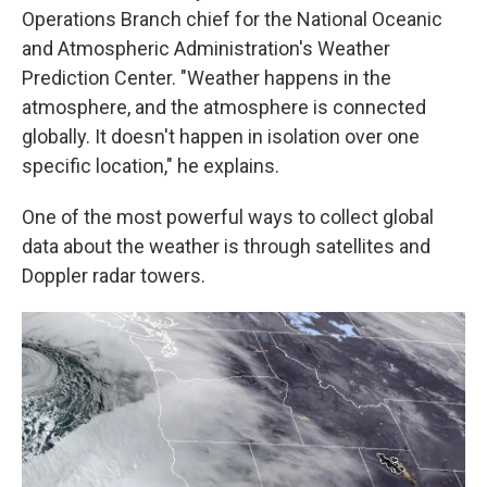
Operations Branch chief for the National Oceanic
and Atmospheric Administration's Weather
Prediction Center. "Weather happens in the
atmosphere, and the atmosphere is connected
globally. It doesn't happen in isolation over one
specific location," he explains.
One of the most powerful ways to collect global
data about the weather is through satellites and
Doppler radar towers.