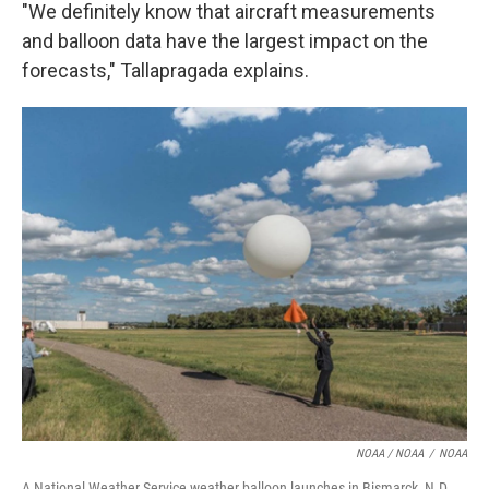
"We definitely know that aircraft measurements
and balloon data have the largest impact on the
forecasts," Tallapragada explains.
NOAA / NOAA
/
NOAA
A National Weather Service weather balloon launches in Bismarck, N.D.,