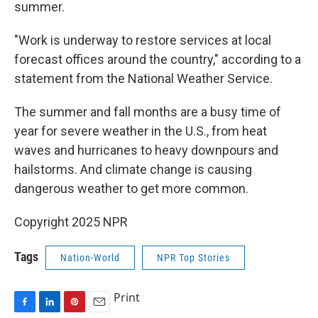
summer.
"Work is underway to restore services at local
forecast offices around the country," according to a
statement from the National Weather Service.
The summer and fall months are a busy time of
year for severe weather in the U.S., from heat
waves and hurricanes to heavy downpours and
hailstorms. And climate change is causing
dangerous weather to get more common.
Copyright 2025 NPR
Tags
Nation-World
NPR Top Stories
Print