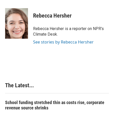
F
L
P
E
a
i
i
m
c
n
n
a
e
k
t
i
Rebecca Hersher
b
e
e
l
o
d
r
o
I
e
Rebecca Hersher is a reporter on NPR's
k
n
s
Climate Desk.
t
See stories by Rebecca Hersher
The Latest...
School funding stretched thin as costs rise, corporate
revenue source shrinks