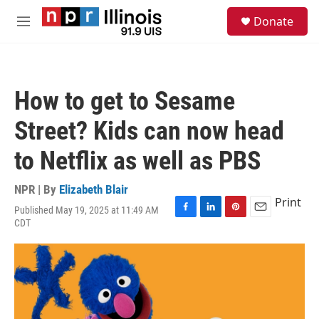
Skip to main content
S
Donate
e
M
a
e
r
n
c
u
h
How to get to Sesame
u
e
Street? Kids can now head
r
y
to Netflix as well as PBS
NPR | By
Elizabeth Blair
Print
Published May 19, 2025 at 11:49 AM
F
L
P
E
CDT
a
i
i
m
c
n
n
a
e
k
t
i
b
e
e
l
o
d
r
o
I
e
k
n
s