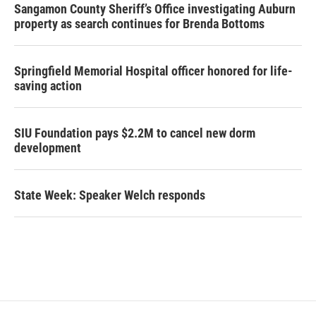
Sangamon County Sheriff’s Office investigating Auburn
property as search continues for Brenda Bottoms
Springfield Memorial Hospital officer honored for life-
saving action
SIU Foundation pays $2.2M to cancel new dorm
development
State Week: Speaker Welch responds