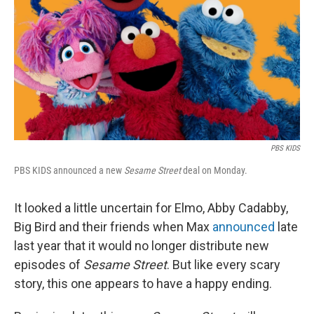
t
PBS KIDS
PBS KIDS announced a new
Sesame Street
deal on Monday.
It looked a little uncertain for Elmo, Abby Cadabby,
Big Bird and their friends when Max
announced
late
last year that it would no longer distribute new
episodes of
Sesame Street
. But like every scary
story, this one appears to have a happy ending.