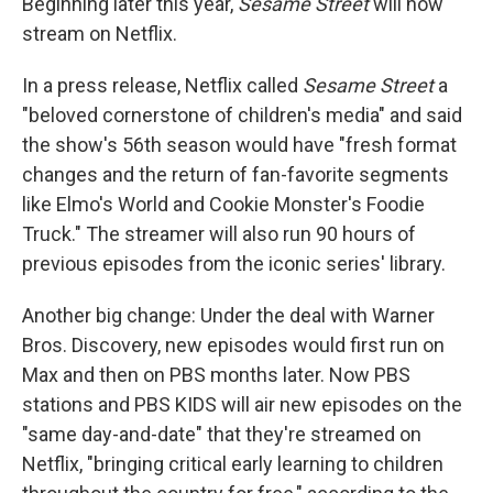
Beginning later this year,
Sesame Street
will now
stream on Netflix.
In a press release, Netflix called
Sesame Street
a
"beloved cornerstone of children's media" and said
the show's 56th season would have "fresh format
changes and the return of fan-favorite segments
like Elmo's World and Cookie Monster's Foodie
Truck." The streamer will also run 90 hours of
previous episodes from the iconic series' library.
Another big change: Under the deal with Warner
Bros. Discovery, new episodes would first run on
Max and then on PBS months later. Now PBS
stations and PBS KIDS will air new episodes on the
"same day-and-date" that they're streamed on
Netflix, "bringing critical early learning to children