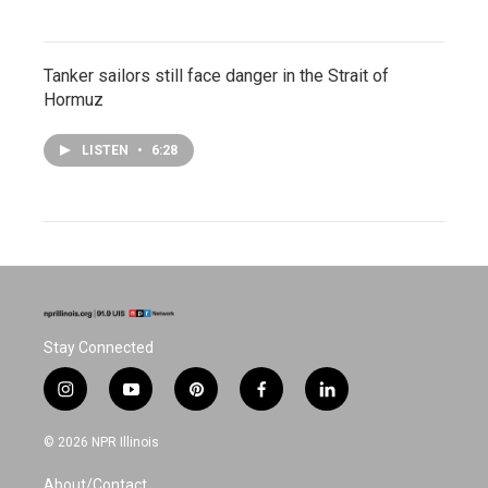
Tanker sailors still face danger in the Strait of
Hormuz
LISTEN
•
6:28
Stay Connected
i
y
p
f
l
n
o
i
a
i
s
u
n
c
n
© 2026 NPR Illinois
t
t
t
e
k
a
u
e
b
e
About/Contact