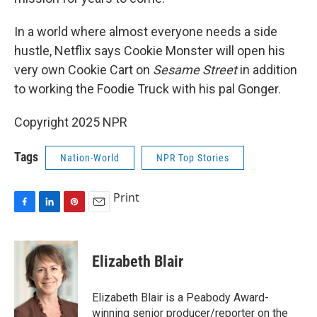
In a world where almost everyone needs a side
hustle, Netflix says Cookie Monster will open his
very own Cookie Cart on
Sesame Street
in addition
to working the Foodie Truck with his pal Gonger.
Copyright 2025 NPR
Tags
Nation-World
NPR Top Stories
Print
F
L
P
E
a
i
i
m
c
n
n
a
e
k
t
i
Elizabeth Blair
b
e
e
l
o
d
r
o
I
e
Elizabeth Blair is a Peabody Award-
k
n
s
winning senior producer/reporter on the