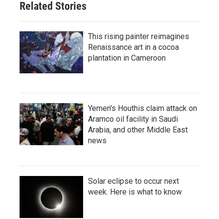
Related Stories
This rising painter reimagines
Renaissance art in a cocoa
plantation in Cameroon
Yemen's Houthis claim attack on
Aramco oil facility in Saudi
Arabia, and other Middle East
news
Solar eclipse to occur next
week. Here is what to know