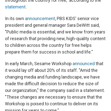
throughout the country for free," according to the
statement
.
In its own
announcement
, PBS KIDS' senior vice
president and general manager Sara DeWitt said,
"Public media is essential, and we know from years
of research that providing new, high-quality content
to children across the country for free helps
prepare them for success in school and life."
In early March, Sesame Workshop
announced
that
it would lay off about 20% of its staff. "Amid the
changing media and funding landscape, we have
made the difficult decision to reduce the size of
our organization," the company said in a statement.
"These changes are necessary to ensure that the
Workshop is poised to continue to deliver on its
mission for years to come."