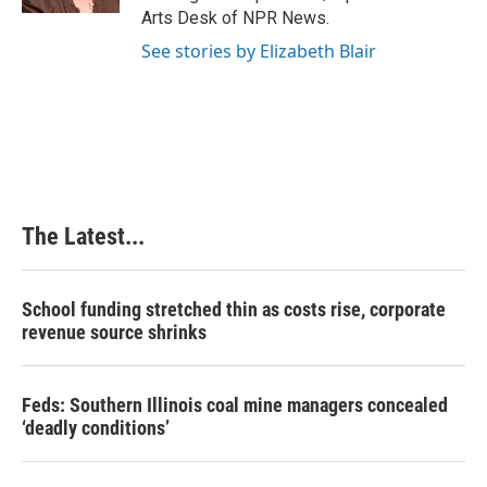
t
Arts Desk of NPR News.
See stories by Elizabeth Blair
The Latest...
School funding stretched thin as costs rise, corporate
revenue source shrinks
Feds: Southern Illinois coal mine managers concealed
‘deadly conditions’