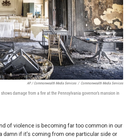
AP / Commonwealth Media Services
/
Commonwealth Media Services
hows damage from a fire at the Pennsylvania governor's mansion in
kind of violence is becoming far too common in our
e a damn if it's coming from one particular side or