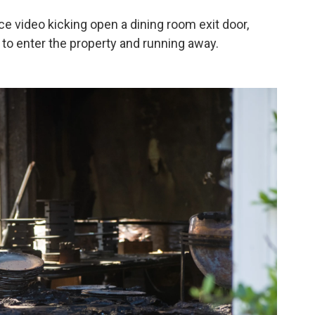
e video kicking open a dining room exit door,
to enter the property and running away.