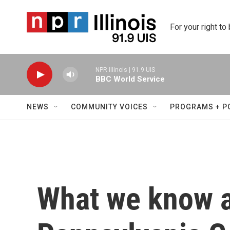
Skip to main content
For your right to
NPR Illinois | 91.9 UIS
BBC World Service
NEWS
COMMUNITY VOICES
PROGRAMS + P
What we know a