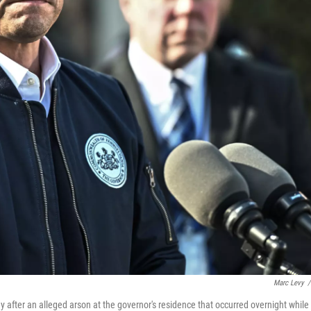
Marc Levy
/
after an alleged arson at the governor's residence that occurred overnight while