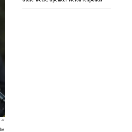
AP
 he