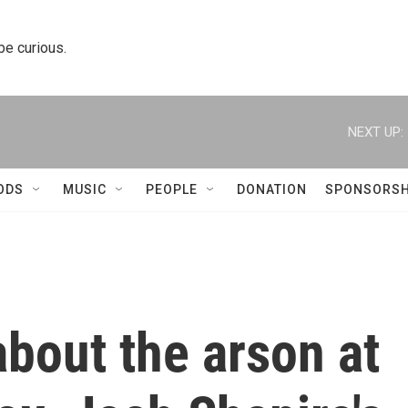
 be curious.
NEXT UP:
ODS
MUSIC
PEOPLE
DONATION
SPONSORSH
bout the arson at