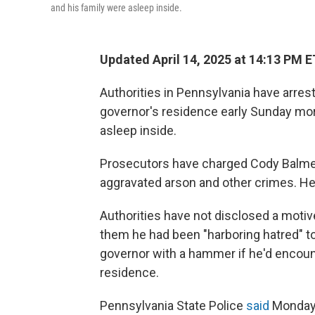
and his family were asleep inside.
Updated April 14, 2025 at 14:13 PM E
Authorities in Pennsylvania have arrest
governor's residence early Sunday mor
asleep inside.
Prosecutors have charged Cody Balmer,
aggravated arson and other crimes. He 
Authorities have not disclosed a motive
them he had been "harboring hatred" t
governor with a hammer if he'd encount
residence.
Pennsylvania State Police
said
Monday 