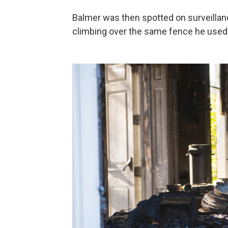
Balmer was then spotted on surveillanc
climbing over the same fence he used 