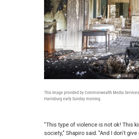
This image provided by Commonwealth Media Services s
Harrisburg early Sunday morning.
"This type of violence is not ok! This 
society," Shapiro said. "And I don't giv