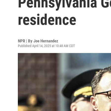
Pennsylvania Go
residence
NPR | By
Joe Hernandez
Published April 14, 2025 at 10:48 AM CDT