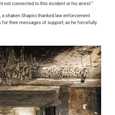
t not connected to this incident or his arrest."
, a shaken Shapiro thanked law enforcement
s for their messages of support, as he forcefully