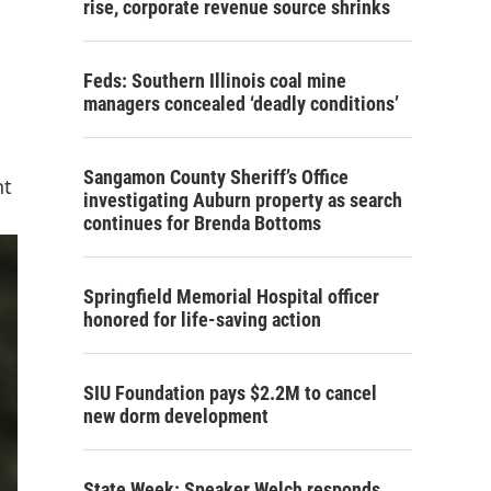
rise, corporate revenue source shrinks
Feds: Southern Illinois coal mine
managers concealed ‘deadly conditions’
Sangamon County Sheriff’s Office
nt
investigating Auburn property as search
continues for Brenda Bottoms
Springfield Memorial Hospital officer
honored for life-saving action
SIU Foundation pays $2.2M to cancel
new dorm development
State Week: Speaker Welch responds