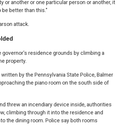
ty or another or one particular person or another, it
 be better than this."
arson attack.
olded
 governor's residence grounds by climbing a
he property.
 written by the Pennsylvania State Police, Balmer
pproaching the piano room on the south side of
d threw an incendiary device inside, authorities
w, climbing through it into the residence and
nto the dining room. Police say both rooms