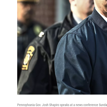
Pennsylvania Gov. Josh Shapiro speaks at a news conference Sunday 