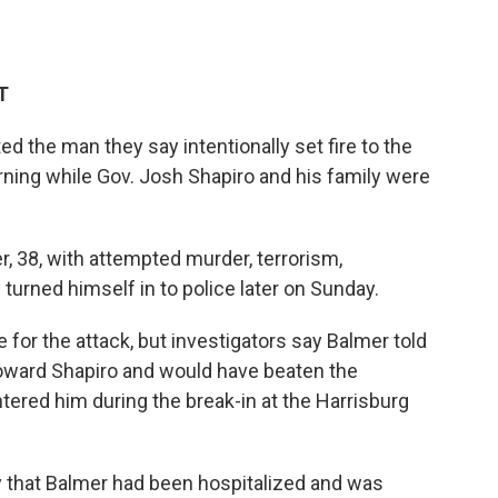
T
ed the man they say intentionally set fire to the
ning while Gov. Josh Shapiro and his family were
 38, with attempted murder, terrorism,
turned himself in to police later on Sunday.
 for the attack, but investigators say Balmer told
oward Shapiro and would have beaten the
ered him during the break-in at the Harrisburg
that Balmer had been hospitalized and was