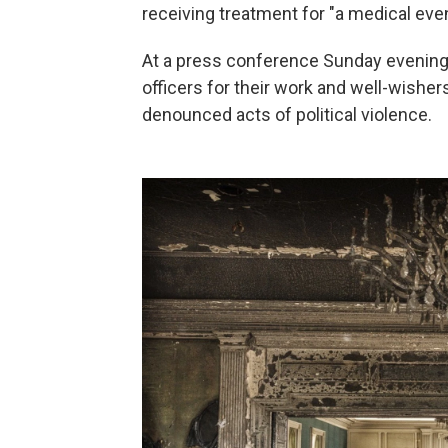
receiving treatment for "a medical even
At a press conference Sunday evening
officers for their work and well-wisher
denounced acts of political violence.