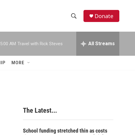
Donate
S
S
e
h
a
r
All Streams
5:00 AM
Travel with Rick Steves
o
c
h
w
Q
IP
MORE
u
S
e
r
e
y
a
r
The Latest...
c
h
School funding stretched thin as costs