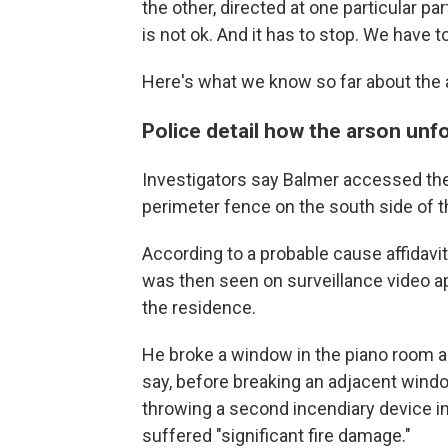
the other, directed at one particular par
is not ok. And it has to stop. We have to
Here's what we know so far about the 
Police detail how the arson unf
Investigators say Balmer accessed the
perimeter fence on the south side of t
According to a probable cause affidavit
was then seen on surveillance video a
the residence.
He broke a window in the piano room an
say, before breaking an adjacent windo
throwing a second incendiary device i
suffered "significant fire damage."