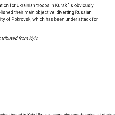
ion for Ukrainian troops in Kursk "is obviously
plished their main objective: diverting Russian
ity of Pokrovsk, which has been under attack for
ributed from Kyiv.
ndent based in Kyiv, Ukraine, where she reports poignant stories