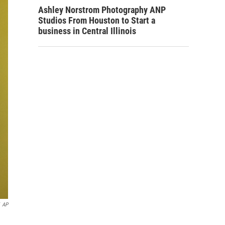
Ashley Norstrom Photography ANP
Studios From Houston to Start a
business in Central Illinois
AP