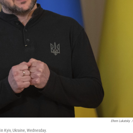
Efrem Lukatsky
/
 in Kyiv, Ukraine, Wednesday.