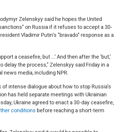
olodymyr Zelenskyy said he hopes the United
anctions" on Russia if it refuses to accept a 30-
esident Vladimir Putin's "bravado" response as a
port a ceasefire, but …' And then after the 'but,'
to delay the process," Zelenskyy said Friday in a
al news media, including NPR.
f intense dialogue about how to stop Russia's
ion has held separate meetings with Ukrainian
esday, Ukraine agreed to enact a 30-day ceasefire,
rther conditions
before reaching a short-term