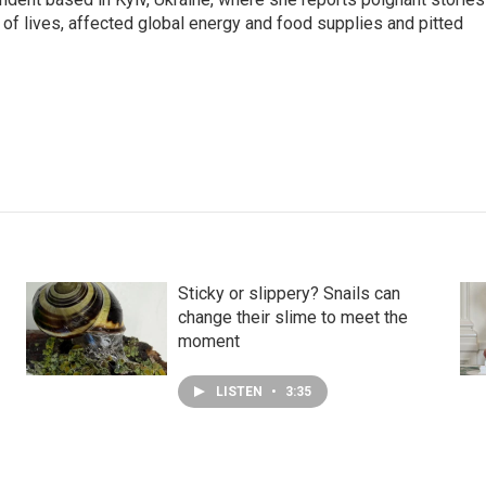
s of lives, affected global energy and food supplies and pitted
Sticky or slippery? Snails can
change their slime to meet the
moment
LISTEN
•
3:35