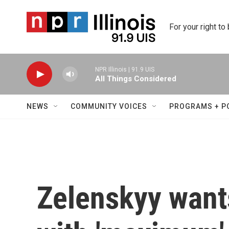
Skip to main content
For your right to
NPR Illinois | 91.9 UIS
All Things Considered
NEWS
COMMUNITY VOICES
PROGRAMS + P
Zelenskyy wants