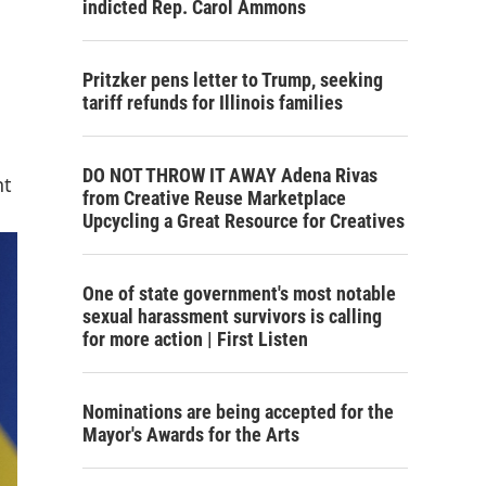
indicted Rep. Carol Ammons
Pritzker pens letter to Trump, seeking
tariff refunds for Illinois families
DO NOT THROW IT AWAY Adena Rivas
nt
from Creative Reuse Marketplace
Upcycling a Great Resource for Creatives
One of state government's most notable
sexual harassment survivors is calling
for more action | First Listen
Nominations are being accepted for the
Mayor's Awards for the Arts