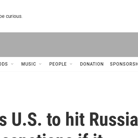
 be curious.
ODS
MUSIC
PEOPLE
DONATION
SPONSORSH
 U.S. to hit Russi