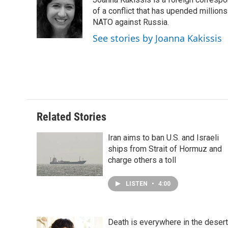
b
e
e
l
o
d
r
of a conflict that has upended million
o
I
e
NATO against Russia.
k
n
s
See stories by Joanna Kakissis
t
Related Stories
Iran aims to ban U.S. and Israeli
ships from Strait of Hormuz and
charge others a toll
LISTEN
•
4:00
Death is everywhere in the desert