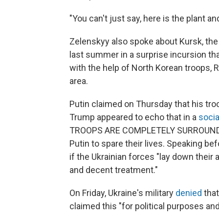
"You can't just say, here is the plant and
Zelenskyy also spoke about Kursk, the
last summer in a surprise incursion t
with the help of North Korean troops, 
area.
Putin claimed on Thursday that his tro
Trump appeared to echo that in a
socia
TROOPS ARE COMPLETELY SURROUNDED
Putin to spare their lives. Speaking be
if the Ukrainian forces "lay down their 
and decent treatment."
On Friday, Ukraine's military
denied
that
claimed this "for political purposes an