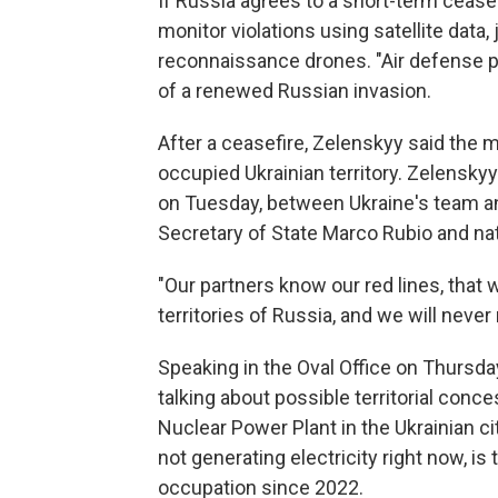
If Russia agrees to a short-term cease
monitor violations using satellite data, 
reconnaissance drones. "Air defense pro
of a renewed Russian invasion.
After a ceasefire, Zelenskyy said the m
occupied Ukrainian territory. Zelenskyy
on Tuesday, between Ukraine's team an
Secretary of State Marco Rubio and nat
"Our partners know our red lines, that 
territories of Russia, and we will neve
Speaking in the Oval Office on Thursda
talking about possible territorial conce
Nuclear Power Plant in the Ukrainian ci
not generating electricity right now, i
occupation since 2022.