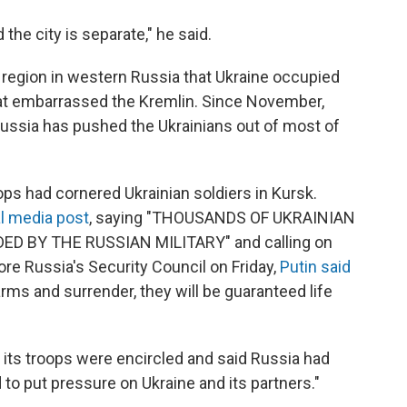
 the city is separate," he said.
 region in western Russia that Ukraine occupied
hat embarrassed the Kremlin. Since November,
Russia has pushed the Ukrainians out of most of
ops had cornered Ukrainian soldiers in Kursk.
l media post
, saying "THOUSANDS OF UKRAINIAN
 BY THE RUSSIAN MILITARY" and calling on
fore Russia's Security Council on Friday,
Putin said
arms and surrender, they will be guaranteed life
 its troops were encircled and said Russia had
d to put pressure on Ukraine and its partners."