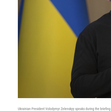
Ukrainian President Volodymyr Zelenskyy speaks during the briefing