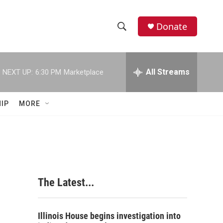
Donate
S
S
e
h
a
r
All Streams
NEXT UP:
6:30 PM
Marketplace
o
c
h
w
Q
IP
MORE
u
S
e
r
e
y
a
r
a
The Latest...
c
h
Illinois House begins investigation into