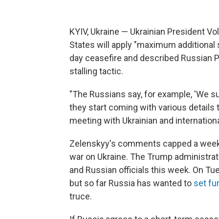
KYIV, Ukraine — Ukrainian President V
States will apply "maximum additional s
day ceasefire and described Russian Pr
stalling tactic.
"The Russians say, for example, 'We sup
they start coming with various details 
meeting with Ukrainian and internation
Zelenskyy's comments capped a week o
war on Ukraine. The Trump administrat
and Russian officials this week. On Tu
but so far Russia has wanted to
set fu
truce.