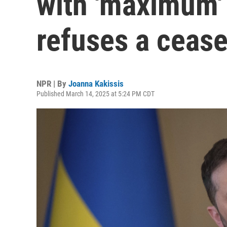
with 'maximum' 
refuses a cease
NPR | By
Joanna Kakissis
Published March 14, 2025 at 5:24 PM CDT