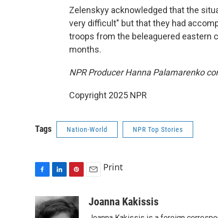
Zelenskyy acknowledged that the situat
very difficult" but that they had accom
troops from the beleaguered eastern c
months.
NPR Producer Hanna Palamarenko cont
Copyright 2025 NPR
Tags
Nation-World
NPR Top Stories
Print
F
L
P
E
a
i
i
m
c
n
n
a
Joanna Kakissis
e
k
t
i
Joanna Kakissis is a foreign correspo