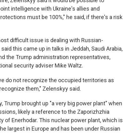
fire, Zelenskyy
said it would be possible to
joint intelligence with Ukraine's allies and
tections must be 100%," he said, if there's a risk
ost difficult issue is dealing with Russian-
 said this came up in talks in Jeddah, Saudi Arabia,
d the Trump administration representatives,
ional security adviser Mike Waltz.
we do not recognize the occupied territories as
r recognize them," Zelenskyy said.
y, Trump brought up "a very big power plant" when
ssions, likely a reference to the Zaporizhzhia
ty of Enerhodar. This nuclear power plant, which is
s the largest in Europe and has been under Russian