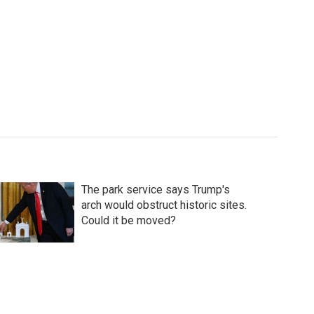
The park service says Trump's
arch would obstruct historic sites.
Could it be moved?