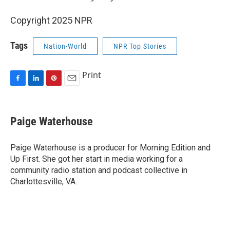
Copyright 2025 NPR
Tags
Nation-World
NPR Top Stories
Print
F
L
P
E
a
i
i
m
c
n
n
a
e
k
t
i
Paige Waterhouse
b
e
e
l
o
d
r
o
I
e
Paige Waterhouse is a producer for Morning Edition and
k
n
s
Up First. She got her start in media working for a
t
community radio station and podcast collective in
Charlottesville, VA.