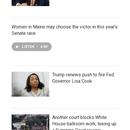
Women in Maine may choose the victor in this year's
Senate race
LISTEN
•
4:38
Trump renews push to fire Fed
Governor Lisa Cook
Another court blocks White
House ballroom work, teeing up