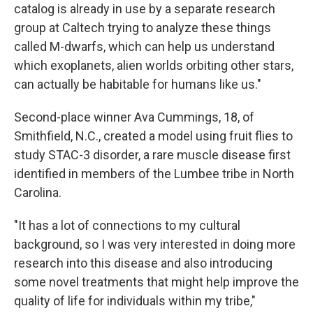
catalog is already in use by a separate research
group at Caltech trying to analyze these things
called M-dwarfs, which can help us understand
which exoplanets, alien worlds orbiting other stars,
can actually be habitable for humans like us."
Second-place winner Ava Cummings, 18, of
Smithfield, N.C., created a model using fruit flies to
study STAC-3 disorder, a rare muscle disease first
identified in members of the Lumbee tribe in North
Carolina.
"It has a lot of connections to my cultural
background, so I was very interested in doing more
research into this disease and also introducing
some novel treatments that might help improve the
quality of life for individuals within my tribe,"