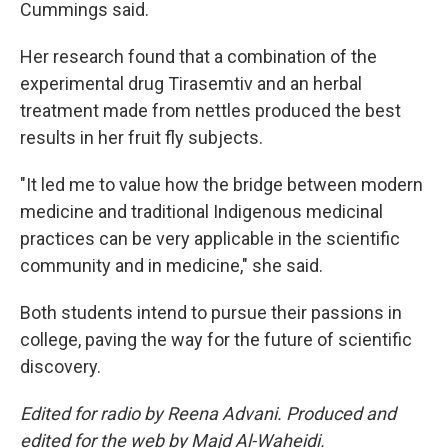
Cummings said.
Her research found that a combination of the
experimental drug Tirasemtiv and an herbal
treatment made from nettles produced the best
results in her fruit fly subjects.
"It led me to value how the bridge between modern
medicine and traditional Indigenous medicinal
practices can be very applicable in the scientific
community and in medicine," she said.
Both students intend to pursue their passions in
college, paving the way for the future of scientific
discovery.
Edited for radio by Reena Advani. Produced and
edited for the web by Majd Al-Waheidi.