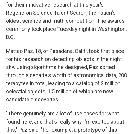
for their innovative research at this year's
Regeneron Science Talent Search, the nation's
oldest science and math competition. The awards
ceremony took place Tuesday night in Washington,
D.C.
Matteo Paz, 18, of Pasadena, Calif., took first place
for his research on detecting objects in the night
sky. Using algorithms he designed, Paz sorted
through a decade's worth of astronomical data, 200
terabytes in total, leading to a catalog of 2 million
celestial objects, 1.5 million of which are new
candidate discoveries.
"There genuinely are a lot of use cases for what I
found here, and that's really why I'm excited about
this," Paz said. "For example, a prototype of this