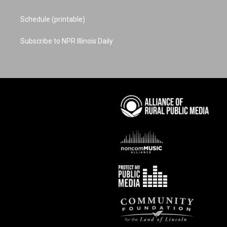
Schedule (printable)
Subscribe to NPR Illinois Daily