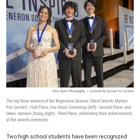
t
Chris Ayers Photography
/
Licensed By Society For Science
The top three winners of the Regeneron Science Talent Search: Matteo
Paz (center) - First Place; Ava Grace Cummings (left) - Second Place; and
Owen Jianwen Zhang (right) - Third Place, celebrating their achievements
at the awards ceremony.
Two high school students have been recognized