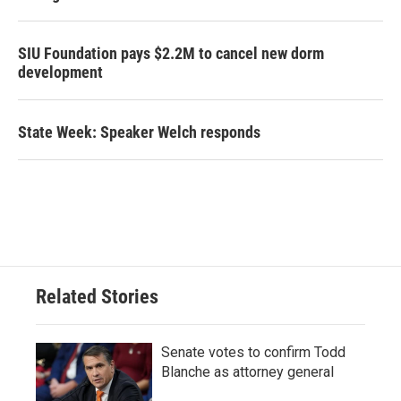
SIU Foundation pays $2.2M to cancel new dorm
development
State Week: Speaker Welch responds
Related Stories
Senate votes to confirm Todd
Blanche as attorney general