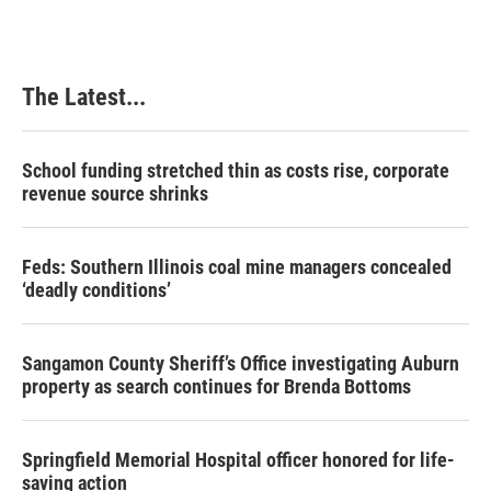
The Latest...
School funding stretched thin as costs rise, corporate
revenue source shrinks
Feds: Southern Illinois coal mine managers concealed
‘deadly conditions’
Sangamon County Sheriff’s Office investigating Auburn
property as search continues for Brenda Bottoms
Springfield Memorial Hospital officer honored for life-
saving action