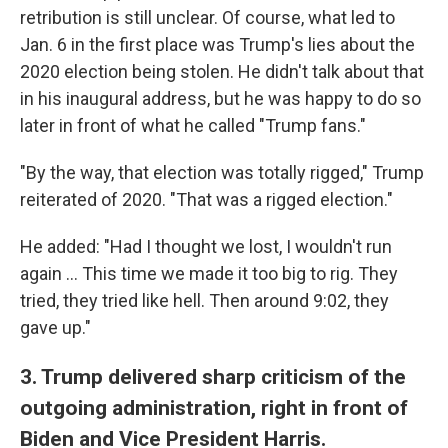
retribution is still unclear. Of course, what led to
Jan. 6 in the first place was Trump's lies about the
2020 election being stolen. He didn't talk about that
in his inaugural address, but he was happy to do so
later in front of what he called "Trump fans."
"By the way, that election was totally rigged," Trump
reiterated of 2020. "That was a rigged election."
He added: "Had I thought we lost, I wouldn't run
again … This time we made it too big to rig. They
tried, they tried like hell. Then around 9:02, they
gave up."
3. Trump delivered sharp criticism of the
outgoing administration, right in front of
Biden and Vice President Harris.