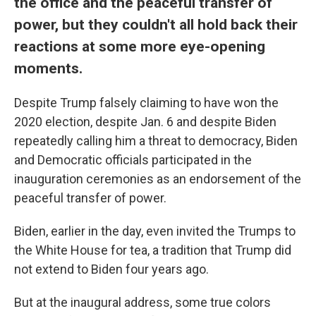
the office and the peaceful transfer of
power, but they couldn't all hold back their
reactions at some more eye-opening
moments.
Despite Trump falsely claiming to have won the
2020 election, despite Jan. 6 and despite Biden
repeatedly calling him a threat to democracy, Biden
and Democratic officials participated in the
inauguration ceremonies as an endorsement of the
peaceful transfer of power.
Biden, earlier in the day, even invited the Trumps to
the White House for tea, a tradition that Trump did
not extend to Biden four years ago.
But at the inaugural address, some true colors