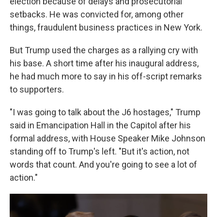
election because of delays and prosecutorial
setbacks. He was convicted for, among other
things, fraudulent business practices in New York.
But Trump used the charges as a rallying cry with
his base. A short time after his inaugural address,
he had much more to say in his off-script remarks
to supporters.
"I was going to talk about the J6 hostages," Trump
said in Emancipation Hall in the Capitol after his
formal address, with House Speaker Mike Johnson
standing off to Trump's left. "But it's action, not
words that count. And you're going to see a lot of
action."