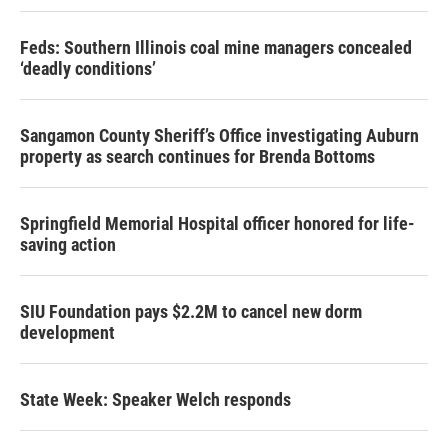
Feds: Southern Illinois coal mine managers concealed
‘deadly conditions’
Sangamon County Sheriff’s Office investigating Auburn
property as search continues for Brenda Bottoms
Springfield Memorial Hospital officer honored for life-
saving action
SIU Foundation pays $2.2M to cancel new dorm
development
State Week: Speaker Welch responds