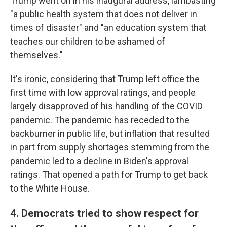
Trump went on in his inaugural address, lambasting
"a public health system that does not deliver in
times of disaster" and "an education system that
teaches our children to be ashamed of
themselves."
It's ironic, considering that Trump left office the
first time with low approval ratings, and people
largely disapproved of his handling of the COVID
pandemic. The pandemic has receded to the
backburner in public life, but inflation that resulted
in part from supply shortages stemming from the
pandemic led to a decline in Biden's approval
ratings. That opened a path for Trump to get back
to the White House.
4. Democrats tried to show respect for