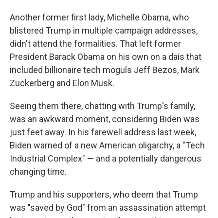
Another former first lady, Michelle Obama, who
blistered Trump in multiple campaign addresses,
didn't attend the formalities. That left former
President Barack Obama on his own on a dais that
included billionaire tech moguls Jeff Bezos, Mark
Zuckerberg and Elon Musk.
Seeing them there, chatting with Trump's family,
was an awkward moment, considering Biden was
just feet away. In his farewell address last week,
Biden warned of a new American oligarchy, a "Tech
Industrial Complex" — and a potentially dangerous
changing time.
Trump and his supporters, who deem that Trump
was "saved by God" from an assassination attempt