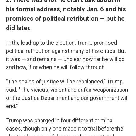
his formal address, notably Jan. 6 and his
promises of political retribution — but he
did later.
In the lead-up to the election, Trump promised
political retribution against many of his critics. But
it was — and remains — unclear how far he will go
and how, if or when he will follow through.
"The scales of justice will be rebalanced," Trump
said. "The vicious, violent and unfair weaponization
of the Justice Department and our government will
end."
Trump was charged in four different criminal
cases, though only one made it to trial before the