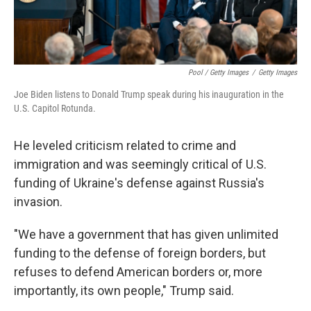
Pool / Getty Images
/
Getty Images
Joe Biden listens to Donald Trump speak during his inauguration in the
U.S. Capitol Rotunda.
He leveled criticism related to crime and
immigration and was seemingly critical of U.S.
funding of Ukraine's defense against Russia's
invasion.
"We have a government that has given unlimited
funding to the defense of foreign borders, but
refuses to defend American borders or, more
importantly, its own people," Trump said.