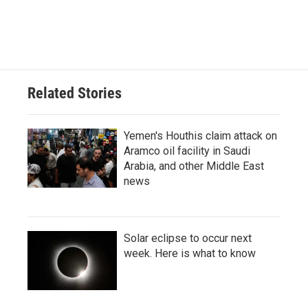
Related Stories
Yemen's Houthis claim attack on
Aramco oil facility in Saudi
Arabia, and other Middle East
news
Solar eclipse to occur next
week. Here is what to know