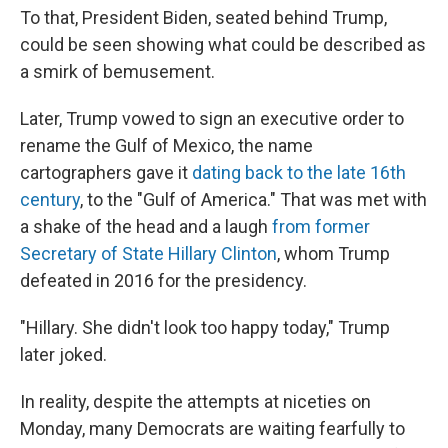
To that, President Biden, seated behind Trump,
could be seen showing what could be described as
a smirk of bemusement.
Later, Trump vowed to sign an executive order to
rename the Gulf of Mexico, the name
cartographers gave it
dating back to the late 16th
century
, to the "Gulf of America." That was met with
a shake of the head and a laugh
from former
Secretary of State Hillary Clinton
, whom Trump
defeated in 2016 for the presidency.
"Hillary. She didn't look too happy today," Trump
later joked.
In reality, despite the attempts at niceties on
Monday, many Democrats are waiting fearfully to