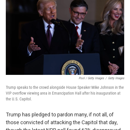
Pool / Getty Images
/
Getty Images
Trump speaks to the crowd alongside House Speaker Mike Johnson in the
VIP overflow viewing area in Emancipation Hall after his inauguration at
the U.S. Capitol.
Trump has pledged to pardon many, if not all, of
those convicted of attacking the Capitol that day,