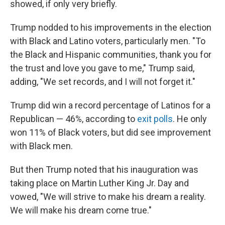
showed, if only very briefly.
Trump nodded to his improvements in the election
with Black and Latino voters, particularly men. "To
the Black and Hispanic communities, thank you for
the trust and love you gave to me," Trump said,
adding, "We set records, and I will not forget it."
Trump did win a record percentage of Latinos for a
Republican — 46%, according to
exit polls
. He only
won 11% of Black voters, but did see improvement
with Black men.
But then Trump noted that his inauguration was
taking place on Martin Luther King Jr. Day and
vowed, "We will strive to make his dream a reality.
We will make his dream come true."