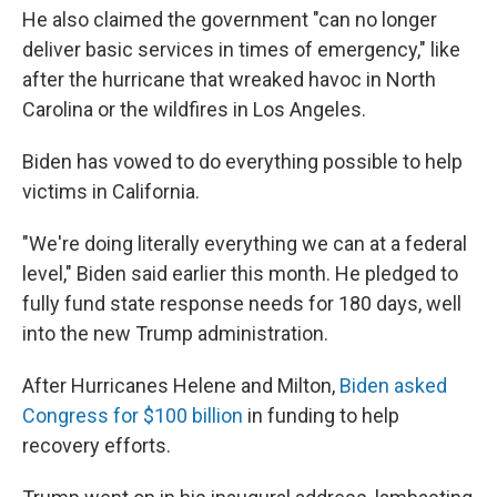
He also claimed the government "can no longer
deliver basic services in times of emergency," like
after the hurricane that wreaked havoc in North
Carolina or the wildfires in Los Angeles.
Biden has vowed to do everything possible to help
victims in California.
"We're doing literally everything we can at a federal
level," Biden said earlier this month. He pledged to
fully fund state response needs for 180 days, well
into the new Trump administration.
After Hurricanes Helene and Milton,
Biden asked
Congress for $100 billion
in funding to help
recovery efforts.