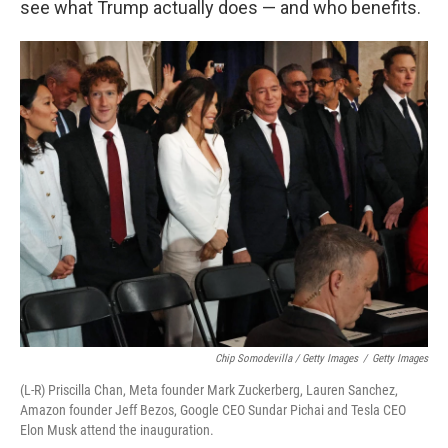
see what Trump actually does — and who benefits.
Chip Somodevilla / Getty Images
/
Getty Images
(L-R) Priscilla Chan, Meta founder Mark Zuckerberg, Lauren Sanchez,
Amazon founder Jeff Bezos, Google CEO Sundar Pichai and Tesla CEO
Elon Musk attend the inauguration.