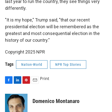
last year to run the country, they see things very
differently.
"It is my hope," Trump said, "that our recent
presidential election will be remembered as the
greatest and most consequential election in the
history of our country."
Copyright 2025 NPR
Tags
Nation-World
NPR Top Stories
Print
F
L
P
E
a
i
i
m
c
n
n
a
e
k
t
i
Domenico Montanaro
b
e
e
l
o
d
r