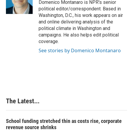
o
I
e
Domenico Montanaro is NPR's senior
k
n
s
political editor/correspondent. Based in
t
Washington, D.C., his work appears on air
and online delivering analysis of the
political climate in Washington and
campaigns. He also helps edit political
coverage.
See stories by Domenico Montanaro
The Latest...
School funding stretched thin as costs rise, corporate
revenue source shrinks