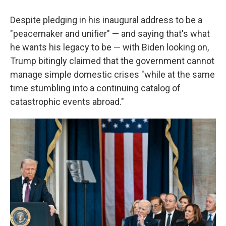
Despite pledging in his inaugural address to be a
"peacemaker and unifier" — and saying that's what
he wants his legacy to be — with Biden looking on,
Trump bitingly claimed that the government cannot
manage simple domestic crises "while at the same
time stumbling into a continuing catalog of
catastrophic events abroad."