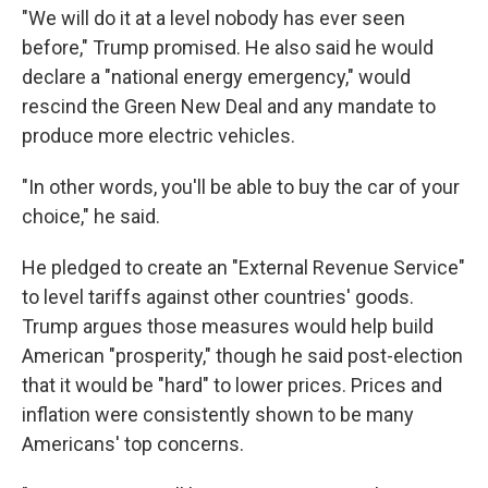
"We will do it at a level nobody has ever seen
before," Trump promised. He also said he would
declare a "national energy emergency," would
rescind the Green New Deal and any mandate to
produce more electric vehicles.
"In other words, you'll be able to buy the car of your
choice," he said.
He pledged to create an "External Revenue Service"
to level tariffs against other countries' goods.
Trump argues those measures would help build
American "prosperity," though he said post-election
that it would be "hard" to lower prices. Prices and
inflation were consistently shown to be many
Americans' top concerns.