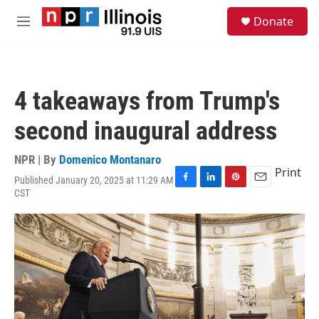
Skip to main content
S
Donate
e
M
a
e
r
n
c
u
h
4 takeaways from Trump's
u
e
second inaugural address
r
y
NPR | By
Domenico Montanaro
Print
Published January 20, 2025 at 11:29 AM
F
L
P
E
CST
a
i
i
m
c
n
n
a
e
k
t
i
b
e
e
l
o
d
r
o
I
e
k
n
s
t