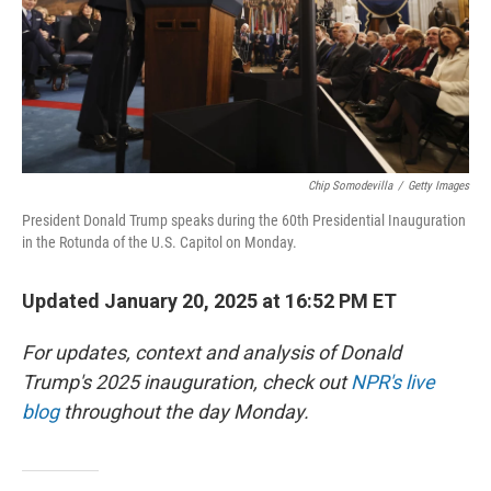
Chip Somodevilla
/
Getty Images
President Donald Trump speaks during the 60th Presidential Inauguration
in the Rotunda of the U.S. Capitol on Monday.
Updated January 20, 2025 at 16:52 PM ET
For updates, context and analysis of Donald
Trump's 2025 inauguration, check out
NPR's live
blog
throughout the day Monday.