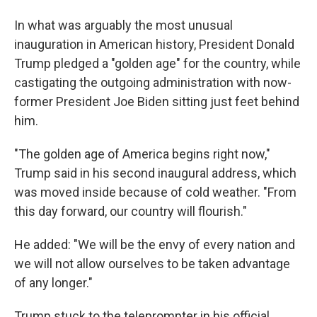
In what was arguably the most unusual
inauguration in American history, President Donald
Trump pledged a "golden age" for the country, while
castigating the outgoing administration with now-
former President Joe Biden sitting just feet behind
him.
"The golden age of America begins right now,"
Trump said in his second inaugural address, which
was moved inside because of cold weather. "From
this day forward, our country will flourish."
He added: "We will be the envy of every nation and
we will not allow ourselves to be taken advantage
of any longer."
Trump stuck to the teleprompter in his official