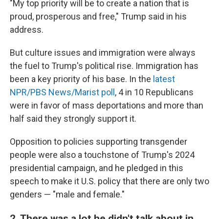
"My top priority will be to create a nation that is
proud, prosperous and free," Trump said in his
address.
But culture issues and immigration were always
the fuel to Trump's political rise. Immigration has
been a key priority of his base. In the
latest
NPR/PBS News/Marist poll
, 4 in 10 Republicans
were in favor of mass deportations and more than
half said they strongly support it.
Opposition to policies supporting transgender
people were also a touchstone of Trump's 2024
presidential campaign, and he pledged in this
speech to make it U.S. policy that there are only two
genders — "male and female."
2. There was a lot he didn't talk about in