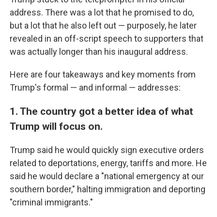
address. There was a lot that he promised to do,
but a lot that he also left out — purposely, he later
revealed in an off-script speech to supporters that
was actually longer than his inaugural address.
Here are four takeaways and key moments from
Trump's formal — and informal — addresses:
1. The country got a better idea of what
Trump will focus on.
Trump said he would quickly sign executive orders
related to deportations, energy, tariffs and more. He
said he would declare a "national emergency at our
southern border," halting immigration and deporting
"criminal immigrants."