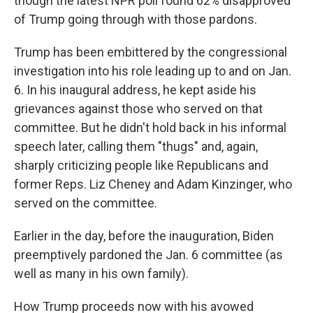
though the latest NPR poll found 62% disapproved
of Trump going through with those pardons.
Trump has been embittered by the congressional
investigation into his role leading up to and on Jan.
6. In his inaugural address, he kept aside his
grievances against those who served on that
committee. But he didn't hold back in his informal
speech later, calling them "thugs" and, again,
sharply criticizing people like Republicans and
former Reps. Liz Cheney and Adam Kinzinger, who
served on the committee.
Earlier in the day, before the inauguration, Biden
preemptively pardoned the Jan. 6 committee (as
well as many in his own family).
How Trump proceeds now with his avowed