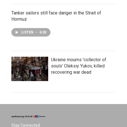
Tanker sailors still face danger in the Strait of
Hormuz
LISTEN
•
6:28
Ukraine mourns 'collector of
souls' Oleksiy Yukov, killed
recovering war dead
Stay Connected