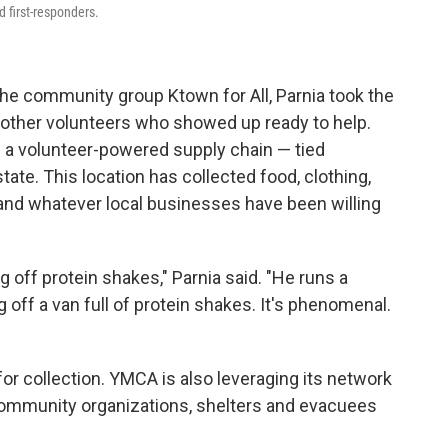
d first-responders.
the community group Ktown for All, Parnia took the
e other volunteers who showed up ready to help.
in a volunteer-powered supply chain — tied
ate. This location has collected food, clothing,
 and whatever local businesses have been willing
off protein shakes," Parnia said. "He runs a
off a van full of protein shakes. It's phenomenal.
or collection. YMCA is also leveraging its network
 community organizations, shelters and evacuees