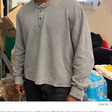
Elise Hu
/