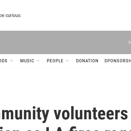
 be curious.
N
ODS
MUSIC
PEOPLE
DONATION
SPONSORSH
munity volunteers