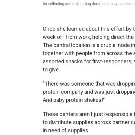
for collecting and distributing donations to evacuees an
Once she learned about this effort by 
week off from work, helping direct th
The central location is a crucial node 
together with people from across the st
assorted snacks for first-responders,
to give.
"There was someone that was dropping 
protein company and was just dropping 
And baby protein shakes!"
These centers aren't just responsible f
to distribute supplies across partner
in need of supplies.