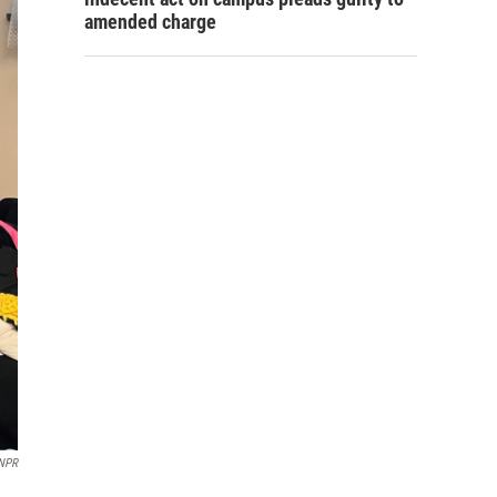
amended charge
NPR