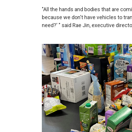
"All the hands and bodies that are comi
because we don't have vehicles to tran
need?' " said Rae Jin, executive dire