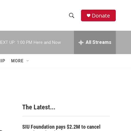
Donate
S
S
e
h
a
r
All Streams
EXT UP:
1:00 PM
Here and Now
o
c
h
w
Q
IP
MORE
u
S
e
r
e
y
a
r
The Latest...
c
h
SIU Foundation pays $2.2M to cancel