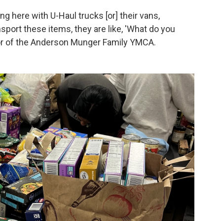
ng here with U-Haul trucks [or] their vans,
sport these items, they are like, 'What do you
ctor of the Anderson Munger Family YMCA.