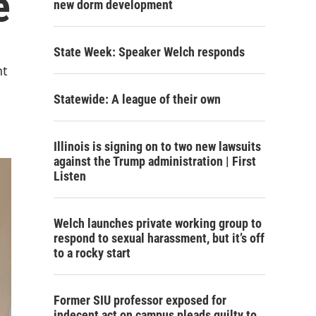
e
new dorm development
State Week: Speaker Welch responds
nt
Statewide: A league of their own
Illinois is signing on to two new lawsuits
against the Trump administration | First
Listen
Welch launches private working group to
respond to sexual harassment, but it’s off
to a rocky start
Former SIU professor exposed for
indecent act on campus pleads guilty to