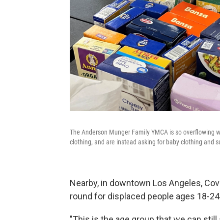
The Anderson Munger Family YMCA is so overflowing with 
clothing, and are instead asking for baby clothing and s
Nearby, in downtown Los Angeles, Cove
round for displaced people ages 18-24
"This is the age group that we can sti