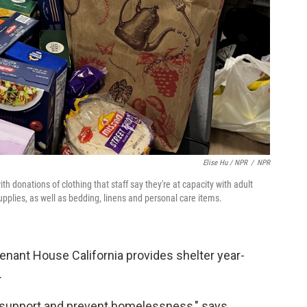
Elise Hu / NPR
/
NPR
donations of clothing that staff say they're at capacity with adult
upplies, as well as bedding, linens and personal care items.
nant House California provides shelter year-
.
ll support and prevent homelessness," says