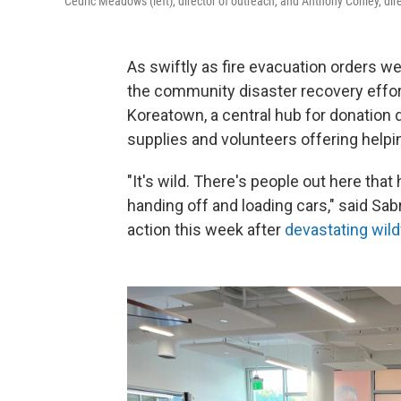
Cedric Meadows (left), director of outreach, and Anthony Conley, dire
As swiftly as fire evacuation orders w
the community disaster recovery effor
Koreatown, a central hub for donation d
supplies and volunteers offering helpi
"It's wild. There's people out here tha
handing off and loading cars," said Sab
action this week after
devastating wild