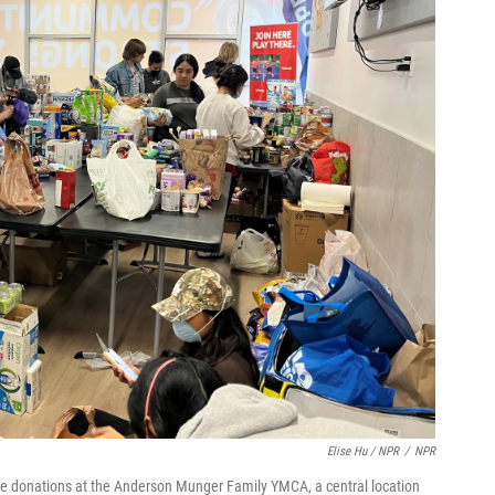
Elise Hu / NPR
/
NPR
e donations at the Anderson Munger Family YMCA, a central location