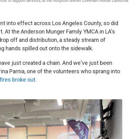
ctor of support services, at the nonprofit shelter Covenant House California.
ent into effect across Los Angeles County, so did
t. At the Anderson Munger Family YMCA in LA's
rop off and distribution, a steady stream of
ng hands spilled out onto the sidewalk.
t have just created a chain. And we've just been
rina Parnia, one of the volunteers who sprang into
fires broke out
.