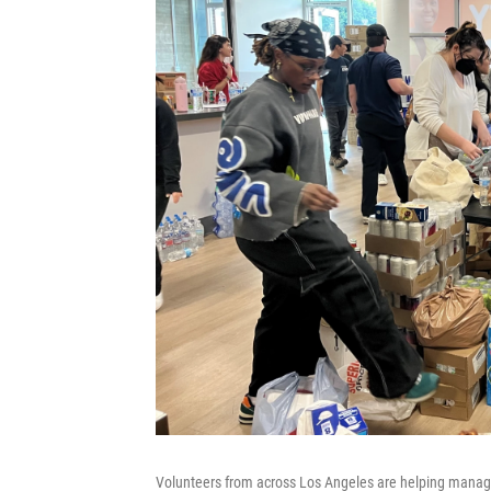
Volunteers from across Los Angeles are helping manag