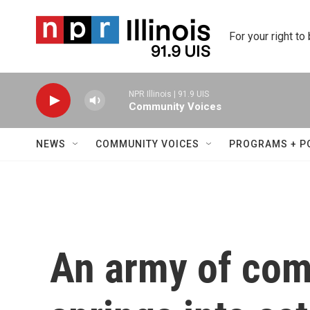
Skip to main content
For your right to
NPR Illinois | 91.9 UIS
Community Voices
NEWS
COMMUNITY VOICES
PROGRAMS + P
An army of com