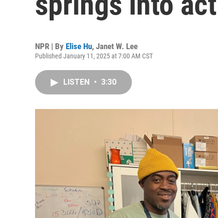
springs into act
NPR | By
Elise Hu
,
Janet W. Lee
Published January 11, 2025 at 7:00 AM CST
LISTEN
•
3:30