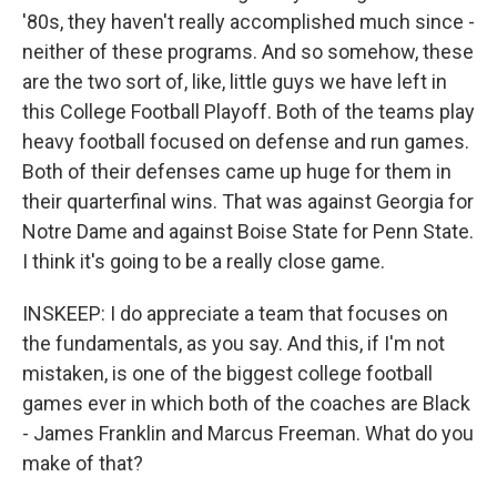
'80s, they haven't really accomplished much since -
neither of these programs. And so somehow, these
are the two sort of, like, little guys we have left in
this College Football Playoff. Both of the teams play
heavy football focused on defense and run games.
Both of their defenses came up huge for them in
their quarterfinal wins. That was against Georgia for
Notre Dame and against Boise State for Penn State.
I think it's going to be a really close game.
INSKEEP: I do appreciate a team that focuses on
the fundamentals, as you say. And this, if I'm not
mistaken, is one of the biggest college football
games ever in which both of the coaches are Black
- James Franklin and Marcus Freeman. What do you
make of that?