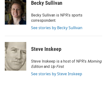
e
k
t
i
Becky Sullivan
b
e
e
l
o
d
r
o
I
e
Becky Sullivan is NPR’s sports
k
n
s
correspondent.
t
See stories by Becky Sullivan
Steve Inskeep
Steve Inskeep is a host of NPR's
Morning
Edition
and
Up First
.
See stories by Steve Inskeep