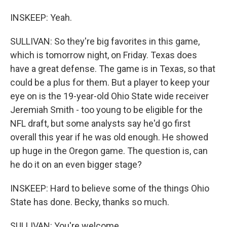
INSKEEP: Yeah.
SULLIVAN: So they're big favorites in this game,
which is tomorrow night, on Friday. Texas does
have a great defense. The game is in Texas, so that
could be a plus for them. But a player to keep your
eye on is the 19-year-old Ohio State wide receiver
Jeremiah Smith - too young to be eligible for the
NFL draft, but some analysts say he'd go first
overall this year if he was old enough. He showed
up huge in the Oregon game. The question is, can
he do it on an even bigger stage?
INSKEEP: Hard to believe some of the things Ohio
State has done. Becky, thanks so much.
SULLIVAN: You're welcome.