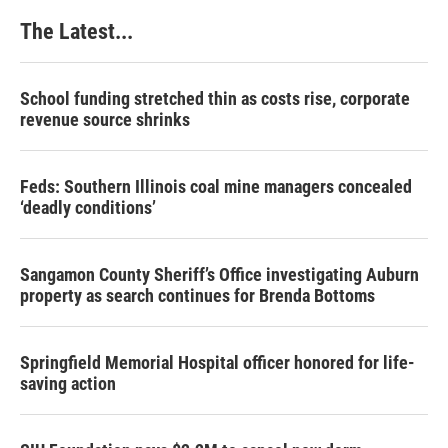
The Latest...
School funding stretched thin as costs rise, corporate
revenue source shrinks
Feds: Southern Illinois coal mine managers concealed
‘deadly conditions’
Sangamon County Sheriff’s Office investigating Auburn
property as search continues for Brenda Bottoms
Springfield Memorial Hospital officer honored for life-
saving action