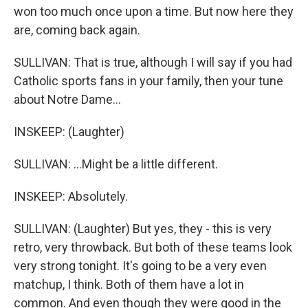
won too much once upon a time. But now here they
are, coming back again.
SULLIVAN: That is true, although I will say if you had
Catholic sports fans in your family, then your tune
about Notre Dame...
INSKEEP: (Laughter)
SULLIVAN: ...Might be a little different.
INSKEEP: Absolutely.
SULLIVAN: (Laughter) But yes, they - this is very
retro, very throwback. But both of these teams look
very strong tonight. It's going to be a very even
matchup, I think. Both of them have a lot in
common. And even though they were good in the