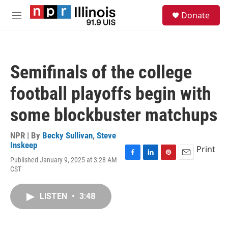
Skip to main content
S
Donate
e
M
a
e
r
n
c
u
h
Semifinals of the college
u
e
football playoffs begin with
r
y
some blockbuster matchups
NPR | By
Becky Sullivan
,
Steve
Inskeep
Print
Published January 9, 2025 at 3:28 AM
F
L
P
E
CST
a
i
i
m
c
n
n
a
e
k
t
i
LISTEN
•
3:48
b
e
e
l
o
d
r
o
I
e