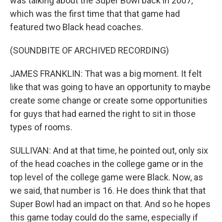
was talking about the Super Bowl back in 2007,
which was the first time that that game had
featured two Black head coaches.
(SOUNDBITE OF ARCHIVED RECORDING)
JAMES FRANKLIN: That was a big moment. It felt
like that was going to have an opportunity to maybe
create some change or create some opportunities
for guys that had earned the right to sit in those
types of rooms.
SULLIVAN: And at that time, he pointed out, only six
of the head coaches in the college game or in the
top level of the college game were Black. Now, as
we said, that number is 16. He does think that that
Super Bowl had an impact on that. And so he hopes
this game today could do the same, especially if