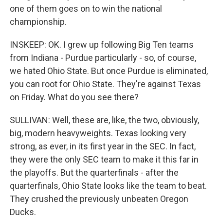
one of them goes on to win the national
championship.
INSKEEP: OK. I grew up following Big Ten teams
from Indiana - Purdue particularly - so, of course,
we hated Ohio State. But once Purdue is eliminated,
you can root for Ohio State. They're against Texas
on Friday. What do you see there?
SULLIVAN: Well, these are, like, the two, obviously,
big, modern heavyweights. Texas looking very
strong, as ever, in its first year in the SEC. In fact,
they were the only SEC team to make it this far in
the playoffs. But the quarterfinals - after the
quarterfinals, Ohio State looks like the team to beat.
They crushed the previously unbeaten Oregon
Ducks.