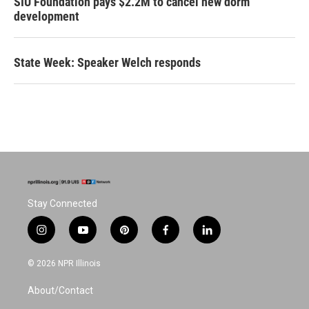
SIU Foundation pays $2.2M to cancel new dorm
development
State Week: Speaker Welch responds
Stay Connected
i
y
p
f
l
n
o
i
a
i
s
u
n
c
n
© 2026 NPR Illinois
t
t
t
e
k
a
u
e
b
e
About/Contact
g
b
r
o
d