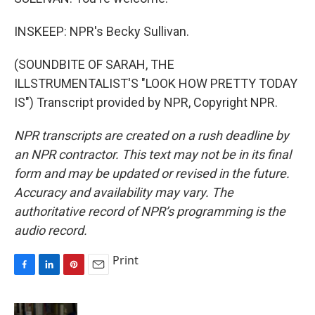
INSKEEP: NPR's Becky Sullivan.
(SOUNDBITE OF SARAH, THE
ILLSTRUMENTALIST'S "LOOK HOW PRETTY TODAY
IS") Transcript provided by NPR, Copyright NPR.
NPR transcripts are created on a rush deadline by
an NPR contractor. This text may not be in its final
form and may be updated or revised in the future.
Accuracy and availability may vary. The
authoritative record of NPR’s programming is the
audio record.
Print
F
L
P
E
a
i
i
m
c
n
n
a