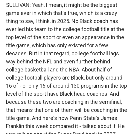
SULLIVAN: Yeah, I mean, it might be the biggest
game ever in which that's true, which is a crazy
thing to say, I think, in 2025. No Black coach has
ever led his team to the college football title at the
top level of the sport or even an appearance in the
title game, which has only existed for a few
decades. But in that regard, college football lags
way behind the NFL and even further behind
college basketball and the NBA. About half of
college football players are Black, but only around
16 of - or only 16 of around 130 programs in the top
level of the sport have Black head coaches. And
because these two are coaching in the semifinal,
that means that one of them will be coaching in the
title game. And here's how Penn State's James
Franklin this week compared it - talked about it. He