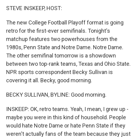
k
n
s
t
STEVE INSKEEP, HOST:
The new College Football Playoff format is going
retro for the first-ever semifinals. Tonight's
matchup features two powerhouses from the
1980s, Penn State and Notre Dame. Notre Dame.
The other semifinal tomorrow is a showdown
between two top-rank teams, Texas and Ohio State.
NPR sports correspondent Becky Sullivan is
covering it all. Becky, good morning.
BECKY SULLIVAN, BYLINE: Good morning.
INSKEEP: OK, retro teams. Yeah, I mean, I grew up -
maybe you were in this kind of household. People
would hate Notre Dame or hate Penn State if they
weren't actually fans of the team because they just