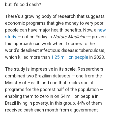
but it's cold cash?
There's a growing body of research that suggests
economic programs that give money to very poor
people can have major health benefits. Now, a
new
study
— out on Friday in
Nature Medicine
— proves
this approach can work when it comes to the
world's deadliest infectious disease: tuberculosis,
which killed more than
1.25 million people
in 2023.
The study is impressive in its scale. Researchers
combined two Brazilian datasets — one from the
Ministry of Health and one that tracks social
programs for the poorest half of the population —
enabling them to zero in on 54 million people in
Brazil living in poverty. In this group, 44% of them
received cash each month from a government