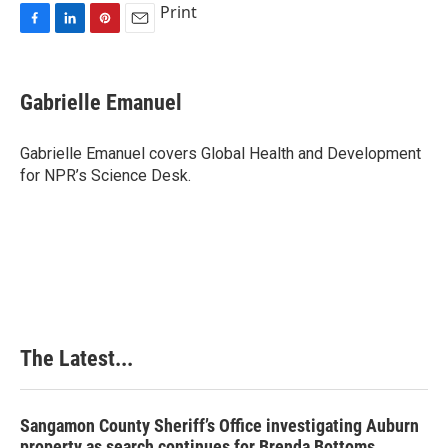
Print
F
L
P
E
a
i
i
m
c
n
n
a
e
k
t
i
Gabrielle Emanuel
b
e
e
l
o
d
r
o
I
e
Gabrielle Emanuel covers Global Health and Development
k
n
s
for NPR’s Science Desk.
t
The Latest...
Sangamon County Sheriff’s Office investigating Auburn
property as search continues for Brenda Bottoms