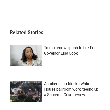
Related Stories
Trump renews push to fire Fed
Governor Lisa Cook
Another court blocks White
House ballroom work, teeing up
a Supreme Court review