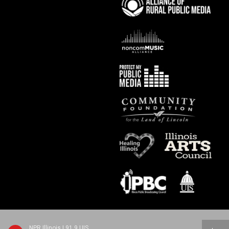
NPR Illinois | 91.9 UIS