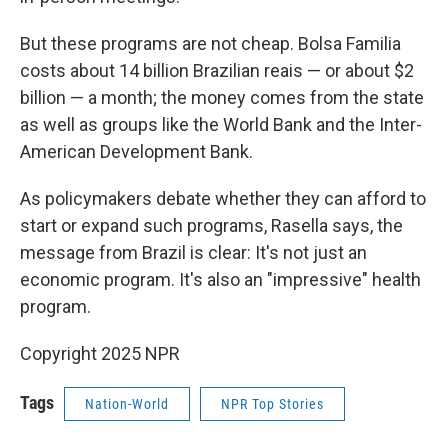
But these programs are not cheap. Bolsa Familia
costs about 14 billion Brazilian reais — or about $2
billion — a month; the money comes from the state
as well as groups like the World Bank and the Inter-
American Development Bank.
As policymakers debate whether they can afford to
start or expand such programs, Rasella says, the
message from Brazil is clear: It's not just an
economic program. It's also an "impressive" health
program.
Copyright 2025 NPR
Tags
Nation-World
NPR Top Stories