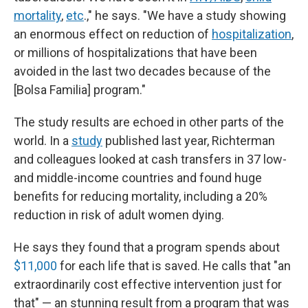
mortality
,
etc
.," he says. "We have a study showing
an enormous effect on reduction of
hospitalization
,
or millions of hospitalizations that have been
avoided in the last two decades because of the
[Bolsa Familia] program."
The study results are echoed in other parts of the
world. In a
study
published last year, Richterman
and colleagues looked at cash transfers in 37 low-
and middle-income countries and found huge
benefits for reducing mortality, including a 20%
reduction in risk of adult women dying.
He says they found that a program spends about
$11,000
for each life that is saved. He calls that "an
extraordinarily cost effective intervention just for
that" — an stunning result from a program that was