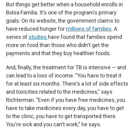
But things get better when a household enrolls in
Bolsa Familia. It's one of the program's primary
goals: On its website, the government claims to
have reduced hunger for
millions of families
. A
series of
studies
have found that families spend
more on food than those who didn't get the
payments and that they buy healthier foods.
And, finally, the treatment for TB is intensive — and
can lead to a loss of income. "You have to treat it
for at least six months. There's a lot of side effects
and toxicities related to the medicines," says
Richterman. "Even if you have free medicines, you
have to take medicines every day, you have to get
to the clinic, you have to get transported there.
You're sick and you can't work," he says.