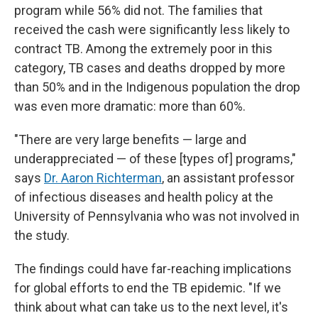
program while 56% did not. The families that
received the cash were significantly less likely to
contract TB. Among the extremely poor in this
category, TB cases and deaths dropped by more
than 50% and in the Indigenous population the drop
was even more dramatic: more than 60%.
"There are very large benefits — large and
underappreciated — of these [types of] programs,"
says
Dr. Aaron Richterman
, an assistant professor
of infectious diseases and health policy at the
University of Pennsylvania who was not involved in
the study.
The findings could have far-reaching implications
for global efforts to end the TB epidemic. "If we
think about what can take us to the next level, it's