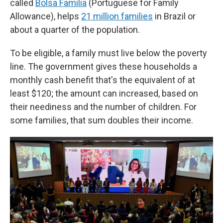
called
Bolsa Familia
(Portuguese for Family
Allowance), helps
21 million families
in Brazil or
about a quarter of the population.
To be eligible, a family must live below the poverty
line. The government gives these households a
monthly cash benefit that's the equivalent of at
least $120; the amount can increased, based on
their neediness and the number of children. For
some families, that sum doubles their income.