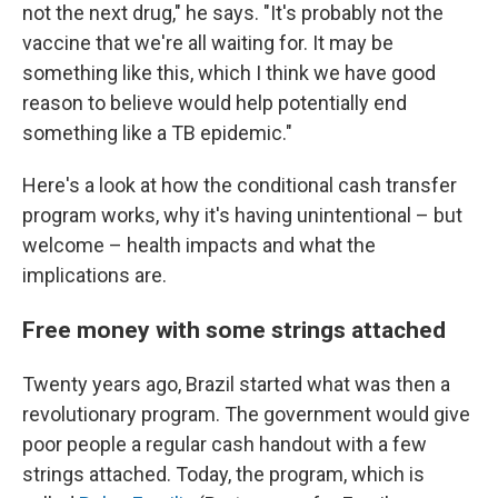
not the next drug," he says. "It's probably not the
vaccine that we're all waiting for. It may be
something like this, which I think we have good
reason to believe would help potentially end
something like a TB epidemic."
Here's a look at how the conditional cash transfer
program works, why it's having unintentional – but
welcome – health impacts and what the
implications are.
Free money with some strings attached
Twenty years ago, Brazil started what was then a
revolutionary program. The government would give
poor people a regular cash handout with a few
strings attached. Today, the program, which is