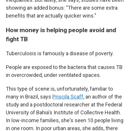
showing an added bonus: "There are some extra
benefits that are actually quicker wins."
How money is helping people avoid and
fight TB
Tuberculosis is famously a disease of poverty.
People are exposed to the bacteria that causes TB
in overcrowded, under ventilated spaces.
This type of scene is, unfortunately, familiar to
many in Brazil, says
Priscila Scaff
, an author of the
study and a postdoctoral researcher at the Federal
University of Bahia's Institute of Collective Health.
In low-income families, she's seen 10 people living
in one room. In poor urban areas, she adds, there