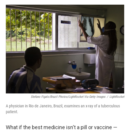
o
I
e
k
n
s
t
Stefano Figalo/Brazil Photos/LightRocket Via Getty Images
/
LightRocket
A physician in Rio de Janeiro, Brazil, examines an x-ray of a tuberculous
patient.
What if the best medicine isn't a pill or vaccine —