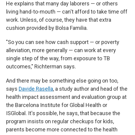
He explains that many day laborers — or others
living hand-to-mouth — can't afford to take time off
work. Unless, of course, they have that extra
cushion provided by Bolsa Familia.
"So you can see how cash support — or poverty
alleviation, more generally — can work at every
single step of the way, from exposure to TB
outcomes," Richterman says.
And there may be something else going on too,
says
Davide Rasella
, a study author and head of the
health impact assessment and evaluation group at
the Barcelona Institute for Global Health or
ISGlobal. It's possible, he says, that because the
program insists on regular checkups for kids,
parents become more connected to the health