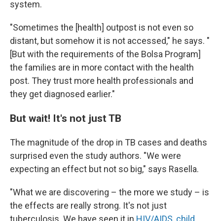
system.
"Sometimes the [health] outpost is not even so
distant, but somehow it is not accessed," he says. "
[But with the requirements of the Bolsa Program]
the families are in more contact with the health
post. They trust more health professionals and
they get diagnosed earlier."
But wait! It's not just TB
The magnitude of the drop in TB cases and deaths
surprised even the study authors. "We were
expecting an effect but not so big," says Rasella.
"What we are discovering – the more we study – is
the effects are really strong. It's not just
tuberculosis. We have seen it in
HIV/AIDS
,
child