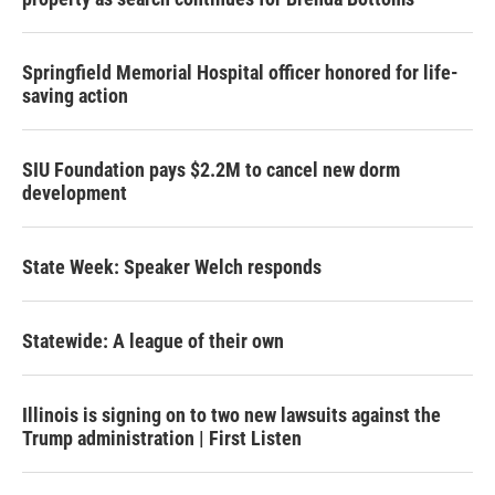
Springfield Memorial Hospital officer honored for life-
saving action
SIU Foundation pays $2.2M to cancel new dorm
development
State Week: Speaker Welch responds
Statewide: A league of their own
Illinois is signing on to two new lawsuits against the
Trump administration | First Listen