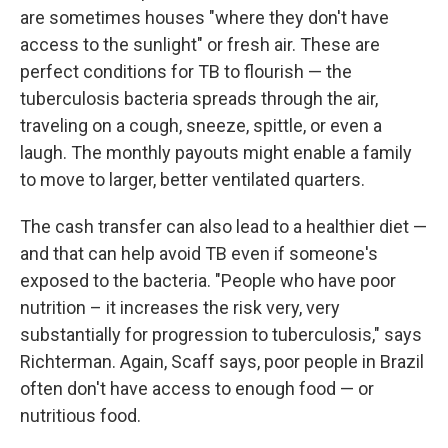
are sometimes houses "where they don't have
access to the sunlight" or fresh air. These are
perfect conditions for TB to flourish — the
tuberculosis bacteria spreads through the air,
traveling on a cough, sneeze, spittle, or even a
laugh. The monthly payouts might enable a family
to move to larger, better ventilated quarters.
The cash transfer can also lead to a healthier diet —
and that can help avoid TB even if someone's
exposed to the bacteria. "People who have poor
nutrition – it increases the risk very, very
substantially for progression to tuberculosis," says
Richterman. Again, Scaff says, poor people in Brazil
often don't have access to enough food — or
nutritious food.