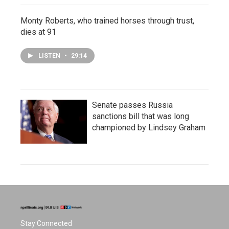
Monty Roberts, who trained horses through trust,
dies at 91
LISTEN
•
29:14
Senate passes Russia
sanctions bill that was long
championed by Lindsey Graham
Stay Connected