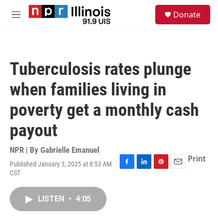
Skip to main content
S
Donate
e
M
a
e
r
n
c
u
h
Tuberculosis rates plunge
u
e
when families living in
r
y
poverty get a monthly cash
payout
NPR | By
Gabrielle Emanuel
Print
Published January 3, 2025 at 8:53 AM
F
L
P
E
CST
a
i
i
m
c
n
n
a
e
k
t
i
LISTEN
•
4:05
b
e
e
l
o
d
r