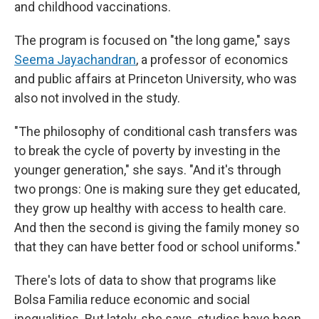
and childhood vaccinations.
The program is focused on "the long game," says
Seema Jayachandran
, a professor of economics
and public affairs at Princeton University, who was
also not involved in the study.
"The philosophy of conditional cash transfers was
to break the cycle of poverty by investing in the
younger generation," she says. "And it's through
two prongs: One is making sure they get educated,
they grow up healthy with access to health care.
And then the second is giving the family money so
that they can have better food or school uniforms."
There's lots of data to show that programs like
Bolsa Familia reduce economic and social
inequalities. But lately, she says, studies have been