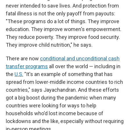
never intended to save lives. And protection from
fatal illness is not the only payoff from payouts:
"These programs do a lot of things. They improve
education. They improve women's empowerment.
They reduce poverty. They improve food security.
They improve child nutrition," he says.
There are now
conditional and unconditional cash
transfer programs
all over the world — including in
the
U.S.
"It's an example of something that has
spread from lower-middle income countries to rich
countries," says Jayachandran. And these efforts
got a big boost during the pandemic when many
countries were looking for ways to help
households who'd lost income because of
lockdowns and the like, especially without requiring
in-person meetings.