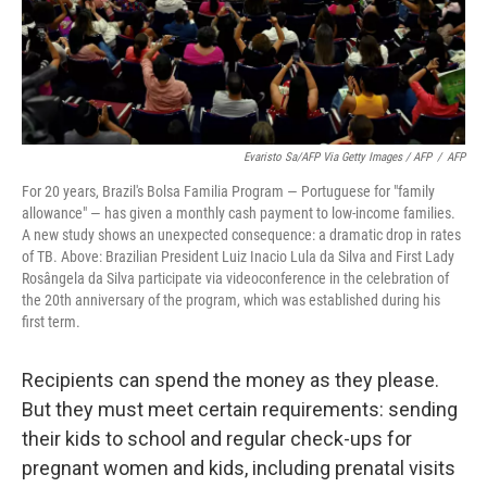
Evaristo Sa/AFP Via Getty Images / AFP
/
AFP
For 20 years, Brazil's Bolsa Familia Program — Portuguese for "family
allowance" — has given a monthly cash payment to low-income families.
A new study shows an unexpected consequence: a dramatic drop in rates
of TB. Above: Brazilian President Luiz Inacio Lula da Silva and First Lady
Rosângela da Silva participate via videoconference in the celebration of
the 20th anniversary of the program, which was established during his
first term.
Recipients can spend the money as they please.
But they must meet certain requirements: sending
their kids to school and regular check-ups for
pregnant women and kids, including prenatal visits