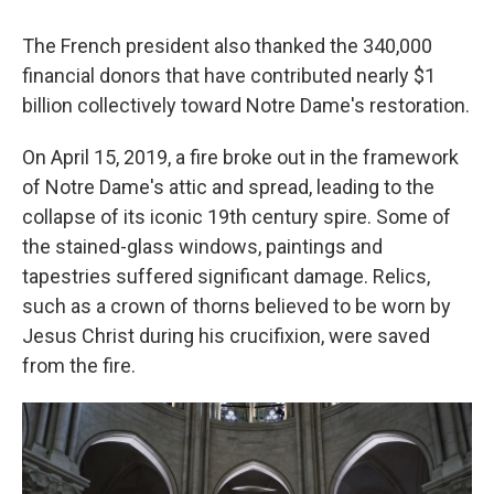
The French president also thanked the 340,000
financial donors that have contributed nearly $1
billion collectively toward Notre Dame's restoration.
On April 15, 2019, a fire broke out in the framework
of Notre Dame's attic and spread, leading to the
collapse of its iconic 19th century spire. Some of
the stained-glass windows, paintings and
tapestries suffered significant damage. Relics,
such as a crown of thorns believed to be worn by
Jesus Christ during his crucifixion, were saved
from the fire.