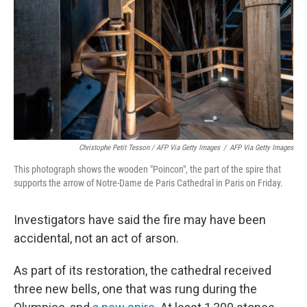
Christophe Petit Tesson / AFP Via Getty Images
/
AFP Via Getty Images
This photograph shows the wooden "Poincon", the part of the spire that
supports the arrow of Notre-Dame de Paris Cathedral in Paris on Friday.
Investigators have said the fire may have been
accidental, not an act of arson.
As part of its restoration, the cathedral received
three new bells, one that was rung during the