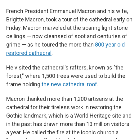
French President Emmanuel Macron and his wife,
Brigitte Macron, took a tour of the cathedral early on
Friday. Macron marveled at the soaring light stone
ceilings — now cleansed of soot and centuries of
grime — as he toured the more than
800 year old
restored cathedral
.
He visited the cathedral's rafters, known as "the
forest," where 1,500 trees were used to build the
frame holding
the new cathedral roof
.
Macron thanked more than 1,200 artisans at the
cathedral for their tireless work in restoring the
Gothic landmark, which is a World Heritage site and
in the past has drawn more than 13 million visitors
a year. He called the fire at the iconic church a