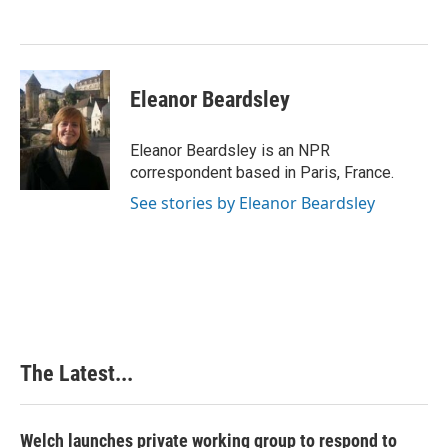
o
d
r
o
I
e
k
n
s
t
Eleanor Beardsley
Eleanor Beardsley is an NPR
correspondent based in Paris, France.
See stories by Eleanor Beardsley
The Latest...
Welch launches private working group to respond to