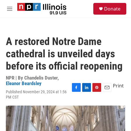
Skip to main content
S
Donate
e
M
a
e
r
n
c
u
h
A restored Notre Dame
u
e
cathedral is unveiled days
r
y
before its official reopening
NPR | By
Chandelis Duster
,
Eleanor Beardsley
Print
Published November 29, 2024 at 1:56
F
L
P
E
PM CST
a
i
i
m
c
n
n
a
e
k
t
i
b
e
e
l
o
d
r
o
I
e