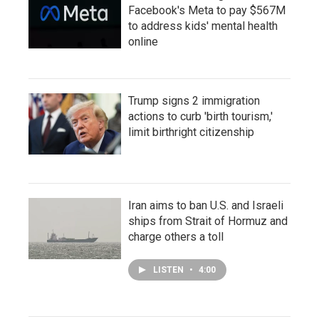
Facebook's Meta to pay $567M
to address kids' mental health
online
Trump signs 2 immigration
actions to curb 'birth tourism,'
limit birthright citizenship
Iran aims to ban U.S. and Israeli
ships from Strait of Hormuz and
charge others a toll
LISTEN
•
4:00