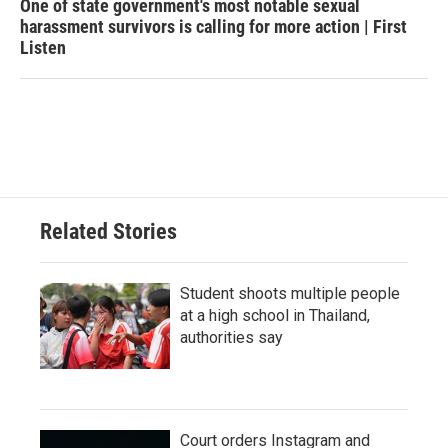
One of state government's most notable sexual
harassment survivors is calling for more action | First
Listen
Related Stories
Student shoots multiple people
at a high school in Thailand,
authorities say
Court orders Instagram and