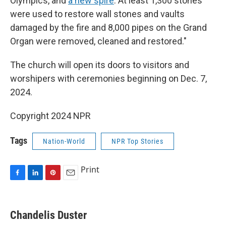
Olympics, and
a new spire
. At least 1,300 stones
were used to restore wall stones and vaults
damaged by the fire and 8,000 pipes on the Grand
Organ were removed, cleaned and restored."
The church will open its doors to visitors and
worshipers with ceremonies beginning on Dec. 7,
2024.
Copyright 2024 NPR
Tags
Nation-World
NPR Top Stories
Print
F
L
P
E
a
i
i
m
c
n
n
a
e
k
t
i
Chandelis Duster
b
e
e
l