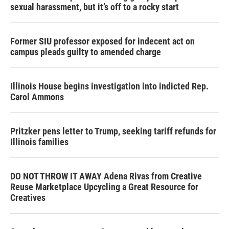
sexual harassment, but it’s off to a rocky start
Former SIU professor exposed for indecent act on
campus pleads guilty to amended charge
Illinois House begins investigation into indicted Rep.
Carol Ammons
Pritzker pens letter to Trump, seeking tariff refunds for
Illinois families
DO NOT THROW IT AWAY Adena Rivas from Creative
Reuse Marketplace Upcycling a Great Resource for
Creatives