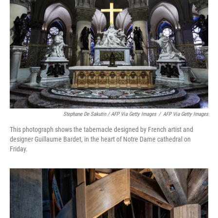
Stephane De Sakutin / AFP Via Getty Images
/
AFP Via Getty Images
This photograph shows the tabernacle designed by French artist and
designer Guillaume Bardet, in the heart of Notre Dame cathedral on
Friday.