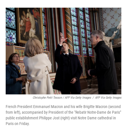
Christophe Petit Tesson / AFP Via Getty Images
/
AFP Via Getty Images
French President Emmanuel Macron and his wife Brigitte Macron (second
from left), accompanied by President of the "Rebatir Notre-Dame de Paris"
public establishment Philippe Jost (right) visit Notre Dame cathedral in
Paris on Friday.