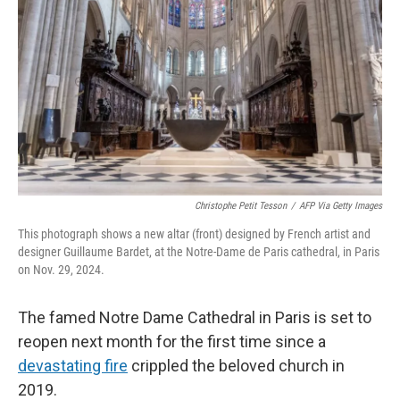
k
n
s
t
Christophe Petit Tesson
/
AFP Via Getty Images
This photograph shows a new altar (front) designed by French artist and
designer Guillaume Bardet, at the Notre-Dame de Paris cathedral, in Paris
on Nov. 29, 2024.
The famed Notre Dame Cathedral in Paris is set to
reopen next month for the first time since a
devastating fire
crippled the beloved church in
2019.