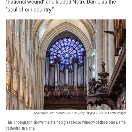
"national wound" and lauded Notre Dame as the
"soul of our country."
Christophe Petit Tesson / AFP Via Getty Images
/
AFP Via Getty Images
This photograph shows the stained glass Rose Window of the Notre Dame
cathedral in Paris.