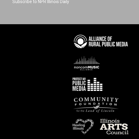
Subscribe to NPR Illinois Daily