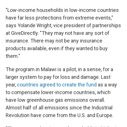
"Low-income households in low-income countries
have far less protections from extreme events,"
says Yolande Wright, vice president of partnerships
at GiveDirectly. "They may not have any sort of
insurance. There may not be any insurance
products available, even if they wanted to buy
them."
The program in Malawi is a pilot, in a sense, for a
larger system to pay for loss and damage. Last
year,
countries agreed to create the fund
as a way
to compensate lower-income countries, which
have low greenhouse gas emissions overall.
Almost half of all emissions since the Industrial
Revolution have come from the U.S. and Europe.