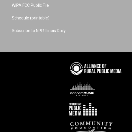
WIPA FCC Public File
Schedule (printable)
Subscribe to NPR Illinois Daily