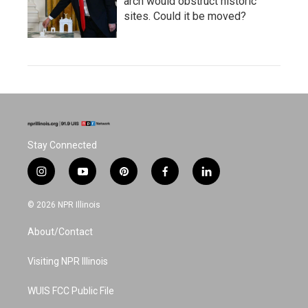
arch would obstruct historic
sites. Could it be moved?
Stay Connected
i
y
p
f
l
n
o
i
a
i
s
u
n
c
n
© 2026 NPR Illinois
t
t
t
e
k
a
u
e
b
e
About/Contact
g
b
r
o
d
r
e
e
o
i
a
s
k
n
Visiting NPR Illinois
m
t
WUIS FCC Public File