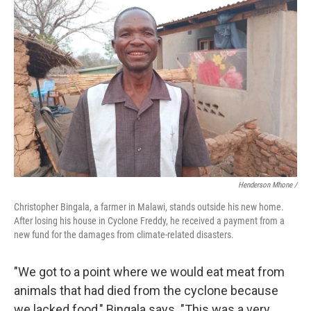
Henderson Mhone /
Christopher Bingala, a farmer in Malawi, stands outside his new home.
After losing his house in Cyclone Freddy, he received a payment from a
new fund for the damages from climate-related disasters.
"We got to a point where we would eat meat from
animals that had died from the cyclone because
we lacked food," Bingala says. "This was a very