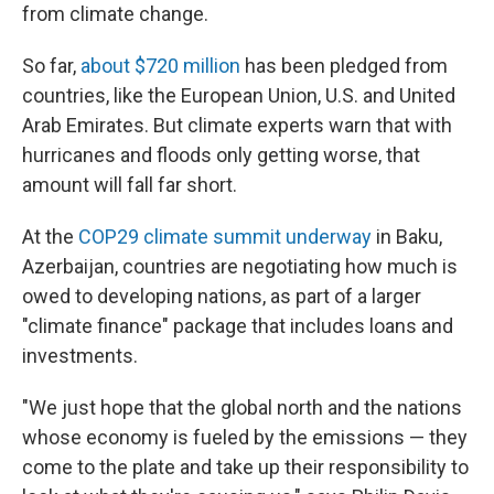
from climate change.
So far,
about $720 million
has been pledged from
countries, like the European Union, U.S. and United
Arab Emirates. But climate experts warn that with
hurricanes and floods only getting worse, that
amount will fall far short.
At the
COP29 climate summit underway
in Baku,
Azerbaijan, countries are negotiating how much is
owed to developing nations, as part of a larger
"climate finance" package that includes loans and
investments.
"We just hope that the global north and the nations
whose economy is fueled by the emissions — they
come to the plate and take up their responsibility to