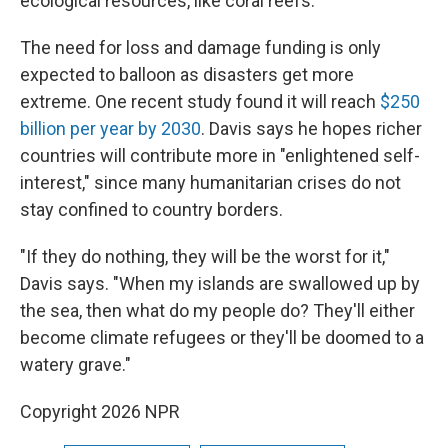
ecological resources, like coral reefs.
The need for loss and damage funding is only
expected to balloon as disasters get more
extreme. One recent study found it will reach
$250
billion per year by 2030
. Davis says he hopes richer
countries will contribute more in "enlightened self-
interest," since many humanitarian crises do not
stay confined to country borders.
"If they do nothing, they will be the worst for it,"
Davis says. "When my islands are swallowed up by
the sea, then what do my people do? They'll either
become climate refugees or they'll be doomed to a
watery grave."
Copyright 2026 NPR