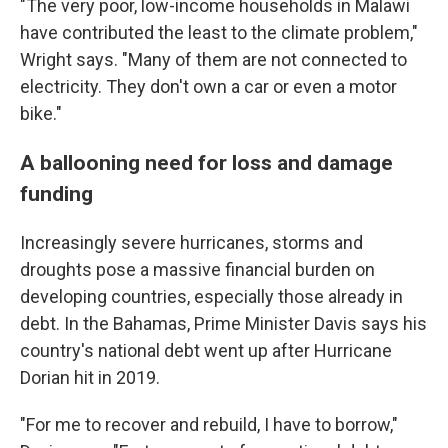
"The very poor, low-income households in Malawi
have contributed the least to the climate problem,"
Wright says. "Many of them are not connected to
electricity. They don't own a car or even a motor
bike."
A ballooning need for loss and damage
funding
Increasingly severe hurricanes, storms and
droughts pose a massive financial burden on
developing countries, especially those already in
debt. In the Bahamas, Prime Minister Davis says his
country's national debt went up after Hurricane
Dorian hit in 2019.
"For me to recover and rebuild, I have to borrow,"