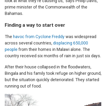
look at what they're causing us," says Philip Davis,
prime minister of the Commonwealth of the
Bahamas.
Finding a way to start over
The
havoc from Cyclone Freddy
was widespread
across several countries,
displacing 650,000
people
from their homes in Malawi alone. The
country received six months of rain in just six days.
After their house collapsed in the floodwaters,
Bingala and his family took refuge on higher ground,
but the situation quickly deteriorated. They started
running out of food.