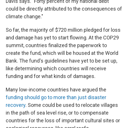
Davis says. "Forty percent of my national debt
could be directly attributed to the consequences of
climate change."
So far, the majority of $720 million pledged for loss
and damage has yet to start flowing. At the COP29
summit, countries finalized the paperwork to
create the fund, which will be housed at the World
Bank. The fund's guidelines have yet to be set up,
like determining which countries will receive
funding and for what kinds of damages.
Many low-income countries have argued the
funding should go to more than just disaster
recovery
. Some could be used to relocate villages
in the path of sea level rise, or to compensate
countries for the loss of important cultural sites or