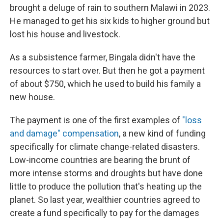
brought a deluge of rain to southern Malawi in 2023.
He managed to get his six kids to higher ground but
lost his house and livestock.
As a subsistence farmer, Bingala didn't have the
resources to start over. But then he got a payment
of about $750, which he used to build his family a
new house.
The payment is one of the first examples of
"loss
and damage" compensation
, a new kind of funding
specifically for climate change-related disasters.
Low-income countries are bearing the brunt of
more intense storms and droughts but have done
little to produce the pollution that's heating up the
planet. So last year, wealthier countries agreed to
create a fund specifically to pay for the damages