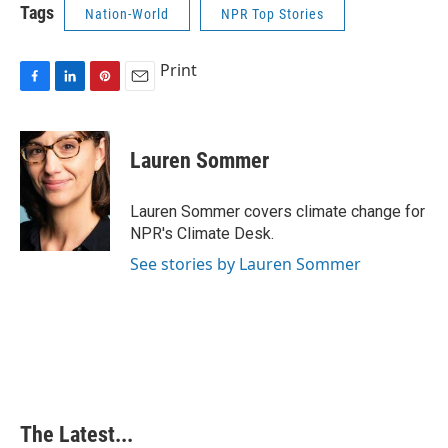
Tags
Nation-World
NPR Top Stories
Print
F
L
P
E
a
i
i
m
c
n
n
a
e
k
t
i
Lauren Sommer
b
e
e
l
o
d
r
o
I
e
Lauren Sommer covers climate change for
k
n
s
NPR's Climate Desk.
t
See stories by Lauren Sommer
The Latest...