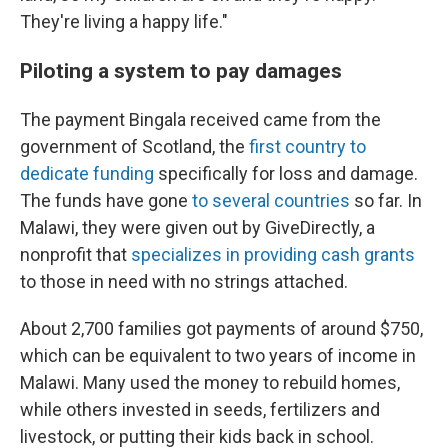
They're living a happy life."
Piloting a system to pay damages
The payment Bingala received came from the
government of Scotland, the
first country to
dedicate funding
specifically for loss and damage.
The funds have gone
to several countries
so far. In
Malawi, they were given out by GiveDirectly, a
nonprofit that
specializes in providing cash grants
to those in need with no strings attached.
About 2,700 families got payments of around $750,
which can be equivalent to two years of income in
Malawi. Many used the money to rebuild homes,
while others invested in seeds, fertilizers and
livestock, or putting their kids back in school.