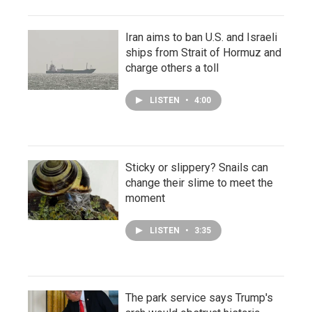
Iran aims to ban U.S. and Israeli
ships from Strait of Hormuz and
charge others a toll
LISTEN
•
4:00
Sticky or slippery? Snails can
change their slime to meet the
moment
LISTEN
•
3:35
The park service says Trump's