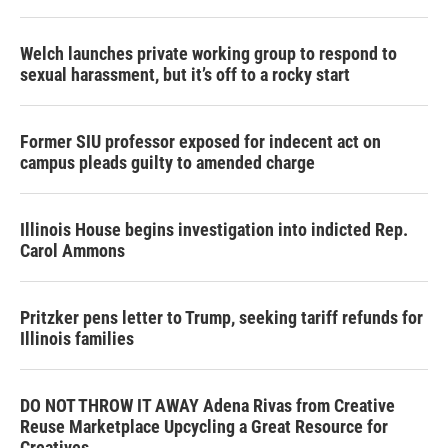
Welch launches private working group to respond to
sexual harassment, but it’s off to a rocky start
Former SIU professor exposed for indecent act on
campus pleads guilty to amended charge
Illinois House begins investigation into indicted Rep.
Carol Ammons
Pritzker pens letter to Trump, seeking tariff refunds for
Illinois families
DO NOT THROW IT AWAY Adena Rivas from Creative
Reuse Marketplace Upcycling a Great Resource for
Creatives