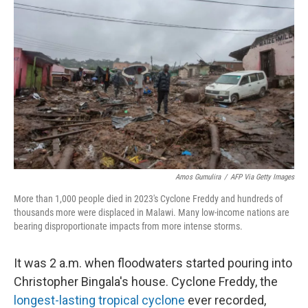
t
Amos Gumulira
/
AFP Via Getty Images
More than 1,000 people died in 2023's Cyclone Freddy and hundreds of
thousands more were displaced in Malawi. Many low-income nations are
bearing disproportionate impacts from more intense storms.
It was 2 a.m. when floodwaters started pouring into
Christopher Bingala's house. Cyclone Freddy, the
longest-lasting tropical cyclone
ever recorded,