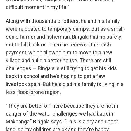
difficult moment in my life."
Along with thousands of others, he and his family
were relocated to temporary camps. But as a small-
scale farmer and fisherman, Bingala had no safety
net to fall back on. Then he received the cash
payment, which allowed him to move to a new
village and build a better house. There are still
challenges — Bingala is still trying to get his kids
back in school and he's hoping to get a few
livestock again. But he's glad his family is living in a
less flood-prone region.
"They are better off here because they are not in
danger of the water challenges we had back in
Makhanga," Bingala says. "This is a dry and upper
land, so my children are ok and they're happy.