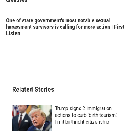
One of state government's most notable sexual
harassment survivors is calling for more action | First
Listen
Related Stories
Trump signs 2 immigration
actions to curb 'birth tourism,'
limit birthright citizenship