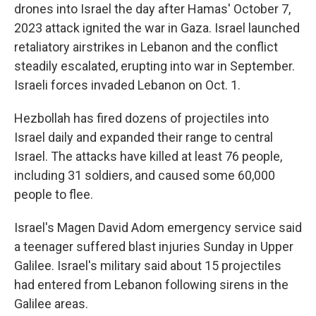
drones into Israel the day after Hamas' October 7,
2023 attack ignited the war in Gaza. Israel launched
retaliatory airstrikes in Lebanon and the conflict
steadily escalated, erupting into war in September.
Israeli forces invaded Lebanon on Oct. 1.
Hezbollah has fired dozens of projectiles into
Israel daily and expanded their range to central
Israel. The attacks have killed at least 76 people,
including 31 soldiers, and caused some 60,000
people to flee.
Israel's Magen David Adom emergency service said
a teenager suffered blast injuries Sunday in Upper
Galilee. Israel's military said about 15 projectiles
had entered from Lebanon following sirens in the
Galilee areas.