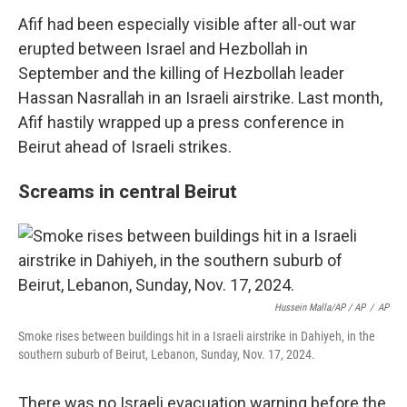
Afif had been especially visible after all-out war
erupted between Israel and Hezbollah in
September and the killing of Hezbollah leader
Hassan Nasrallah in an Israeli airstrike. Last month,
Afif hastily wrapped up a press conference in
Beirut ahead of Israeli strikes.
Screams in central Beirut
Hussein Malla/AP / AP
/
AP
Smoke rises between buildings hit in a Israeli airstrike in Dahiyeh, in the
southern suburb of Beirut, Lebanon, Sunday, Nov. 17, 2024.
There was no Israeli evacuation warning before the