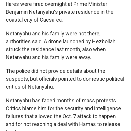
flares were fired overnight at Prime Minister
Benjamin Netanyahu's private residence in the
coastal city of Caesarea.
Netanyahu and his family were not there,
authorities said. A drone launched by Hezbollah
struck the residence last month, also when
Netanyahu and his family were away.
The police did not provide details about the
suspects, but officials pointed to domestic political
critics of Netanyahu.
Netanyahu has faced months of mass protests.
Critics blame him for the security and intelligence
failures that allowed the Oct. 7 attack to happen
and for not reaching a deal with Hamas to release