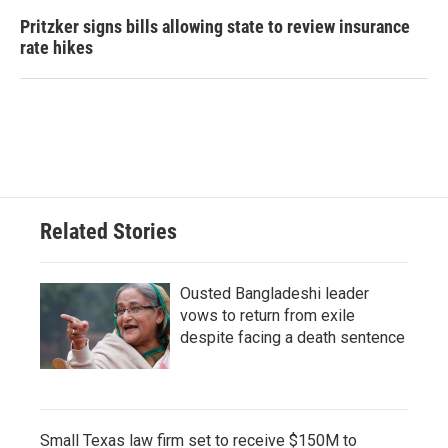
Pritzker signs bills allowing state to review insurance
rate hikes
Related Stories
Ousted Bangladeshi leader
vows to return from exile
despite facing a death sentence
Small Texas law firm set to receive $150M to