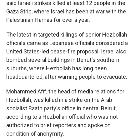
said Israeli strikes killed at least 12 people in the
Gaza Strip, where Israel has been at war with the
Palestinian Hamas for over a year.
The latest in targeted killings of senior Hezbollah
officials came as Lebanese officials considered a
United States-led cease-fire proposal. Israel also
bombed several buildings in Beirut's southern
suburbs, where Hezbollah has long been
headquartered, after warning people to evacuate.
Mohammed Afif, the head of media relations for
Hezbollah, was killed in a strike on the Arab
socialist Baath party's office in central Beirut,
according to a Hezbollah official who was not
authorized to brief reporters and spoke on
condition of anonymity.