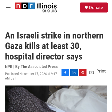
Skip to main content
S
Donate
e
M
a
e
r
n
c
u
h
An Israeli strike in northern
u
e
Gaza kills at least 30,
r
y
hospital director says
NPR | By
The Associated Press
Print
Published November 17, 2024 at 9:17
F
L
P
E
AM CST
a
i
i
m
c
n
n
a
e
k
t
i
b
e
e
l
o
d
r
o
I
e
k
n
s