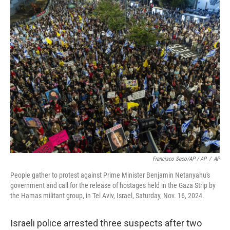
Francisco Seco/AP / AP
/
AP
People gather to protest against Prime Minister Benjamin Netanyahu's
government and call for the release of hostages held in the Gaza Strip by
the Hamas militant group, in Tel Aviv, Israel, Saturday, Nov. 16, 2024.
Israeli police arrested three suspects after two