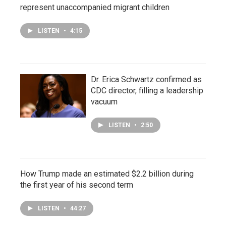
represent unaccompanied migrant children
LISTEN
•
4:15
Dr. Erica Schwartz confirmed as
CDC director, filling a leadership
vacuum
LISTEN
•
2:50
How Trump made an estimated $2.2 billion during
the first year of his second term
LISTEN
•
44:27