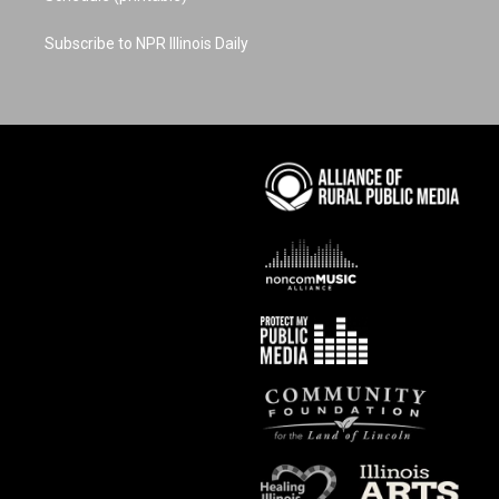
Subscribe to NPR Illinois Daily