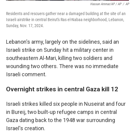
Hassan Ammar/AP / AP
/
AP
Residents and rescuers gather near a damaged building at the site of an
Israeli airstrike in central Beirut's Ras el-Nabaa neighborhood, Lebanon,
Sunday, Nov. 17, 2024.
Lebanon's army, largely on the sidelines, said an
Israeli strike on Sunday hit a military center in
southeastern Al-Mari, killing two soldiers and
wounding two others. There was no immediate
Israeli comment.
Overnight strikes in central Gaza kill 12
Israeli strikes killed six people in Nuseirat and four
in Bureij, two built-up refugee camps in central
Gaza dating back to the 1948 war surrounding
Israel's creation.