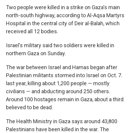
Two people were killed in a strike on Gaza's main
north-south highway, according to Al-Aqsa Martyrs
Hospital in the central city of Deir al-Balah, which
received all 12 bodies.
Israel's military said two soldiers were killed in
northern Gaza on Sunday.
The war between Israel and Hamas began after
Palestinian militants stormed into Israel on Oct. 7.
last year, killing about 1,200 people — mostly
civilians — and abducting around 250 others.
Around 100 hostages remain in Gaza, about a third
believed to be dead.
The Health Ministry in Gaza says around 43,800
Palestinians have been killed in the war. The