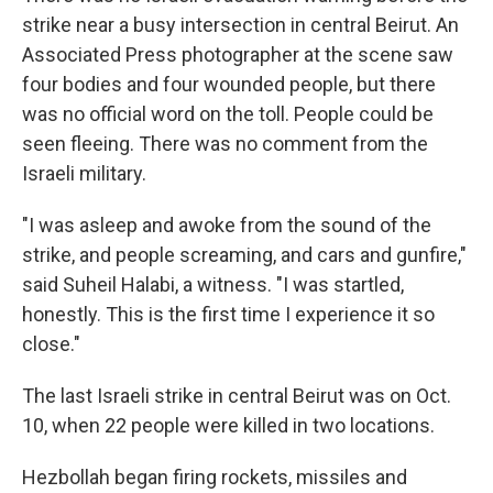
strike near a busy intersection in central Beirut. An
Associated Press photographer at the scene saw
four bodies and four wounded people, but there
was no official word on the toll. People could be
seen fleeing. There was no comment from the
Israeli military.
"I was asleep and awoke from the sound of the
strike, and people screaming, and cars and gunfire,"
said Suheil Halabi, a witness. "I was startled,
honestly. This is the first time I experience it so
close."
The last Israeli strike in central Beirut was on Oct.
10, when 22 people were killed in two locations.
Hezbollah began firing rockets, missiles and