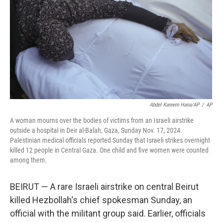
t
Abdel Kareem Hana/AP
/
AP
A woman mourns over the bodies of victims from an Israeli airstrike
outside a hospital in Deir al-Balah, Gaza, Sunday Nov. 17, 2024.
Palestinian medical officials reported Sunday that Israeli strikes overnight
killed 12 people in Central Gaza. One child and five women were counted
among them.
BEIRUT — A rare Israeli airstrike on central Beirut
killed Hezbollah's chief spokesman Sunday, an
official with the militant group said. Earlier, officials