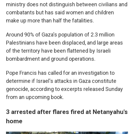
ministry does not distinguish between civilians and
combatants but has said women and children
make up more than half the fatalities.
Around 90% of Gaza's population of 2.3 million
Palestinians have been displaced, and large areas
of the territory have been flattened by Israeli
bombardment and ground operations.
Pope Francis has called for an investigation to
determine if Israel's attacks in Gaza constitute
genocide, according to excerpts released Sunday
from an upcoming book.
3 arrested after flares fired at Netanyahu's
home