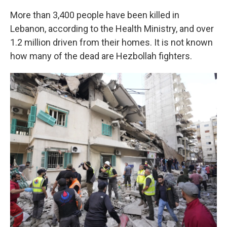
More than 3,400 people have been killed in
Lebanon, according to the Health Ministry, and over
1.2 million driven from their homes. It is not known
how many of the dead are Hezbollah fighters.