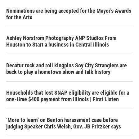
Nominations are being accepted for the Mayor's Awards
for the Arts
Ashley Norstrom Photography ANP Studios From
Houston to Start a business in Central Illinois
Decatur rock and roll kingpins Soy City Stranglers are
back to play a hometown show and talk history
Households that lost SNAP eligibility are eligible for a
one-time $400 payment from Illinois | First Listen
‘More to learn’ on Benton harassment case before
judging Speaker Chris Welch, Gov. JB Pritzker says