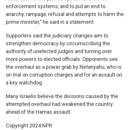
enforcement systems, and to put an end to
anarchy, rampage, refusal and attempts to harm the
prime minister," he said in a statement.
Supporters said the judiciary changes aim to
strengthen democracy by circumscribing the
authority of unelected judges and turning over
more powers to elected officials. Opponents see
the overhaul as a power grab by Netanyahu, who is
on trial on corruption charges and for an assault on
a key watchdog.
Many Israelis believe the divisions caused by the
attempted overhaul had weakened the country
ahead of the Hamas assault.
Copyright 2024 NPR