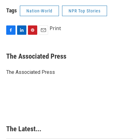
Tags
Nation-World
NPR Top Stories
Print
F
L
P
E
a
i
i
m
c
n
n
a
e
k
t
i
The Associated Press
b
e
e
l
o
d
r
o
I
e
The Associated Press
k
n
s
t
The Latest...