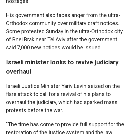
hostages.
His government also faces anger from the ultra-
Orthodox community over military draft notices.
Some protested Sunday in the ultra-Orthodox city
of Bnei Brak near Tel Aviv after the government
said 7,000 new notices would be issued.
Israeli minister looks to revive judiciary
overhaul
Israeli Justice Minister Yariv Levin seized on the
flare attack to call for a revival of his plans to
overhaul the judiciary, which had sparked mass
protests before the war.
"The time has come to provide full support for the
restoration of the justice system and the law