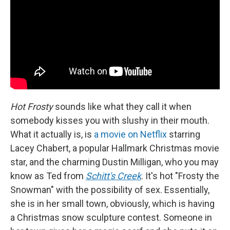
Hot Frosty
sounds like what they call it when
somebody kisses you with slushy in their mouth.
What it actually is, is
a movie on Netflix
starring
Lacey Chabert, a popular Hallmark Christmas movie
star, and the charming Dustin Milligan, who you may
know as Ted from
Schitt's Creek
. It's hot "Frosty the
Snowman" with the possibility of sex. Essentially,
she is in her small town, obviously, which is having
a Christmas snow sculpture contest. Someone in