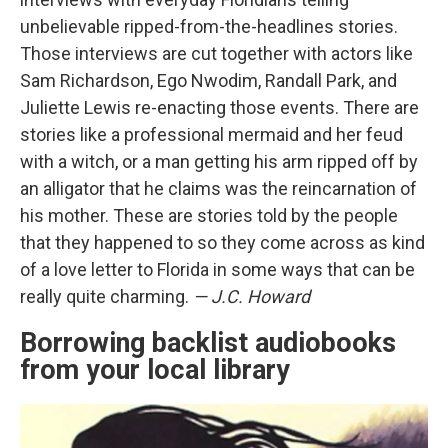
unbelievable ripped-from-the-headlines stories.
Those interviews are cut together with actors like
Sam Richardson, Ego Nwodim, Randall Park, and
Juliette Lewis re-enacting those events. There are
stories like a professional mermaid and her feud
with a witch, or a man getting his arm ripped off by
an alligator that he claims was the reincarnation of
his mother. These are stories told by the people
that they happened to so they come across as kind
of a love letter to Florida in some ways that can be
really quite charming.
— J.C. Howard
Borrowing backlist audiobooks
from your local library