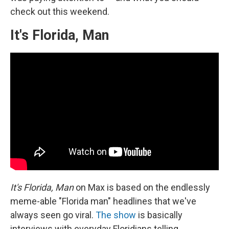
check out this weekend.
It's Florida, Man
It's Florida, Man
on Max is based on the endlessly
meme-able "Florida man" headlines that we've
always seen go viral.
The show
is basically
interviews with everyday Floridians telling