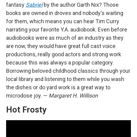
fantasy
Sabriel
by the author Garth Nix? Those
books are owned in droves and nobody's waiting
for them, which means you can hear Tim Curry
narrating your favorite Y.A. audiobook. Even before
audiobooks were as much of an industry as they
are now, they would have great full cast voice
productions, really good actors and strong work
because this was always a popular category.
Borrowing beloved childhood classics through your
local library and listening to them while you wash
the dishes or do yard work is a great way to
microdose joy. —
Margaret H. Willison
Hot Frosty