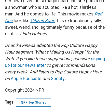
her town gives her a magic scarf and she puts it on
a snowman who is sculpted like a hot, shirtless
man. And he comes to life. This movie makes
Red
One
look like
Citizen Kane
. It is extraordinarily silly,
sweet, weird, and legitimately funny because of the
cast.
— Linda Holmes
Dhanika Pineda adapted the Pop Culture Happy
Hour segment "What's Making Us Happy" for the
Web. If you like these suggestions, consider
signing
up for our newsletter
to get recommendations
every week. And listen to Pop Culture Happy Hour
on
Apple Podcasts
and
Spotify
.
Copyright 2024 NPR
Tags
NPR Top Stories