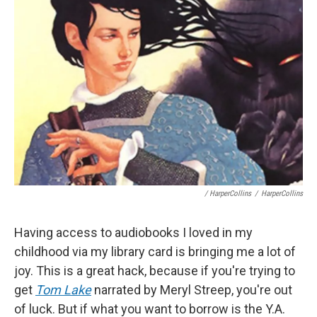
/ HarperCollins
/
HarperCollins
Having access to audiobooks I loved in my
childhood via my library card is bringing me a lot of
joy. This is a great hack, because if you're trying to
get
Tom Lake
narrated by Meryl Streep, you're out
of luck. But if what you want to borrow is the Y.A.