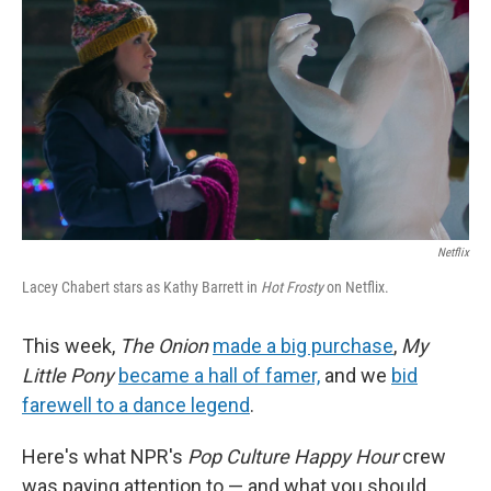
k
n
s
t
Netflix
Lacey Chabert stars as Kathy Barrett in
Hot Frosty
on Netflix.
This week,
The Onion
made a big purchase
,
My
Little Pony
became a hall of famer,
and we
bid
farewell to a dance legend
.
Here's what NPR's
Pop Culture Happy Hour
crew
was paying attention to — and what you should