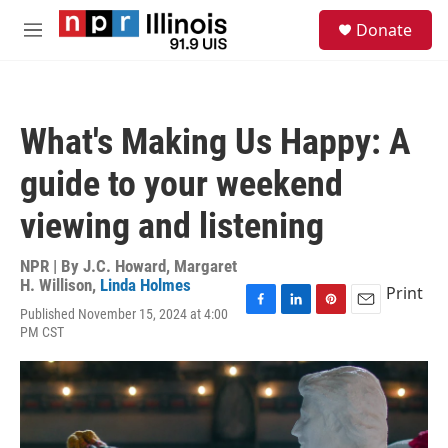
Skip to main content
S
Donate
e
M
a
e
r
n
c
u
h
What's Making Us Happy: A
u
e
guide to your weekend
r
y
viewing and listening
NPR | By
J.C. Howard
,
Margaret
H. Willison
,
Linda Holmes
Print
Published November 15, 2024 at 4:00
F
L
P
E
PM CST
a
i
i
m
c
n
n
a
e
k
t
i
b
e
e
l
o
d
r
o
I
e