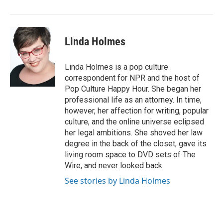
Linda Holmes
Linda Holmes is a pop culture
correspondent for NPR and the host of
Pop Culture Happy Hour. She began her
professional life as an attorney. In time,
however, her affection for writing, popular
culture, and the online universe eclipsed
her legal ambitions. She shoved her law
degree in the back of the closet, gave its
living room space to DVD sets of The
Wire, and never looked back.
See stories by Linda Holmes