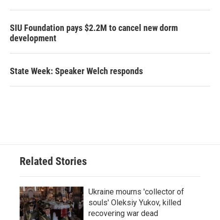
SIU Foundation pays $2.2M to cancel new dorm
development
State Week: Speaker Welch responds
Related Stories
Ukraine mourns 'collector of
souls' Oleksiy Yukov, killed
recovering war dead