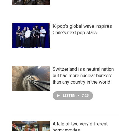
K-pop's global wave inspires
Chile's next pop stars
Switzerland is a neutral nation
but has more nuclear bunkers
than any country in the world
LISTEN
•
7:25
A tale of two very different
horny movies