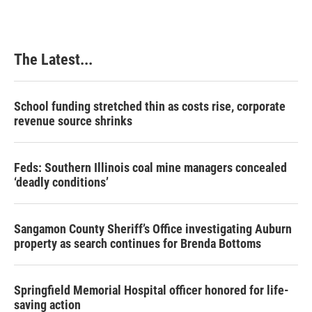
The Latest...
School funding stretched thin as costs rise, corporate
revenue source shrinks
Feds: Southern Illinois coal mine managers concealed
‘deadly conditions’
Sangamon County Sheriff’s Office investigating Auburn
property as search continues for Brenda Bottoms
Springfield Memorial Hospital officer honored for life-
saving action