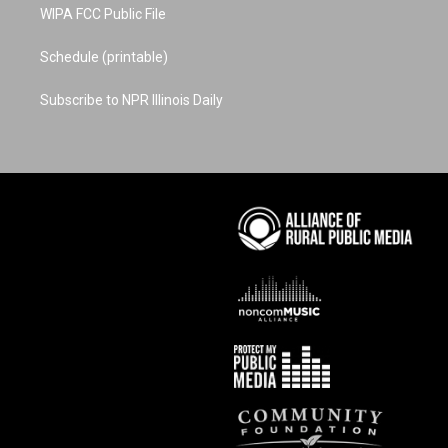
WIPA FCC Public File
Schedule (printable)
Subscribe to NPR Illinois Daily