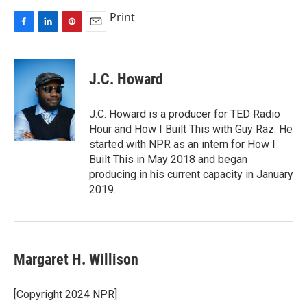
Print
F
L
P
E
a
i
i
m
c
n
n
a
e
k
t
i
J.C. Howard
b
e
e
l
o
d
r
o
I
e
J.C. Howard is a producer for TED Radio
k
n
s
Hour and How I Built This with Guy Raz. He
t
started with NPR as an intern for How I
Built This in May 2018 and began
producing in his current capacity in January
2019.
Margaret H. Willison
[Copyright 2024 NPR]