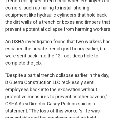
Trench collapses often occur when employers cut
corners, such as failing to install shoring
equipment like hydraulic cylinders that hold back
the dirt walls of a trench or boxes and timbers that
prevent a potential collapse from harming workers.
An OSHA investigation found that two workers had
escaped the unsafe trench just hours earlier, but
were sent back into the 13-foot-deep hole to
complete the job.
"Despite a partial trench collapse earlier in the day,
D Guerra Construction LLC recklessly sent
employees back into the excavation without
protective measures to prevent another cave-in,"
OSHA Area Director Casey Perkins said in a
statement. "The loss of this worker's life was
preventable and the employer must be held