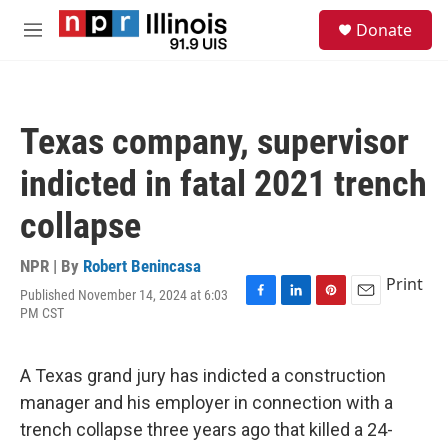
Skip to main content
S
Donate
e
M
a
e
r
n
c
u
h
Texas company, supervisor
u
e
indicted in fatal 2021 trench
r
y
collapse
NPR | By
Robert Benincasa
Print
Published November 14, 2024 at 6:03
F
L
P
E
PM CST
a
i
i
m
c
n
n
a
e
k
t
i
A Texas grand jury has indicted a construction
b
e
e
l
o
d
r
manager and his employer in connection with a
o
I
e
trench collapse three years ago that killed a 24-
k
n
s