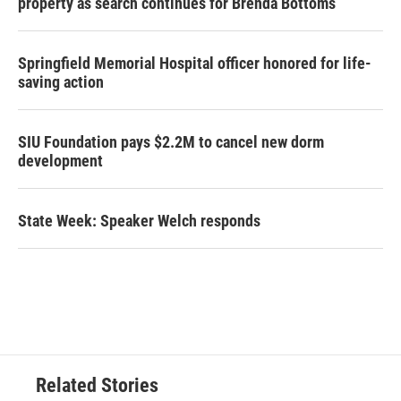
property as search continues for Brenda Bottoms
Springfield Memorial Hospital officer honored for life-
saving action
SIU Foundation pays $2.2M to cancel new dorm
development
State Week: Speaker Welch responds
Related Stories