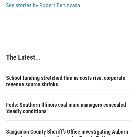
See stories by Robert Benincasa
The Latest...
School funding stretched thin as costs rise, corporate
revenue source shrinks
Feds: Southern Illinois coal mine managers concealed
‘deadly conditions’
Sangamon County Sheriff’s Office investigating Auburn