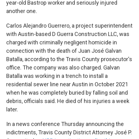
t
year-old Bastrop worker and seriously injured
another one.
Carlos Alejandro Guerrero, a project superintendent
with Austin-based D Guerra Construction LLC, was
charged with criminally negligent homicide in
connection with the death of Juan José Galvan
Batalla, according to the Travis County prosecutor's
office. The company was also charged. Galvan
Batalla was working in a trench to install a
residential sewer line near Austin in October 2021
when he was completely buried by falling soil and
debris, officials said. He died of his injuries a week
later.
In a news conference Thursday announcing the
indictments, Travis County District Attorney José P.