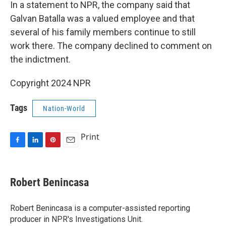
In a statement to NPR, the company said that
Galvan Batalla was a valued employee and that
several of his family members continue to still
work there. The company declined to comment on
the indictment.
Copyright 2024 NPR
Tags
Nation-World
Print
F
L
P
E
a
i
i
m
c
n
n
a
e
k
t
i
Robert Benincasa
b
e
e
l
o
d
r
o
I
e
Robert Benincasa is a computer-assisted reporting
k
n
s
producer in NPR's Investigations Unit.
t