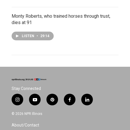
Monty Roberts, who trained horses through trust,
dies at 91
LISTEN
•
29:14
Stay Connected
i
y
p
f
l
n
o
i
a
i
s
u
n
c
n
© 2026 NPR Illinois
t
t
t
e
k
a
u
e
b
e
About/Contact
g
b
r
o
d