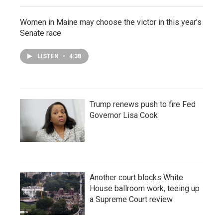
Women in Maine may choose the victor in this year's
Senate race
LISTEN
•
4:38
Trump renews push to fire Fed
Governor Lisa Cook
Another court blocks White
House ballroom work, teeing up
a Supreme Court review