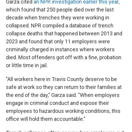
Garza cited
an NPR investigation earlier this year
,
which found that 250 people died over the last
decade when trenches they were working in
collapsed. NPR compiled a database of trench
collapse deaths that happened between 2013 and
2023 and found that only 11 employers were
criminally charged in instances where workers
died. Most offenders got off with a fine, probation
or little time in jail.
"All workers here in Travis County deserve to be
safe at work so they can return to their families at
the end of the day," Garza said. "When employers
engage in criminal conduct and expose their
employees to hazardous working conditions, this
office will hold them accountable."