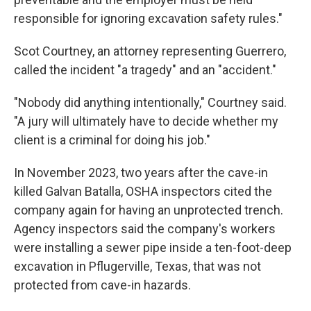
responsible for ignoring excavation safety rules."
Scot Courtney, an attorney representing Guerrero,
called the incident "a tragedy" and an "accident."
"Nobody did anything intentionally," Courtney said.
"A jury will ultimately have to decide whether my
client is a criminal for doing his job."
In November 2023, two years after the cave-in
killed Galvan Batalla, OSHA inspectors cited the
company again for having an unprotected trench.
Agency inspectors said the company's workers
were installing a sewer pipe inside a ten-foot-deep
excavation in Pflugerville, Texas, that was not
protected from cave-in hazards.