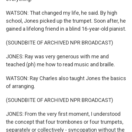
WATSON: That changed my life, he said. By high
school, Jones picked up the trumpet. Soon after, he
gained a lifelong friend in a blind 16-year-old pianist.
(SOUNDBITE OF ARCHIVED NPR BROADCAST)
JONES: Ray was very generous with me and
teached (ph) me how to read music and braille.
WATSON: Ray Charles also taught Jones the basics
of arranging.
(SOUNDBITE OF ARCHIVED NPR BROADCAST)
JONES: From the very first moment, I understood
the concept that four trombones or four trumpets,
separately or collectively - syncopation without the