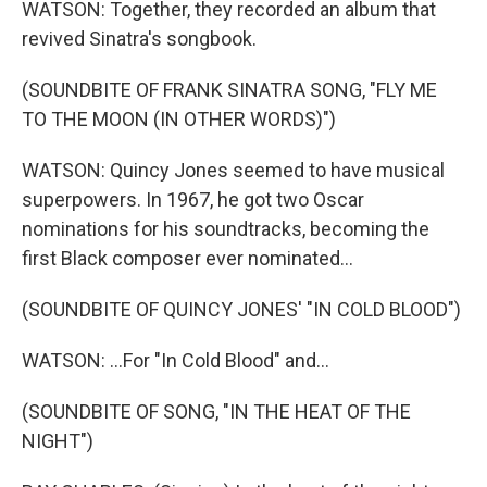
WATSON: Together, they recorded an album that
revived Sinatra's songbook.
(SOUNDBITE OF FRANK SINATRA SONG, "FLY ME
TO THE MOON (IN OTHER WORDS)")
WATSON: Quincy Jones seemed to have musical
superpowers. In 1967, he got two Oscar
nominations for his soundtracks, becoming the
first Black composer ever nominated...
(SOUNDBITE OF QUINCY JONES' "IN COLD BLOOD")
WATSON: ...For "In Cold Blood" and...
(SOUNDBITE OF SONG, "IN THE HEAT OF THE
NIGHT")