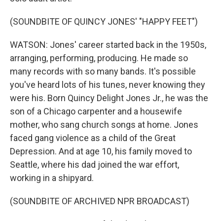
(SOUNDBITE OF QUINCY JONES' "HAPPY FEET")
WATSON: Jones' career started back in the 1950s,
arranging, performing, producing. He made so
many records with so many bands. It's possible
you've heard lots of his tunes, never knowing they
were his. Born Quincy Delight Jones Jr., he was the
son of a Chicago carpenter and a housewife
mother, who sang church songs at home. Jones
faced gang violence as a child of the Great
Depression. And at age 10, his family moved to
Seattle, where his dad joined the war effort,
working in a shipyard.
(SOUNDBITE OF ARCHIVED NPR BROADCAST)