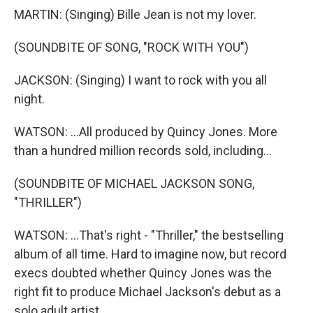
MARTIN: (Singing) Bille Jean is not my lover.
(SOUNDBITE OF SONG, "ROCK WITH YOU")
JACKSON: (Singing) I want to rock with you all
night.
WATSON: ...All produced by Quincy Jones. More
than a hundred million records sold, including...
(SOUNDBITE OF MICHAEL JACKSON SONG,
"THRILLER")
WATSON: ...That's right - "Thriller," the bestselling
album of all time. Hard to imagine now, but record
execs doubted whether Quincy Jones was the
right fit to produce Michael Jackson's debut as a
solo adult artist.