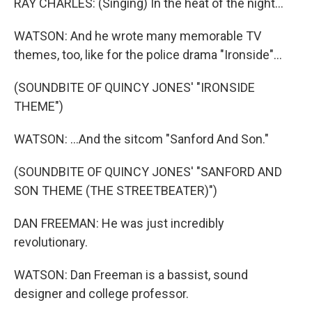
RAY CHARLES: (Singing) In the heat of the night...
WATSON: And he wrote many memorable TV
themes, too, like for the police drama "Ironside"...
(SOUNDBITE OF QUINCY JONES' "IRONSIDE
THEME")
WATSON: ...And the sitcom "Sanford And Son."
(SOUNDBITE OF QUINCY JONES' "SANFORD AND
SON THEME (THE STREETBEATER)")
DAN FREEMAN: He was just incredibly
revolutionary.
WATSON: Dan Freeman is a bassist, sound
designer and college professor.