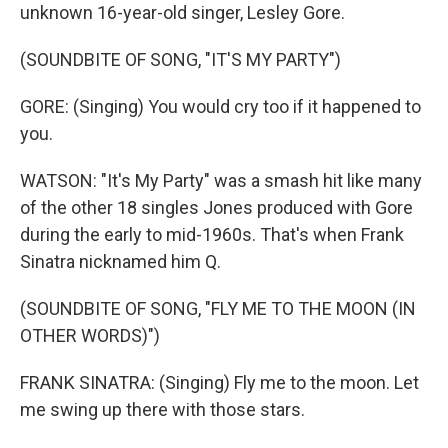
unknown 16-year-old singer, Lesley Gore.
(SOUNDBITE OF SONG, "IT'S MY PARTY")
GORE: (Singing) You would cry too if it happened to
you.
WATSON: "It's My Party" was a smash hit like many
of the other 18 singles Jones produced with Gore
during the early to mid-1960s. That's when Frank
Sinatra nicknamed him Q.
(SOUNDBITE OF SONG, "FLY ME TO THE MOON (IN
OTHER WORDS)")
FRANK SINATRA: (Singing) Fly me to the moon. Let
me swing up there with those stars.