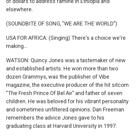
of dollars to address famine in Ethiopia and
elsewhere.
(SOUNDBITE OF SONG, "WE ARE THE WORLD")
USA FOR AFRICA: (Singing) There's a choice we're
making...
WATSON: Quincy Jones was a tastemaker of new
and established artists. He won more than two
dozen Grammys, was the publisher of Vibe
magazine, the executive producer of the hit sitcom
"The Fresh Prince Of Bel Air" and father of seven
children. He was beloved for his vibrant personality
and sometimes unfiltered opinions. Dan Freeman
remembers the advice Jones gave to his
graduating class at Harvard University in 1997.