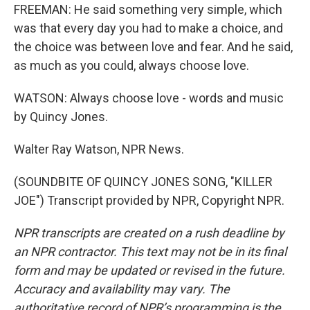
FREEMAN: He said something very simple, which
was that every day you had to make a choice, and
the choice was between love and fear. And he said,
as much as you could, always choose love.
WATSON: Always choose love - words and music
by Quincy Jones.
Walter Ray Watson, NPR News.
(SOUNDBITE OF QUINCY JONES SONG, "KILLER
JOE") Transcript provided by NPR, Copyright NPR.
NPR transcripts are created on a rush deadline by
an NPR contractor. This text may not be in its final
form and may be updated or revised in the future.
Accuracy and availability may vary. The
authoritative record of NPR’s programming is the