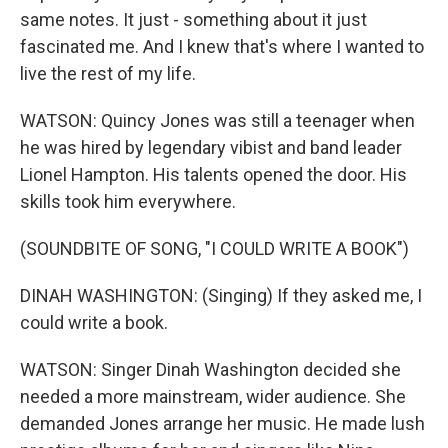
same notes. It just - something about it just
fascinated me. And I knew that's where I wanted to
live the rest of my life.
WATSON: Quincy Jones was still a teenager when
he was hired by legendary vibist and band leader
Lionel Hampton. His talents opened the door. His
skills took him everywhere.
(SOUNDBITE OF SONG, "I COULD WRITE A BOOK")
DINAH WASHINGTON: (Singing) If they asked me, I
could write a book.
WATSON: Singer Dinah Washington decided she
needed a more mainstream, wider audience. She
demanded Jones arrange her music. He made lush