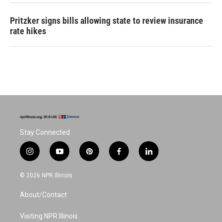
Pritzker signs bills allowing state to review insurance
rate hikes
Stay Connected
i
y
p
f
l
n
o
i
a
i
s
u
n
c
n
© 2026 NPR Illinois
t
t
t
e
k
a
u
e
b
e
About/Contact
g
b
r
o
d
r
e
e
o
i
a
s
k
n
Visiting NPR Illinois