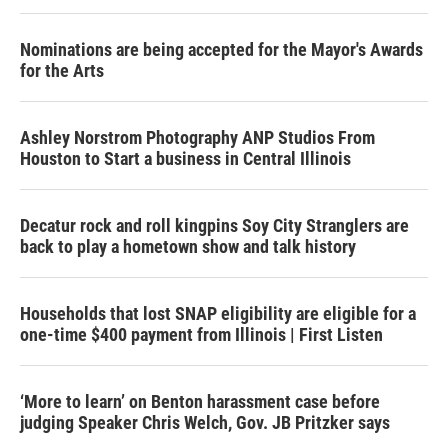
Nominations are being accepted for the Mayor's Awards
for the Arts
Ashley Norstrom Photography ANP Studios From
Houston to Start a business in Central Illinois
Decatur rock and roll kingpins Soy City Stranglers are
back to play a hometown show and talk history
Households that lost SNAP eligibility are eligible for a
one-time $400 payment from Illinois | First Listen
‘More to learn’ on Benton harassment case before
judging Speaker Chris Welch, Gov. JB Pritzker says