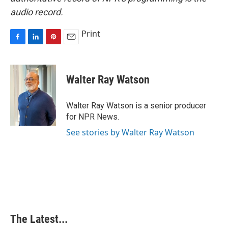
audio record.
Print
F
L
P
E
a
i
i
m
c
n
n
a
e
k
t
i
Walter Ray Watson
b
e
e
l
o
d
r
o
I
e
Walter Ray Watson is a senior producer
k
n
s
for NPR News.
t
See stories by Walter Ray Watson
The Latest...