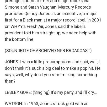
prestige albums for her and singers like Nina
Simone and Sarah Vaughan. Mercury Records
promoted Quincy Jones as an executive, a major
first for a Black man at a major record label. In 2001
on WHYY's Fresh Air, Jones said the label's
president told him straight up, we need help with
the bottom line.
(SOUNDBITE OF ARCHIVED NPR BROADCAST)
JONES: I was a little presumptuous and said, well, I
don't think it's such a big deal to make a pop hit. He
says, well, why don't you start making something
then?
LESLEY GORE: (Singing) It's my party, and I'll cry...
WATSON: In 1963, Jones struck gold with an