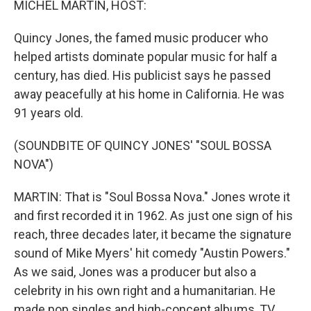
MICHEL MARTIN, HOST:
t
Quincy Jones, the famed music producer who
helped artists dominate popular music for half a
century, has died. His publicist says he passed
away peacefully at his home in California. He was
91 years old.
(SOUNDBITE OF QUINCY JONES' "SOUL BOSSA
NOVA")
MARTIN: That is "Soul Bossa Nova." Jones wrote it
and first recorded it in 1962. As just one sign of his
reach, three decades later, it became the signature
sound of Mike Myers' hit comedy "Austin Powers."
As we said, Jones was a producer but also a
celebrity in his own right and a humanitarian. He
made pop singles and high-concept albums, TV