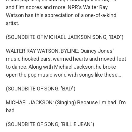
and film scores and more. NPR's Walter Ray
Watson has this appreciation of a one-of-a-kind
artist.
(SOUNDBITE OF MICHAEL JACKSON SONG, "BAD")
WALTER RAY WATSON, BYLINE: Quincy Jones'
music hooked ears, warmed hearts and moved feet
to dance. Along with Michael Jackson, he broke
open the pop music world with songs like these...
(SOUNDBITE OF SONG, "BAD")
MICHAEL JACKSON: (Singing) Because I'm bad. I'm
bad.
(SOUNDBITE OF SONG, "BILLIE JEAN")