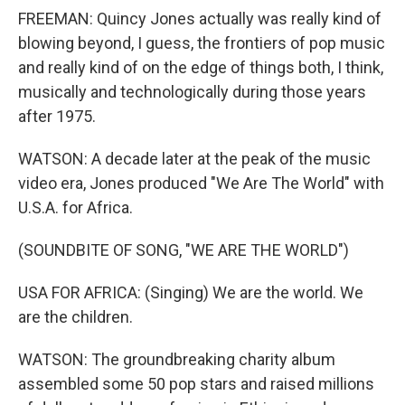
FREEMAN: Quincy Jones actually was really kind of
blowing beyond, I guess, the frontiers of pop music
and really kind of on the edge of things both, I think,
musically and technologically during those years
after 1975.
WATSON: A decade later at the peak of the music
video era, Jones produced "We Are The World" with
U.S.A. for Africa.
(SOUNDBITE OF SONG, "WE ARE THE WORLD")
USA FOR AFRICA: (Singing) We are the world. We
are the children.
WATSON: The groundbreaking charity album
assembled some 50 pop stars and raised millions