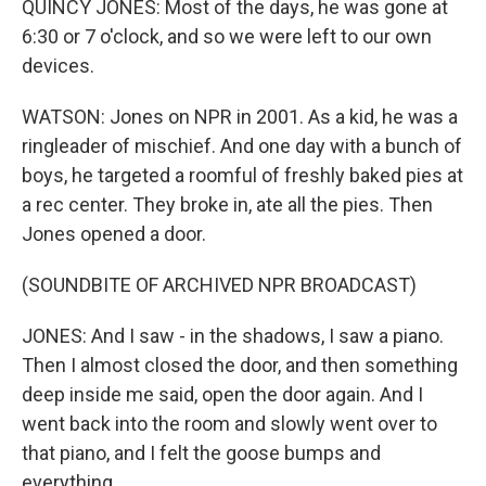
QUINCY JONES: Most of the days, he was gone at
6:30 or 7 o'clock, and so we were left to our own
devices.
WATSON: Jones on NPR in 2001. As a kid, he was a
ringleader of mischief. And one day with a bunch of
boys, he targeted a roomful of freshly baked pies at
a rec center. They broke in, ate all the pies. Then
Jones opened a door.
(SOUNDBITE OF ARCHIVED NPR BROADCAST)
JONES: And I saw - in the shadows, I saw a piano.
Then I almost closed the door, and then something
deep inside me said, open the door again. And I
went back into the room and slowly went over to
that piano, and I felt the goose bumps and
everything.