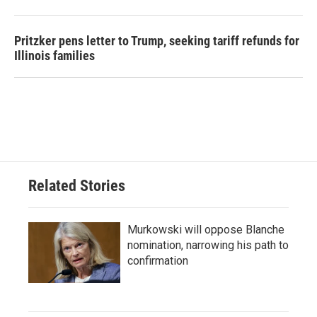
Pritzker pens letter to Trump, seeking tariff refunds for
Illinois families
Related Stories
Murkowski will oppose Blanche
nomination, narrowing his path to
confirmation