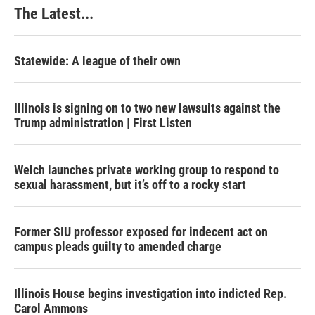
The Latest...
Statewide: A league of their own
Illinois is signing on to two new lawsuits against the
Trump administration | First Listen
Welch launches private working group to respond to
sexual harassment, but it’s off to a rocky start
Former SIU professor exposed for indecent act on
campus pleads guilty to amended charge
Illinois House begins investigation into indicted Rep.
Carol Ammons