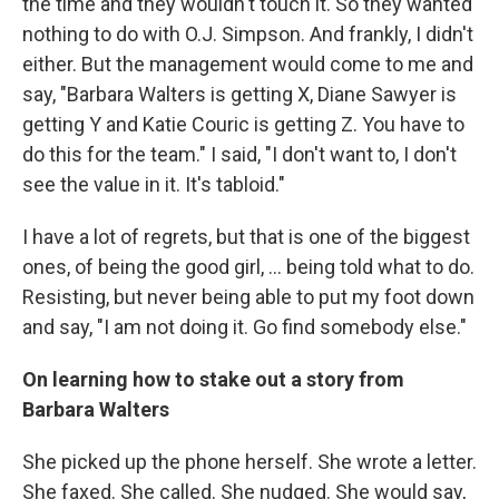
the time and they wouldn't touch it. So they wanted
nothing to do with O.J. Simpson. And frankly, I didn't
either. But the management would come to me and
say, "Barbara Walters is getting X, Diane Sawyer is
getting Y and Katie Couric is getting Z. You have to
do this for the team." I said, "I don't want to, I don't
see the value in it. It's tabloid."
I have a lot of regrets, but that is one of the biggest
ones, of being the good girl, … being told what to do.
Resisting, but never being able to put my foot down
and say, "I am not doing it. Go find somebody else."
On learning how to stake out a story from
Barbara Walters
She picked up the phone herself. She wrote a letter.
She faxed. She called. She nudged. She would say,