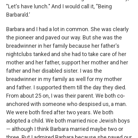
"Let's have lunch." And I would call it, “Being
Barbara’d.’
Barbara and I had a lot in common. She was clearly
the pioneer and paved our way. But she was the
breadwinner in her family because her father's
nightclubs tanked and she had to take care of her
mother and her father, support her mother and her
father and her disabled sister. I was the
breadwinner in my family as well for my mother
and father. I supported them till the day they died.
From about 25 on, I was their parent. We both co-
anchored with someone who despised us, a man.
We were both fired after two years. We both
adopted a child. We both married nice Jewish boys
— although I think Barbara married maybe two or
three. But I admired Barbara because she paved our