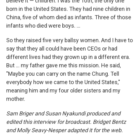
believe it — children. I was the 10th, the only one
born in the United States. They had nine children in
China, five of whom died as infants. Three of those
infants who died were boys. ...
So they raised five very ballsy women. And I have to
say that they all could have been CEOs or had
different lives had they grown up in a different era.
But ... my father gave me this mission. He said,
"Maybe you can carry on the name Chung. Tell
everybody how we came to the United States,"
meaning him and my four older sisters and my
mother.
Sam Briger and Susan Nyakundi produced and
edited this interview for broadcast. Bridget Bentz
and Molly Seavy-Nesper adapted it for the web.