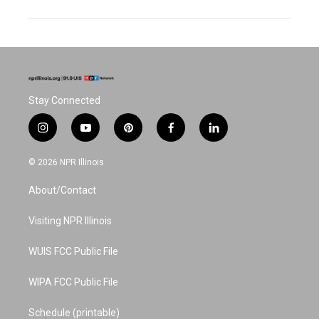
Stay Connected
i
y
p
f
l
n
o
i
a
i
s
u
n
c
n
© 2026 NPR Illinois
t
t
t
e
k
a
u
e
b
e
About/Contact
g
b
r
o
d
r
e
e
o
i
a
s
k
n
Visiting NPR Illinois
m
t
WUIS FCC Public File
WIPA FCC Public File
Schedule (printable)