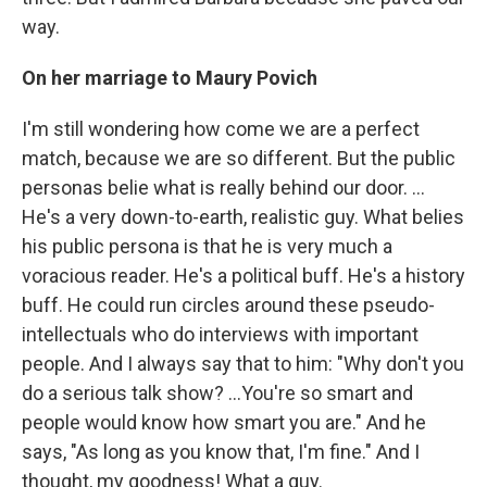
way.
On her marriage to Maury Povich
I'm still wondering how come we are a perfect
match, because we are so different. But the public
personas belie what is really behind our door. ...
He's a very down-to-earth, realistic guy. What belies
his public persona is that he is very much a
voracious reader. He's a political buff. He's a history
buff. He could run circles around these pseudo-
intellectuals who do interviews with important
people. And I always say that to him: "Why don't you
do a serious talk show? ...You're so smart and
people would know how smart you are." And he
says, "As long as you know that, I'm fine." And I
thought, my goodness! What a guy.