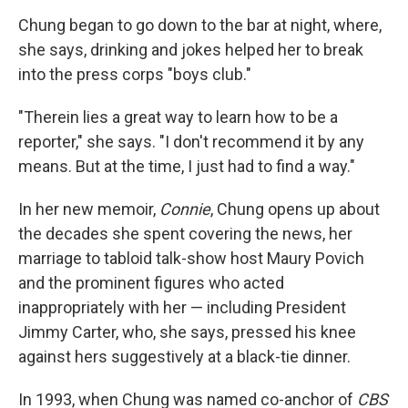
Chung began to go down to the bar at night, where,
she says, drinking and jokes helped her to break
into the press corps "boys club."
"Therein lies a great way to learn how to be a
reporter," she says. "I don't recommend it by any
means. But at the time, I just had to find a way."
In her new memoir,
Connie
, Chung opens up about
the decades she spent covering the news, her
marriage to tabloid talk-show host Maury Povich
and the prominent figures who acted
inappropriately with her — including President
Jimmy Carter, who, she says, pressed his knee
against hers suggestively at a black-tie dinner.
In 1993, when Chung was named
co-anchor of
CBS