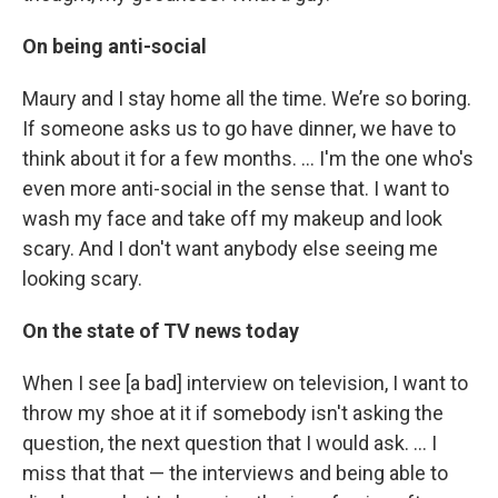
On being anti-social
Maury and I stay home all the time. We’re so boring.
If someone asks us to go have dinner, we have to
think about it for a few months. … I'm the one who's
even more anti-social in the sense that. I want to
wash my face and take off my makeup and look
scary. And I don't want anybody else seeing me
looking scary.
On the state of TV news today
When I see [a bad] interview on television, I want to
throw my shoe at it if somebody isn't asking the
question, the next question that I would ask. ... I
miss that that — the interviews and being able to