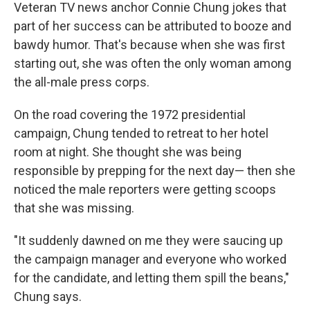
Veteran TV news anchor Connie Chung jokes that
part of her success can be attributed to booze and
bawdy humor. That's because when she was first
starting out, she was often the only woman among
the all-male press corps.
On the road covering the 1972 presidential
campaign, Chung tended to retreat to her hotel
room at night. She thought she was being
responsible by prepping for the next day— then she
noticed the male reporters were getting scoops
that she was missing.
"It suddenly dawned on me they were saucing up
the campaign manager and everyone who worked
for the candidate, and letting them spill the beans,"
Chung says.