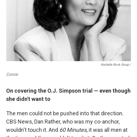
Hachette Book Group /
Connie
On covering the O.J. Simpson trial — even though
she didn't want to
The men could not be pushed into that direction.
CBS News, Dan Rather, who was my co-anchor,
wouldn't touch it. And
60 Minutes
, it was all men at