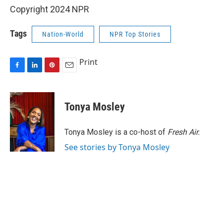
Copyright 2024 NPR
Tags
Nation-World
NPR Top Stories
Print
F
L
P
E
a
i
i
m
c
n
n
a
e
k
t
i
Tonya Mosley
b
e
e
l
o
d
r
o
I
e
Tonya Mosley is a co-host of
Fresh Air.
k
n
s
See stories by Tonya Mosley
t