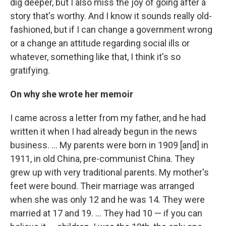
dig deeper, but I also miss the joy of going after a
story that's worthy. And I know it sounds really old-
fashioned, but if I can change a government wrong
or a change an attitude regarding social ills or
whatever, something like that, I think it's so
gratifying.
On why she wrote her memoir
I came across a letter from my father, and he had
written it when I had already begun in the news
business. … My parents were born in 1909 [and] in
1911, in old China, pre-communist China. They
grew up with very traditional parents. My mother's
feet were bound. Their marriage was arranged
when she was only 12 and he was 14. They were
married at 17 and 19. ... They had 10 — if you can