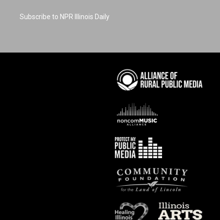
Subscribe to NPR Illinois Daily