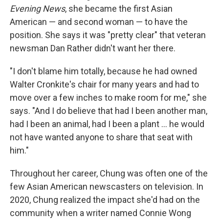
Evening News
, she became the first Asian
American — and second woman — to have the
position. She says it was "pretty clear" that veteran
newsman Dan Rather didn't want her there.
"I don't blame him totally, because he had owned
Walter Cronkite's chair for many years and had to
move over a few inches to make room for me," she
says. "And I do believe that had I been another man,
had I been an animal, had I been a plant … he would
not have wanted anyone to share that seat with
him."
Throughout her career, Chung was often one of the
few Asian American newscasters on television. In
2020, Chung realized the impact she'd had on the
community when a writer named Connie Wong