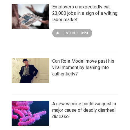
Employers unexpectedly cut
23,000 jobs in a sign of a wilting
labor market
LISTEN
•
3:23
Can Role Model move past his
viral moment by leaning into
authenticity?
A new vaccine could vanquish a
major cause of deadly diarrheal
disease