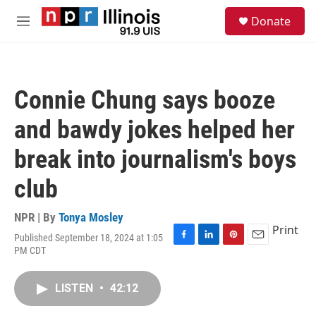
Skip to main content
S
Donate
e
M
a
e
r
n
c
u
h
Connie Chung says booze
u
e
and bawdy jokes helped her
r
y
break into journalism's boys
club
NPR | By
Tonya Mosley
Print
Published September 18, 2024 at 1:05
F
L
P
E
PM CDT
a
i
i
m
c
n
n
a
e
k
t
i
LISTEN
•
42:12
b
e
e
l
o
d
r