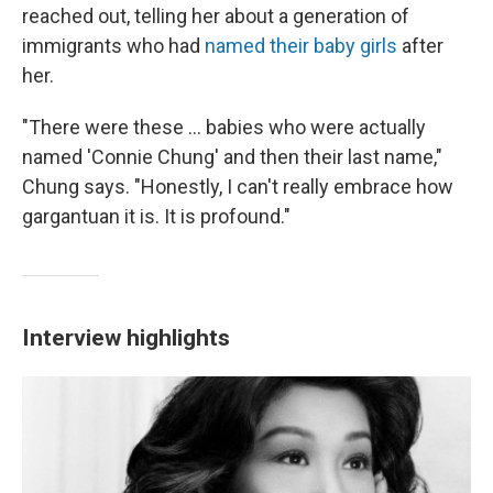
reached out, telling her about a generation of
immigrants who had
named their baby girls
after
her.
"There were these ... babies who were actually
named 'Connie Chung' and then their last name,"
Chung says. "Honestly, I can't really embrace how
gargantuan it is. It is profound."
Interview highlights