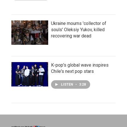
Ukraine mourns 'collector of
souls' Oleksiy Yukov, killed
recovering war dead
K-pop's global wave inspires
Chile's next pop stars
LISTEN
•
3:28