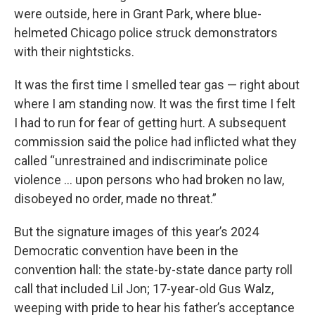
were outside, here in Grant Park, where blue-
helmeted Chicago police struck demonstrators
with their nightsticks.
It was the first time I smelled tear gas — right about
where I am standing now. It was the first time I felt
I had to run for fear of getting hurt. A subsequent
commission said the police had inflicted what they
called “unrestrained and indiscriminate police
violence … upon persons who had broken no law,
disobeyed no order, made no threat.”
But the signature images of this year’s 2024
Democratic convention have been in the
convention hall: the state-by-state dance party roll
call that included Lil Jon; 17-year-old Gus Walz,
weeping with pride to hear his father’s acceptance