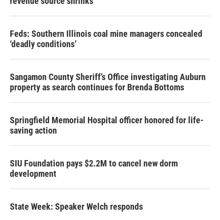
revenue source shrinks
Feds: Southern Illinois coal mine managers concealed
‘deadly conditions’
Sangamon County Sheriff’s Office investigating Auburn
property as search continues for Brenda Bottoms
Springfield Memorial Hospital officer honored for life-
saving action
SIU Foundation pays $2.2M to cancel new dorm
development
State Week: Speaker Welch responds