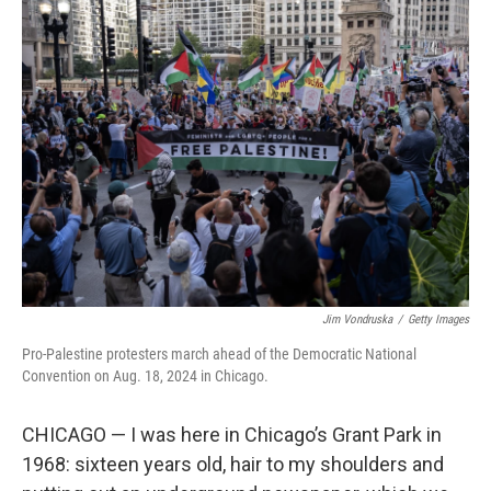
t
Jim Vondruska
/
Getty Images
Pro-Palestine protesters march ahead of the Democratic National
Convention on Aug. 18, 2024 in Chicago.
CHICAGO — I was here in Chicago’s Grant Park in
1968: sixteen years old, hair to my shoulders and