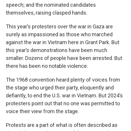
speech; and the nominated candidates
themselves, raising clasped hands.
This year’s protesters over the war in Gaza are
surely as impassioned as those who marched
against the war in Vietnam here in Grant Park. But
this year’s demonstrations have been much
smaller. Dozens of people have been arrested. But
there has been no notable violence.
The 1968 convention heard plenty of voices from
the stage who urged their party, eloquently and
defiantly, to end the U.S. war in Vietnam. But 2024’s
protesters point out that no one was permitted to
voice their view from the stage.
Protests are a part of what is often described as