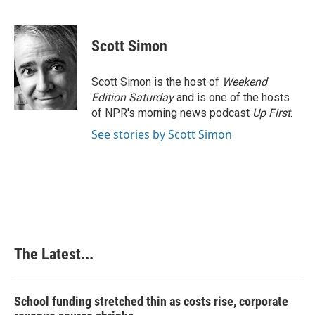
F
L
P
E
a
i
i
m
c
n
n
a
e
k
t
i
Scott Simon
b
e
e
l
o
d
r
o
I
e
Scott Simon is the host of
Weekend
k
n
s
Edition Saturday
and is one of the hosts
t
of NPR's morning news podcast
Up First
.
See stories by Scott Simon
The Latest...
School funding stretched thin as costs rise, corporate