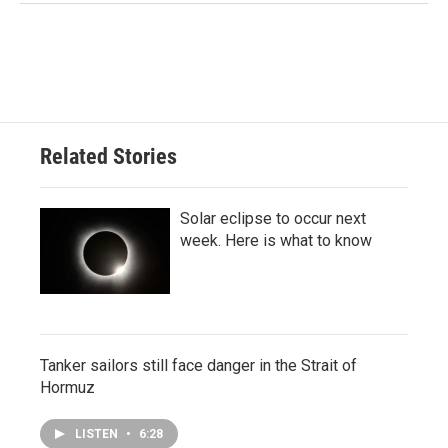
Related Stories
Solar eclipse to occur next
week. Here is what to know
Tanker sailors still face danger in the Strait of
Hormuz
LISTEN
•
6:28