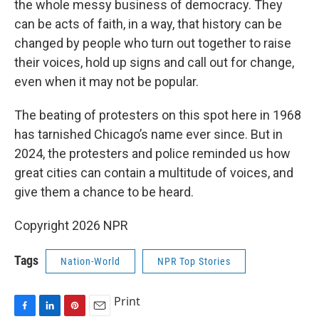
the whole messy business of democracy. They
can be acts of faith, in a way, that history can be
changed by people who turn out together to raise
their voices, hold up signs and call out for change,
even when it may not be popular.
The beating of protesters on this spot here in 1968
has tarnished Chicago’s name ever since. But in
2024, the protesters and police reminded us how
great cities can contain a multitude of voices, and
give them a chance to be heard.
Copyright 2026 NPR
Tags
Nation-World
NPR Top Stories
Print