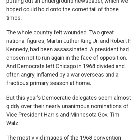
putting out an underground newspaper, which we
hoped could hold onto the comet tail of those
times.
The whole country felt wounded. Two great
national figures, Martin Luther King Jr. and Robert F.
Kennedy, had been assassinated. A president had
chosen not to run again in the face of opposition.
And Democrats left Chicago in 1968 divided and
often angry, inflamed by a war overseas and a
fractious primary season at home.
But this year’s Democratic delegates seem almost
giddy over their nearly unanimous nominations of
Vice President Harris and Minnesota Gov. Tim
Walz.
The most vivid images of the 1968 convention