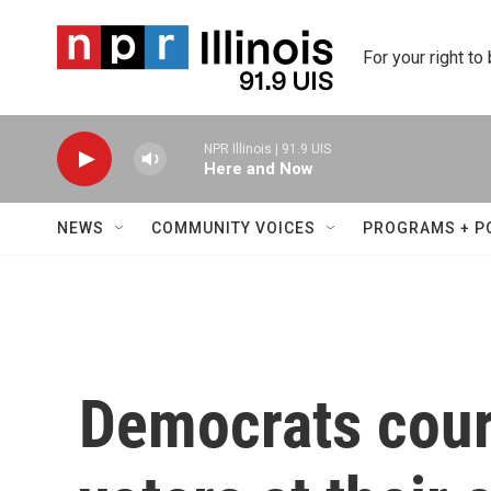
Skip to main content
For your right to
NPR Illinois | 91.9 UIS
Here and Now
NEWS
COMMUNITY VOICES
PROGRAMS + P
Democrats cour