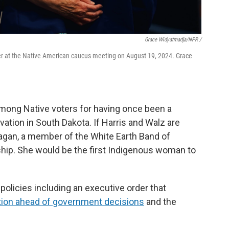
Grace Widyatmadja/NPR /
er at the Native American caucus meeting on August 19, 2024. Grace
among Native voters for having once been a
ation in South Dakota. If Harris and Walz are
nagan, a member of the White Earth Band of
hip. She would be the first Indigenous woman to
 policies including an executive order that
tion ahead of government decisions
and the