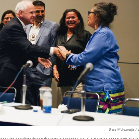
Grace Widyatmadja
/