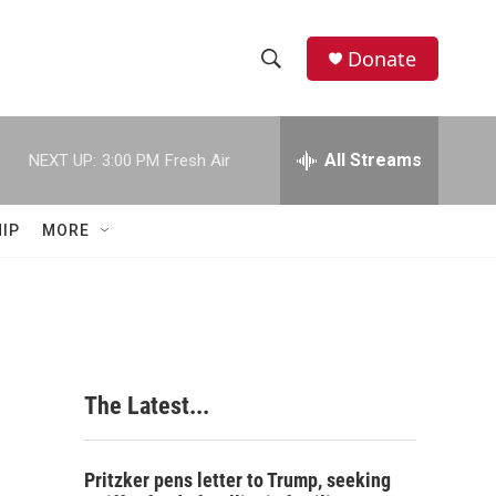
Donate
S
S
e
h
a
r
All Streams
NEXT UP:
3:00 PM
Fresh Air
o
c
h
w
Q
IP
MORE
u
S
e
r
e
y
a
r
The Latest...
c
h
Pritzker pens letter to Trump, seeking