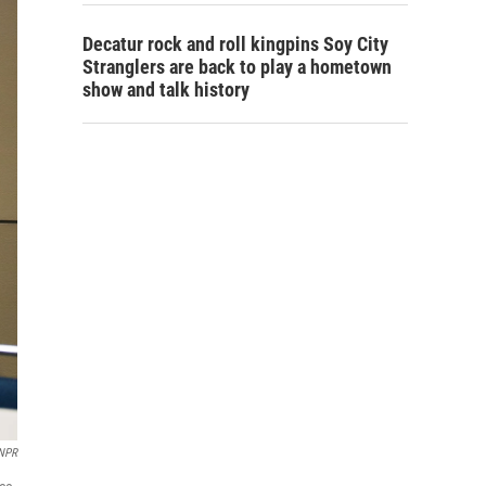
Decatur rock and roll kingpins Soy City
Stranglers are back to play a hometown
show and talk history
NPR