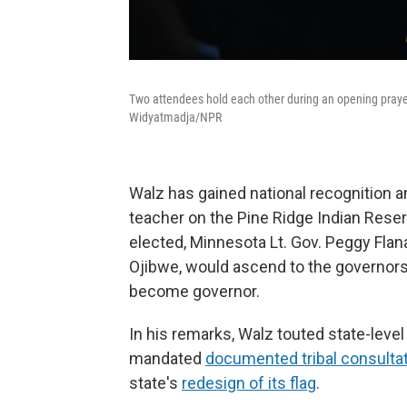
Two attendees hold each other during an opening pray
Widyatmadja/NPR
Walz has gained national recognition 
teacher on the Pine Ridge Indian Reserv
elected, Minnesota Lt. Gov. Peggy Fla
Ojibwe, would ascend to the governors
become governor.
In his remarks, Walz touted state-level
mandated
documented tribal consulta
state's
redesign of its flag
.