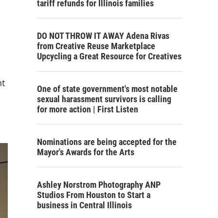
tariff refunds for Illinois families
DO NOT THROW IT AWAY Adena Rivas
from Creative Reuse Marketplace
Upcycling a Great Resource for Creatives
nt
One of state government's most notable
sexual harassment survivors is calling
for more action | First Listen
Nominations are being accepted for the
Mayor's Awards for the Arts
Ashley Norstrom Photography ANP
Studios From Houston to Start a
business in Central Illinois