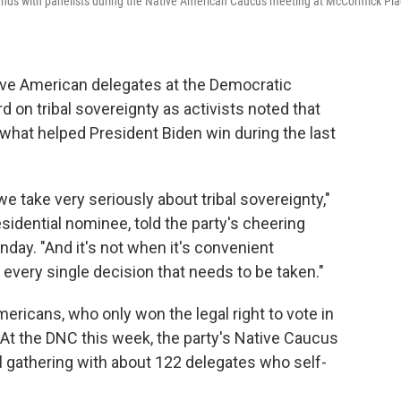
ands with panelists during the Native American Caucus meeting at McCormick Pl
ve American delegates at the Democratic
d on tribal sovereignty as activists noted that
 what helped President Biden win during the last
e take very seriously about tribal sovereignty,"
sidential nominee, told the party's cheering
ay. "And it's not when it's convenient
t every single decision that needs to be taken."
mericans, who only won the legal right to vote in
 At the DNC this week, the party's Native Caucus
cal gathering with about 122 delegates who self-