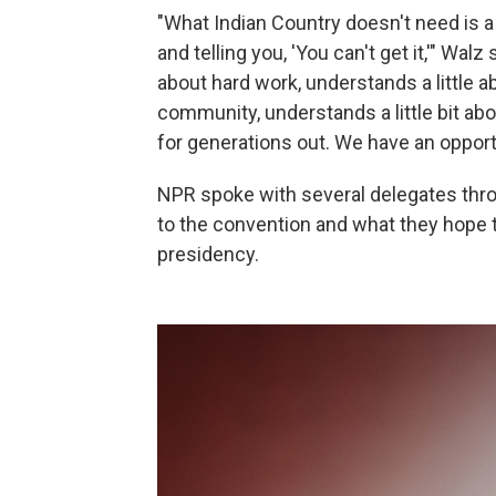
"What Indian Country doesn't need is 
and telling you, 'You can't get it,'" Walz
about hard work, understands a little a
community, understands a little bit abo
for generations out. We have an opportu
NPR spoke with several delegates th
to the convention and what they hope t
presidency.