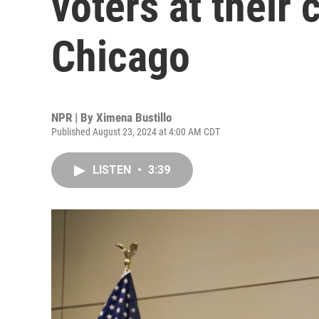
voters at their 
Chicago
NPR | By
Ximena Bustillo
Published August 23, 2024 at 4:00 AM CDT
LISTEN
•
3:39