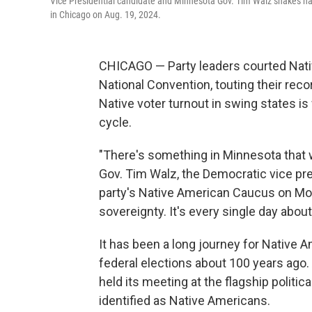
Vice Presidential candidate and Minnesota Gov. Tim Walz shakes h
in Chicago on Aug. 19, 2024.
CHICAGO — Party leaders courted Nati
National Convention, touting their recor
Native voter turnout in swing states is
cycle.
"There's something in Minnesota that w
Gov. Tim Walz, the Democratic vice pre
party's Native American Caucus on Mond
sovereignty. It's every single day abou
It has been a long journey for Native A
federal elections about 100 years ago.
held its meeting at the flagship politi
identified as Native Americans.