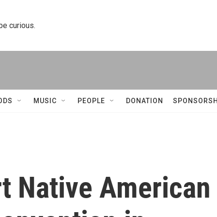
 be curious.
ODS
MUSIC
PEOPLE
DONATION
SPONSORSH
t Native American