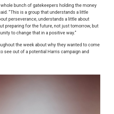
a whole bunch of gatekeepers holding the money
 said. "This is a group that understands a little
bout perseverance, understands a little about
ut preparing for the future, not just tomorrow, but
nity to change that in a positive way."
roughout the week about why they wanted to come
o see out of a potential Harris campaign and