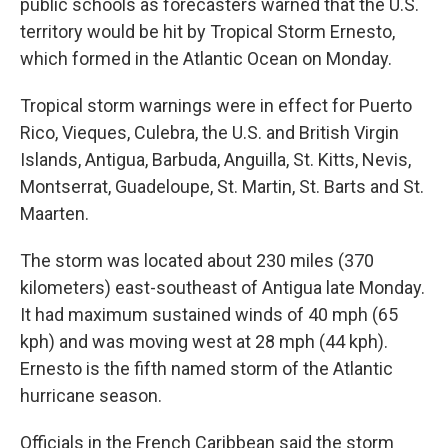
public schools as forecasters warned that the U.S.
territory would be hit by Tropical Storm Ernesto,
which formed in the Atlantic Ocean on Monday.
Tropical storm warnings were in effect for Puerto
Rico, Vieques, Culebra, the U.S. and British Virgin
Islands, Antigua, Barbuda, Anguilla, St. Kitts, Nevis,
Montserrat, Guadeloupe, St. Martin, St. Barts and St.
Maarten.
The storm was located about 230 miles (370
kilometers) east-southeast of Antigua late Monday.
It had maximum sustained winds of 40 mph (65
kph) and was moving west at 28 mph (44 kph).
Ernesto is the fifth named storm of the Atlantic
hurricane season.
Officials in the French Caribbean said the storm