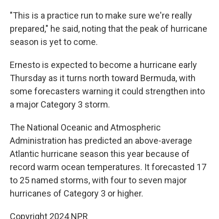
"This is a practice run to make sure we're really
prepared," he said, noting that the peak of hurricane
season is yet to come.
Ernesto is expected to become a hurricane early
Thursday as it turns north toward Bermuda, with
some forecasters warning it could strengthen into
a major Category 3 storm.
The National Oceanic and Atmospheric
Administration has predicted an above-average
Atlantic hurricane season this year because of
record warm ocean temperatures. It forecasted 17
to 25 named storms, with four to seven major
hurricanes of Category 3 or higher.
Copyright 2024 NPR