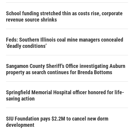
School funding stretched thin as costs rise, corporate
revenue source shrinks
Feds: Southern Illinois coal mine managers concealed
‘deadly conditions’
Sangamon County Sheriff’s Office investigating Auburn
property as search continues for Brenda Bottoms
Springfield Memorial Hospital officer honored for life-
saving action
SIU Foundation pays $2.2M to cancel new dorm
development