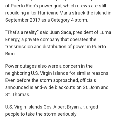
of Puerto Rico's power grid, which crews are still
rebuilding after Hurricane Maria struck the island in
September 2017 as a Category 4 storm.
"That's a reality," said Juan Saca, president of Luma
Energy, a private company that operates the
transmission and distribution of power in Puerto
Rico.
Power outages also were a concern in the
neighboring U.S. Virgin Islands for similar reasons.
Even before the storm approached, officials
announced island-wide blackouts on St. John and
St. Thomas.
U.S. Virgin Islands Gov. Albert Bryan Jr. urged
people to take the storm seriously.