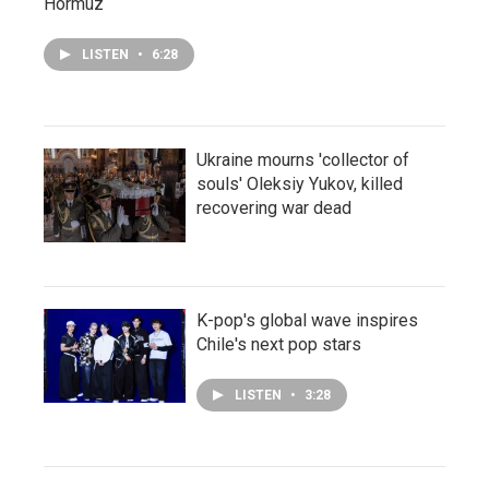
Hormuz
LISTEN
•
6:28
Ukraine mourns 'collector of
souls' Oleksiy Yukov, killed
recovering war dead
K-pop's global wave inspires
Chile's next pop stars
LISTEN
•
3:28