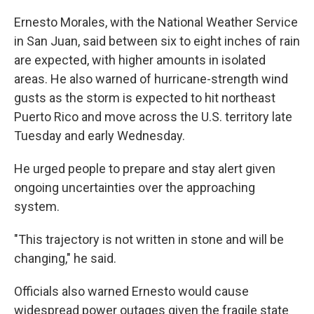
Ernesto Morales, with the National Weather Service
in San Juan, said between six to eight inches of rain
are expected, with higher amounts in isolated
areas. He also warned of hurricane-strength wind
gusts as the storm is expected to hit northeast
Puerto Rico and move across the U.S. territory late
Tuesday and early Wednesday.
He urged people to prepare and stay alert given
ongoing uncertainties over the approaching
system.
"This trajectory is not written in stone and will be
changing," he said.
Officials also warned Ernesto would cause
widespread power outages given the fragile state