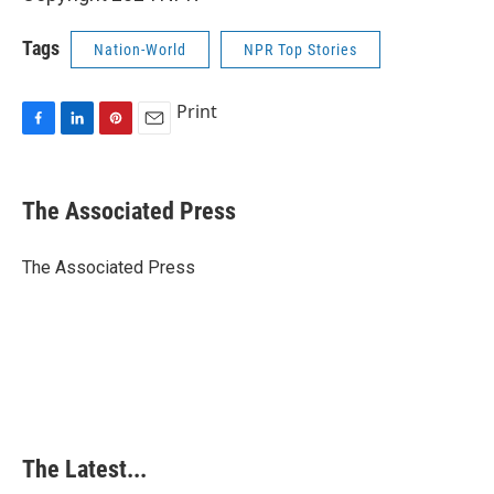
Tags
Nation-World
NPR Top Stories
Print
F
L
P
E
a
i
i
m
c
n
n
a
e
k
t
i
The Associated Press
b
e
e
l
o
d
r
o
I
e
The Associated Press
k
n
s
t
The Latest...