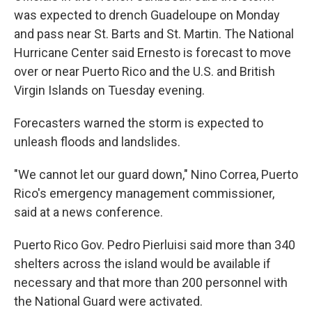
was expected to drench Guadeloupe on Monday
and pass near St. Barts and St. Martin. The National
Hurricane Center said Ernesto is forecast to move
over or near Puerto Rico and the U.S. and British
Virgin Islands on Tuesday evening.
Forecasters warned the storm is expected to
unleash floods and landslides.
"We cannot let our guard down," Nino Correa, Puerto
Rico's emergency management commissioner,
said at a news conference.
Puerto Rico Gov. Pedro Pierluisi said more than 340
shelters across the island would be available if
necessary and that more than 200 personnel with
the National Guard were activated.