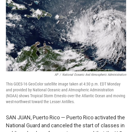
o
I
e
k
n
s
t
AP
/
National Oceanic And Atmospheric Administration
This GOES-16 GeoColor satellite image taken at 4:30 p.m. EDT Monday
and provided by National Oceanic and Atmospheric Administration
(NOAA) shows Tropical Storm Ernesto over the Atlantic Ocean and moving
west-northwest toward the Lesser Antilles.
SAN JUAN, Puerto Rico — Puerto Rico activated the
National Guard and canceled the start of classes in