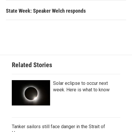
State Week: Speaker Welch responds
Related Stories
Solar eclipse to occur next
week. Here is what to know
Tanker sailors still face danger in the Strait of