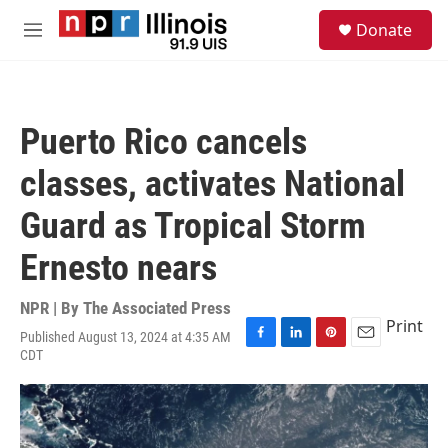
Skip to main content
S
Donate
e
M
a
e
r
n
c
u
h
Puerto Rico cancels
u
e
classes, activates National
r
y
Guard as Tropical Storm
Ernesto nears
NPR | By
The Associated Press
Print
Published August 13, 2024 at 4:35 AM
F
L
P
E
CDT
a
i
i
m
c
n
n
a
e
k
t
i
b
e
e
l
o
d
r