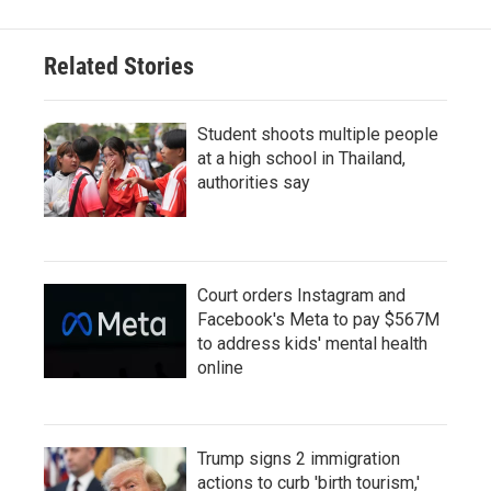
Related Stories
Student shoots multiple people
at a high school in Thailand,
authorities say
Court orders Instagram and
Facebook's Meta to pay $567M
to address kids' mental health
online
Trump signs 2 immigration
actions to curb 'birth tourism,'