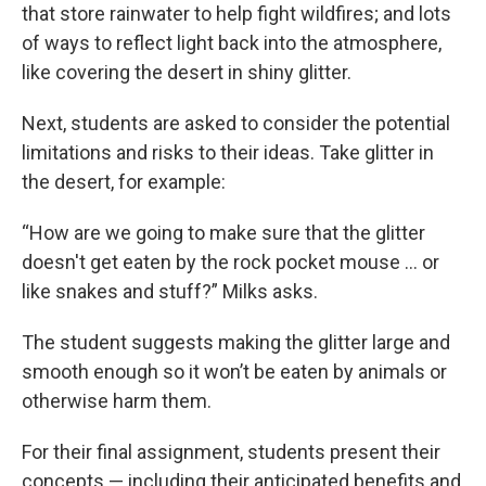
that store rainwater to help fight wildfires; and lots
of ways to reflect light back into the atmosphere,
like covering the desert in shiny glitter.
Next, students are asked to consider the potential
limitations and risks to their ideas. Take glitter in
the desert, for example:
“How are we going to make sure that the glitter
doesn't get eaten by the rock pocket mouse … or
like snakes and stuff?” Milks asks.
The student suggests making the glitter large and
smooth enough so it won’t be eaten by animals or
otherwise harm them.
For their final assignment, students present their
concepts — including their anticipated benefits and