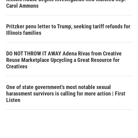
Carol Ammons
Pritzker pens letter to Trump, seeking tariff refunds for
Illinois families
DO NOT THROW IT AWAY Adena Rivas from Creative
Reuse Marketplace Upcycling a Great Resource for
Creatives
One of state government's most notable sexual
harassment survivors is calling for more action | First
Listen