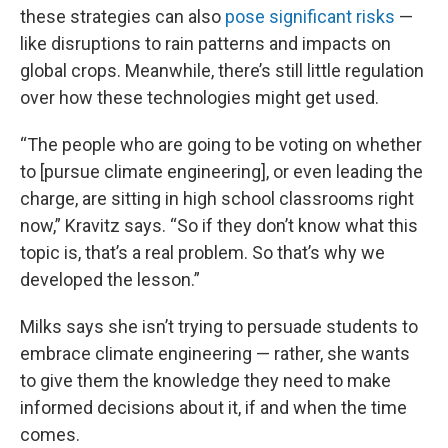
these strategies can also
pose significant risks
—
like disruptions to rain patterns and impacts on
global crops. Meanwhile, there’s still little regulation
over how these technologies might get used.
“The people who are going to be voting on whether
to [pursue climate engineering], or even leading the
charge, are sitting in high school classrooms right
now,” Kravitz says. “So if they don’t know what this
topic is, that’s a real problem. So that’s why we
developed the lesson.”
Milks says she isn’t trying to persuade students to
embrace climate engineering — rather, she wants
to give them the knowledge they need to make
informed decisions about it, if and when the time
comes.