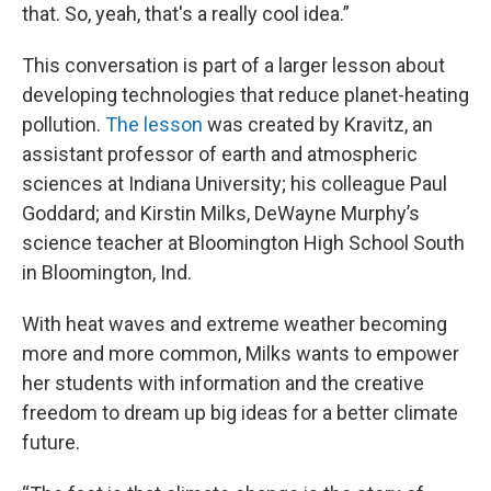
that. So, yeah, that's a really cool idea.”
This conversation is part of a larger lesson about
developing technologies that reduce planet-heating
pollution.
The lesson
was created by Kravitz, an
assistant professor of earth and atmospheric
sciences at Indiana University; his colleague Paul
Goddard; and Kirstin Milks, DeWayne Murphy’s
science teacher at Bloomington High School South
in Bloomington, Ind.
With heat waves and extreme weather becoming
more and more common, Milks wants to empower
her students with information and the creative
freedom to dream up big ideas for a better climate
future.