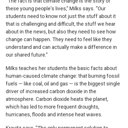
“The fact is that climate change is the story of
these young people's lives,” Milks says. “Our
students need to know not just the stuff about it
that is challenging and difficult, the stuff we hear
about in the news, but also they need to see how
change can happen. They need to feel like they
understand and can actually make a difference in
our shared future.”
Milks teaches her students the basic facts about
human-caused climate change: that burning fossil
fuels — like coal, oil and gas — is the biggest single
driver of increased carbon dioxide in the
atmosphere. Carbon dioxide heats the planet,
which has led to more frequent droughts,
hurricanes, floods and intense heat waves.
Kravitz says, “The only permanent solution to