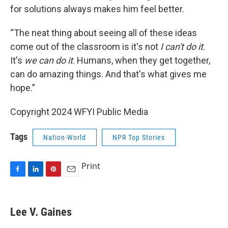
for solutions always makes him feel better.
“The neat thing about seeing all of these ideas
come out of the classroom is it's not
I can't do it
.
It's
we can do it
. Humans, when they get together,
can do amazing things. And that's what gives me
hope.”
Copyright 2024 WFYI Public Media
Tags
Nation-World
NPR Top Stories
Print
F
L
P
E
a
i
i
m
c
n
n
a
e
k
t
i
Lee V. Gaines
b
e
e
l
o
d
r