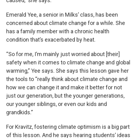
caused,” she says.
Emerald Yee, a senior in Milks’ class, has been
concerned about climate change for a while. She
has a family member with a chronic health
condition that’s exacerbated by heat.
“So for me, I’m mainly just worried about [their]
safety when it comes to climate change and global
warming,” Yee says. She says this lesson gave her
the tools to “really think about climate change and
how we can change it and make it better for not
just our generation, but the younger generations,
our younger siblings, or even our kids and
grandkids.”
For Kravitz, fostering climate optimism is a big part
of this lesson. And he says hearing students’ ideas