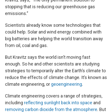
stopping that is reducing our greenhouse gas
emissions.”
Scientists already know some technologies that
could help. Solar and wind energy combined with
big batteries are helping the world transition away
from oil, coal and gas.
But Kravitz says the world isn’t moving fast
enough. So he and other scientists are studying
strategies to temporarily alter the Earth’s climate to
reduce the effects of climate change. It’s known as
climate engineering, or
geoengineering
.
Climate engineering covers a range of strategies,
including
reflecting sunlight back into space
and
removing carbon dioxide from the atmosphere
. But