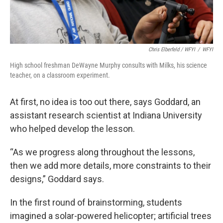
Chris Elberfeld / WFYI
/
WFYI
High school freshman DeWayne Murphy consults with Milks, his science
teacher, on a classroom experiment.
At first, no idea is too out there, says Goddard, an
assistant research scientist at Indiana University
who helped develop the lesson.
“As we progress along throughout the lessons,
then we add more details, more constraints to their
designs,” Goddard says.
In the first round of brainstorming, students
imagined a solar-powered helicopter; artificial trees