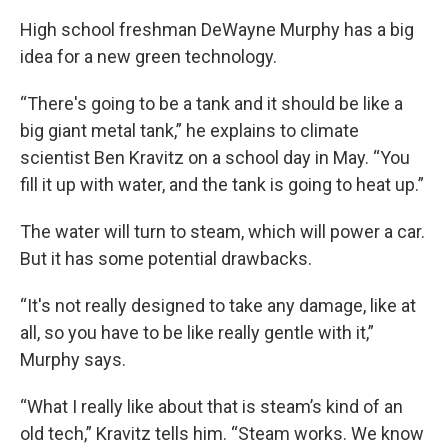
High school freshman DeWayne Murphy has a big
idea for a new green technology.
“There's going to be a tank and it should be like a
big giant metal tank,” he explains to climate
scientist Ben Kravitz on a school day in May. “You
fill it up with water, and the tank is going to heat up.”
The water will turn to steam, which will power a car.
But it has some potential drawbacks.
“It's not really designed to take any damage, like at
all, so you have to be like really gentle with it,”
Murphy says.
“What I really like about that is steam’s kind of an
old tech,” Kravitz tells him. “Steam works. We know