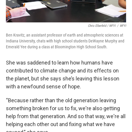
Chris Elberfeld / WFYI
/
WFYI
Ben Kravitz, an assistant professor of earth and atmospheric sciences at
Indiana University, chats with high school students DeWayne Murphy and
Emerald Yee during a class at Bloomington High School South.
She was saddened to learn how humans have
contributed to climate change and its effects on
the planet, but she says she’s leaving this lesson
with a newfound sense of hope.
“Because rather than the old generation leaving
something broken for us to fix, we're also getting
help from that generation. And so that way, we're all
helping each other out and fixing what we have