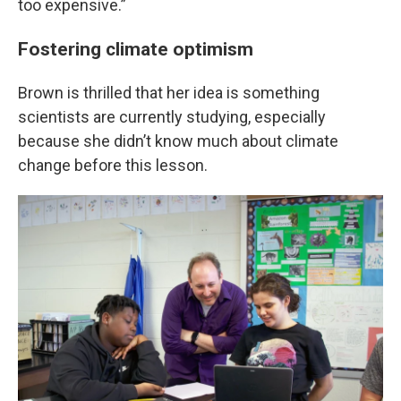
too expensive.”
Fostering climate optimism
Brown is thrilled that her idea is something
scientists are currently studying, especially
because she didn’t know much about climate
change before this lesson.