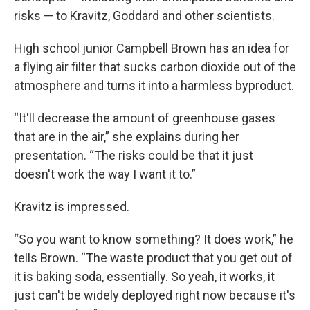
risks — to Kravitz, Goddard and other scientists.
High school junior Campbell Brown has an idea for
a flying air filter that sucks carbon dioxide out of the
atmosphere and turns it into a harmless byproduct.
“It'll decrease the amount of greenhouse gases
that are in the air,” she explains during her
presentation. “The risks could be that it just
doesn't work the way I want it to.”
Kravitz is impressed.
“So you want to know something? It does work,” he
tells Brown. “The waste product that you get out of
it is baking soda, essentially. So yeah, it works, it
just can't be widely deployed right now because it's