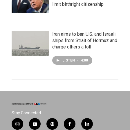
limit birthright citizenship
Iran aims to ban U.S. and Israeli
ships from Strait of Hormuz and
charge others a toll
LISTEN
•
4:00
Stay Connected
i
y
p
f
l