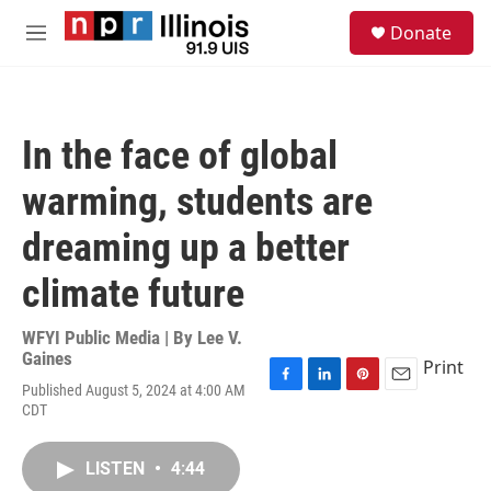
Skip to main content
S
Donate
e
M
a
e
r
n
c
u
h
In the face of global
u
e
warming, students are
r
y
dreaming up a better
climate future
WFYI Public Media | By
Lee V.
Gaines
Print
Published August 5, 2024 at 4:00 AM
F
L
P
E
CDT
a
i
i
m
c
n
n
a
e
k
t
i
LISTEN
•
4:44
b
e
e
l