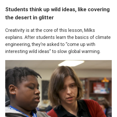
Students think up wild ideas, like covering
the desert in glitter
Creativity is at the core of this lesson, Milks
explains. After students learn the basics of climate
engineering, they’re asked to “come up with
interesting wild ideas” to slow global warming.