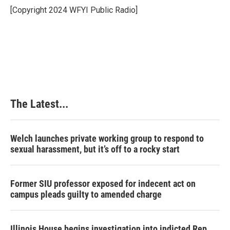
o
I
e
[Copyright 2024 WFYI Public Radio]
k
n
s
t
The Latest...
Welch launches private working group to respond to
sexual harassment, but it’s off to a rocky start
Former SIU professor exposed for indecent act on
campus pleads guilty to amended charge
Illinois House begins investigation into indicted Rep.