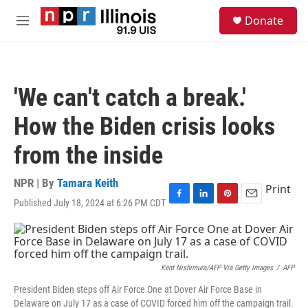
Skip to main content
S
Donate
e
M
a
e
r
n
c
u
h
'We can't catch a break.'
u
e
How the Biden crisis looks
r
y
from the inside
NPR | By
Tamara Keith
Print
Published July 18, 2024 at 6:26 PM CDT
F
L
P
E
a
i
i
m
c
n
n
a
e
k
t
i
b
e
e
l
o
d
r
Kent Nishimura/AFP Via Getty Images
/
AFP
o
I
e
President Biden steps off Air Force One at Dover Air Force Base in
k
n
s
Delaware on July 17 as a case of COVID forced him off the campaign trail.
t