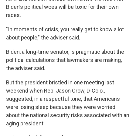
Biden’s political woes will be toxic for their own
races.
"In moments of crisis, you really get to know a lot
about people," the adviser said.
Biden, a long-time senator, is pragmatic about the
political calculations that lawmakers are making,
the adviser said.
But the president bristled in one meeting last
weekend when Rep. Jason Crow, D-Colo.,
suggested, in a respectful tone, that Americans
were losing sleep because they were worried
about the national security risks associated with an
aging president.