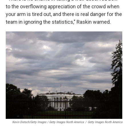
to the overflowing appreciation of the crowd when
your arm is tired out, and there is real danger for the
team in ignoring the statistics," Raskin warned.
Kevin Dietsch/Getty Images / Getty Images North America
/
Getty Images North America