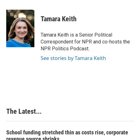
a
i
i
m
c
n
n
a
e
k
t
i
Tamara Keith
b
e
e
l
o
d
r
o
I
e
Tamara Keith is a Senior Political
k
n
s
Correspondent for NPR and co-hosts the
t
NPR Politics Podcast.
See stories by Tamara Keith
The Latest...
School funding stretched thin as costs rise, corporate
revenue source shrinks