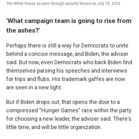
The White House as seen through security fences on July 18, 2024.
'What campaign team is going to rise from
the ashes?'
Perhaps there is still a way for Democrats to unite
behind a concise message, and Biden, the adviser
said. But now, even Democrats who back Biden find
themselves parsing his speeches and interviews
for trips and flubs. His trademark gaffes are now
are seen in a new light.
But if Biden drops out, that opens the door to a
compressed “Hunger Games” race within the party
for choosing a new leader, the adviser said. There's
little time, and will be little organization.