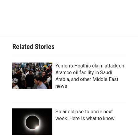
Related Stories
Yemen's Houthis claim attack on
Aramco oil facility in Saudi
Arabia, and other Middle East
news
Solar eclipse to occur next
week. Here is what to know