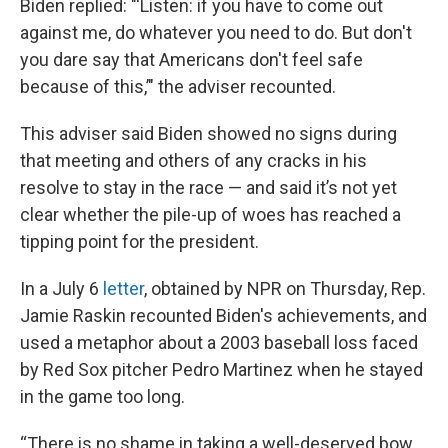
Biden replied: "'Listen: if you have to come out
against me, do whatever you need to do. But don't
you dare say that Americans don't feel safe
because of this,’" the adviser recounted.
This adviser said Biden showed no signs during
that meeting and others of any cracks in his
resolve to stay in the race — and said it’s not yet
clear whether the pile-up of woes has reached a
tipping point for the president.
In a July 6
letter
, obtained by NPR on Thursday, Rep.
Jamie Raskin recounted Biden's achievements, and
used a metaphor about a 2003 baseball loss faced
by Red Sox pitcher Pedro Martinez when he stayed
in the game too long.
“There is no shame in taking a well-deserved bow