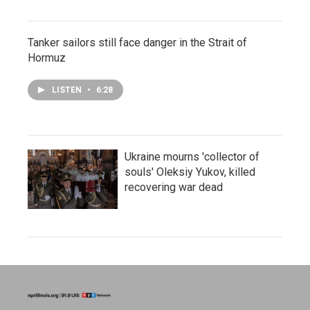
Tanker sailors still face danger in the Strait of
Hormuz
LISTEN
•
6:28
Ukraine mourns 'collector of
souls' Oleksiy Yukov, killed
recovering war dead