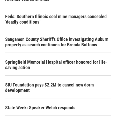
Feds: Southern Illinois coal mine managers concealed
‘deadly conditions’
Sangamon County Sheriff’s Office investigating Auburn
property as search continues for Brenda Bottoms
Springfield Memorial Hospital officer honored for life-
saving action
SIU Foundation pays $2.2M to cancel new dorm
development
State Week: Speaker Welch responds