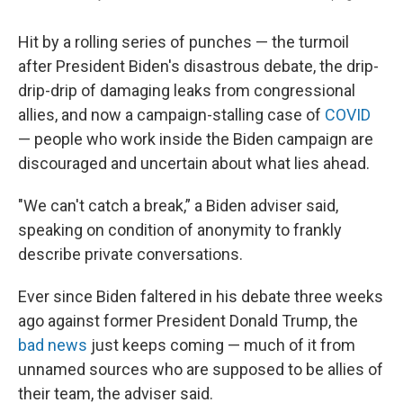
Hit by a rolling series of punches — the turmoil
after President Biden's disastrous debate, the drip-
drip-drip of damaging leaks from congressional
allies, and now a campaign-stalling case of
COVID
— people who work inside the Biden campaign are
discouraged and uncertain about what lies ahead.
"We can't catch a break,” a Biden adviser said,
speaking on condition of anonymity to frankly
describe private conversations.
Ever since Biden faltered in his debate three weeks
ago against former President Donald Trump, the
bad news
just keeps coming — much of it from
unnamed sources who are supposed to be allies of
their team, the adviser said.