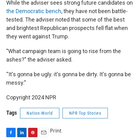
While the adviser sees strong future candidates on
the Democratic bench
, they have not been battle-
tested. The adviser noted that some of the best
and brightest Republican prospects fell flat when
they went against Trump.
"What campaign team is going to rise from the
ashes?" the adviser asked.
“It's gonna be ugly. it's gonna be dirty. It's gonna be
messy.”
Copyright 2024 NPR
Tags
Nation-World
NPR Top Stories
Print
F
L
P
E