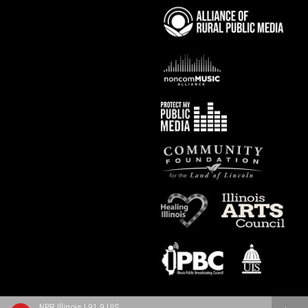
NPR Illinois | 91.9 UIS