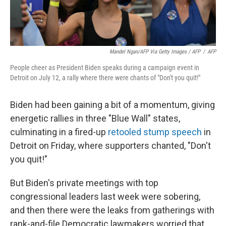
Mandel Ngan/AFP Via Getty Images / AFP
/
AFP
People cheer as President Biden speaks during a campaign event in
Detroit on July 12, a rally where there were chants of "Don't you quit!"
Biden had been gaining a bit of a momentum, giving
energetic rallies in three "Blue Wall" states,
culminating in a fired-up
retooled stump speech
in
Detroit on Friday, where supporters chanted, "Don't
you quit!"
But Biden's private meetings with top
congressional leaders last week were sobering,
and then there were the leaks from gatherings with
rank-and-file Democratic lawmakers worried that