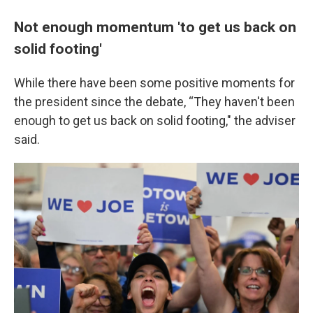
Not enough momentum 'to get us back on
solid footing'
While there have been some positive moments for
the president since the debate, “They haven't been
enough to get us back on solid footing," the adviser
said.