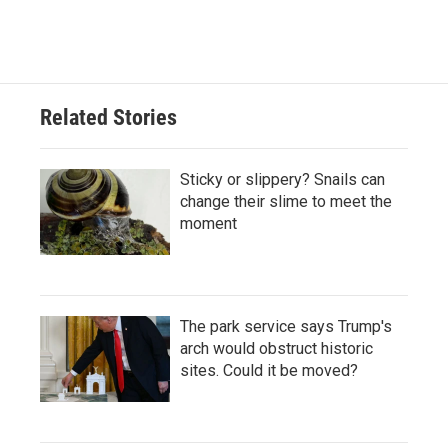
Related Stories
Sticky or slippery? Snails can
change their slime to meet the
moment
The park service says Trump's
arch would obstruct historic
sites. Could it be moved?