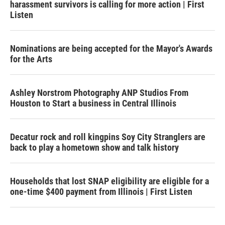
harassment survivors is calling for more action | First
Listen
Nominations are being accepted for the Mayor's Awards
for the Arts
Ashley Norstrom Photography ANP Studios From
Houston to Start a business in Central Illinois
Decatur rock and roll kingpins Soy City Stranglers are
back to play a hometown show and talk history
Households that lost SNAP eligibility are eligible for a
one-time $400 payment from Illinois | First Listen