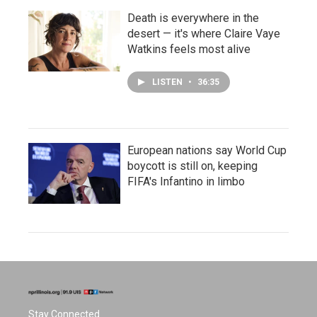
Death is everywhere in the
desert — it's where Claire Vaye
Watkins feels most alive
LISTEN
•
36:35
European nations say World Cup
boycott is still on, keeping
FIFA's Infantino in limbo
Stay Connected