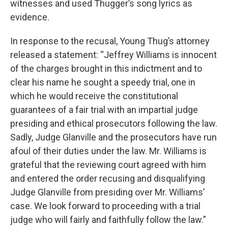
witnesses and used Thugger’s song lyrics as
evidence.
In response to the recusal, Young Thug’s attorney
released a statement: “Jeffrey Williams is innocent
of the charges brought in this indictment and to
clear his name he sought a speedy trial, one in
which he would receive the constitutional
guarantees of a fair trial with an impartial judge
presiding and ethical prosecutors following the law.
Sadly, Judge Glanville and the prosecutors have run
afoul of their duties under the law. Mr. Williams is
grateful that the reviewing court agreed with him
and entered the order recusing and disqualifying
Judge Glanville from presiding over Mr. Williams’
case. We look forward to proceeding with a trial
judge who will fairly and faithfully follow the law.”