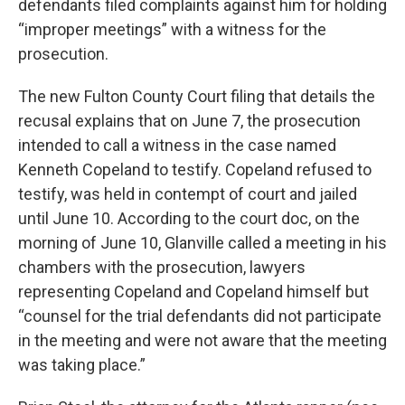
defendants filed complaints against him for holding
“improper meetings” with a witness for the
prosecution.
The new Fulton County Court filing that details the
recusal explains that on June 7, the prosecution
intended to call a witness in the case named
Kenneth Copeland to testify. Copeland refused to
testify, was held in contempt of court and jailed
until June 10. According to the court doc, on the
morning of June 10, Glanville called a meeting in his
chambers with the prosecution, lawyers
representing Copeland and Copeland himself but
“counsel for the trial defendants did not participate
in the meeting and were not aware that the meeting
was taking place.”