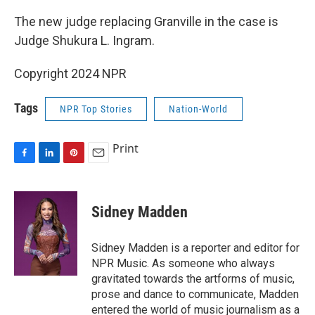
The new judge replacing Granville in the case is
Judge Shukura L. Ingram.
Copyright 2024 NPR
Tags
NPR Top Stories
Nation-World
Print
F
L
P
E
a
i
i
m
c
n
n
a
e
k
t
i
Sidney Madden
b
e
e
l
o
d
r
o
I
e
Sidney Madden is a reporter and editor for
k
n
s
NPR Music. As someone who always
t
gravitated towards the artforms of music,
prose and dance to communicate, Madden
entered the world of music journalism as a