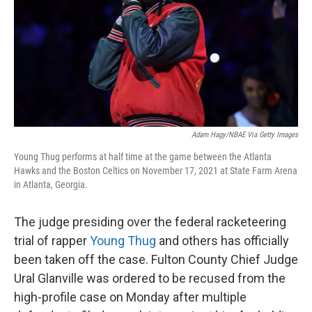
Adam Hagy/NBAE Via Getty Images
Young Thug performs at half time at the game between the Atlanta
Hawks and the Boston Celtics on November 17, 2021 at State Farm Arena
in Atlanta, Georgia.
The judge presiding over the federal racketeering
trial of rapper
Young Thug
and others has officially
been taken off the case. Fulton County Chief Judge
Ural Glanville was ordered to be recused from the
high-profile case on Monday after multiple