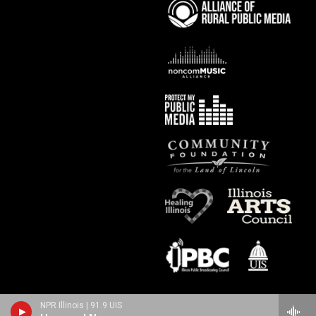
NPR Illinois | 91.9 UIS