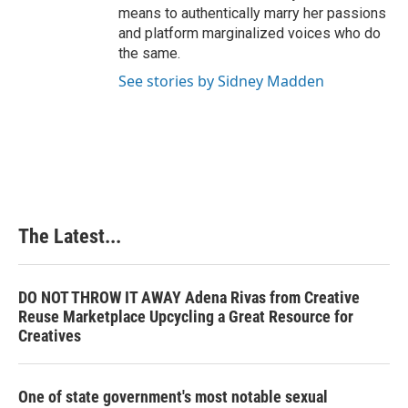
means to authentically marry her passions
and platform marginalized voices who do
the same.
See stories by Sidney Madden
The Latest...
DO NOT THROW IT AWAY Adena Rivas from Creative
Reuse Marketplace Upcycling a Great Resource for
Creatives
One of state government's most notable sexual