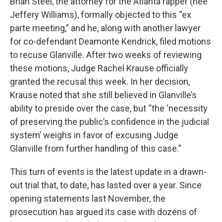
Brian Steel, the attorney for the Atlanta rapper (nee
Jeffery Williams), formally objected to this “ex
parte meeting,” and he, along with another lawyer
for co-defendant Deamonte Kendrick, filed motions
to recuse Glanville. After two weeks of reviewing
these motions, Judge Rachel Krause officially
granted the recusal this week. In her decision,
Krause noted that she still believed in Glanville’s
ability to preside over the case, but “the ‘necessity
of preserving the public’s confidence in the judicial
system’ weighs in favor of excusing Judge
Glanville from further handling of this case.”
This turn of events is the latest update in a drawn-
out trial that, to date, has lasted over a year. Since
opening statements last November, the
prosecution has argued its case with dozens of