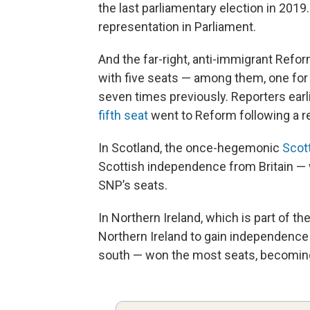
the last parliamentary election in 2019
representation in Parliament.
And the far-right, anti-immigrant Reform
with five seats — among them, one for i
seven times previously. Reporters earli
fifth seat
went to Reform following a r
In Scotland, the once-hegemonic
Scott
Scottish independence from Britain — 
SNP’s seats.
In Northern Ireland, which is part of the
Northern Ireland to gain independence f
south — won the most seats, becoming t