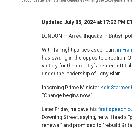
Labour Leader Keir Starmer celebrates winning the 2024 general ele
Updated July 05, 2024 at 17:22 PM E
LONDON — An earthquake in British poli
With far-right parties ascendant
in Fra
has swung in the opposite direction. Of
victory for the country’s center-left Lab
under the leadership of Tony Blair.
Incoming Prime Minister
Keir Starmer
h
“Change begins now.”
Later Friday, he gave his
first speech o
Downing Street, saying, he will lead a 
renewal” and promised to "rebuild Brita