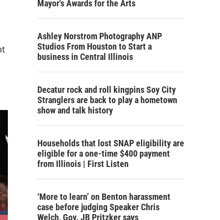
Mayor's Awards for the Arts
Ashley Norstrom Photography ANP
Studios From Houston to Start a
nt
business in Central Illinois
Decatur rock and roll kingpins Soy City
Stranglers are back to play a hometown
show and talk history
Households that lost SNAP eligibility are
eligible for a one-time $400 payment
from Illinois | First Listen
‘More to learn’ on Benton harassment
case before judging Speaker Chris
Welch, Gov. JB Pritzker says