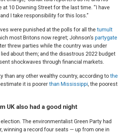
 at 10 Downing Street for the last time. “I have
d I take responsibility for this loss.”
ves were punished at the polls for all the
tumult
which most Britons now regret; Johnson’s
partygate
ter threw parties while the country was under
ied about them; and the disastrous 2022 budget
 sent shockwaves through financial markets.
ty than any other wealthy country, according to
the
estimate it is poorer
than Mississippi
, the poorest
rm UK also had a good night
s election. The environmentalist Green Party had
r, winning a record four seats — up from one in