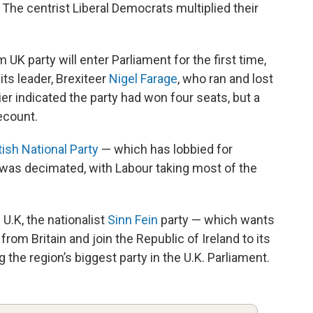
. The centrist Liberal Democrats multiplied their
 UK party will enter Parliament for the first time,
ts leader, Brexiteer
Nigel Farage
, who ran and lost
er indicated the party had won four seats, but a
ecount.
ish National Party
— which has lobbied for
was decimated, with Labour taking most of the
 U.K, the nationalist
Sinn Fein
party — which wants
rom Britain and join the Republic of Ireland to its
he region’s biggest party in the U.K. Parliament.