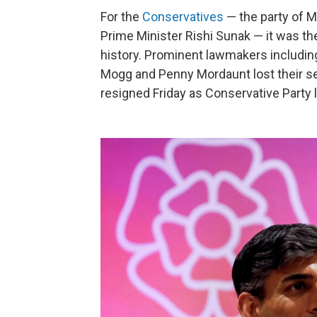
For the
Conservatives
— the party of M
Prime Minister Rishi Sunak — it was the
history. Prominent lawmakers includin
Mogg and Penny Mordaunt lost their sea
resigned Friday as Conservative Party l