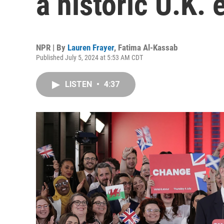
a historic U.K. 
NPR | By
Lauren Frayer
,
Fatima Al-Kassab
Published July 5, 2024 at 5:53 AM CDT
LISTEN
•
4:37