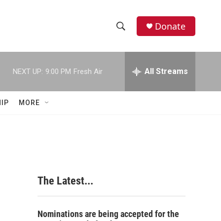
Donate
S
S
e
h
a
r
All Streams
NEXT UP:
9:00 PM
Fresh Air
o
c
h
w
Q
IP
MORE
u
S
e
r
e
y
a
r
The Latest...
c
h
Nominations are being accepted for the