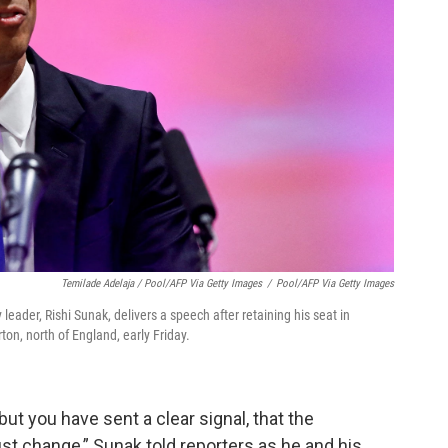
Temilade Adelaja / Pool/AFP Via Getty Images
/
Pool/AFP Via Getty Images
leader, Rishi Sunak, delivers a speech after retaining his seat in
on, north of England, early Friday.
 but you have sent a clear signal, that the
 change,” Sunak told reporters as he and his