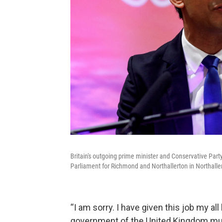
Britain's outgoing prime minister and Conservative Party 
Parliament for Richmond and Northallerton in Northallert
“I am sorry. I have given this job my all
government of the United Kingdom must