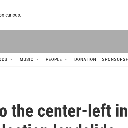
 be curious.
ODS
MUSIC
PEOPLE
DONATION
SPONSORSH
o the center-left in