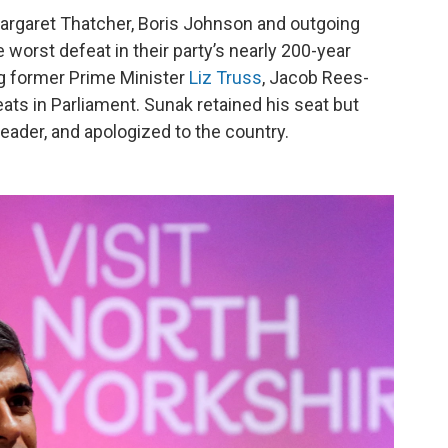
argaret Thatcher, Boris Johnson and outgoing
 worst defeat in their party’s nearly 200-year
g former Prime Minister
Liz Truss
, Jacob Rees-
ts in Parliament. Sunak retained his seat but
eader, and apologized to the country.