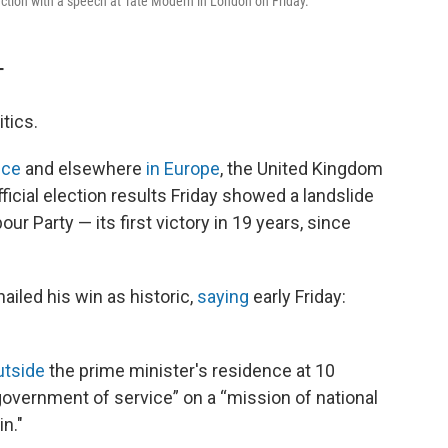
ction with a speech at Tate Modern in London on Friday.
T
tics.
nce
and elsewhere
in Europe
, the United Kingdom
ficial election results Friday showed a landslide
our Party — its first victory in 19 years, since
ailed his win as historic,
saying
early Friday:
utside
the prime minister's residence at 10
“government of service” on a “mission of national
in."