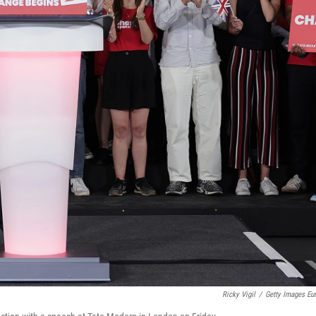
Ricky Vigil
/
Getty Images Eu