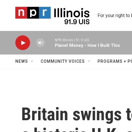
Skip to main content
For your right to
NPR Illinois | 91.9 UIS
Planet Money - How I Built This
NEWS
COMMUNITY VOICES
PROGRAMS + P
Britain swings t