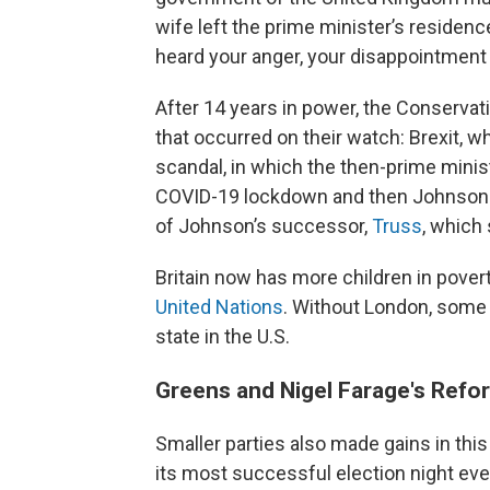
wife left the prime minister’s residence
heard your anger, your disappointment an
After 14 years in power, the Conservati
that occurred on their watch: Brexit, 
scandal, in which the then-prime minis
COVID-19 lockdown and then Johnson l
of Johnson’s successor,
Truss
, which
Britain now has more children in pover
United Nations
. Without London, some 
state in the U.S.
Greens and Nigel Farage's Refo
Smaller parties also made gains in thi
its most successful election night eve