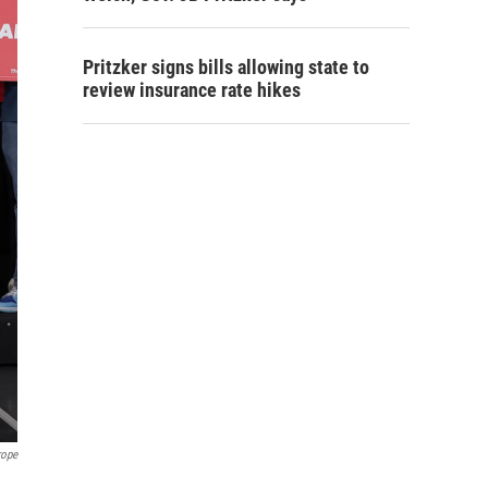
Pritzker signs bills allowing state to
review insurance rate hikes
rope