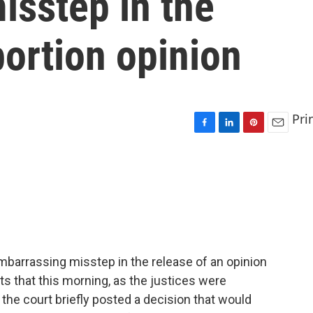
isstep in the
bortion opinion
Pri
F
L
P
E
a
i
i
m
c
n
n
a
e
k
t
i
b
e
e
l
o
d
r
o
I
e
k
n
s
t
mbarrassing misstep in the release of an opinion
s that this morning, as the justices were
the court briefly posted a decision that would