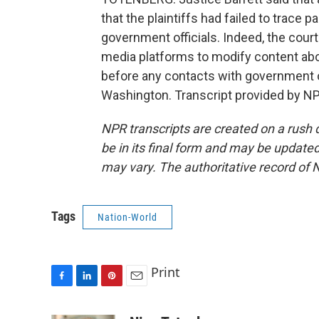
that the plaintiffs had failed to trace 
government officials. Indeed, the court
media platforms to modify content ab
before any contacts with government o
Washington. Transcript provided by NP
NPR transcripts are created on a rush 
be in its final form and may be updated 
may vary. The authoritative record of 
Tags
Nation-World
Print
F
L
P
E
a
i
i
m