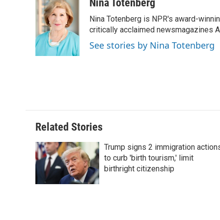
c
n
n
a
Nina Totenberg
e
k
t
i
Nina Totenberg is NPR's award-winning
b
e
e
l
o
d
r
critically acclaimed newsmagazines A
o
I
e
See stories by Nina Totenberg
k
n
s
t
Related Stories
Trump signs 2 immigration action
to curb 'birth tourism,' limit
birthright citizenship