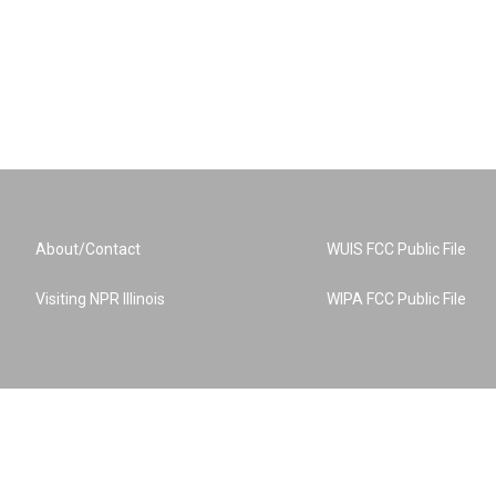
About/Contact
WUIS FCC Public File
Visiting NPR Illinois
WIPA FCC Public File