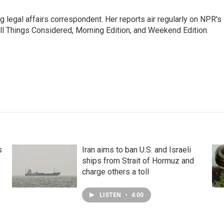
 legal affairs correspondent. Her reports air regularly on NPR's
ll Things Considered, Morning Edition, and Weekend Edition.
s
Iran aims to ban U.S. and Israeli
ships from Strait of Hormuz and
charge others a toll
LISTEN
•
4:00