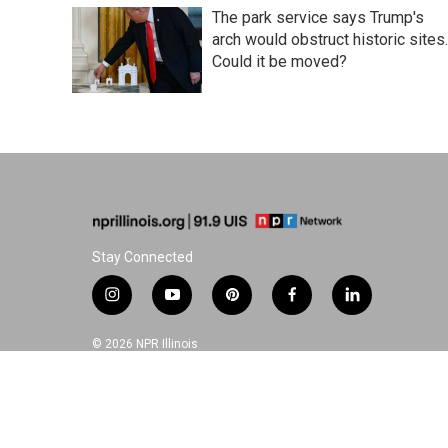
The park service says Trump's
arch would obstruct historic sites.
Could it be moved?
Stay Connected
i
y
p
f
l
n
o
i
a
i
s
u
n
c
n
© 2026 NPR Illinois
t
t
t
e
k
a
u
e
b
e
g
b
r
o
d
r
e
e
o
i
a
s
k
n