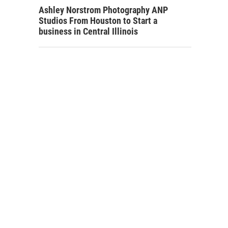
Ashley Norstrom Photography ANP
Studios From Houston to Start a
business in Central Illinois