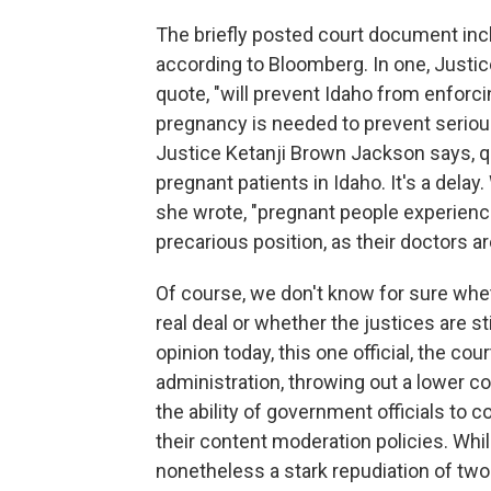
The briefly posted court document inc
according to Bloomberg. In one, Justic
quote, "will prevent Idaho from enforci
pregnancy is needed to prevent serious
Justice Ketanji Brown Jackson says, quo
pregnant patients in Idaho. It's a delay
she wrote, "pregnant people experienc
precarious position, as their doctors ar
Of course, we don't know for sure whet
real deal or whether the justices are s
opinion today, this one official, the co
administration, throwing out a lower co
the ability of government officials t
their content moderation policies. Whil
nonetheless a stark repudiation of two