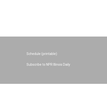
Schedule (printable)
Subscribe to NPR Illinois Daily