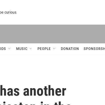
 be curious.
ODS
MUSIC
PEOPLE
DONATION
SPONSORSH
has another