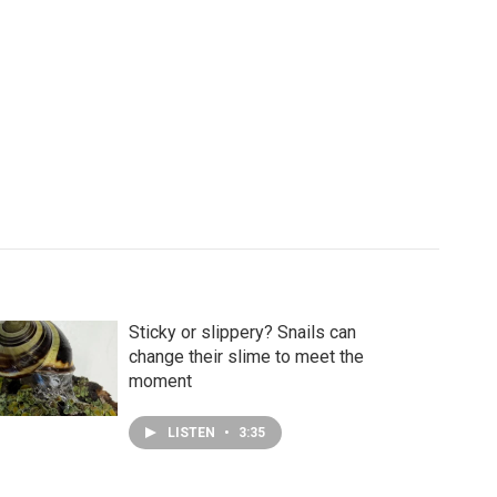
Sticky or slippery? Snails can
change their slime to meet the
moment
LISTEN
•
3:35