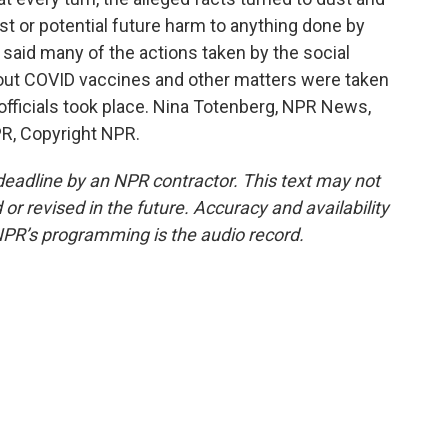
past or potential future harm to anything done by
 said many of the actions taken by the social
out COVID vaccines and other matters were taken
fficials took place. Nina Totenberg, NPR News,
R, Copyright NPR.
deadline by an NPR contractor. This text may not
or revised in the future. Accuracy and availability
NPR’s programming is the audio record.