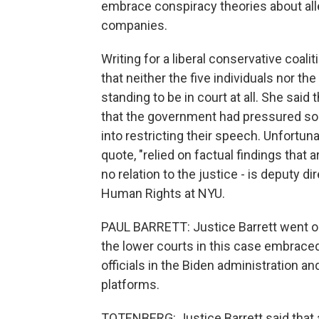
embrace conspiracy theories about al
companies.
Writing for a liberal conservative coali
that neither the five individuals nor 
standing to be in court at all. She said
that the government had pressured so
into restricting their speech. Unfortuna
quote, "relied on factual findings that 
no relation to the justice - is deputy d
Human Rights at NYU.
PAUL BARRETT: Justice Barrett went out
the lower courts in this case embraced
officials in the Biden administration a
platforms.
TOTENBERG: Justice Barrett said that a