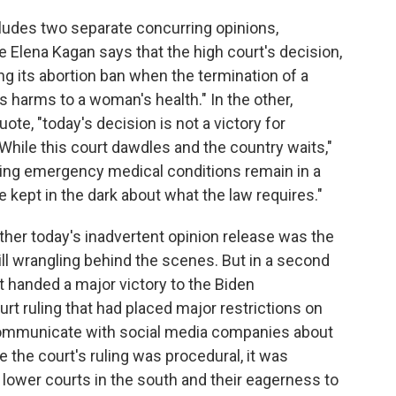
ludes two separate concurring opinions,
e Elena Kagan says that the high court's decision,
ng its abortion ban when the termination of a
 harms to a woman's health." In the other,
te, "today's decision is not a victory for
. While this court dawdles and the country waits,"
ing emergency medical conditions remain in a
e kept in the dark about what the law requires."
her today's inadvertent opinion release was the
till wrangling behind the scenes. But in a second
urt handed a major victory to the Biden
urt ruling that had placed major restrictions on
o communicate with social media companies about
e the court's ruling was procedural, it was
 lower courts in the south and their eagerness to