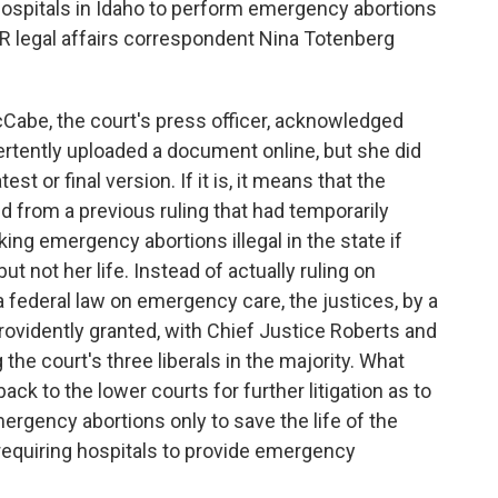
 hospitals in Idaho to perform emergency abortions
PR legal affairs correspondent Nina Totenberg
abe, the court's press officer, acknowledged
vertently uploaded a document online, but she did
st or final version. If it is, it means that the
ed from a previous ruling that had temporarily
ing emergency abortions illegal in the state if
t not her life. Instead of actually ruling on
a federal law on emergency care, the justices, by a
rovidently granted, with Chief Justice Roberts and
the court's three liberals in the majority. What
ck to the lower courts for further litigation as to
ergency abortions only to save the life of the
requiring hospitals to provide emergency