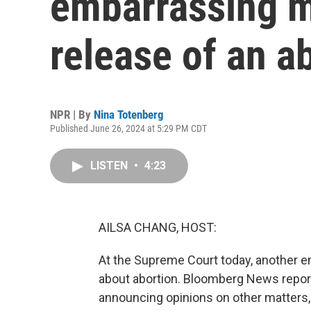
embarrassing m
release of an a
NPR | By
Nina Totenberg
Published June 26, 2024 at 5:29 PM CDT
LISTEN
•
4:23
AILSA CHANG, HOST:
At the Supreme Court today, another e
about abortion. Bloomberg News report
announcing opinions on other matters, 