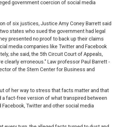
leged government coercion of social media
tion of six justices, Justice Amy Coney Barrett said
the two states who sued the government had legal
 they presented no proof to back up their claims
cial media companies like Twitter and Facebook
tely, she said, the 5th Circuit Court of Appeals,
are clearly erroneous." Law professor Paul Barrett -
irector of the Stern Center for Business and
 of her way to stress that facts matter and that
 a fact-free version of what transpired between
nd Facebook, Twitter and other social media
t every turn, the alleged facts turned to dust and