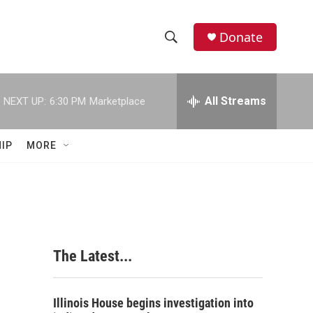
Donate
S
S
e
h
a
r
All Streams
NEXT UP:
6:30 PM
Marketplace
o
c
h
w
Q
IP
MORE
u
S
e
r
e
y
a
r
The Latest...
c
h
Illinois House begins investigation into