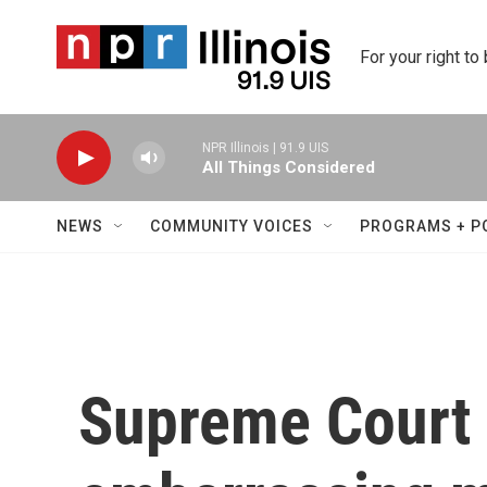
Skip to main content
For your right to
NPR Illinois | 91.9 UIS
All Things Considered
NEWS
COMMUNITY VOICES
PROGRAMS + P
Supreme Court 