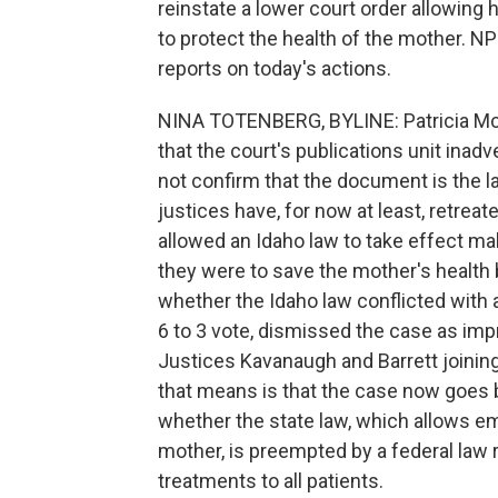
reinstate a lower court order allowing
to protect the health of the mother. N
reports on today's actions.
NINA TOTENBERG, BYLINE: Patricia McC
that the court's publications unit inad
not confirm that the document is the late
justices have, for now at least, retreat
allowed an Idaho law to take effect mak
they were to save the mother's health bu
whether the Idaho law conflicted with 
6 to 3 vote, dismissed the case as imp
Justices Kavanaugh and Barrett joining 
that means is that the case now goes ba
whether the state law, which allows em
mother, is preempted by a federal law 
treatments to all patients.