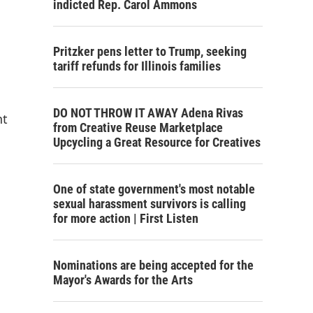
indicted Rep. Carol Ammons
Pritzker pens letter to Trump, seeking
tariff refunds for Illinois families
DO NOT THROW IT AWAY Adena Rivas
nt
from Creative Reuse Marketplace
Upcycling a Great Resource for Creatives
One of state government's most notable
sexual harassment survivors is calling
for more action | First Listen
Nominations are being accepted for the
Mayor's Awards for the Arts