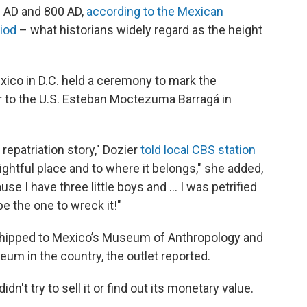
 AD and 800 AD,
according to the Mexican
riod
– what historians widely regard as the height
exico in D.C. held a ceremony to mark the
r to the U.S. Esteban Moctezuma Barragá in
s repatriation story," Dozier
told local CBS station
s rightful place and to where it belongs," she added,
use I have three little boys and … I was petrified
e the one to wreck it!"
e shipped to Mexico’s Museum of Anthropology and
eum in the country, the outlet reported.
n't try to sell it or find out its monetary value.