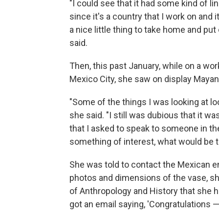
"I could see that it had some kind of lin
since it's a country that I work on and i
a nice little thing to take home and pu
said.
Then, this past January, while on a wo
Mexico City, she saw on display Mayan 
"Some of the things I was looking at lo
she said. "I still was dubious that it wa
that I asked to speak to someone in the
something of interest, what would be t
She was told to contact the Mexican em
photos and dimensions of the vase, she
of Anthropology and History that she ha
got an email saying, 'Congratulations — i