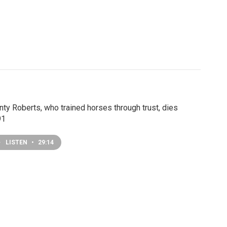
ty Roberts, who trained horses through trust, dies
91
LISTEN
•
29:14