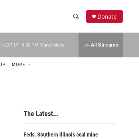
Donate
S
S
e
h
a
r
All Streams
NEXT UP:
6:30 PM
Marketplace
o
c
h
w
Q
IP
MORE
u
S
e
r
e
y
a
r
The Latest...
c
h
Feds: Southern Illinois coal mine