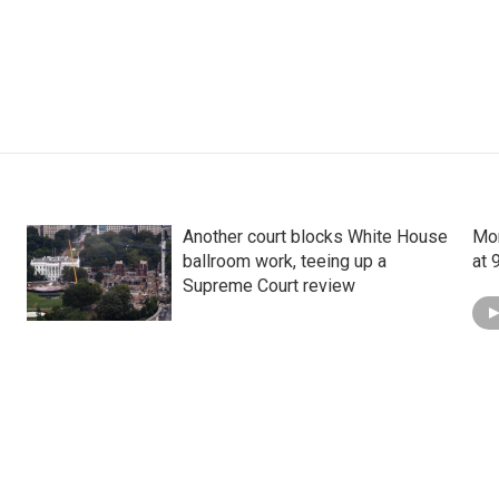
Another court blocks White House
Mon
ballroom work, teeing up a
at 
Supreme Court review