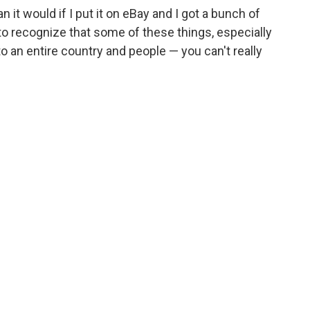
n it would if I put it on eBay and I got a bunch of
t to recognize that some of these things, especially
to an entire country and people — you can't really