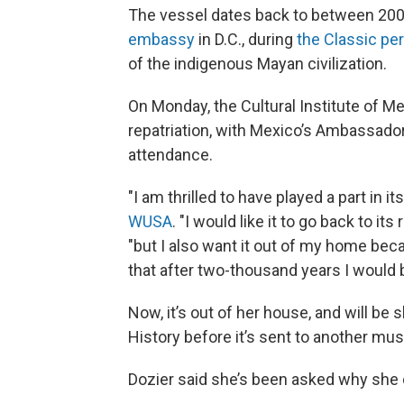
The vessel dates back to between 200
embassy
in D.C., during
the Classic pe
of the indigenous Mayan civilization.
On Monday, the Cultural Institute of M
repatriation, with Mexico’s Ambassado
attendance.
"I am thrilled to have played a part in it
WUSA
. "I would like it to go back to it
"but I also want it out of my home beca
that after two-thousand years I would b
Now, it’s out of her house, and will b
History before it’s sent to another mus
Dozier said she’s been asked why she did