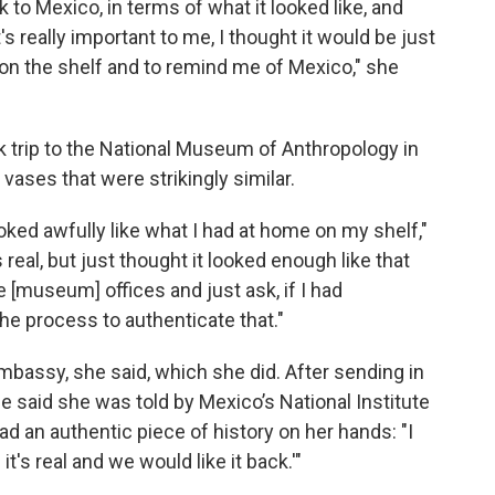
k to Mexico, in terms of what it looked like, and
t's really important to me, I thought it would be just
t on the shelf and to remind me of Mexico," she
rk trip to the National Museum of Anthropology in
vases that were strikingly similar.
oked awfully like what I had at home on my shelf,"
s real, but just thought it looked enough like that
 [museum] offices and just ask, if I had
he process to authenticate that."
bassy, she said, which she did. After sending in
 said she was told by Mexico’s National Institute
d an authentic piece of history on her hands: "I
t's real and we would like it back.'"