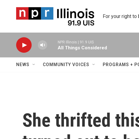
Skip to main content
For your right to
NPR Illinois | 91.9 UIS
All Things Considered
NEWS
COMMUNITY VOICES
PROGRAMS + P
She thrifted thi