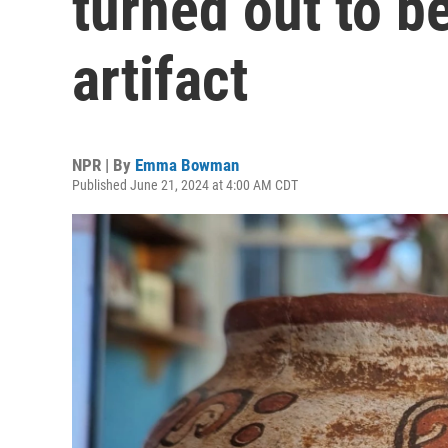
turned out to b
artifact
NPR | By
Emma Bowman
Published June 21, 2024 at 4:00 AM CDT