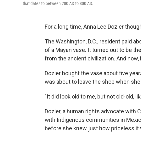
that dates to between 200 AD to 800 AD.
For a long time, Anna Lee Dozier thoug
The Washington, D.C., resident paid a
of a Mayan vase. It turned out to be the 
from the ancient civilization. And now,
Dozier bought the vase about five years
was about to leave the shop when she s
"It did look old to me, but not old-old, l
Dozier, a human rights advocate with 
with Indigenous communities in Mexico,
before she knew just how priceless it