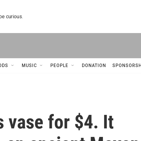
 be curious.
ODS
MUSIC
PEOPLE
DONATION
SPONSORSH
s vase for $4. It