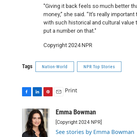
"Giving it back feels so much better tha
money,” she said. “It’s really importan
with such historical and cultural value 
put a number on that."
Copyright 2024 NPR
Tags
Nation-World
NPR Top Stories
Print
F
L
P
E
a
i
i
m
c
n
n
a
Emma Bowman
e
k
t
i
[Copyright 2024 NPR]
b
e
e
l
o
d
r
See stories by Emma Bowman
o
I
e