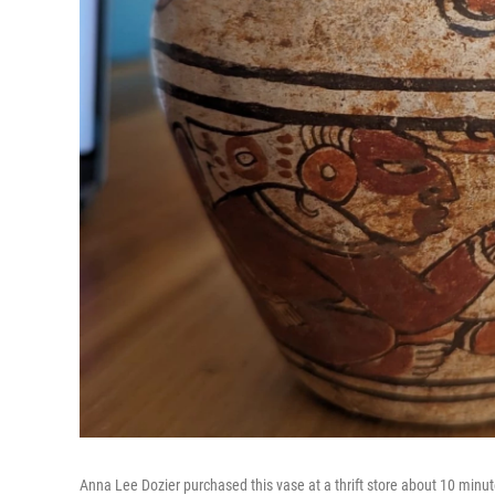
Anna Lee Dozier purchased this vase at a thrift store about 10 minu