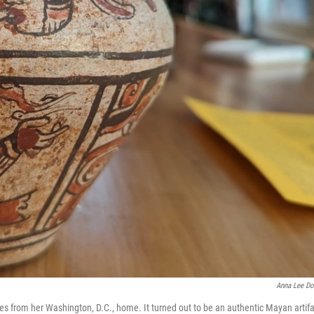
Anna Lee Do
tes from her Washington, D.C., home. It turned out to be an authentic Mayan artifa