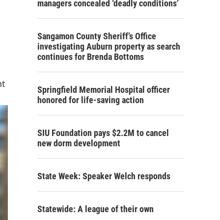
managers concealed ‘deadly conditions’
Sangamon County Sheriff’s Office
investigating Auburn property as search
continues for Brenda Bottoms
nt
Springfield Memorial Hospital officer
honored for life-saving action
SIU Foundation pays $2.2M to cancel
new dorm development
State Week: Speaker Welch responds
Statewide: A league of their own