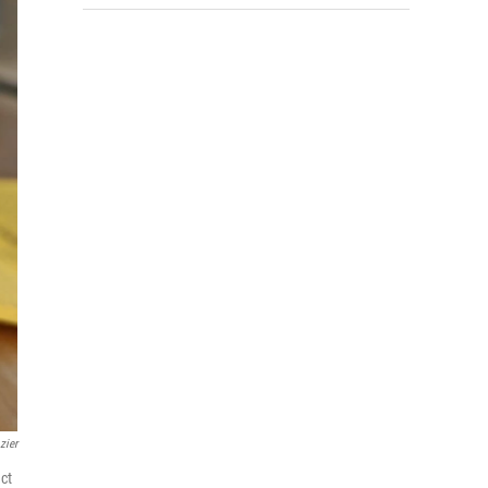
zier
ct