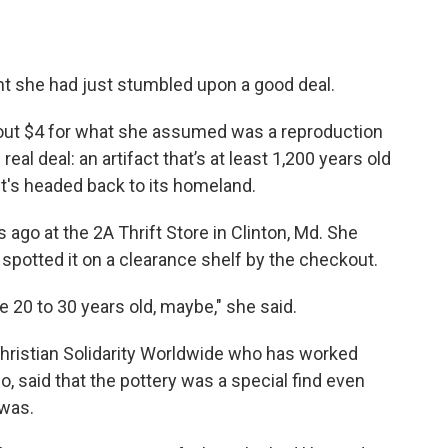
ht she had just stumbled upon a good deal.
bout $4 for what she assumed was a reproduction
real deal: an artifact that’s at least 1,200 years old
 it's headed back to its homeland.
 ago at the 2A Thrift Store in Clinton, Md. She
potted it on a clearance shelf by the checkout.
ike 20 to 30 years old, maybe," she said.
Christian Solidarity Worldwide who has worked
 said that the pottery was a special find even
 was.