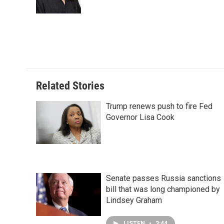
k
n
s
t
Related Stories
Trump renews push to fire Fed
Governor Lisa Cook
Senate passes Russia sanctions
bill that was long championed by
Lindsey Graham
LISTEN
•
3:44