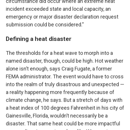
circumstance did occur where an extreme heat
incident exceeded state and local capacity, an
emergency or major disaster declaration request
submission could be considered."
Defining a heat disaster
The thresholds for a heat wave to morph into a
named disaster, though, could be high. Hot weather
alone isn’t enough, says Craig Fugate, a former
FEMA administrator. The event would have to cross
into the realm of truly disastrous and unexpected —
a reality happening more frequently because of
climate change, he says. But a stretch of days with
a heat index of 100 degrees Fahrenheit in his city of
Gainesville, Florida, wouldn’t necessarily be a
disaster. That same heat could be more impactful