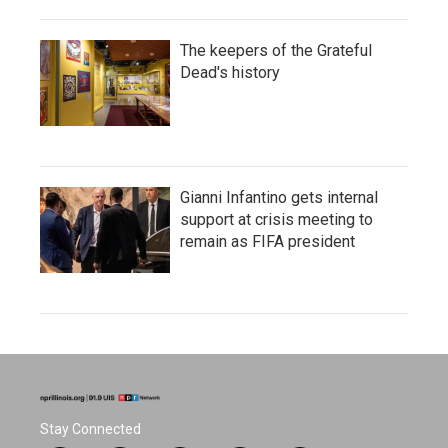
The keepers of the Grateful
Dead's history
Gianni Infantino gets internal
support at crisis meeting to
remain as FIFA president
Stay Connected