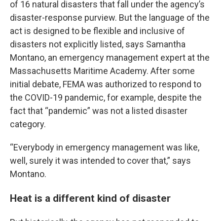
of 16 natural disasters that fall under the agency’s
disaster-response purview. But the language of the
act is designed to be flexible and inclusive of
disasters not explicitly listed, says Samantha
Montano, an emergency management expert at the
Massachusetts Maritime Academy. After some
initial debate, FEMA was authorized to respond to
the COVID-19 pandemic, for example, despite the
fact that “pandemic” was not a listed disaster
category.
“Everybody in emergency management was like,
well, surely it was intended to cover that,” says
Montano.
Heat is a different kind of disaster