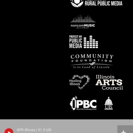
NPR Illinois | 91.9 UIS