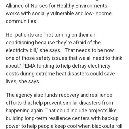
Alliance of Nurses for Healthy Environments,
works with socially vulnerable and low-income
communities.
Her patients are “not turning on their air
conditioning because they're afraid of the
electricity bill,” she says. “That needs to be now
one of those safety issues that we all need to think
about.” FEMA funding to help defray electricity
costs during extreme heat disasters could save
lives, she says.
The agency also funds recovery and resilience
efforts that help prevent similar disasters from
happening again. That could include projects like
building long-term resilience centers with backup
power to help people keep cool when blackouts roll