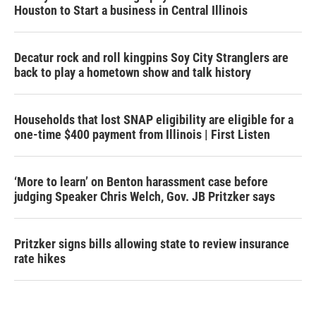
Houston to Start a business in Central Illinois
Decatur rock and roll kingpins Soy City Stranglers are
back to play a hometown show and talk history
Households that lost SNAP eligibility are eligible for a
one-time $400 payment from Illinois | First Listen
‘More to learn’ on Benton harassment case before
judging Speaker Chris Welch, Gov. JB Pritzker says
Pritzker signs bills allowing state to review insurance
rate hikes