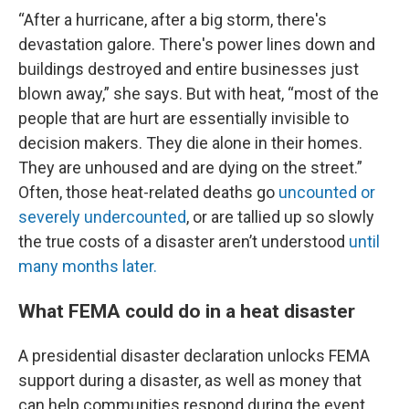
“After a hurricane, after a big storm, there's
devastation galore. There's power lines down and
buildings destroyed and entire businesses just
blown away,” she says. But with heat, “most of the
people that are hurt are essentially invisible to
decision makers. They die alone in their homes.
They are unhoused and are dying on the street.”
Often, those heat-related deaths go
uncounted or
severely undercounted
, or are tallied up so slowly
the true costs of a disaster aren’t understood
until
many months later.
What FEMA could do in a heat disaster
A presidential disaster declaration unlocks FEMA
support during a disaster, as well as money that
can help communities respond during the event