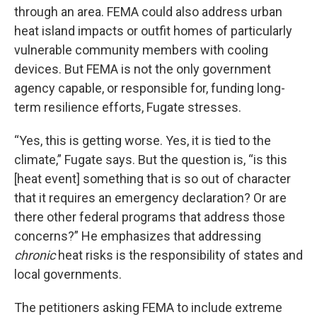
through an area. FEMA could also address urban
heat island impacts or outfit homes of particularly
vulnerable community members with cooling
devices. But FEMA is not the only government
agency capable, or responsible for, funding long-
term resilience efforts, Fugate stresses.
“Yes, this is getting worse. Yes, it is tied to the
climate,” Fugate says. But the question is, “is this
[heat event] something that is so out of character
that it requires an emergency declaration? Or are
there other federal programs that address those
concerns?” He emphasizes that addressing
chronic
heat risks is the responsibility of states and
local governments.
The petitioners asking FEMA to include extreme