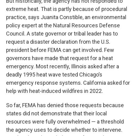
But historically, the agency has not responded to
extreme heat. That is partly because of procedural
practice, says Juanita Constible, an environmental
policy expert at the Natural Resources Defense
Council. A state governor or tribal leader has to
request a disaster declaration from the U.S.
president before FEMA can get involved. Few
governors have made that request for a heat
emergency. Most recently, Illinois asked after a
deadly 1995 heat wave tested Chicago’s
emergency response systems. California asked for
help with heat-induced wildfires in 2022.
So far, FEMA has denied those requests because
states did not demonstrate that their local
resources were fully overwhelmed — a threshold
the agency uses to decide whether to intervene.