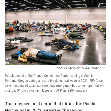
Kathryn Elsesser/AFP Via Getty Images
/
AFP
People rested at the Oregon Convention Center cooling station in
Portland, Oregon during a record-breaking heat wave in 2021. FEMA has
never responded to an extreme heat emergency, but some hope that will
change. (Photo by Kathryn Elsesser / AFP via Getty Images)
The massive heat dome that struck the Pacific
Northwest in 2021 paralyzed the region.