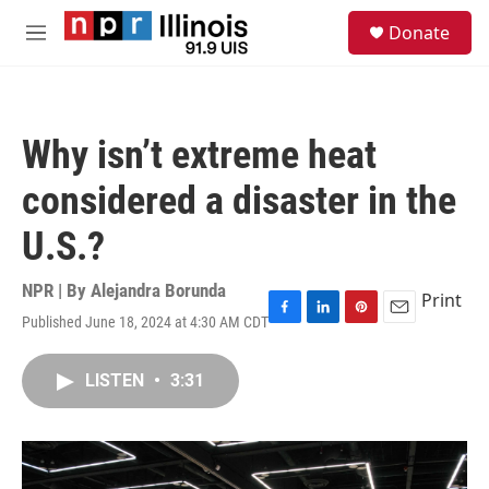
Skip to main content
S
Donate
e
M
a
e
r
n
c
u
h
Why isn’t extreme heat
u
e
considered a disaster in the
r
y
U.S.?
NPR | By
Alejandra Borunda
Print
Published June 18, 2024 at 4:30 AM CDT
F
L
P
E
a
i
i
m
c
n
n
a
LISTEN
•
3:31
e
k
t
i
b
e
e
l
o
d
r
o
I
e
k
n
s
t