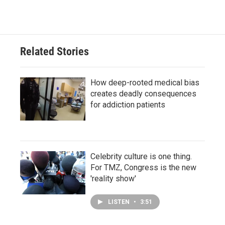
Related Stories
How deep-rooted medical bias
creates deadly consequences
for addiction patients
Celebrity culture is one thing.
For TMZ, Congress is the new
'reality show'
LISTEN
•
3:51