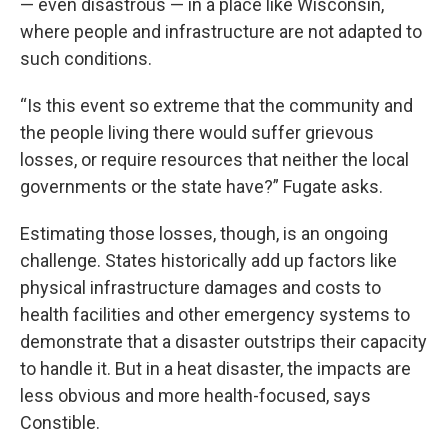
— even disastrous — in a place like Wisconsin,
where people and infrastructure are not adapted to
such conditions.
“Is this event so extreme that the community and
the people living there would suffer grievous
losses, or require resources that neither the local
governments or the state have?” Fugate asks.
Estimating those losses, though, is an ongoing
challenge. States historically add up factors like
physical infrastructure damages and costs to
health facilities and other emergency systems to
demonstrate that a disaster outstrips their capacity
to handle it. But in a heat disaster, the impacts are
less obvious and more health-focused, says
Constible.