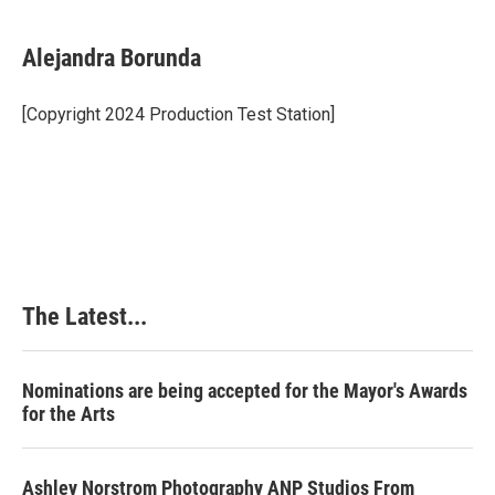
a
i
i
m
c
n
n
a
e
k
t
i
Alejandra Borunda
b
e
e
l
o
d
r
o
I
e
[Copyright 2024 Production Test Station]
k
n
s
t
The Latest...
Nominations are being accepted for the Mayor's Awards
for the Arts
Ashley Norstrom Photography ANP Studios From