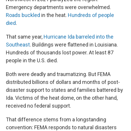
Emergency departments were overwhelmed.
Roads buckled
in the heat.
Hundreds of people
died
.
That same year,
Hurricane Ida barreled into the
Southeast
. Buildings were flattened in Louisiana.
Hundreds of thousands lost power. At least 87
people in the U.S. died.
Both were deadly and traumatizing. But FEMA
distributed billions of dollars and months of post-
disaster support to states and families battered by
Ida. Victims of the heat dome, on the other hand,
received no federal support.
That difference stems from a longstanding
convention: FEMA responds to natural disasters