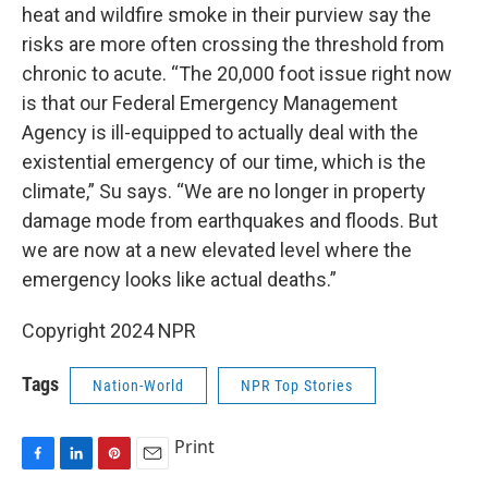
heat and wildfire smoke in their purview say the
risks are more often crossing the threshold from
chronic to acute. “The 20,000 foot issue right now
is that our Federal Emergency Management
Agency is ill-equipped to actually deal with the
existential emergency of our time, which is the
climate,” Su says. “We are no longer in property
damage mode from earthquakes and floods. But
we are now at a new elevated level where the
emergency looks like actual deaths.”
Copyright 2024 NPR
Tags
Nation-World
NPR Top Stories
Print
F
L
P
E