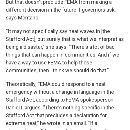
But that doesn’t preclude FEMA from making a
different decision in the future if governors ask,
says Montano.
“It may not specifically say heat waves in [the
Stafford Act], but surely that is what we interpret as
being a disaster,” she says. “There's a lot of bad
things that can happen in communities. And if we
have a way to use FEMA to help those
communities, then I think we should do that.”
Theoretically, FEMA could respond to a heat
emergency without a change in language in the
Stafford Act, according to FEMA spokesperson
Daniel Llargues. “There’s nothing specific in the
Stafford Act that precludes a declaration for
extreme heat,” he wrote in an email. "If a