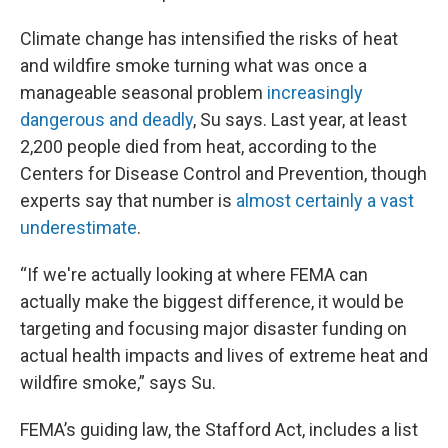
Climate change has intensified the risks of heat
and wildfire smoke turning what was once a
manageable seasonal problem
increasingly
dangerous and deadly
, Su says. Last year, at least
2,200 people died from heat, according to the
Centers for Disease Control and Prevention, though
experts say that number is
almost certainly a vast
underestimate
.
“If we're actually looking at where FEMA can
actually make the biggest difference, it would be
targeting and focusing major disaster funding on
actual health impacts and lives of extreme heat and
wildfire smoke,” says Su.
FEMA’s guiding law, the Stafford Act, includes a list