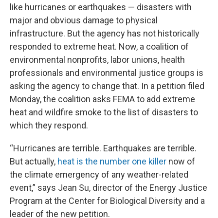
like hurricanes or earthquakes — disasters with
major and obvious damage to physical
infrastructure. But the agency has not historically
responded to extreme heat. Now, a coalition of
environmental nonprofits, labor unions, health
professionals and environmental justice groups is
asking the agency to change that. In a petition filed
Monday, the coalition asks FEMA to add extreme
heat and wildfire smoke to the list of disasters to
which they respond.
“Hurricanes are terrible. Earthquakes are terrible.
But actually,
heat is the number one killer
now of
the climate emergency of any weather-related
event,” says Jean Su, director of the Energy Justice
Program at the Center for Biological Diversity and a
leader of the new petition.