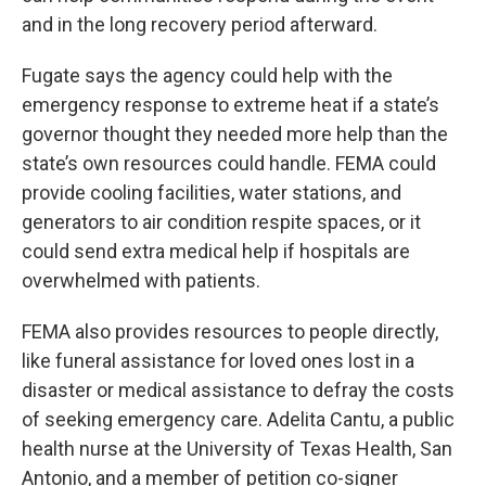
and in the long recovery period afterward.
Fugate says the agency could help with the
emergency response to extreme heat if a state’s
governor thought they needed more help than the
state’s own resources could handle. FEMA could
provide cooling facilities, water stations, and
generators to air condition respite spaces, or it
could send extra medical help if hospitals are
overwhelmed with patients.
FEMA also provides resources to people directly,
like funeral assistance for loved ones lost in a
disaster or medical assistance to defray the costs
of seeking emergency care. Adelita Cantu, a public
health nurse at the University of Texas Health, San
Antonio, and a member of petition co-signer