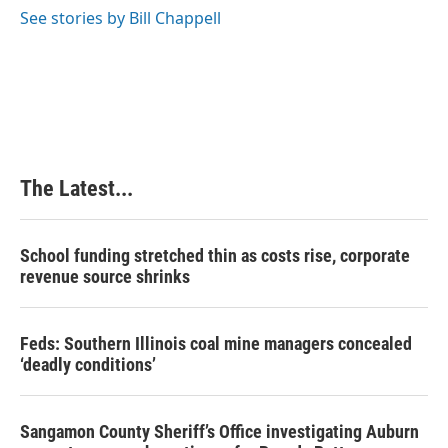
See stories by Bill Chappell
The Latest...
School funding stretched thin as costs rise, corporate
revenue source shrinks
Feds: Southern Illinois coal mine managers concealed
‘deadly conditions’
Sangamon County Sheriff’s Office investigating Auburn