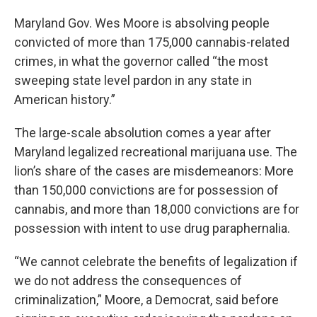
Maryland Gov. Wes Moore is absolving people
convicted of more than 175,000 cannabis-related
crimes, in what the governor called “the most
sweeping state level pardon in any state in
American history.”
The large-scale absolution comes a year after
Maryland legalized recreational marijuana use. The
lion’s share of the cases are misdemeanors: More
than 150,000
convictions
are for possession of
cannabis, and more than 18,000 convictions are for
possession with intent to use drug paraphernalia.
“We cannot celebrate the benefits of legalization if
we do not address the consequences of
criminalization,” Moore, a Democrat, said before