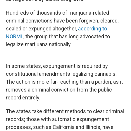
Hundreds of thousands of marijuana-related
criminal convictions have been forgiven, cleared,
sealed or expunged altogether,
according to
NORML
, the group that has long advocated to
legalize marijuana nationally.
In some states, expungement is required by
constitutional amendments legalizing cannabis.
The action is more far-reaching than a pardon, as it
removes a criminal conviction from the public
record entirely.
The states take different methods to clear criminal
records; those with automatic expungement
processes, such as California and Illinois, have