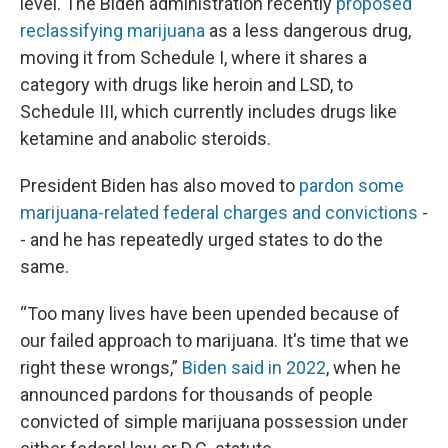
level. The Biden administration recently
proposed
reclassifying marijuana
as a less dangerous drug,
moving it from Schedule I, where it shares a
category with drugs like heroin and LSD, to
Schedule III, which currently includes drugs like
ketamine and anabolic steroids.
President Biden has also moved to
pardon some
marijuana-related federal charges and convictions
-
- and he has repeatedly urged states to do the
same.
“Too many lives have been upended because of
our failed approach to marijuana. It's time that we
right these wrongs,”
Biden said in 2022
, when he
announced pardons for thousands of people
convicted of simple marijuana possession under