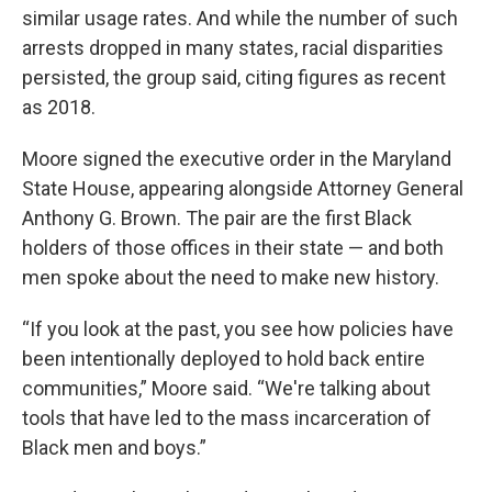
similar usage rates. And while the number of such
arrests dropped in many states, racial disparities
persisted, the group said, citing figures as recent
as 2018.
Moore signed the executive order in the Maryland
State House, appearing alongside Attorney General
Anthony G. Brown. The pair are the first Black
holders of those offices in their state — and both
men spoke about the need to make new history.
“If you look at the past, you see how policies have
been intentionally deployed to hold back entire
communities,” Moore said. “We're talking about
tools that have led to the mass incarceration of
Black men and boys.”