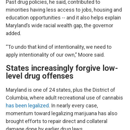
Past drug policies, he said, contributed to
minorities having less access to jobs, housing and
education opportunities -- and it also helps explain
Maryland’s wide racial wealth gap, the governor
added.
“To undo that kind of intentionality, we need to
apply intentionality of our own,” Moore said.
States increasingly forgive low-
level drug offenses
Maryland is one of 24 states, plus the District of
Columbia, where adult recreational use of cannabis
has been legalized
. In nearly every case,
momentum toward legalizing marijuana has also
brought efforts to repair direct and collateral
damage done by earlier drug laws.