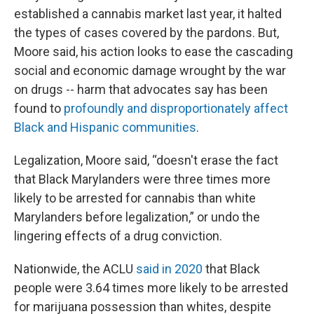
established a cannabis market last year, it halted
the types of cases covered by the pardons. But,
Moore said, his action looks to ease the cascading
social and economic damage wrought by the war
on drugs -- harm that advocates say has been
found to
profoundly and disproportionately affect
Black and Hispanic communities
.
Legalization, Moore said, “doesn't erase the fact
that Black Marylanders were three times more
likely to be arrested for cannabis than white
Marylanders before legalization,” or undo the
lingering effects of a drug conviction.
Nationwide, the ACLU
said in 2020
that Black
people were 3.64 times more likely to be arrested
for marijuana possession than whites, despite