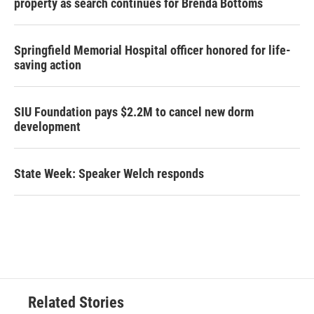
property as search continues for Brenda Bottoms
Springfield Memorial Hospital officer honored for life-
saving action
SIU Foundation pays $2.2M to cancel new dorm
development
State Week: Speaker Welch responds
Related Stories