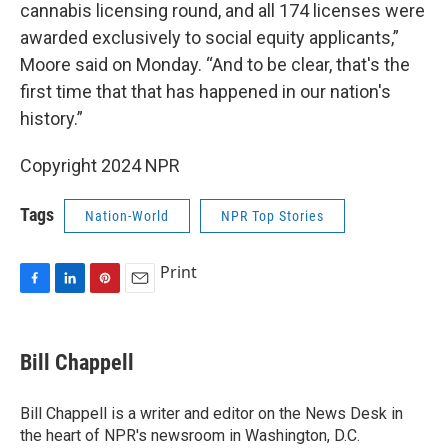
cannabis licensing round, and all 174 licenses were
awarded exclusively to social equity applicants,”
Moore said on Monday. “And to be clear, that's the
first time that that has happened in our nation's
history.”
Copyright 2024 NPR
Tags
Nation-World
NPR Top Stories
Print
F
L
P
E
a
i
i
m
c
n
n
a
e
k
t
i
Bill Chappell
b
e
e
l
o
d
r
o
I
e
Bill Chappell is a writer and editor on the News Desk in
k
n
s
the heart of NPR's newsroom in Washington, D.C.
t