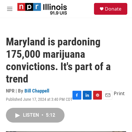
Skip to main content
S
Donate
e
M
a
e
r
n
c
u
h
Maryland is pardoning
u
e
175,000 marijuana
r
y
convictions. It's part of a
trend
NPR | By
Bill Chappell
Print
Published June 17, 2024 at 3:40 PM CDT
F
L
P
E
a
i
i
m
c
n
n
a
LISTEN
•
5:12
e
k
t
i
b
e
e
l
o
d
r