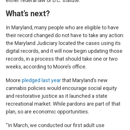
either federal law or D.C. statute.
What’s next?
In Maryland, many people who are eligible to have
their record changed do not have to take any action:
the Maryland Judiciary located the cases using its
digital records, and it will now begin updating those
records, in a process that should take one or two
weeks, according to Moore’s office.
Moore
pledged last year
that Maryland’s new
cannabis policies would encourage social equity
and restorative justice as it launched a state
recreational market. While pardons are part of that
plan, so are economic opportunities.
“In March, we conducted our first adult use