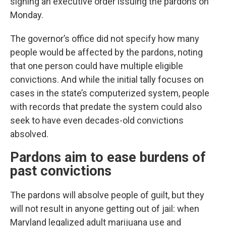
signing an executive order issuing the pardons on
Monday.
The governor’s office did not specify how many
people would be affected by the pardons, noting
that one person could have multiple eligible
convictions. And while the initial tally focuses on
cases in the state’s computerized system, people
with records that predate the system could also
seek to have even decades-old convictions
absolved.
Pardons aim to ease burdens of
past convictions
The pardons will absolve people of guilt, but they
will not result in anyone getting out of jail: when
Maryland legalized adult marijuana use and