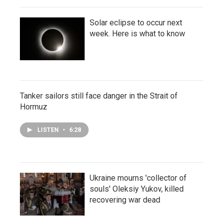
Solar eclipse to occur next
week. Here is what to know
Tanker sailors still face danger in the Strait of
Hormuz
LISTEN
•
6:28
Ukraine mourns 'collector of
souls' Oleksiy Yukov, killed
recovering war dead