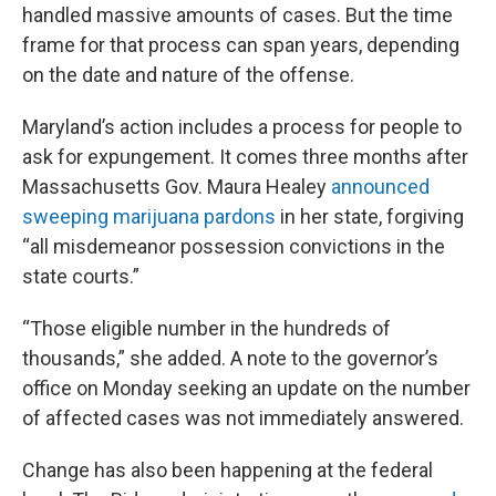
handled massive amounts of cases. But the time
frame for that process can span years, depending
on the date and nature of the offense.
Maryland’s action includes a process for people to
ask for expungement. It comes three months after
Massachusetts Gov. Maura Healey
announced
sweeping marijuana pardons
in her state, forgiving
“all misdemeanor possession convictions in the
state courts.”
“Those eligible number in the hundreds of
thousands,” she added. A note to the governor’s
office on Monday seeking an update on the number
of affected cases was not immediately answered.
Change has also been happening at the federal