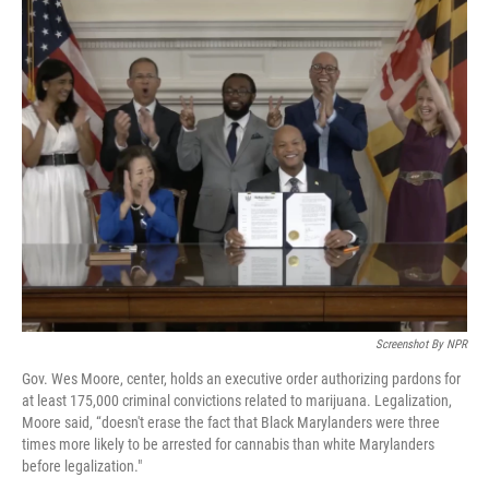
o
I
e
k
n
s
t
Screenshot By NPR
Gov. Wes Moore, center, holds an executive order authorizing pardons for
at least 175,000 criminal convictions related to marijuana. Legalization,
Moore said, “doesn't erase the fact that Black Marylanders were three
times more likely to be arrested for cannabis than white Marylanders
before legalization."