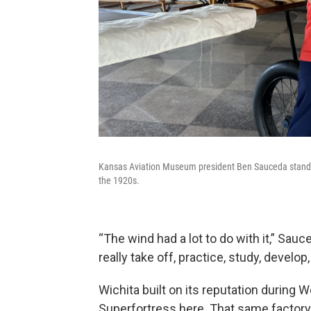
Kansas Aviation Museum president Ben Sauceda stands ne
the 1920s.
“The wind had a lot to do with it,” Sau
really take off, practice, study, develop, 
Wichita built on its reputation during W
Superfortress here. That same factory 