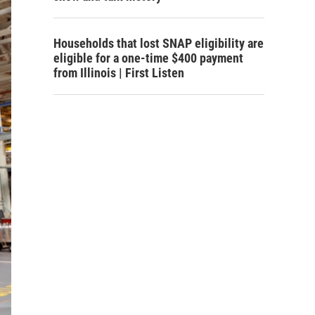
Households that lost SNAP eligibility are
eligible for a one-time $400 payment
from Illinois | First Listen