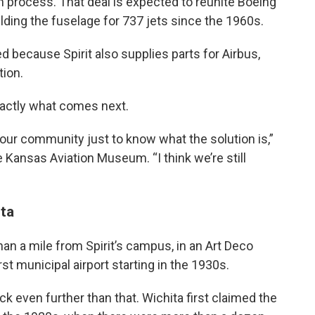
n process. That deal is expected to reunite Boeing
ilding the fuselage for 737 jets since the 1960s.
 because Spirit also supplies parts for Airbus,
tion.
xactly what comes next.
 in our community just to know what the solution is,”
 Kansas Aviation Museum. “I think we’re still
ita
an a mile from Spirit’s campus, in an Art Deco
rst municipal airport starting in the 1930s.
ck even further than that. Wichita first claimed the