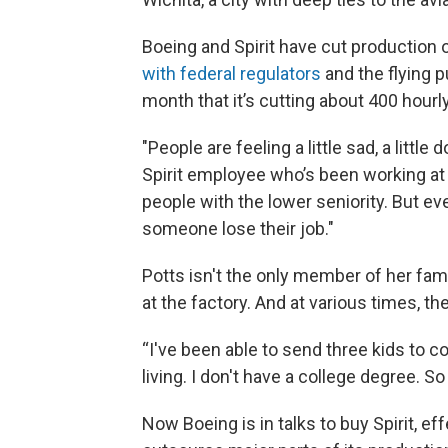
Boeing and Spirit have cut production 
with federal regulators
and the flying p
month that it’s cutting about 400 hourl
"People are feeling a little sad, a littl
Spirit employee who’s been working at t
people with the lower seniority. But e
someone lose their job."
Potts isn't the only member of her fa
at the factory. And at various times, the
“I've been able to send three kids to col
living. I don't have a college degree. So 
Now Boeing is in talks to buy Spirit, ef