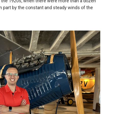
ring the 1920s, when there were more than a dozen
n part by the constant and steady winds of the