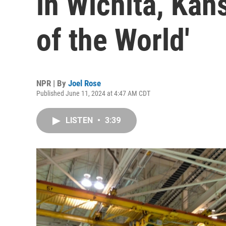
in Wichita, Kans
of the World'
NPR | By
Joel Rose
Published June 11, 2024 at 4:47 AM CDT
LISTEN
•
3:39