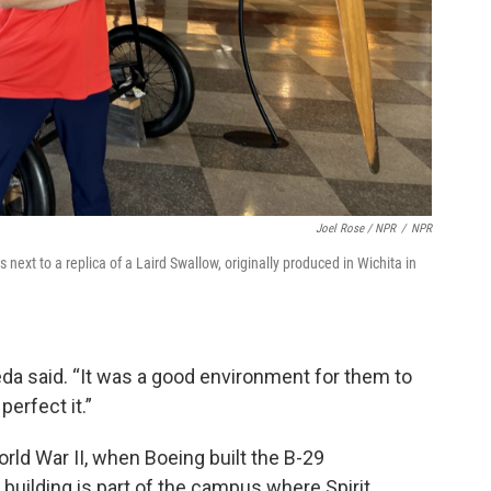
Joel Rose / NPR
/
NPR
xt to a replica of a Laird Swallow, originally produced in Wichita in
ceda said. “It was a good environment for them to
perfect it.”
orld War II, when Boeing built the B-29
building is part of the campus where Spirit