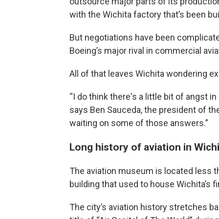
outsource major parts of its productio
with the Wichita factory that’s been bu
But negotiations have been complicated
Boeing’s major rival in commercial avia
All of that leaves Wichita wondering e
“I do think there's a little bit of angst
says Ben Sauceda, the president of the
waiting on some of those answers.”
Long history of aviation in Wich
The aviation museum is located less th
building that used to house Wichita’s fi
The city’s aviation history stretches ba