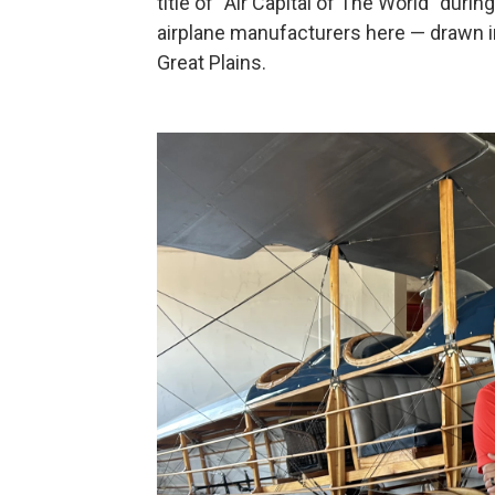
title of “Air Capital of The World” du
airplane manufacturers here — drawn i
Great Plains.