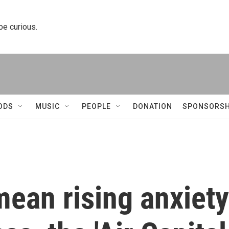
 be curious.
ODS
MUSIC
PEOPLE
DONATION
SPONSORSH
ean rising anxiety