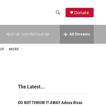
Donate
S
S
e
h
a
r
All Streams
NEXT UP:
3:00 PM
Fresh Air
o
c
h
w
Q
IP
MORE
u
S
e
r
e
y
a
r
The Latest...
c
h
DO NOT THROW IT AWAY Adena Rivas