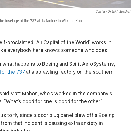
Courtesy Of Spirit AeroSys
the fuselage of the 737 at its factory in Wichita, Kan.
lf-proclaimed “Air Capital of the World” works in
s like everybody here knows someone who does.
 in what happens to Boeing and Spirit AeroSystems,
for the 737
at a sprawling factory on the southern
" said Matt Mahon, who's worked in the company's
. "What’s good for one is good for the other."
 to fly since a door plug panel blew off a Boeing
t from that incident is causing extra anxiety in
ation industry.