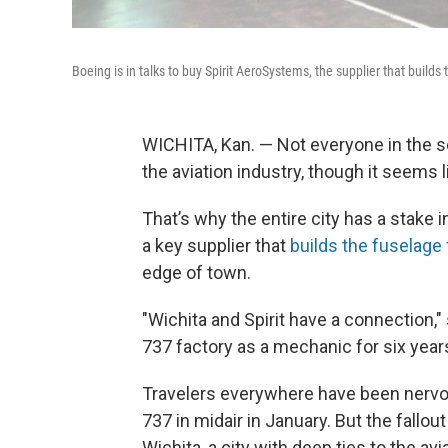
Boeing is in talks to buy Spirit AeroSystems, the supplier that builds 
WICHITA, Kan. — Not everyone in the se
the aviation industry, though it seem
That’s why the entire city has a stake
a key supplier that
builds the fuselage 
edge of town.
"Wichita and Spirit have a connection,
737 factory as a mechanic for six years
Travelers everywhere have been nervous
737 in midair in January. But the fallou
Wichita, a city with deep ties to the avi