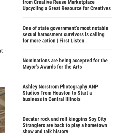
from Creative Reuse Marketplace
Upcycling a Great Resource for Creatives
One of state government's most notable
sexual harassment survivors is calling
for more action | First Listen
nt
Nominations are being accepted for the
Mayor's Awards for the Arts
Ashley Norstrom Photography ANP
Studios From Houston to Start a
business in Central Illinois
Decatur rock and roll kingpins Soy City
Stranglers are back to play a hometown
show and talk history