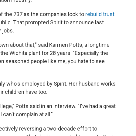
of the 737 as the companies look to
rebuild trust
ublic. That prompted Spirit to announce last
y jobs.
e down about that," said Karmen Potts, a longtime
he Wichita plant for 28 years. "Especially the
ven seasoned people like me, you hate to see
mily who's employed by Spirit. Her husband works
ir children have too.
lege,” Potts said in an interview. "I've had a great
I can't complain at all."
fectively reversing a two-decade effort to