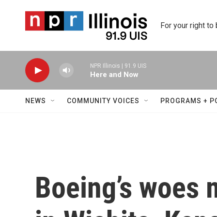
Skip to main content
For your right to
NPR Illinois | 91.9 UIS
Here and Now
NEWS
COMMUNITY VOICES
PROGRAMS + P
Boeing’s woes m