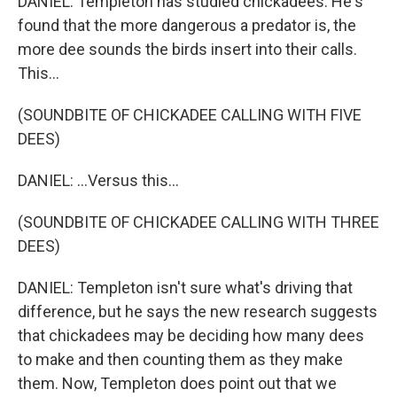
DANIEL: Templeton has studied chickadees. He's
found that the more dangerous a predator is, the
more dee sounds the birds insert into their calls.
This...
(SOUNDBITE OF CHICKADEE CALLING WITH FIVE
DEES)
DANIEL: ...Versus this...
(SOUNDBITE OF CHICKADEE CALLING WITH THREE
DEES)
DANIEL: Templeton isn't sure what's driving that
difference, but he says the new research suggests
that chickadees may be deciding how many dees
to make and then counting them as they make
them. Now, Templeton does point out that we