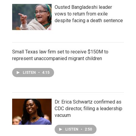
Ousted Bangladeshi leader
vows to return from exile
despite facing a death sentence
Small Texas law firm set to receive $150M to
represent unaccompanied migrant children
LISTEN
•
4:15
Dr. Erica Schwartz confirmed as
CDC director, filling a leadership
vacuum
LISTEN
•
2:50