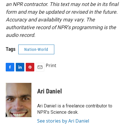
an NPR contractor. This text may not be in its final
form and may be updated or revised in the future.
Accuracy and availability may vary. The
authoritative record of NPR’s programming is the
audio record.
Tags
Nation-World
Print
F
L
P
E
a
i
i
m
c
n
n
a
e
k
t
i
Ari Daniel
b
e
e
l
o
d
r
o
I
e
Ari Daniel is a freelance contributor to
k
n
s
NPR's Science desk.
t
See stories by Ari Daniel