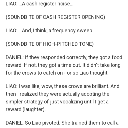
LIAO: ...A cash register noise...
(SOUNDBITE OF CASH REGISTER OPENING)
LIAO: ...And, I think, a frequency sweep.
(SOUNDBITE OF HIGH-PITCHED TONE)
DANIEL: If they responded correctly, they got a food
reward. If not, they got a time out. It didn't take long
for the crows to catch on - or so Liao thought.
LIAO: I was like, wow, these crows are brilliant. And
then I realized they were actually adopting the
simpler strategy of just vocalizing until I get a
reward (laughter).
DANIEL: So Liao pivoted. She trained them to call a