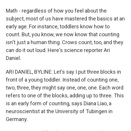
Math - regardless of how you feel about the
subject, most of us have mastered the basics at an
early age. For instance, toddlers know how to
count. But, you know, we now know that counting
isn't just a human thing. Crows count, too, and they
can do it out loud. Here's science reporter Ari
Daniel.
ARI DANIEL, BYLINE: Let's say I put three blocks in
front of a young toddler. Instead of counting one,
two, three, they might say one, one, one. Each word
refers to one of the blocks, adding up to three. This
is an early form of counting, says Diana Liao, a
neuroscientist at the University of Tubingen in
Germany.