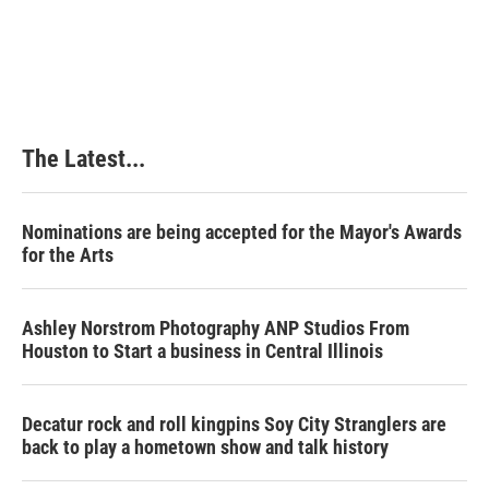
The Latest...
Nominations are being accepted for the Mayor's Awards
for the Arts
Ashley Norstrom Photography ANP Studios From
Houston to Start a business in Central Illinois
Decatur rock and roll kingpins Soy City Stranglers are
back to play a hometown show and talk history