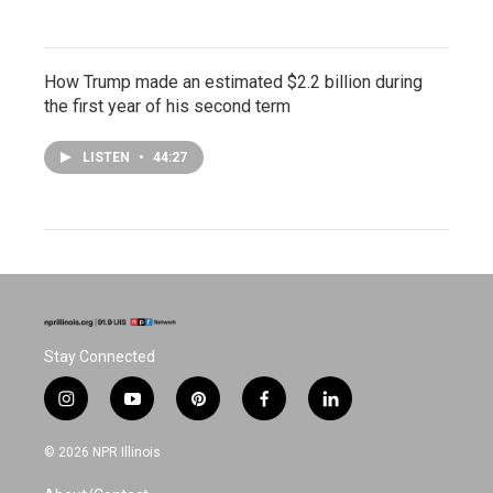
How Trump made an estimated $2.2 billion during
the first year of his second term
LISTEN
•
44:27
Stay Connected
i
y
p
f
l
n
o
i
a
i
s
u
n
c
n
© 2026 NPR Illinois
t
t
t
e
k
a
u
e
b
e