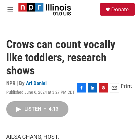
Skip to main content
S
Donate
e
M
a
e
r
n
c
u
h
Crows can count vocally
u
e
like toddlers, research
r
y
shows
NPR | By
Ari Daniel
Print
Published June 6, 2024 at 3:27 PM CDT
F
L
P
E
a
i
i
m
c
n
n
a
LISTEN
•
4:13
e
k
t
i
b
e
e
l
o
d
r
o
I
e
k
n
s
AILSA CHANG, HOST:
t