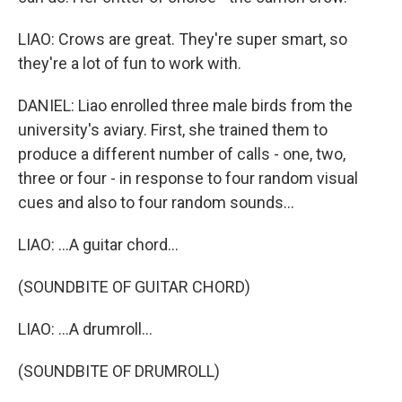
LIAO: Crows are great. They're super smart, so
they're a lot of fun to work with.
DANIEL: Liao enrolled three male birds from the
university's aviary. First, she trained them to
produce a different number of calls - one, two,
three or four - in response to four random visual
cues and also to four random sounds...
LIAO: ...A guitar chord...
(SOUNDBITE OF GUITAR CHORD)
LIAO: ...A drumroll...
(SOUNDBITE OF DRUMROLL)