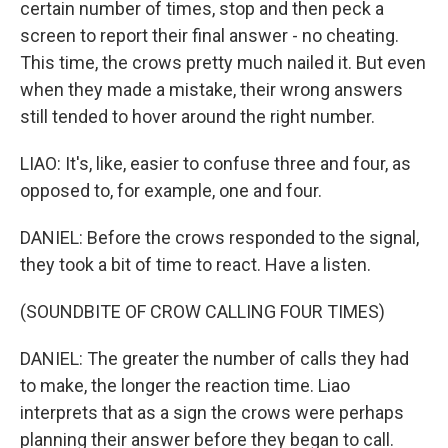
certain number of times, stop and then peck a
screen to report their final answer - no cheating.
This time, the crows pretty much nailed it. But even
when they made a mistake, their wrong answers
still tended to hover around the right number.
LIAO: It's, like, easier to confuse three and four, as
opposed to, for example, one and four.
DANIEL: Before the crows responded to the signal,
they took a bit of time to react. Have a listen.
(SOUNDBITE OF CROW CALLING FOUR TIMES)
DANIEL: The greater the number of calls they had
to make, the longer the reaction time. Liao
interprets that as a sign the crows were perhaps
planning their answer before they began to call.