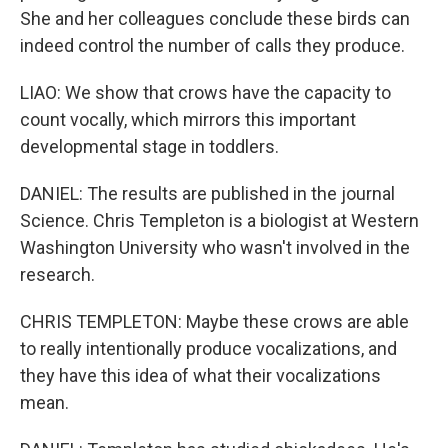
She and her colleagues conclude these birds can
indeed control the number of calls they produce.
LIAO: We show that crows have the capacity to
count vocally, which mirrors this important
developmental stage in toddlers.
DANIEL: The results are published in the journal
Science. Chris Templeton is a biologist at Western
Washington University who wasn't involved in the
research.
CHRIS TEMPLETON: Maybe these crows are able
to really intentionally produce vocalizations, and
they have this idea of what their vocalizations
mean.