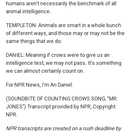
humans aren't necessarily the benchmark of all
animal intelligence.
TEMPLETON: Animals are smart in a whole bunch
of different ways, and those may or may not be the
same things that we do.
DANIEL: Meaning if crows were to give us an
intelligence test, we may not pass. It's something
we can almost certainly count on.
For NPR News, I'm Ari Daniel.
(SOUNDBITE OF COUNTING CROWS SONG, "MR.
JONES") Transcript provided by NPR, Copyright
NPR.
NPR transcripts are created on a rush deadline by