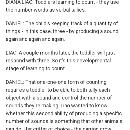
DIANA LIAO: Toddlers learning to count - they use
the number words as verbal tallies.
DANIEL: The child's keeping track of a quantity of
things - in this case, three - by producing a sound
again and again and again.
LIAO: A couple months later, the toddler will just
respond with three. So it's this developmental
stage of learning to count.
DANIEL: That one-one-one form of counting
requires a toddler to be able to both tally each
object with a sound and control the number of
sounds they're making. Liao wanted to know
whether this second ability of producing a specific
number of sounds is something that other animals
can do. Her critter of choice - the carrion crow.