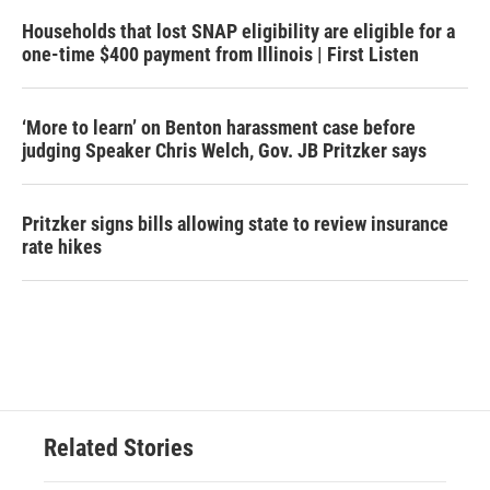
Households that lost SNAP eligibility are eligible for a
one-time $400 payment from Illinois | First Listen
‘More to learn’ on Benton harassment case before
judging Speaker Chris Welch, Gov. JB Pritzker says
Pritzker signs bills allowing state to review insurance
rate hikes
Related Stories