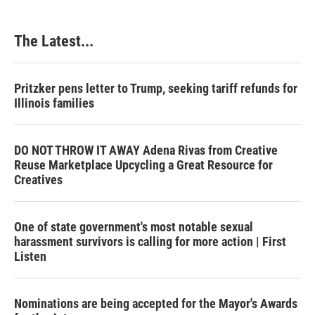
The Latest...
Pritzker pens letter to Trump, seeking tariff refunds for
Illinois families
DO NOT THROW IT AWAY Adena Rivas from Creative
Reuse Marketplace Upcycling a Great Resource for
Creatives
One of state government's most notable sexual
harassment survivors is calling for more action | First
Listen
Nominations are being accepted for the Mayor's Awards