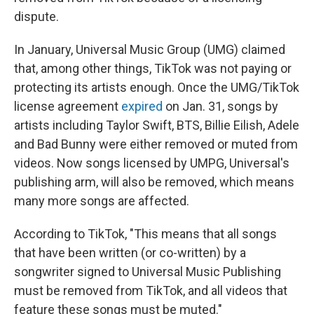
dispute.
In January, Universal Music Group (UMG) claimed
that, among other things, TikTok was not paying or
protecting its artists enough. Once the UMG/TikTok
license agreement
expired
on Jan. 31, songs by
artists including Taylor Swift, BTS, Billie Eilish, Adele
and Bad Bunny were either removed or muted from
videos. Now songs licensed by UMPG, Universal's
publishing arm, will also be removed, which means
many more songs are affected.
According to TikTok, "This means that all songs
that have been written (or co-written) by a
songwriter signed to Universal Music Publishing
must be removed from TikTok, and all videos that
feature these songs must be muted."