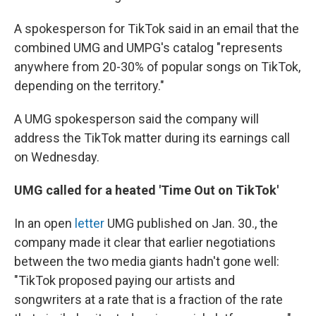
A spokesperson for TikTok said in an email that the
combined UMG and UMPG's catalog "represents
anywhere from 20-30% of popular songs on TikTok,
depending on the territory."
A UMG spokesperson said the company will
address the TikTok matter during its earnings call
on Wednesday.
UMG called for a heated 'Time Out on TikTok'
In an open
letter
UMG published on Jan. 30., the
company made it clear that earlier negotiations
between the two media giants hadn't gone well:
"TikTok proposed paying our artists and
songwriters at a rate that is a fraction of the rate