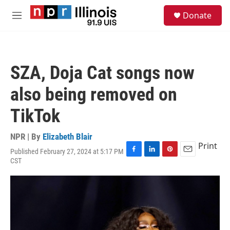
Skip to main content
S
Donate
e
M
a
e
r
n
c
u
h
SZA, Doja Cat songs now
u
e
also being removed on
r
y
TikTok
NPR | By
Elizabeth Blair
Print
Published February 27, 2024 at 5:17 PM
F
L
P
E
CST
a
i
i
m
c
n
n
a
e
k
t
i
b
e
e
l
o
d
r
o
I
e
k
n
s