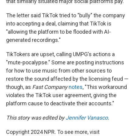
that similarly situated major social platforms pay."
The letter said TikTok tried to "bully" the company
into accepting a deal, claiming that TikTok is
"allowing the platform to be flooded with AI-
generated recordings."
TikTokers are upset, calling UMPG's actions a
"mute-pocalypse." Some are posting instructions
for how to use music from other sources to
restore the sound affected by the licensing feud —
though, as
Fast Company
notes
, "This workaround
violates the TikTok user agreement, giving the
platform cause to deactivate their accounts."
This story was edited by
Jennifer Vanasco
.
Copyright 2024 NPR. To see more, visit