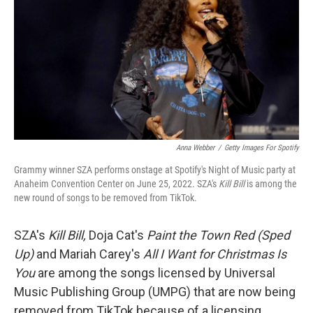
t
Anna Webber
/
Getty Images For Spotify
Grammy winner SZA performs onstage at Spotify's Night of Music party at
Anaheim Convention Center on June 25, 2022. SZA's
Kill Bill
is among the
new round of songs to be removed from TikTok.
SZA's
Kill Bill,
Doja Cat's
Paint the Town Red (Sped
Up)
and Mariah Carey's
All I Want for Christmas Is
You
are
among the songs licensed by Universal
Music Publishing Group (UMPG) that are now being
removed from TikTok because of a licensing