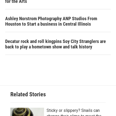
for the Arts
Ashley Norstrom Photography ANP Studios From
Houston to Start a business in Central Illinois
Decatur rock and roll kingpins Soy City Stranglers are
back to play a hometown show and talk history
Related Stories
Sticky or slippery? Snails can