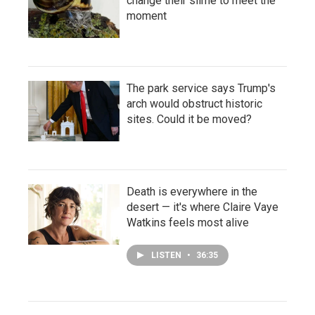
change their slime to meet the
moment
The park service says Trump's
arch would obstruct historic
sites. Could it be moved?
Death is everywhere in the
desert — it's where Claire Vaye
Watkins feels most alive
LISTEN
•
36:35