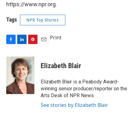
https://www.npr.org.
Tags
NPR Top Stories
Print
F
L
P
E
a
i
i
m
c
n
n
a
e
k
t
i
Elizabeth Blair
b
e
e
l
o
d
r
o
I
e
Elizabeth Blair is a Peabody Award-
k
n
s
winning senior producer/reporter on the
t
Arts Desk of NPR News.
See stories by Elizabeth Blair