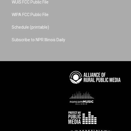
WUIS FCC Public File
WIPA FCC Public File
Schedule (printable)
Subscribe to NPR Illinois Daily