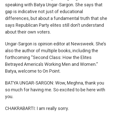
speaking with Batya Ungar-Sargon. She says that
gap is indicative not just of educational
differences, but about a fundamental truth that she
says Republican Party elites still don’t understand
about their own voters.
Ungar-Sargon is opinion editor at Newsweek. She’s
also the author of multiple books, including the
forthcoming “Second Class: How the Elites
Betrayed America’s Working Men and Women.”
Batya, welcome to On Point.
BATYA UNGAR-SARGON: Wow, Meghna, thank you
so much for having me. So excited to be here with
you.
CHAKRABARTI: I am really sorry.