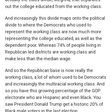
out the college educated from the working class.
And increasingly this divide maps onto the political
divide to where the Democrats who used to
represent the working class are now much more
representing the college educated, as well as the
dependent poor. Whereas 74% of people living in
Republican led districts are working class and
make less than the median wage.
And so the Republican base is now really the
working class, a lot of whom used to be Democrats
and increasingly the multiracial working class. And
so you have this growing percentage of the GOP
electorate who are Hispanic and even Black. You
saw President Donald Trump get a historic 20% of
Black male voters in the last election.