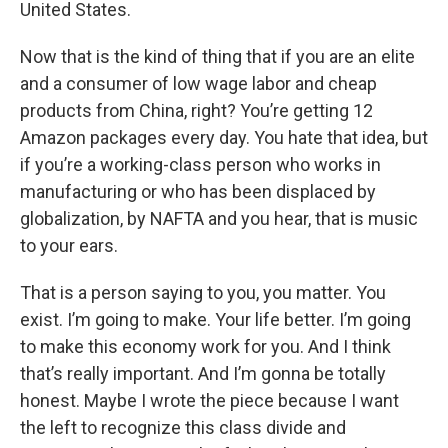
United States.
Now that is the kind of thing that if you are an elite
and a consumer of low wage labor and cheap
products from China, right? You’re getting 12
Amazon packages every day. You hate that idea, but
if you’re a working-class person who works in
manufacturing or who has been displaced by
globalization, by NAFTA and you hear, that is music
to your ears.
That is a person saying to you, you matter. You
exist. I’m going to make. Your life better. I’m going
to make this economy work for you. And I think
that’s really important. And I’m gonna be totally
honest. Maybe I wrote the piece because I want
the left to recognize this class divide and