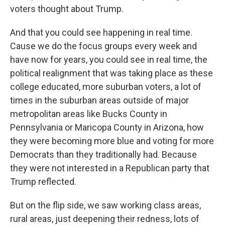
voters thought about Trump.
And that you could see happening in real time.
Cause we do the focus groups every week and
have now for years, you could see in real time, the
political realignment that was taking place as these
college educated, more suburban voters, a lot of
times in the suburban areas outside of major
metropolitan areas like Bucks County in
Pennsylvania or Maricopa County in Arizona, how
they were becoming more blue and voting for more
Democrats than they traditionally had. Because
they were not interested in a Republican party that
Trump reflected.
But on the flip side, we saw working class areas,
rural areas, just deepening their redness, lots of