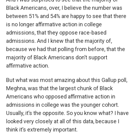
Black Americans, over, I believe the number was
between 51% and 54% are happy to see that there
is no longer affirmative action in college
admissions, that they oppose race-based
admissions. And I knew that the majority of,
because we had that polling from before, that the
majority of Black Americans don’t support
affirmative action.
But what was most amazing about this Gallup poll,
Meghna, was that the largest chunk of Black
Americans who opposed affirmative action in
admissions in college was the younger cohort.
Usually, it’s the opposite. So you know what? I have
looked very closely at all of this data, because I
think it’s extremely important.