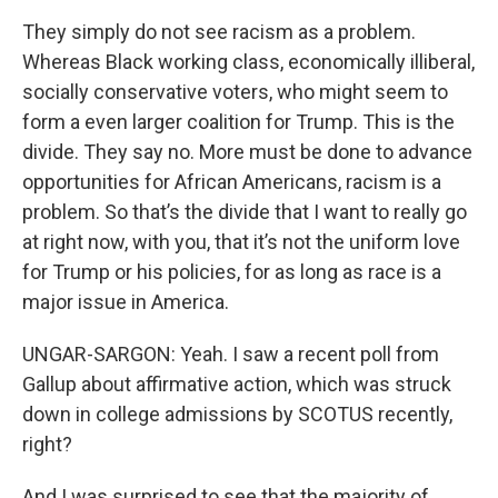
They simply do not see racism as a problem.
Whereas Black working class, economically illiberal,
socially conservative voters, who might seem to
form a even larger coalition for Trump. This is the
divide. They say no. More must be done to advance
opportunities for African Americans, racism is a
problem. So that’s the divide that I want to really go
at right now, with you, that it’s not the uniform love
for Trump or his policies, for as long as race is a
major issue in America.
UNGAR-SARGON: Yeah. I saw a recent poll from
Gallup about affirmative action, which was struck
down in college admissions by SCOTUS recently,
right?
And I was surprised to see that the majority of