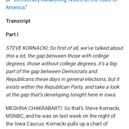
America
.”
Transcript
Part I
STEVE KORNACKI: So first of all, we’ve talked about
this a lot, the gap between those with college
degrees, those without college degrees, it’s a big
part of the gap between Democrats and
Republicans these days in general elections, but it
exists within the Republican Party, and take a look
at the gap that’s developing tonight here in Iowa.
MEGHNA CHAKRABARTI: So that’s Steve Kornacki,
MSNBC, and he was on last week on the night of
the Iowa Caucus. Kornacki pulls up a chart of