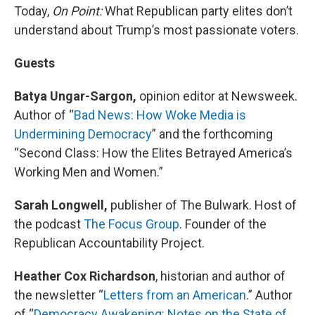
Today,
On Point:
What Republican party elites don’t
understand about Trump’s most passionate voters.
Guests
Batya Ungar-Sargon,
opinion editor at Newsweek.
Author of “
Bad News: How Woke Media is
Undermining Democracy
” and the forthcoming
“Second Class: How the Elites Betrayed America’s
Working Men and Women.”
Sarah Longwell,
publisher of The Bulwark. Host of
the podcast
The Focus Group
. Founder of the
Republican Accountability Project.
Heather Cox Richardson
, historian and author of
the newsletter “
Letters from an American
.” Author
of “
Democracy Awakening: Notes on the State of