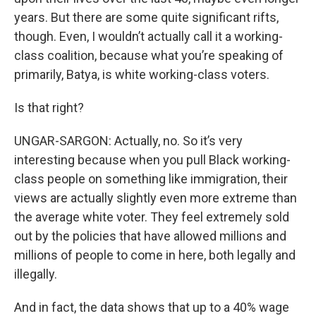
years. But there are some quite significant rifts,
though. Even, I wouldn’t actually call it a working-
class coalition, because what you’re speaking of
primarily, Batya, is white working-class voters.
Is that right?
UNGAR-SARGON: Actually, no. So it’s very
interesting because when you pull Black working-
class people on something like immigration, their
views are actually slightly even more extreme than
the average white voter. They feel extremely sold
out by the policies that have allowed millions and
millions of people to come in here, both legally and
illegally.
And in fact, the data shows that up to a 40% wage