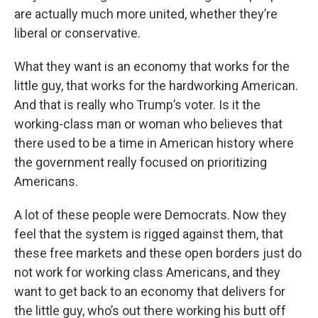
are actually much more united, whether they’re
liberal or conservative.
What they want is an economy that works for the
little guy, that works for the hardworking American.
And that is really who Trump’s voter. Is it the
working-class man or woman who believes that
there used to be a time in American history where
the government really focused on prioritizing
Americans.
A lot of these people were Democrats. Now they
feel that the system is rigged against them, that
these free markets and these open borders just do
not work for working class Americans, and they
want to get back to an economy that delivers for
the little guy, who’s out there working his butt off