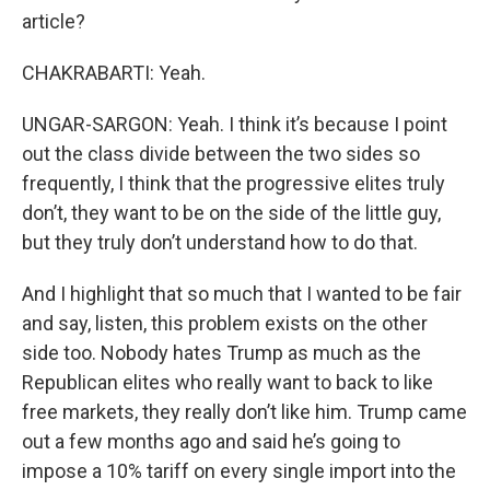
article?
CHAKRABARTI: Yeah.
UNGAR-SARGON: Yeah. I think it’s because I point
out the class divide between the two sides so
frequently, I think that the progressive elites truly
don’t, they want to be on the side of the little guy,
but they truly don’t understand how to do that.
And I highlight that so much that I wanted to be fair
and say, listen, this problem exists on the other
side too. Nobody hates Trump as much as the
Republican elites who really want to back to like
free markets, they really don’t like him. Trump came
out a few months ago and said he’s going to
impose a 10% tariff on every single import into the