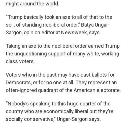
might around the world.
“Trump basically took an axe to all of that to the
sort of standing neoliberal order,” Batya Ungar-
Sargon, opinion editor at Newsweek, says.
Taking an axe to the neoliberal order earned Trump
the unquestioning support of many white, working-
class voters.
Voters who in the past may have cast ballots for
Democrats, or for no one at all. They represent an
often-ignored quadrant of the American electorate.
“Nobody’s speaking to this huge quarter of the
country who are economically liberal but they’re
socially conservative,” Ungar-Sargon says.