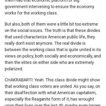
them had that economic platform of big
government intervening to ensure the economy
works for the working class.
But also, both of them were a little bit too extreme
on the social issues. The truth is that these divides
that used characterize American public life, they
really don’t exist anymore. The real divide is
between the working class that is quite united in its
views on policy, both socially and economically, and
then the elites on either side who are extremely
polarized.
CHAKRABARTI: Yeah. This class divide might show
that working class voters are united. As you say, on
their disaffection with what American capitalism,
especially the Reaganite form of it, has wrought
upon their lives over the last 40, maybe even longer