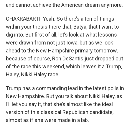
and cannot achieve the American dream anymore.
CHAKRABARTI: Yeah. So there’s a ton of things
within your thesis there that, Batya, that I want to
dig into. But first of all, let’s look at what lessons
were drawn from not just Iowa, but as we look
ahead to the New Hampshire primary tomorrow,
because of course, Ron DeSantis just dropped out
of the race this weekend, which leaves it a Trump,
Haley, Nikki Haley race.
Trump has a commanding lead in the latest polls in
New Hampshire. But you talk about Nikki Haley, as
I’ll let you say it, that she’s almost like the ideal
version of this classical Republican candidate,
almost as if she were made in a lab.