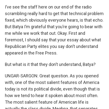
I’ve see the staff here on our end of the radio
scrambling really hard to get that technical problem
fixed, which obviously everyone hears, is that echo.
But Batya I’m grateful that you’re going to bear with
me while we work that out. Okay. First and
foremost, I should say that your essay about what
Republican Party elites you say don’t understand
appeared in the Free Press.
But what is it that they don’t understand, Batya?
UNGAR-SARGON: Great question. As you opened
with, one of the most salient features of America
today is not its political divide, even though that is
how we tend to hear it spoken about most often.
The most salient feature of American life is
actually the class divide, Meghna, that separates