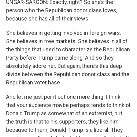
UNGAR-SARGON: Exactly, right? So she’s the
person who the Republican donor class loves,
because she has all of their views.
She believes in getting involved in foreign wars.
She believes in free markets. She believes in all of
the things that used to characterize the Republican
Party before Trump came along. And so they
absolutely adore her. But again, there’s this deep
divide between the Republican donor class and the
Republican voter base.
And let me just point out one more thing. I think
that your audience maybe perhaps tends to think of
Donald Trump as somewhat of an extremist, but
the truth is that to his supporters, they like him
because to them, Donald Trump is a liberal. They