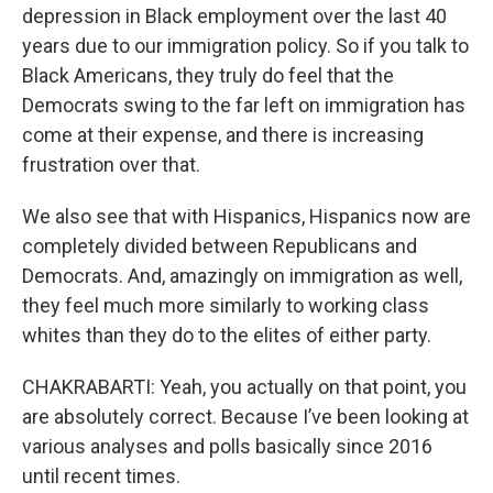
depression in Black employment over the last 40
years due to our immigration policy. So if you talk to
Black Americans, they truly do feel that the
Democrats swing to the far left on immigration has
come at their expense, and there is increasing
frustration over that.
We also see that with Hispanics, Hispanics now are
completely divided between Republicans and
Democrats. And, amazingly on immigration as well,
they feel much more similarly to working class
whites than they do to the elites of either party.
CHAKRABARTI: Yeah, you actually on that point, you
are absolutely correct. Because I’ve been looking at
various analyses and polls basically since 2016
until recent times.