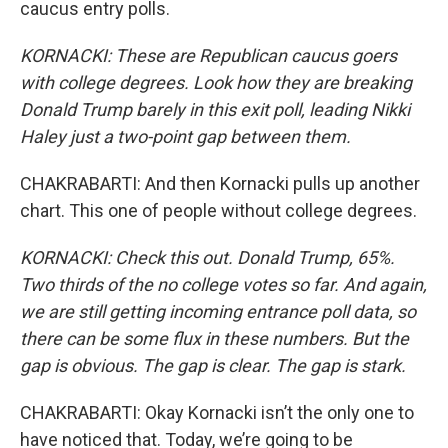
caucus entry polls.
KORNACKI: These are Republican caucus goers
with college degrees. Look how they are breaking
Donald Trump barely in this exit poll, leading Nikki
Haley just a two-point gap between them.
CHAKRABARTI: And then Kornacki pulls up another
chart. This one of people without college degrees.
KORNACKI: Check this out. Donald Trump, 65%.
Two thirds of the no college votes so far. And again,
we are still getting incoming entrance poll data, so
there can be some flux in these numbers. But the
gap is obvious. The gap is clear. The gap is stark.
CHAKRABARTI: Okay Kornacki isn’t the only one to
have noticed that. Today, we’re going to be