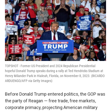
t
TOPSHOT - Former US President and 2024 Republican Presidential
hopeful Donald Trump speaks during a rally at Ted Hendricks Stadium at
Henry Milander Park in Hialeah, Florida, on November 8, 2023. (RICARDO
ARDUENGO/AFP via Getty Images)
Before Donald Trump entered politics, the GOP was
the party of Reagan — free trade, free markets,
corporate primacy, projecting American military