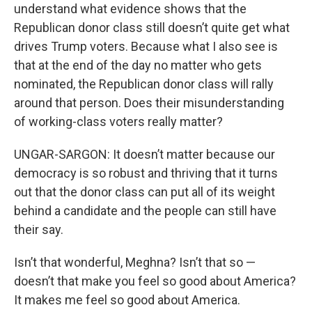
understand what evidence shows that the
Republican donor class still doesn’t quite get what
drives Trump voters. Because what I also see is
that at the end of the day no matter who gets
nominated, the Republican donor class will rally
around that person. Does their misunderstanding
of working-class voters really matter?
UNGAR-SARGON: It doesn’t matter because our
democracy is so robust and thriving that it turns
out that the donor class can put all of its weight
behind a candidate and the people can still have
their say.
Isn’t that wonderful, Meghna? Isn’t that so —
doesn’t that make you feel so good about America?
It makes me feel so good about America.