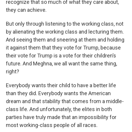
recognize that so much of what they care about,
they can achieve.
But only through listening to the working class, not
by alienating the working class and lecturing them.
And seeing them and sneering at them and holding
it against them that they vote for Trump, because
their vote for Trump is a vote for their children’s
future. And Meghna, we all want the same thing,
right?
Everybody wants their child to have a better life
than they did. Everybody wants the American
dream and that stability that comes from a middle-
class life. And unfortunately, the elites in both
parties have truly made that an impossibility for
most working-class people of all races.