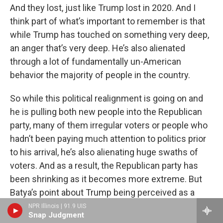
And they lost, just like Trump lost in 2020. And I
think part of what’s important to remember is that
while Trump has touched on something very deep,
an anger that’s very deep. He’s also alienated
through a lot of fundamentally un-American
behavior the majority of people in the country.
So while this political realignment is going on and
he is pulling both new people into the Republican
party, many of them irregular voters or people who
hadn’t been paying much attention to politics prior
to his arrival, he’s also alienating huge swaths of
voters. And as a result, the Republican party has
been shrinking as it becomes more extreme. But
Batya’s point about Trump being perceived as a
cultural and economic moderate, that is really true.
NPR Illinois | 91.9 UIS
Snap Judgment