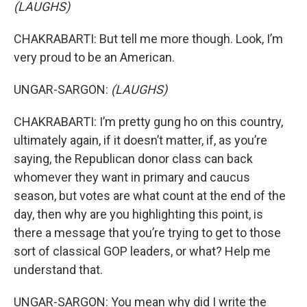
(LAUGHS)
CHAKRABARTI: But tell me more though. Look, I’m
very proud to be an American.
UNGAR-SARGON:
(LAUGHS)
CHAKRABARTI: I’m pretty gung ho on this country,
ultimately again, if it doesn’t matter, if, as you’re
saying, the Republican donor class can back
whomever they want in primary and caucus
season, but votes are what count at the end of the
day, then why are you highlighting this point, is
there a message that you’re trying to get to those
sort of classical GOP leaders, or what? Help me
understand that.
UNGAR-SARGON: You mean why did I write the