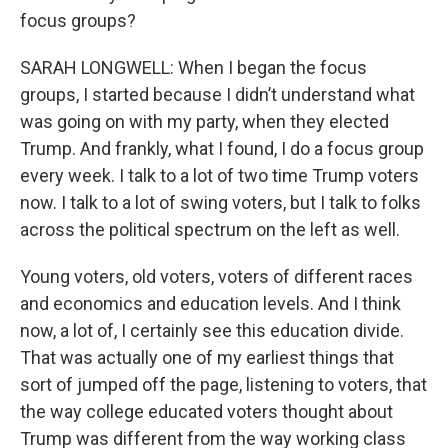
focus groups?
SARAH LONGWELL: When I began the focus
groups, I started because I didn’t understand what
was going on with my party, when they elected
Trump. And frankly, what I found, I do a focus group
every week. I talk to a lot of two time Trump voters
now. I talk to a lot of swing voters, but I talk to folks
across the political spectrum on the left as well.
Young voters, old voters, voters of different races
and economics and education levels. And I think
now, a lot of, I certainly see this education divide.
That was actually one of my earliest things that
sort of jumped off the page, listening to voters, that
the way college educated voters thought about
Trump was different from the way working class