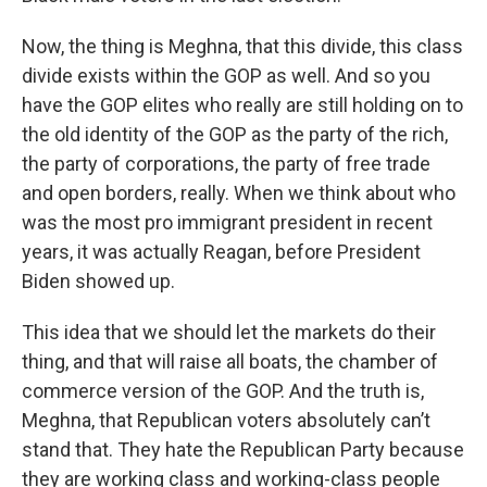
Now, the thing is Meghna, that this divide, this class
divide exists within the GOP as well. And so you
have the GOP elites who really are still holding on to
the old identity of the GOP as the party of the rich,
the party of corporations, the party of free trade
and open borders, really. When we think about who
was the most pro immigrant president in recent
years, it was actually Reagan, before President
Biden showed up.
This idea that we should let the markets do their
thing, and that will raise all boats, the chamber of
commerce version of the GOP. And the truth is,
Meghna, that Republican voters absolutely can’t
stand that. They hate the Republican Party because
they are working class and working-class people