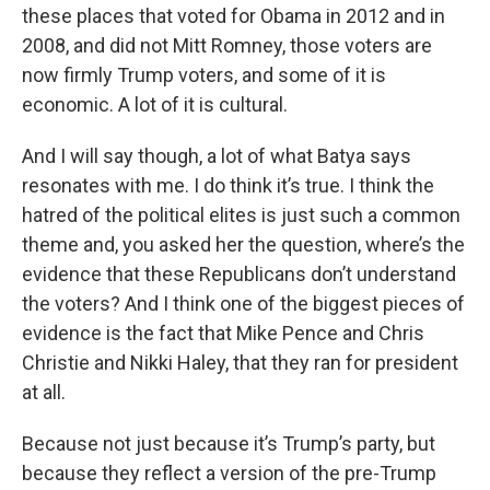
these places that voted for Obama in 2012 and in
2008, and did not Mitt Romney, those voters are
now firmly Trump voters, and some of it is
economic. A lot of it is cultural.
And I will say though, a lot of what Batya says
resonates with me. I do think it’s true. I think the
hatred of the political elites is just such a common
theme and, you asked her the question, where’s the
evidence that these Republicans don’t understand
the voters? And I think one of the biggest pieces of
evidence is the fact that Mike Pence and Chris
Christie and Nikki Haley, that they ran for president
at all.
Because not just because it’s Trump’s party, but
because they reflect a version of the pre-Trump