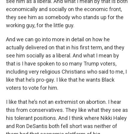
see him as a liberal. And what I mean by that is both
economically and socially on the economic front,
they see him as somebody who stands up for the
working guy, for the little guy.
And we can go into more in detail on how he
actually delivered on that in his first term, and they
see him socially as a liberal. And what I mean by
that is I have spoken to so many Trump voters,
including very religious Christians who said to me, I
like that he’s pro-gay. I like that he wants Black
voters to vote for him.
I like that he’s not an extremist on abortion. I hear
this from conservatives. They like what they see as
his tolerant positions. And I think where Nikki Haley
and Ron DeSantis both fell short was neither of