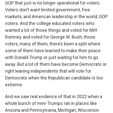
GOP that just is no longer operational for voters.
Voters don’t want limited government, free
markets, and American leadership in the world, GOP
voters. And the college educated voters who
wanted a lot of those things and voted for Mitt
Romney and voted for George W. Bush, those
voters, many of them, there’s been a split where
some of them have learned to make their peace
with Donald Trump or just waiting for him to go
away. But a lot of them have become Democrats or
right leaning independents that will vote for
Democrats when the Republican candidate is too
extreme.
And we saw real evidence of that in 2022 when a
whole bunch of mini-Trumps ran in places like
Arizona and Pennsylvania, Michigan, Wisconsin.