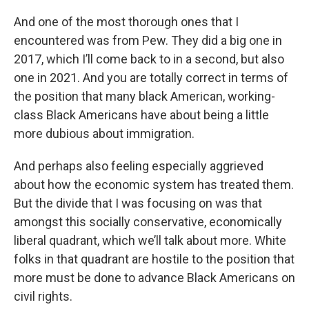
And one of the most thorough ones that I
encountered was from Pew. They did a big one in
2017, which I’ll come back to in a second, but also
one in 2021. And you are totally correct in terms of
the position that many black American, working-
class Black Americans have about being a little
more dubious about immigration.
And perhaps also feeling especially aggrieved
about how the economic system has treated them.
But the divide that I was focusing on was that
amongst this socially conservative, economically
liberal quadrant, which we’ll talk about more. White
folks in that quadrant are hostile to the position that
more must be done to advance Black Americans on
civil rights.