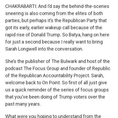
CHAKRABARTI: And I’d say the behind-the-scenes
sneering is also coming from the elites of both
parties, but perhaps it’s the Republican Party that
got its early, earlier wakeup call because of the
rapid rise of Donald Trump. So Batya, hang on here
for just a second because I really want to bring
Sarah Longwell into the conversation.
She’s the publisher of The Bulwark and host of the
podcast The Focus Group and founder of Republic
of the Republican Accountability Project. Sarah,
welcome back to On Point. So first of all just give
us a quick reminder of the series of focus groups
that you’ve been doing of Trump voters over the
past many years.
What were you hoping to understand from the