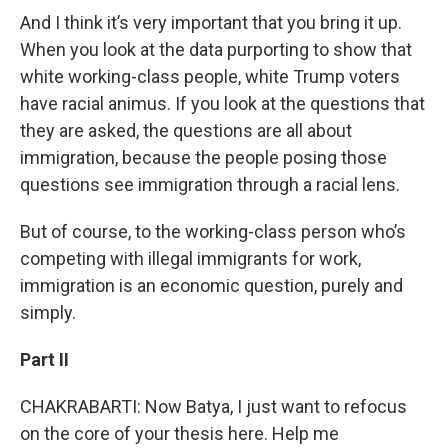
And I think it’s very important that you bring it up.
When you look at the data purporting to show that
white working-class people, white Trump voters
have racial animus. If you look at the questions that
they are asked, the questions are all about
immigration, because the people posing those
questions see immigration through a racial lens.
But of course, to the working-class person who’s
competing with illegal immigrants for work,
immigration is an economic question, purely and
simply.
Part II
CHAKRABARTI: Now Batya, I just want to refocus
on the core of your thesis here. Help me