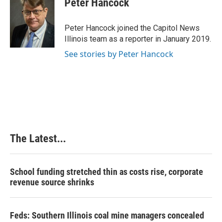
Peter Hancock
b
e
e
l
o
d
r
o
I
e
Peter Hancock joined the Capitol News
k
n
s
Illinois team as a reporter in January 2019.
t
See stories by Peter Hancock
The Latest...
School funding stretched thin as costs rise, corporate
revenue source shrinks
Feds: Southern Illinois coal mine managers concealed