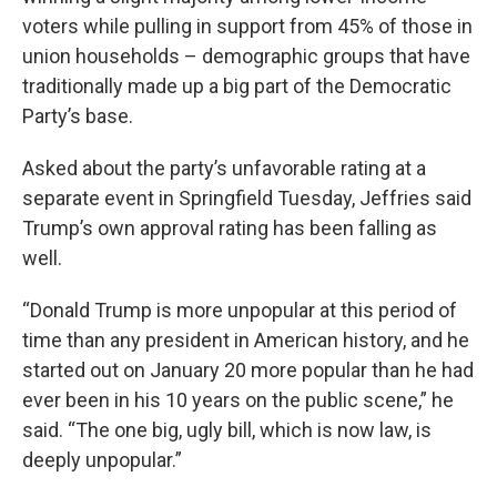
voters while pulling in support from 45% of those in
union households – demographic groups that have
traditionally made up a big part of the Democratic
Party’s base.
Asked about the party’s unfavorable rating at a
separate event in Springfield Tuesday, Jeffries said
Trump’s own approval rating has been falling as
well.
“Donald Trump is more unpopular at this period of
time than any president in American history, and he
started out on January 20 more popular than he had
ever been in his 10 years on the public scene,” he
said. “The one big, ugly bill, which is now law, is
deeply unpopular.”