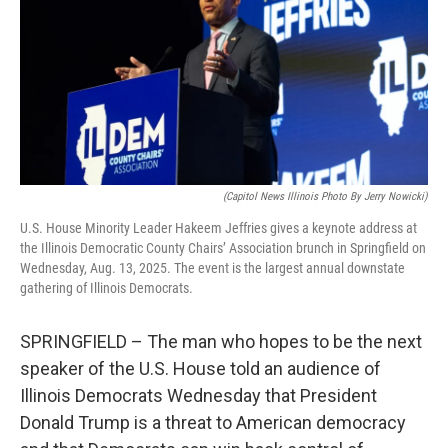
k
n
s
t
(Capitol News Illinois Photo By Jerry Nowicki)
U.S. House Minority Leader Hakeem Jeffries gives a keynote address at
the Illinois Democratic County Chairs’ Association brunch in Springfield on
Wednesday, Aug. 13, 2025. The event is the largest annual downstate
gathering of Illinois Democrats.
SPRINGFIELD – The man who hopes to be the next
speaker of the U.S. House told an audience of
Illinois Democrats Wednesday that President
Donald Trump is a threat to American democracy