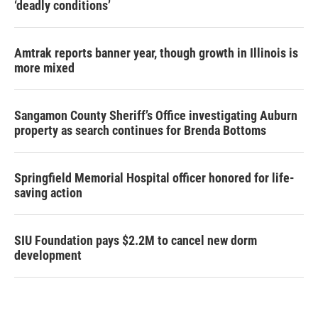
‘deadly conditions’
Amtrak reports banner year, though growth in Illinois is
more mixed
Sangamon County Sheriff’s Office investigating Auburn
property as search continues for Brenda Bottoms
Springfield Memorial Hospital officer honored for life-
saving action
SIU Foundation pays $2.2M to cancel new dorm
development