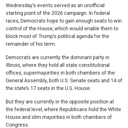
Wednesday’s events served as an unofficial
starting point of the 2026 campaign. In federal
races, Democrats hope to gain enough seats to win
control of the House, which would enable them to
block most of Trump’s political agenda for the
remainder of his term.
Democrats are currently the dominant party in
Illinois, where they hold all state constitutional
offices, supermajorities in both chambers of the
General Assembly, both U.S. Senate seats and 14 of
the state’s 17 seats in the U.S. House.
But they are currently in the opposite position at
the federal level, where Republicans hold the White
House and slim majorities in both chambers of
Congress.