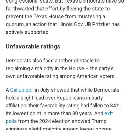
congressional seats. But Texas Democrats have so
far thwarted that effort by fleeing the state to
prevent the Texas House from mustering a
quorum, an action that Illinois Gov. JB Pritzker has
actively supported.
Unfavorable ratings
Democrats also face another obstacle to
reclaiming a majority in the House – the party’s
own unfavorable rating among American voters.
A
Gallup poll
in July showed that while Democrats
hold a slight lead over Republicans in party
affiliation, their favorability rating had fallen to 34%,
its lowest point in more than 30 years. And
exit
polls
from the 2024 election showed Trump
winning a slight majority among lower-income