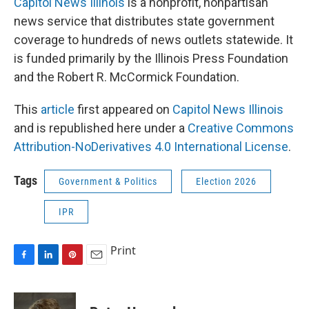
Capitol News Illinois
is a nonprofit, nonpartisan
news service that distributes state government
coverage to hundreds of news outlets statewide. It
is funded primarily by the Illinois Press Foundation
and the Robert R. McCormick Foundation.
This
article
first appeared on
Capitol News Illinois
and is republished here under a
Creative Commons
Attribution-NoDerivatives 4.0 International License
.
Tags
Government & Politics
Election 2026
IPR
Print
F
L
P
E
a
i
i
m
c
n
n
a
e
k
t
i