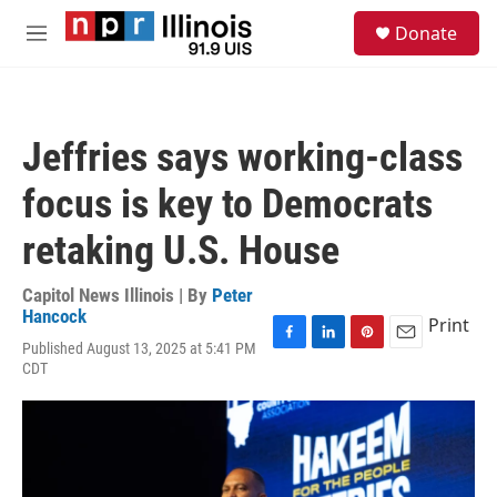
Skip to main content
S
Donate
e
M
a
e
r
n
c
u
h
Jeffries says working-class
u
e
focus is key to Democrats
r
y
retaking U.S. House
Capitol News Illinois | By
Peter
Hancock
Print
Published August 13, 2025 at 5:41 PM
F
L
P
E
CDT
a
i
i
m
c
n
n
a
e
k
t
i
b
e
e
l
o
d
r
o
I
e