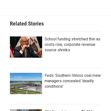
Related Stories
School funding stretched thin as
costs rise, corporate revenue
source shrinks
Feds: Southern Illinois coal mine
managers concealed ‘deadly
conditions’