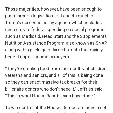
Those majorities, however, have been enough to
push through legislation that enacts much of
Trump’s domestic policy agenda, which includes
deep cuts to federal spending on social programs
such as Medicaid, Head Start and the Supplemental
Nutrition Assistance Program, also known as SNAP,
along with a package of large tax cuts that mainly
benefit upper-income taxpayers.
“They're stealing food from the mouths of children,
veterans and seniors, and all of this is being done
so they can enact massive tax breaks for their
billionaire donors who don't need it,” Jeffries said.
“This is what House Republicans have done.”
To win control of the House, Democrats need a net