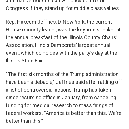
and that Democrats can win back control of
Congress if they stand up for middle class values.
Rep. Hakeem Jeffries, D-New York, the current
House minority leader, was the keynote speaker at
the annual breakfast of the Illinois County Chairs’
Association, Illinois Democrats’ largest annual
event, which coincides with the party’s day at the
Illinois State Fair.
“The first six months of the Trump administration
have been a debacle,” Jeffries said after rattling off
a list of controversial actions Trump has taken
since resuming office in January, from canceling
funding for medical research to mass firings of
federal workers. “America is better than this. We're
better than this.”