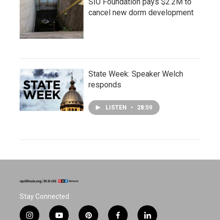
SIU Foundation pays $2.2M to
cancel new dorm development
State Week: Speaker Welch
responds
LISTEN
•
28:59
Stay Connected
i
y
p
f
l