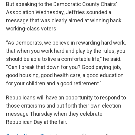
But speaking to the Democratic County Chairs’
Association Wednesday, Jeffries sounded a
message that was clearly aimed at winning back
working-class voters.
“As Democrats, we believe in rewarding hard work,
that when you work hard and play by the rules, you
should be able to live a comfortable life,” he said.
“Can I break that down for you? Good paying job,
good housing, good health care, a good education
for your children and a good retirement.”
Republicans will have an opportunity to respond to
those criticisms and put forth their own election
message Thursday when they celebrate
Republican Day at the fair.