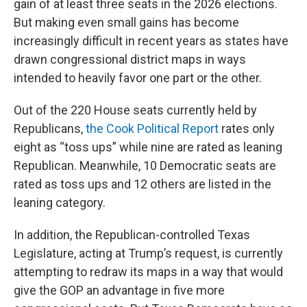
gain of at least three seats in the 2026 elections.
But making even small gains has become
increasingly difficult in recent years as states have
drawn congressional district maps in ways
intended to heavily favor one part or the other.
Out of the 220 House seats currently held by
Republicans,
the Cook Political Report
rates only
eight as “toss ups” while nine are rated as leaning
Republican. Meanwhile, 10 Democratic seats are
rated as toss ups and 12 others are listed in the
leaning category.
In addition, the Republican-controlled Texas
Legislature, acting at Trump’s request, is currently
attempting to redraw its maps in a way that would
give the GOP an advantage in five more