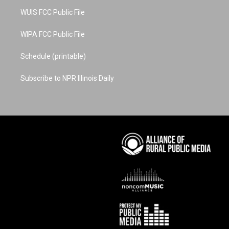
m
t
WUIS FCC Public File
WIPA FCC Public File
Schedule (printable)
Subscribe to NPR Illinois Daily