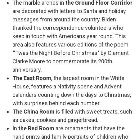
The marble arches in
the Ground Floor Corridor
are decorated with letters to Santa and holiday
messages from around the country. Biden
thanked the correspondence volunteers who
keep in touch with Americans year round. This
area also features various editions of the poem
"'Twas the Night Before Christmas" by Clement
Clarke Moore to commemorate its 200th
anniversary.
The East Room
, the largest room in the White
House, features a Nativity scene and Advent
calendars counting down the days to Christmas,
with surprises behind each number.
The China Room
is filled with sweet treats, such
as cakes, cookies and gingerbread.
In
the Red Room
are ornaments that have the
hand prints and family portraits of children who