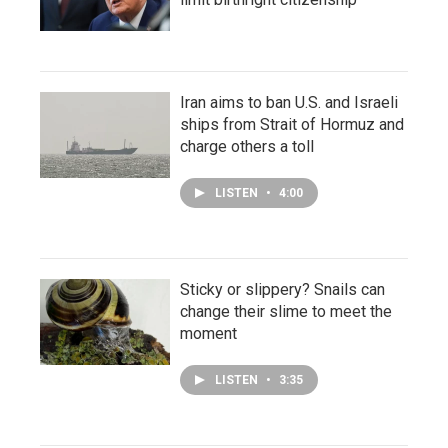
Iran aims to ban U.S. and Israeli
ships from Strait of Hormuz and
charge others a toll
LISTEN
•
4:00
Sticky or slippery? Snails can
change their slime to meet the
moment
LISTEN
•
3:35