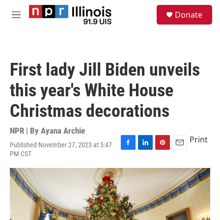
Skip to main content
S
Donate
e
M
a
e
r
n
c
u
h
First lady Jill Biden unveils
u
e
this year's White House
r
y
Christmas decorations
NPR | By
Ayana Archie
Print
Published November 27, 2023 at 5:47
F
L
P
E
PM CST
a
i
i
m
c
n
n
a
e
k
t
i
b
e
e
l
o
d
r
o
I
e
k
n
s