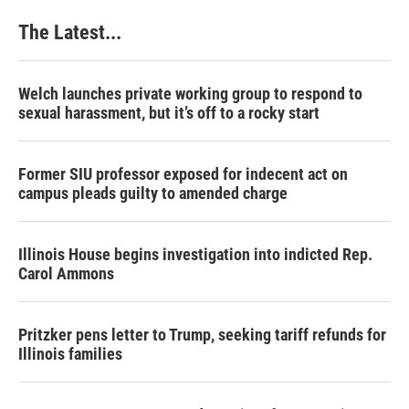
The Latest...
Welch launches private working group to respond to
sexual harassment, but it’s off to a rocky start
Former SIU professor exposed for indecent act on
campus pleads guilty to amended charge
Illinois House begins investigation into indicted Rep.
Carol Ammons
Pritzker pens letter to Trump, seeking tariff refunds for
Illinois families