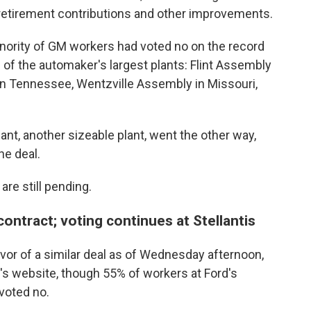
d retirement contributions and other improvements.
nority of GM workers had voted no on the record
 of the automaker's largest plants: Flint Assembly
 in Tennessee, Wentzville Assembly in Missouri,
nt, another sizeable plant, went the other way,
he deal.
are still pending.
ontract; voting continues at Stellantis
avor of a similar deal as of Wednesday afternoon,
's website, though 55% of workers at Ford's
 voted no.