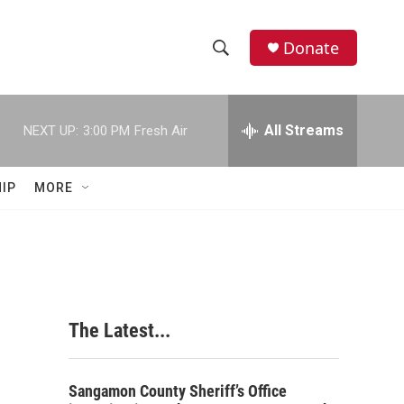
Donate
S
S
e
h
a
r
All Streams
NEXT UP:
3:00 PM
Fresh Air
o
c
h
w
Q
IP
MORE
u
S
e
r
e
y
a
r
The Latest...
c
h
Sangamon County Sheriff’s Office