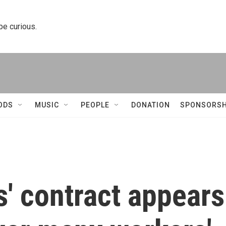
 be curious.
ODS
MUSIC
PEOPLE
DONATION
SPONSORSH
' contract appears