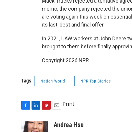
Mack Trucks rejected a tentative agre
memo, the company rejected the union
are voting again this week on essentia
its last, best and final offer.
In 2021, UAW workers at John Deere tw
brought to them before finally approvi
Copyright 2026 NPR
Tags
Nation-World
NPR Top Stories
Print
F
L
P
E
a
i
i
m
c
n
n
a
Andrea Hsu
e
k
t
i