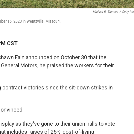
Michael B. Thomas
/
Getty Im
er 15, 2023 in Wentzville, Missouri.
 PM CST
hawn Fain announced on October 30 that the
 General Motors, he praised the workers for their
 contract victories since the sit-down strikes in
 convinced.
isplay as they've gone to their union halls to vote
hat includes raises of 25%, cost-of-living