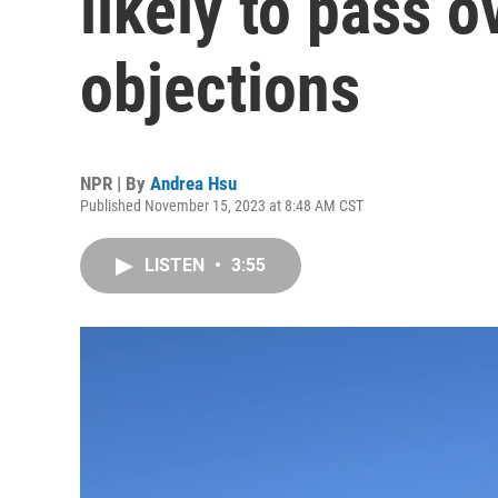
likely to pass 
objections
NPR | By
Andrea Hsu
Published November 15, 2023 at 8:48 AM CST
LISTEN
•
3:55