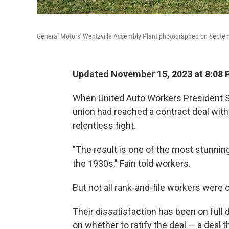
General Motors' Wentzville Assembly Plant photographed on Septemb
Updated November 15, 2023 at 8:08
When United Auto Workers President S
union had reached a contract deal with
relentless fight.
"The result is one of the most stunning
the 1930s," Fain told workers.
But not all rank-and-file workers were
Their dissatisfaction has been on full d
on whether to ratify the deal — a deal t