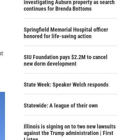
investigating Auburn property as search
continues for Brenda Bottoms
Springfield Memorial Hospital officer
honored for life-saving action
nt
SIU Foundation pays $2.2M to cancel
new dorm development
State Week: Speaker Welch responds
Statewide: A league of their own
Illinois is signing on to two new lawsuits
against the Trump administration | First
Listen