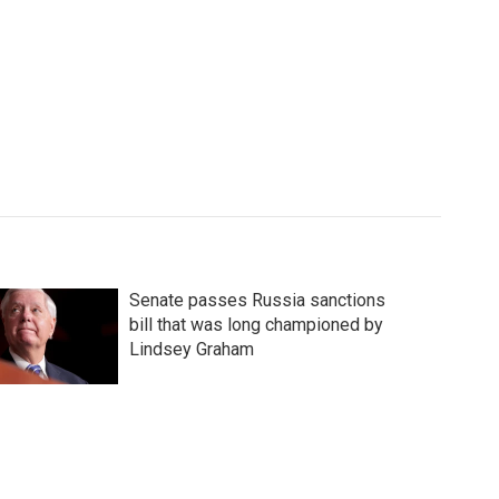
Senate passes Russia sanctions
bill that was long championed by
Lindsey Graham