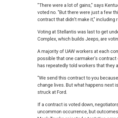
"There were a lot of gains," says Ken
voted no. "But there were just a few th
contract that didn't make it," including 
Voting at Stellantis was last to get u
Complex, which builds Jeeps, are votin
A majority of UAW workers at each comp
possible that one carmaker's contract c
has repeatedly told workers that they a
"We send this contract to you because
change lives. But what happens next is 
struck at Ford.
If a contract is voted down, negotiators
uncommon occurrence, but outcomes are 