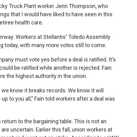
tucky Truck Plant worker Jenn Thompson, who
ings that I would have liked to have seen in this
retiree health care.
nderway. Workers at Stellantis' Toledo Assembly
g today, with many more votes still to come.
any must vote yes before a deal is ratified. It's
ould be ratified while another is rejected. Fain
re the highest authority in the union.
 we know it breaks records. We know it will
up to you all," Fain told workers after a deal was
 return to the bargaining table. This is not an
uncertain. Earlier this fall, union workers at