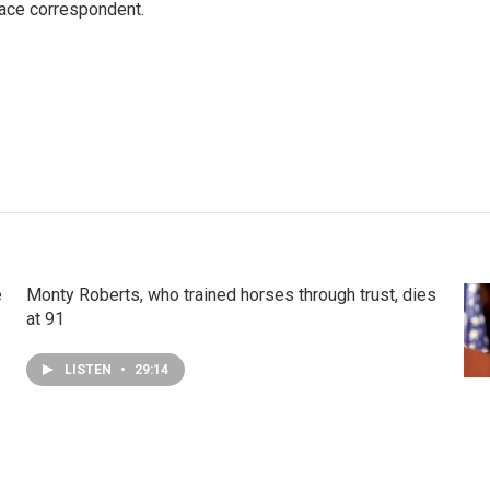
ace correspondent.
e
Monty Roberts, who trained horses through trust, dies
at 91
LISTEN
•
29:14