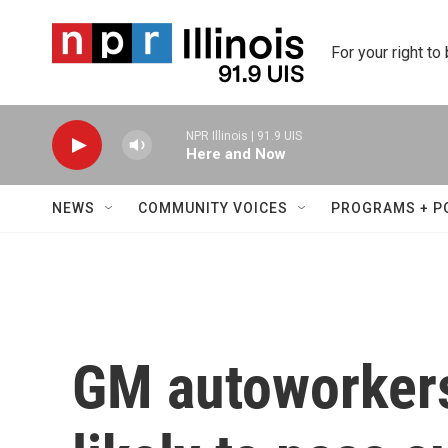
Skip to main content
For your right to
NPR Illinois | 91.9 UIS
Here and Now
NEWS
COMMUNITY VOICES
PROGRAMS + P
GM autoworkers