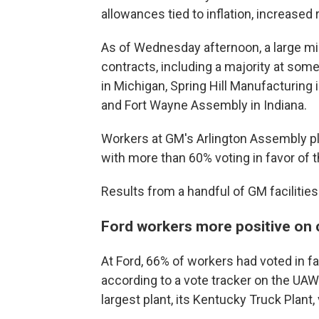
allowances tied to inflation, increase
As of Wednesday afternoon, a large mi
contracts, including a majority at some
in Michigan, Spring Hill Manufacturing
and Fort Wayne Assembly in Indiana.
Workers at GM's Arlington Assembly pla
with more than 60% voting in favor of t
Results from a handful of GM facilities 
Ford workers more positive on c
At Ford, 66% of workers had voted in f
according to a vote tracker on the UAW
largest plant, its Kentucky Truck Plant,