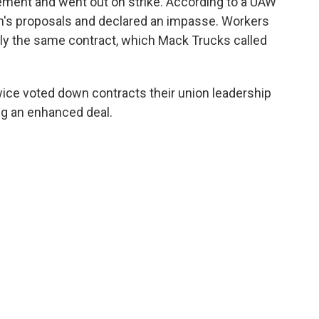
ement and went out on strike. According to a UAW
's proposals and declared an impasse. Workers
lly the same contract, which Mack Trucks called
ice voted down contracts their union leadership
ng an enhanced deal.