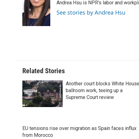
Andrea Hsu is NPR's labor and workpl
b
e
e
l
o
d
r
See stories by Andrea Hsu
o
I
e
k
n
s
t
Related Stories
Another court blocks White Hous
ballroom work, teeing up a
Supreme Court review
EU tensions rise over migration as Spain faces influx
from Morocco