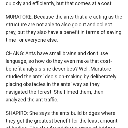
quickly and efficiently, but that comes at a cost.
MURATORE: Because the ants that are acting as the
structure are not able to also go out and collect
prey, but they also have a benefit in terms of saving
time for everyone else.
CHANG: Ants have small brains and don't use
language, so how do they even make that cost-
benefit analysis she describes? Well, Muratore
studied the ants' decision-making by deliberately
placing obstacles in the ants' way as they
navigated the forest. She filmed them, then
analyzed the ant traffic.
SHAPIRO: She says the ants build bridges where
they get the greatest benefit for the least amount