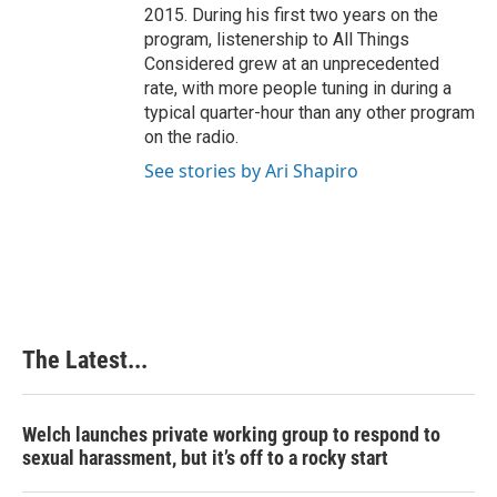
2015. During his first two years on the
program, listenership to All Things
Considered grew at an unprecedented
rate, with more people tuning in during a
typical quarter-hour than any other program
on the radio.
See stories by Ari Shapiro
The Latest...
Welch launches private working group to respond to
sexual harassment, but it’s off to a rocky start