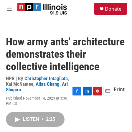
Skip to main content
S
Donate
e
M
a
e
r
n
c
u
h
How army ants' architecture
u
e
demonstrates their
r
y
collective intelligence
NPR | By
Christopher Intagliata
,
Kai McNamee
,
Ailsa Chang
,
Ari
Print
Shapiro
F
L
P
E
Published November 14, 2023 at 3:36
a
i
i
m
PM CST
c
n
n
a
e
k
t
i
b
e
e
l
LISTEN
•
2:25
o
d
r
o
I
e