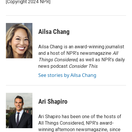
[Copyright 2024 NPR]
Ailsa Chang
Ailsa Chang is an award-winning journalist
and a host of NPR’s newsmagazine
All
Things Considered
, as well as NPR’s daily
news podcast
Consider This
.
See stories by Ailsa Chang
Ari Shapiro
Ari Shapiro has been one of the hosts of
All Things Considered, NPR's award-
winning afternoon newsmagazine, since