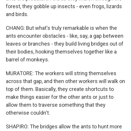
forest, they gobble up insects - even frogs, lizards
and birds.
CHANG: But what's truly remarkable is when the
ants encounter obstacles - like, say, a gap between
leaves or branches - they build living bridges out of
their bodies, hooking themselves together like a
barrel of monkeys.
MURATORE: The workers will string themselves
across that gap, and then other workers will walk on
top of them. Basically, they create shortcuts to
make things easier for the other ants or just to
allow them to traverse something that they
otherwise couldn't.
SHAPIRO: The bridges allow the ants to hunt more