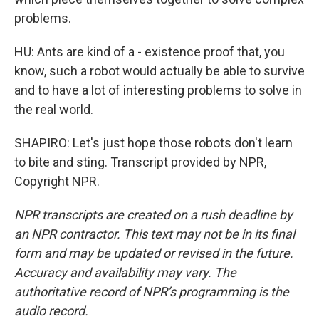
problems.
HU: Ants are kind of a - existence proof that, you
know, such a robot would actually be able to survive
and to have a lot of interesting problems to solve in
the real world.
SHAPIRO: Let's just hope those robots don't learn
to bite and sting. Transcript provided by NPR,
Copyright NPR.
NPR transcripts are created on a rush deadline by
an NPR contractor. This text may not be in its final
form and may be updated or revised in the future.
Accuracy and availability may vary. The
authoritative record of NPR’s programming is the
audio record.