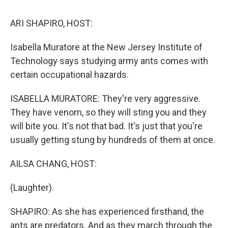
k
n
s
t
ARI SHAPIRO, HOST:
Isabella Muratore at the New Jersey Institute of
Technology says studying army ants comes with
certain occupational hazards.
ISABELLA MURATORE: They're very aggressive.
They have venom, so they will sting you and they
will bite you. It's not that bad. It's just that you're
usually getting stung by hundreds of them at once.
AILSA CHANG, HOST:
(Laughter).
SHAPIRO: As she has experienced firsthand, the
ants are predators. And as they march through the