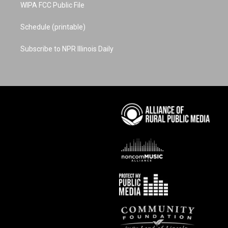
WIPA FCC Public File
Schedule (printable)
Subscribe to NPR Illinois Daily