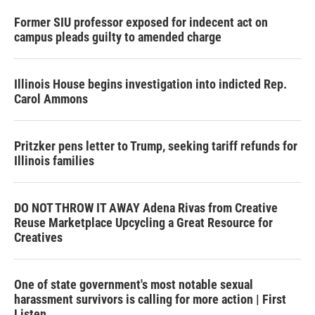
Former SIU professor exposed for indecent act on
campus pleads guilty to amended charge
Illinois House begins investigation into indicted Rep.
Carol Ammons
Pritzker pens letter to Trump, seeking tariff refunds for
Illinois families
DO NOT THROW IT AWAY Adena Rivas from Creative
Reuse Marketplace Upcycling a Great Resource for
Creatives
One of state government's most notable sexual
harassment survivors is calling for more action | First
Listen