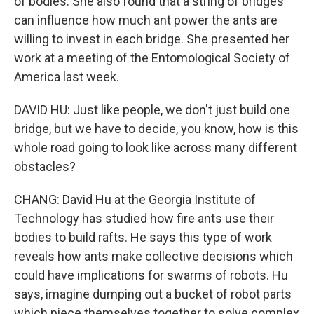
of bodies. She also found that a string of bridges
can influence how much ant power the ants are
willing to invest in each bridge. She presented her
work at a meeting of the Entomological Society of
America last week.
DAVID HU: Just like people, we don't just build one
bridge, but we have to decide, you know, how is this
whole road going to look like across many different
obstacles?
CHANG: David Hu at the Georgia Institute of
Technology has studied how fire ants use their
bodies to build rafts. He says this type of work
reveals how ants make collective decisions which
could have implications for swarms of robots. Hu
says, imagine dumping out a bucket of robot parts
which piece themselves together to solve complex