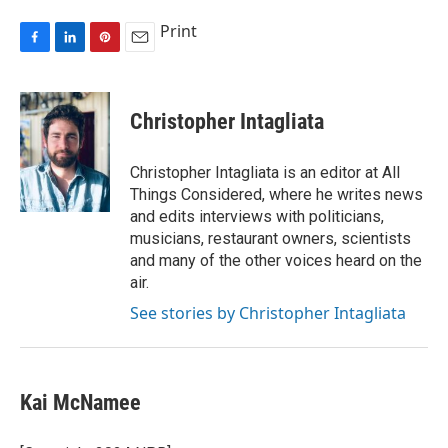
Print
F
L
P
E
a
i
i
m
c
n
n
a
e
k
t
i
Christopher Intagliata
b
e
e
l
o
d
r
o
I
e
Christopher Intagliata is an editor at All
k
n
s
Things Considered, where he writes news
t
and edits interviews with politicians,
musicians, restaurant owners, scientists
and many of the other voices heard on the
air.
See stories by Christopher Intagliata
Kai McNamee