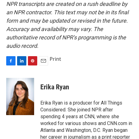
NPR transcripts are created on a rush deadline by
an NPR contractor. This text may not be in its final
form and may be updated or revised in the future.
Accuracy and availability may vary. The
authoritative record of NPR’s programming is the
audio record.
Print
F
L
P
E
a
i
i
m
c
n
n
a
e
k
t
i
Erika Ryan
b
e
e
l
o
d
r
o
I
e
Erika Ryan is a producer for All Things
k
n
s
Considered. She joined NPR after
t
spending 4 years at CNN, where she
worked for various shows and CNN.com in
Atlanta and Washington, D.C. Ryan began
her career in journalism as a print reporter