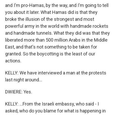
and I'm pro-Hamas, by the way, and I'm going to tell
you about it later. What Hamas did is that they
broke the illusion of the strongest and most
powerful army in the world with handmade rockets
and handmade tunnels. What they did was that they
liberated more than 500 million Arabs in the Middle
East, and that's not something to be taken for
granted. So the boycotting is the least of our
actions.
KELLY: We have interviewed a man at the protests
last night around...
DWIERE: Yes.
KELLY: ...From the Israeli embassy, who said - I
asked, who do you blame for what is happening in