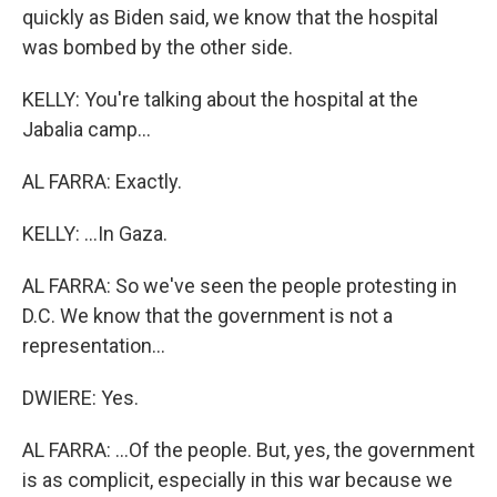
quickly as Biden said, we know that the hospital
was bombed by the other side.
KELLY: You're talking about the hospital at the
Jabalia camp...
AL FARRA: Exactly.
KELLY: ...In Gaza.
AL FARRA: So we've seen the people protesting in
D.C. We know that the government is not a
representation...
DWIERE: Yes.
AL FARRA: ...Of the people. But, yes, the government
is as complicit, especially in this war because we