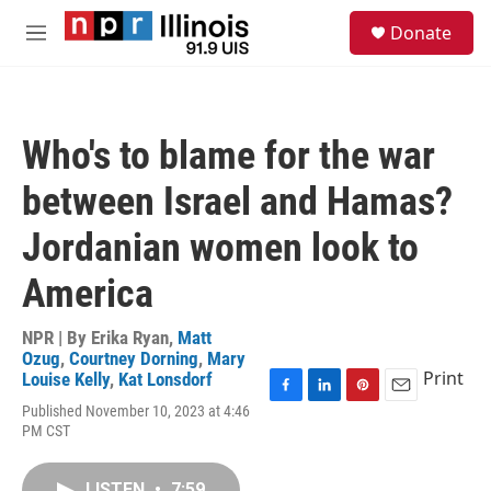
Skip to main content
S
Donate
e
M
a
e
r
n
c
u
h
Who's to blame for the war
u
e
between Israel and Hamas?
r
y
Jordanian women look to
America
NPR | By
Erika Ryan
,
Matt
Ozug
,
Courtney Dorning
,
Mary
Print
Louise Kelly
,
Kat Lonsdorf
F
L
P
E
Published November 10, 2023 at 4:46
a
i
i
m
PM CST
c
n
n
a
e
k
t
i
b
e
e
l
LISTEN
•
7:59