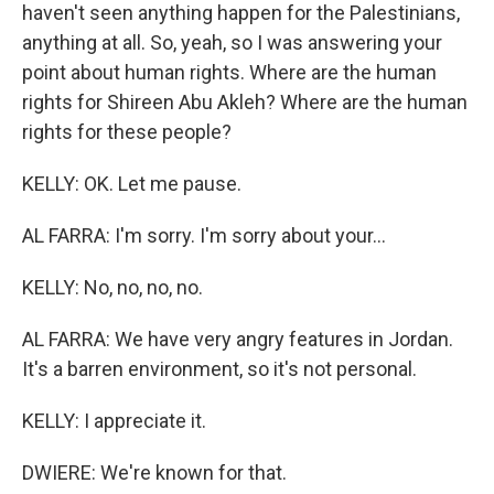
haven't seen anything happen for the Palestinians,
anything at all. So, yeah, so I was answering your
point about human rights. Where are the human
rights for Shireen Abu Akleh? Where are the human
rights for these people?
KELLY: OK. Let me pause.
AL FARRA: I'm sorry. I'm sorry about your...
KELLY: No, no, no, no.
AL FARRA: We have very angry features in Jordan.
It's a barren environment, so it's not personal.
KELLY: I appreciate it.
DWIERE: We're known for that.