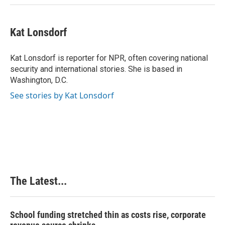
Kat Lonsdorf
Kat Lonsdorf is reporter for NPR, often covering national
security and international stories. She is based in
Washington, D.C.
See stories by Kat Lonsdorf
The Latest...
School funding stretched thin as costs rise, corporate