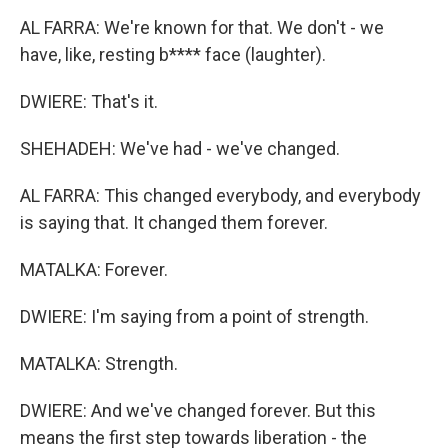
AL FARRA: We're known for that. We don't - we
have, like, resting b**** face (laughter).
DWIERE: That's it.
SHEHADEH: We've had - we've changed.
AL FARRA: This changed everybody, and everybody
is saying that. It changed them forever.
MATALKA: Forever.
DWIERE: I'm saying from a point of strength.
MATALKA: Strength.
DWIERE: And we've changed forever. But this
means the first step towards liberation - the