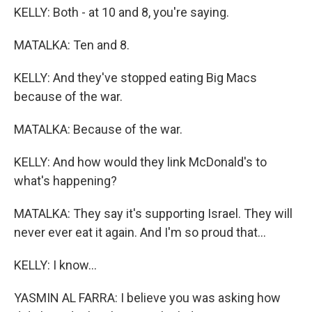
KELLY: Both - at 10 and 8, you're saying.
MATALKA: Ten and 8.
KELLY: And they've stopped eating Big Macs
because of the war.
MATALKA: Because of the war.
KELLY: And how would they link McDonald's to
what's happening?
MATALKA: They say it's supporting Israel. They will
never ever eat it again. And I'm so proud that...
KELLY: I know...
YASMIN AL FARRA: I believe you was asking how