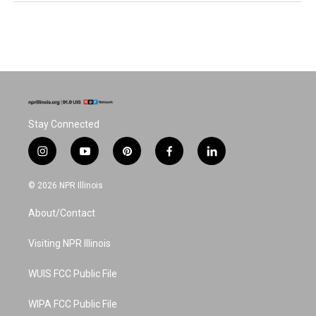
Stay Connected
i
y
p
f
l
n
o
i
a
i
s
u
n
c
n
© 2026 NPR Illinois
t
t
t
e
k
a
u
e
b
e
About/Contact
g
b
r
o
d
r
e
e
o
i
a
s
k
n
Visiting NPR Illinois
m
t
WUIS FCC Public File
WIPA FCC Public File