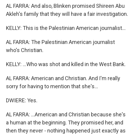
AL FARRA: And also, Blinken promised Shireen Abu
Akleh's family that they will have a fair investigation.
KELLY: This is the Palestinian American journalist...
AL FARRA: The Palestinian American journalist
who's Christian.
KELLY: ...Who was shot and killed in the West Bank.
AL FARRA: American and Christian. And I'm really
sorry for having to mention that she's...
DWIERE: Yes.
AL FARRA: ...American and Christian because she's
a human at the beginning. They promised her, and
then they never - nothing happened just exactly as