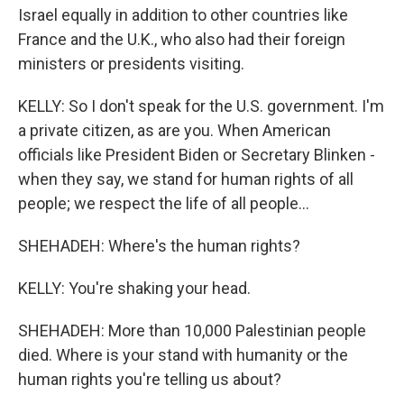
Israel equally in addition to other countries like
France and the U.K., who also had their foreign
ministers or presidents visiting.
KELLY: So I don't speak for the U.S. government. I'm
a private citizen, as are you. When American
officials like President Biden or Secretary Blinken -
when they say, we stand for human rights of all
people; we respect the life of all people...
SHEHADEH: Where's the human rights?
KELLY: You're shaking your head.
SHEHADEH: More than 10,000 Palestinian people
died. Where is your stand with humanity or the
human rights you're telling us about?