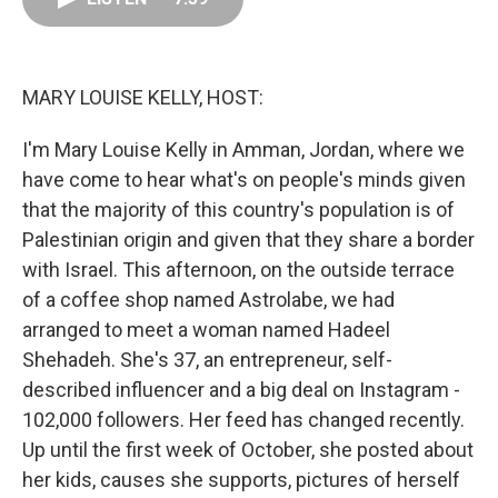
o
d
r
o
I
e
k
n
s
t
MARY LOUISE KELLY, HOST:
I'm Mary Louise Kelly in Amman, Jordan, where we
have come to hear what's on people's minds given
that the majority of this country's population is of
Palestinian origin and given that they share a border
with Israel. This afternoon, on the outside terrace
of a coffee shop named Astrolabe, we had
arranged to meet a woman named Hadeel
Shehadeh. She's 37, an entrepreneur, self-
described influencer and a big deal on Instagram -
102,000 followers. Her feed has changed recently.
Up until the first week of October, she posted about
her kids, causes she supports, pictures of herself