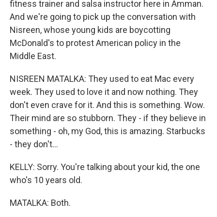
fitness trainer and salsa instructor here in Amman.
And we're going to pick up the conversation with
Nisreen, whose young kids are boycotting
McDonald's to protest American policy in the
Middle East.
NISREEN MATALKA: They used to eat Mac every
week. They used to love it and now nothing. They
don't even crave for it. And this is something. Wow.
Their mind are so stubborn. They - if they believe in
something - oh, my God, this is amazing. Starbucks
- they don't...
KELLY: Sorry. You're talking about your kid, the one
who's 10 years old.
MATALKA: Both.