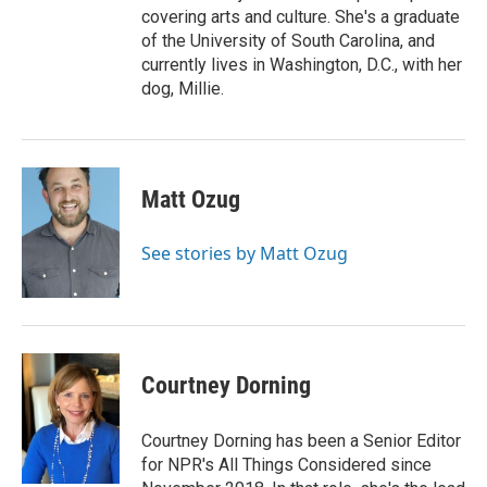
covering arts and culture. She's a graduate
of the University of South Carolina, and
currently lives in Washington, D.C., with her
dog, Millie.
Matt Ozug
See stories by Matt Ozug
Courtney Dorning
Courtney Dorning has been a Senior Editor
for NPR's All Things Considered since