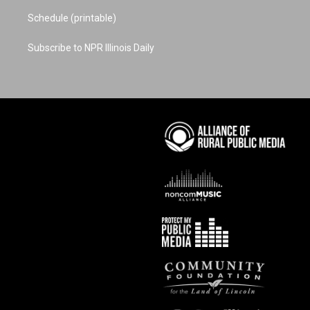
Schedule (printable)
Subscribe to NPR Illinois Daily