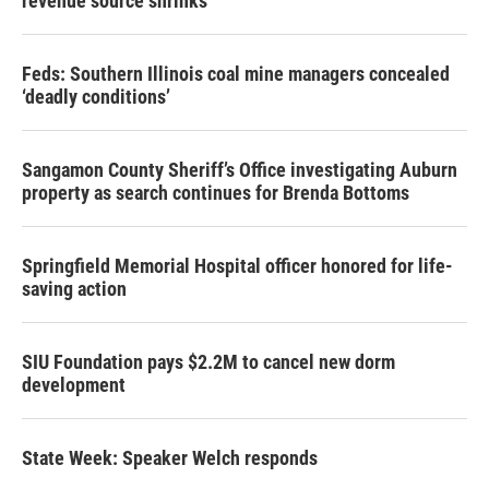
revenue source shrinks
Feds: Southern Illinois coal mine managers concealed
‘deadly conditions’
Sangamon County Sheriff’s Office investigating Auburn
property as search continues for Brenda Bottoms
Springfield Memorial Hospital officer honored for life-
saving action
SIU Foundation pays $2.2M to cancel new dorm
development
State Week: Speaker Welch responds