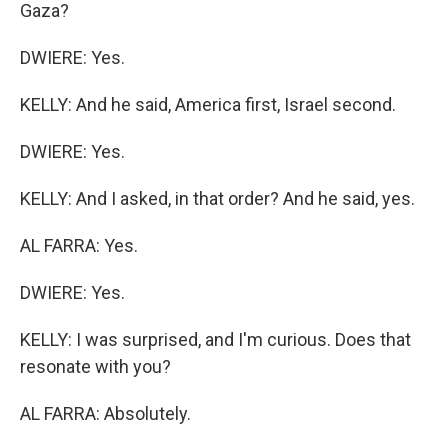
Gaza?
DWIERE: Yes.
KELLY: And he said, America first, Israel second.
DWIERE: Yes.
KELLY: And I asked, in that order? And he said, yes.
AL FARRA: Yes.
DWIERE: Yes.
KELLY: I was surprised, and I'm curious. Does that
resonate with you?
AL FARRA: Absolutely.