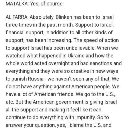
MATALKA: Yes, of course.
AL FARRA: Absolutely. Blinken has been to Israel
three times in the past month. Support to Israel,
financial support, in addition to all other kinds of
support, has been increasing. The speed of action
to support Israel has been unbelievable. When we
watched what happened in Ukraine and how the
whole world acted overnight and had sanctions and
everything and they were so creative in new ways
to punish Russia - we haven't seen any of that. We
do not have anything against American people. We
have a lot of American friends. We go to the U.S.,
etc. But the American government is giving Israel
all the support and making it feel like it can
continue to do everything with impunity. So to
answer your question, yes, I blame the U.S. and