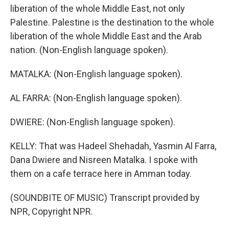
liberation of the whole Middle East, not only
Palestine. Palestine is the destination to the whole
liberation of the whole Middle East and the Arab
nation. (Non-English language spoken).
MATALKA: (Non-English language spoken).
AL FARRA: (Non-English language spoken).
DWIERE: (Non-English language spoken).
KELLY: That was Hadeel Shehadah, Yasmin Al Farra,
Dana Dwiere and Nisreen Matalka. I spoke with
them on a cafe terrace here in Amman today.
(SOUNDBITE OF MUSIC) Transcript provided by
NPR, Copyright NPR.