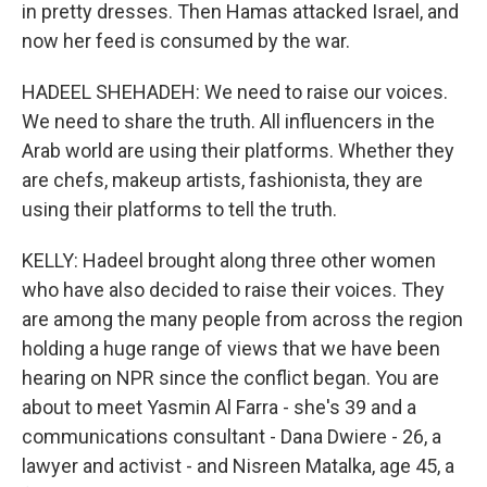
in pretty dresses. Then Hamas attacked Israel, and
now her feed is consumed by the war.
HADEEL SHEHADEH: We need to raise our voices.
We need to share the truth. All influencers in the
Arab world are using their platforms. Whether they
are chefs, makeup artists, fashionista, they are
using their platforms to tell the truth.
KELLY: Hadeel brought along three other women
who have also decided to raise their voices. They
are among the many people from across the region
holding a huge range of views that we have been
hearing on NPR since the conflict began. You are
about to meet Yasmin Al Farra - she's 39 and a
communications consultant - Dana Dwiere - 26, a
lawyer and activist - and Nisreen Matalka, age 45, a