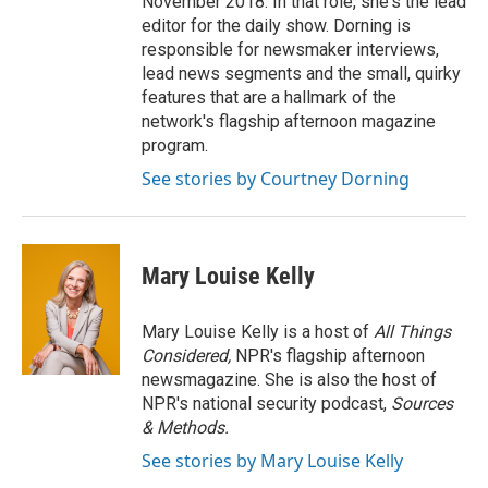
November 2018. In that role, she's the lead
editor for the daily show. Dorning is
responsible for newsmaker interviews,
lead news segments and the small, quirky
features that are a hallmark of the
network's flagship afternoon magazine
program.
See stories by Courtney Dorning
Mary Louise Kelly
Mary Louise Kelly is a host of
All Things
Considered,
NPR's flagship afternoon
newsmagazine. She is also the host of
NPR's national security podcast,
Sources
& Methods.
See stories by Mary Louise Kelly