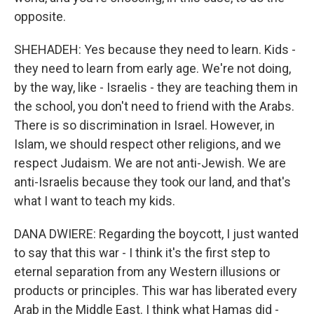
opposite.
SHEHADEH: Yes because they need to learn. Kids -
they need to learn from early age. We're not doing,
by the way, like - Israelis - they are teaching them in
the school, you don't need to friend with the Arabs.
There is so discrimination in Israel. However, in
Islam, we should respect other religions, and we
respect Judaism. We are not anti-Jewish. We are
anti-Israelis because they took our land, and that's
what I want to teach my kids.
DANA DWIERE: Regarding the boycott, I just wanted
to say that this war - I think it's the first step to
eternal separation from any Western illusions or
products or principles. This war has liberated every
Arab in the Middle East. I think what Hamas did -