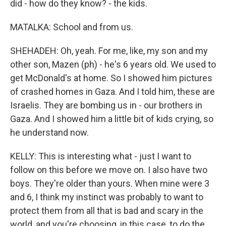
did - how do they know? - the kids.
MATALKA: School and from us.
SHEHADEH: Oh, yeah. For me, like, my son and my
other son, Mazen (ph) - he's 6 years old. We used to
get McDonald's at home. So I showed him pictures
of crashed homes in Gaza. And I told him, these are
Israelis. They are bombing us in - our brothers in
Gaza. And I showed him a little bit of kids crying, so
he understand now.
KELLY: This is interesting what - just I want to
follow on this before we move on. I also have two
boys. They're older than yours. When mine were 3
and 6, I think my instinct was probably to want to
protect them from all that is bad and scary in the
world, and you're choosing, in this case, to do the