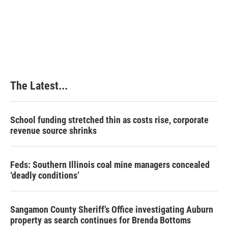
t
The Latest...
School funding stretched thin as costs rise, corporate
revenue source shrinks
Feds: Southern Illinois coal mine managers concealed
‘deadly conditions’
Sangamon County Sheriff’s Office investigating Auburn
property as search continues for Brenda Bottoms