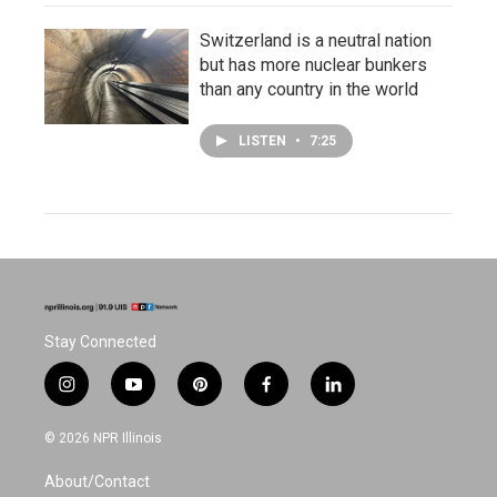
Switzerland is a neutral nation
but has more nuclear bunkers
than any country in the world
LISTEN
•
7:25
Stay Connected
i
y
p
f
l
n
o
i
a
i
s
u
n
c
n
© 2026 NPR Illinois
t
t
t
e
k
a
u
e
b
e
About/Contact
g
b
r
o
d