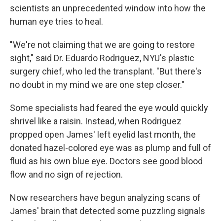
scientists an unprecedented window into how the
human eye tries to heal.
"We're not claiming that we are going to restore
sight," said Dr. Eduardo Rodriguez, NYU's plastic
surgery chief, who led the transplant. "But there's
no doubt in my mind we are one step closer."
Some specialists had feared the eye would quickly
shrivel like a raisin. Instead, when Rodriguez
propped open James' left eyelid last month, the
donated hazel-colored eye was as plump and full of
fluid as his own blue eye. Doctors see good blood
flow and no sign of rejection.
Now researchers have begun analyzing scans of
James' brain that detected some puzzling signals