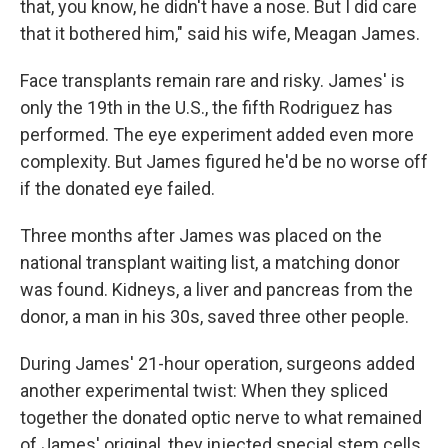
that, you know, he didn't have a nose. But I did care
that it bothered him," said his wife, Meagan James.
Face transplants remain rare and risky. James' is
only the 19th in the U.S., the fifth Rodriguez has
performed. The eye experiment added even more
complexity. But James figured he'd be no worse off
if the donated eye failed.
Three months after James was placed on the
national transplant waiting list, a matching donor
was found. Kidneys, a liver and pancreas from the
donor, a man in his 30s, saved three other people.
During James' 21-hour operation, surgeons added
another experimental twist: When they spliced
together the donated optic nerve to what remained
of James' original, they injected special stem cells