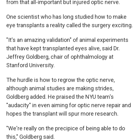
from that all-important but injured optic nerve.
One scientist who has long studied how to make
eye transplants a reality called the surgery exciting.
"It's an amazing validation" of animal experiments
that have kept transplanted eyes alive, said Dr.
Jeffrey Goldberg, chair of ophthalmology at
Stanford University.
The hurdle is how to regrow the optic nerve,
although animal studies are making strides,
Goldberg added. He praised the NYU team's
"audacity" in even aiming for optic nerve repair and
hopes the transplant will spur more research.
"We're really on the precipice of being able to do
this," Goldberg said.