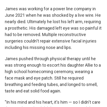
James was working for a power line company in
June 2021 when he was shocked by a live wire. He
nearly died. Ultimately he lost his left arm, requiring
a prosthetic. His damaged left eye was so painful it
had to be removed. Multiple reconstructive
surgeries couldn't repair extensive facial injuries
including his missing nose and lips.
James pushed through physical therapy until he
was strong enough to escort his daughter Allie to a
high school homecoming ceremony, wearing a
face mask and eye patch. Still he required
breathing and feeding tubes, and longed to smell,
taste and eat solid food again.
"In his mind and his heart, it's him — so I didn't care