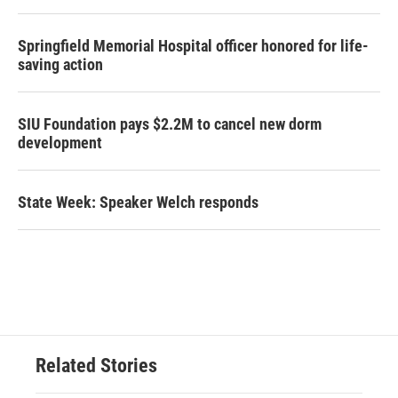
Springfield Memorial Hospital officer honored for life-
saving action
SIU Foundation pays $2.2M to cancel new dorm
development
State Week: Speaker Welch responds
Related Stories