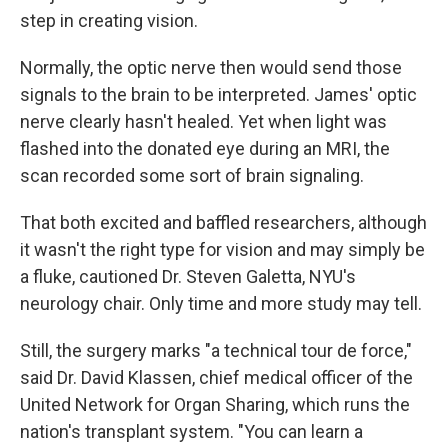
step in creating vision.
Normally, the optic nerve then would send those
signals to the brain to be interpreted. James' optic
nerve clearly hasn't healed. Yet when light was
flashed into the donated eye during an MRI, the
scan recorded some sort of brain signaling.
That both excited and baffled researchers, although
it wasn't the right type for vision and may simply be
a fluke, cautioned Dr. Steven Galetta, NYU's
neurology chair. Only time and more study may tell.
Still, the surgery marks "a technical tour de force,"
said Dr. David Klassen, chief medical officer of the
United Network for Organ Sharing, which runs the
nation's transplant system. "You can learn a