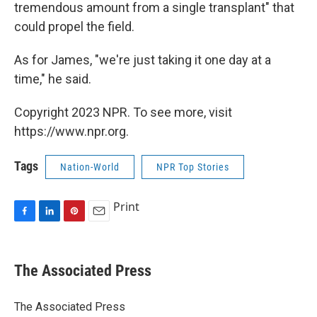
tremendous amount from a single transplant" that
could propel the field.
As for James, "we're just taking it one day at a
time," he said.
Copyright 2023 NPR. To see more, visit
https://www.npr.org.
Tags
Nation-World
NPR Top Stories
Print
F
L
P
E
a
i
i
m
c
n
n
a
e
k
t
i
The Associated Press
b
e
e
l
o
d
r
o
I
e
The Associated Press
k
n
s