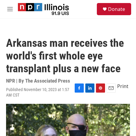
Skip to main content
S
Donate
e
M
a
e
r
n
c
u
h
Arkansas man receives the
u
e
world's first whole eye
r
y
transplant plus a new face
NPR | By
The Associated Press
Print
Published November 10, 2023 at 1:57
F
L
P
E
AM CST
a
i
i
m
c
n
n
a
e
k
t
i
b
e
e
l
o
d
r
o
I
e
k
n
s