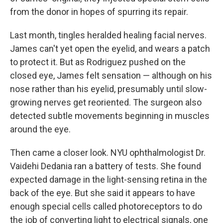
from the donor in hopes of spurring its repair.
Last month, tingles heralded healing facial nerves.
James can't yet open the eyelid, and wears a patch
to protect it. But as Rodriguez pushed on the
closed eye, James felt sensation — although on his
nose rather than his eyelid, presumably until slow-
growing nerves get reoriented. The surgeon also
detected subtle movements beginning in muscles
around the eye.
Then came a closer look. NYU ophthalmologist Dr.
Vaidehi Dedania ran a battery of tests. She found
expected damage in the light-sensing retina in the
back of the eye. But she said it appears to have
enough special cells called photoreceptors to do
the job of converting light to electrical signals, one