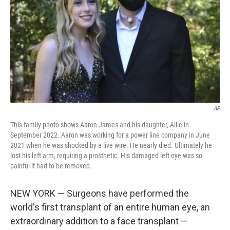
t
AP
This family photo shows Aaron James and his daughter, Allie in
September 2022. Aaron was working for a power line company in June
2021 when he was shocked by a live wire. He nearly died. Ultimately he
lost his left arm, requiring a prosthetic. His damaged left eye was so
painful it had to be removed.
NEW YORK — Surgeons have performed the
world's first transplant of an entire human eye, an
extraordinary addition to a face transplant —