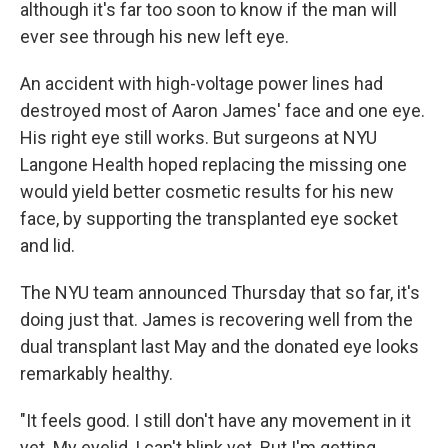
although it's far too soon to know if the man will
ever see through his new left eye.
An accident with high-voltage power lines had
destroyed most of Aaron James' face and one eye.
His right eye still works. But surgeons at NYU
Langone Health hoped replacing the missing one
would yield better cosmetic results for his new
face, by supporting the transplanted eye socket
and lid.
The NYU team announced Thursday that so far, it's
doing just that. James is recovering well from the
dual transplant last May and the donated eye looks
remarkably healthy.
"It feels good. I still don't have any movement in it
yet. My eyelid, I can't blink yet. But I'm getting