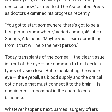
sensation now," James told The Associated Press
as doctors examined his progress recently.
"You got to start somewhere, there's got to be a
first person somewhere," added James, 46, of Hot
Springs, Arkansas. "Maybe you'll learn something
from it that will help the next person."
Today, transplants of the cornea — the clear tissue
in front of the eye — are common to treat certain
types of vision loss. But transplanting the whole
eye — the eyeball, its blood supply and the critical
optic nerve that must connect it to the brain — is
considered a moonshot in the quest to cure
blindness.
Whatever happens next, James' surgery offers