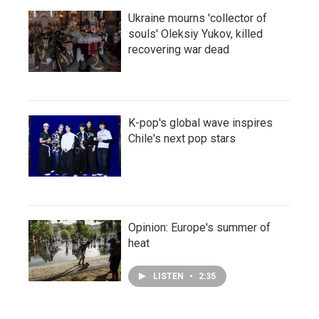
Ukraine mourns 'collector of
souls' Oleksiy Yukov, killed
recovering war dead
K-pop's global wave inspires
Chile's next pop stars
Opinion: Europe's summer of
heat
LISTEN
•
2:35