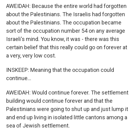
AWEIDAH: Because the entire world had forgotten
about the Palestinians. The Israelis had forgotten
about the Palestinians. The occupation became
sort of the occupation number 54 on any average
Israeli's mind. You know, it was - there was this
certain belief that this really could go on forever at
a very, very low cost.
INSKEEP: Meaning that the occupation could
continue...
AWEIDAH: Would continue forever. The settlement
building would continue forever and that the
Palestinians were going to shut up and just lump it
and end up living in isolated little cantons among a
sea of Jewish settlement.