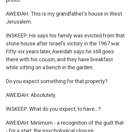
AWEIDAH: This is my grandfather's house in West
Jerusalem.
INSKEEP: He says his family was evicted from that
stone house after Israel's victory in the 1967 war.
Fifty-six years later, Aweidah says he still goes
there with his cousin, and they have breakfast
while sitting on a bench in the garden.
Do you expect something for that property?
AWEIDAH: Absolutely.
INSKEEP: What do you expect, to have...?
AWEIDAH: Minimum - a recognition of the guilt that
- for a start, the psychological closure.