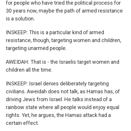
for people who have tried the political process for
30 years now, maybe the path of armed resistance
is a solution.
INSKEEP: This is a particular kind of armed
resistance, though, targeting women and children,
targeting unarmed people.
AWEIDAH: That is - the Israelis target women and
children all the time.
INSKEEP: Israel denies deliberately targeting
civilians. Aweidah does not talk, as Hamas has, of
driving Jews from Israel. He talks instead of a
rainbow state where all people would enjoy equal
rights. Yet, he argues, the Hamas attack had a
certain effect.