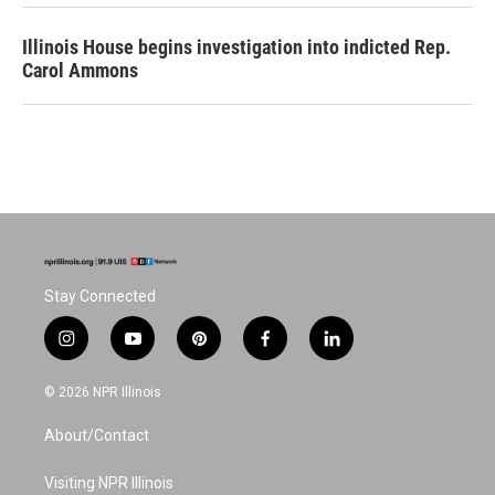
Illinois House begins investigation into indicted Rep.
Carol Ammons
Stay Connected
i
y
p
f
l
n
o
i
a
i
s
u
n
c
n
© 2026 NPR Illinois
t
t
t
e
k
a
u
e
b
e
About/Contact
g
b
r
o
d
r
e
e
o
i
a
s
k
n
Visiting NPR Illinois