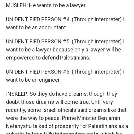
MUSLEH: He wants to be a lawyer.
UNIDENTIFIED PERSON #4: (Through interpreter) I
want to be an accountant.
UNIDENTIFIED PERSON #5: (Through interpreter) I
want to be a lawyer because only a lawyer will be
empowered to defend Palestinians.
UNIDENTIFIED PERSON #6: (Through interpreter) I
want to be an engineer.
INSKEEP: So they do have dreams, though they
doubt those dreams will come true. Until very
recently, some Israeli officials said dreams like that
were the way to peace. Prime Minister Benjamin
Netanyahu talked of prosperity for Palestinians as a