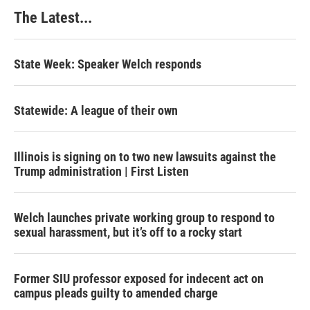
The Latest...
State Week: Speaker Welch responds
Statewide: A league of their own
Illinois is signing on to two new lawsuits against the
Trump administration | First Listen
Welch launches private working group to respond to
sexual harassment, but it’s off to a rocky start
Former SIU professor exposed for indecent act on
campus pleads guilty to amended charge