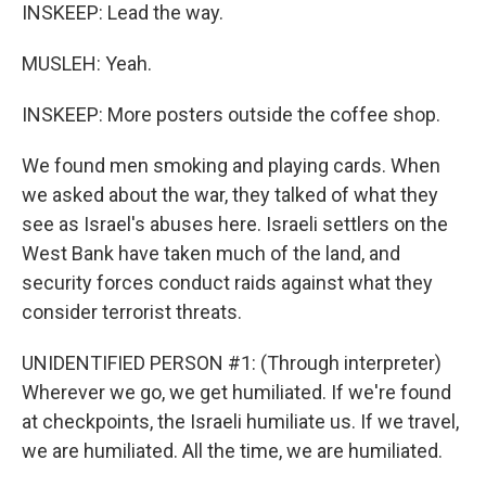
INSKEEP: Lead the way.
MUSLEH: Yeah.
INSKEEP: More posters outside the coffee shop.
We found men smoking and playing cards. When
we asked about the war, they talked of what they
see as Israel's abuses here. Israeli settlers on the
West Bank have taken much of the land, and
security forces conduct raids against what they
consider terrorist threats.
UNIDENTIFIED PERSON #1: (Through interpreter)
Wherever we go, we get humiliated. If we're found
at checkpoints, the Israeli humiliate us. If we travel,
we are humiliated. All the time, we are humiliated.