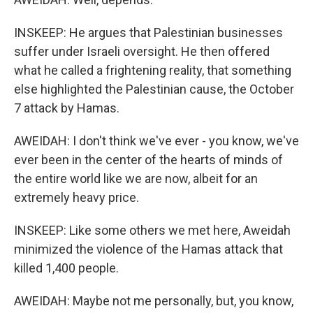
INSKEEP: He argues that Palestinian businesses
suffer under Israeli oversight. He then offered
what he called a frightening reality, that something
else highlighted the Palestinian cause, the October
7 attack by Hamas.
AWEIDAH: I don't think we've ever - you know, we've
ever been in the center of the hearts of minds of
the entire world like we are now, albeit for an
extremely heavy price.
INSKEEP: Like some others we met here, Aweidah
minimized the violence of the Hamas attack that
killed 1,400 people.
AWEIDAH: Maybe not me personally, but, you know,