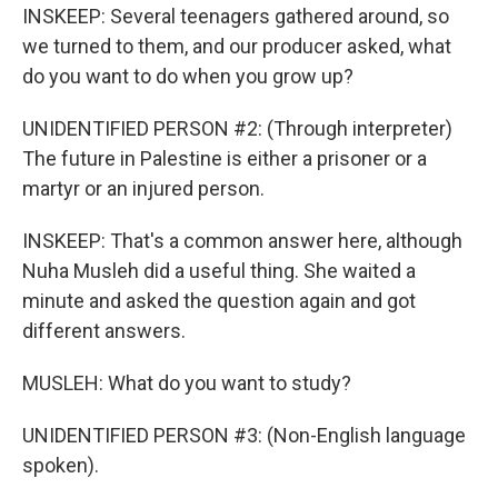
INSKEEP: Several teenagers gathered around, so
we turned to them, and our producer asked, what
do you want to do when you grow up?
UNIDENTIFIED PERSON #2: (Through interpreter)
The future in Palestine is either a prisoner or a
martyr or an injured person.
INSKEEP: That's a common answer here, although
Nuha Musleh did a useful thing. She waited a
minute and asked the question again and got
different answers.
MUSLEH: What do you want to study?
UNIDENTIFIED PERSON #3: (Non-English language
spoken).