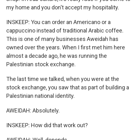
my home and you don't accept my hospitality.
INSKEEP: You can order an Americano or a
cappuccino instead of traditional Arabic coffee.
This is one of many businesses Aweidah has
owned over the years. When I first met him here
almost a decade ago, he was running the
Palestinian stock exchange.
The last time we talked, when you were at the
stock exchange, you saw that as part of building a
Palestinian national identity.
AWEIDAH: Absolutely.
INSKEEP: How did that work out?
AWEIDAH: Well, depends.