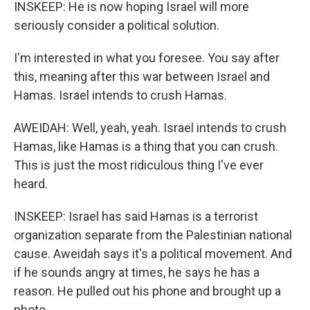
INSKEEP: He is now hoping Israel will more
seriously consider a political solution.
I'm interested in what you foresee. You say after
this, meaning after this war between Israel and
Hamas. Israel intends to crush Hamas.
AWEIDAH: Well, yeah, yeah. Israel intends to crush
Hamas, like Hamas is a thing that you can crush.
This is just the most ridiculous thing I've ever
heard.
INSKEEP: Israel has said Hamas is a terrorist
organization separate from the Palestinian national
cause. Aweidah says it's a political movement. And
if he sounds angry at times, he says he has a
reason. He pulled out his phone and brought up a
photo.