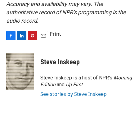
Accuracy and availability may vary. The
authoritative record of NPR’s programming is the
audio record.
Print
F
L
P
E
a
i
i
m
c
n
n
a
e
k
t
i
Steve Inskeep
b
e
e
l
o
d
r
o
I
e
Steve Inskeep is a host of NPR's
Morning
k
n
s
Edition
and
Up First
.
t
See stories by Steve Inskeep