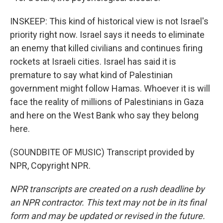
INSKEEP: This kind of historical view is not Israel's
priority right now. Israel says it needs to eliminate
an enemy that killed civilians and continues firing
rockets at Israeli cities. Israel has said it is
premature to say what kind of Palestinian
government might follow Hamas. Whoever it is will
face the reality of millions of Palestinians in Gaza
and here on the West Bank who say they belong
here.
(SOUNDBITE OF MUSIC) Transcript provided by
NPR, Copyright NPR.
NPR transcripts are created on a rush deadline by
an NPR contractor. This text may not be in its final
form and may be updated or revised in the future.