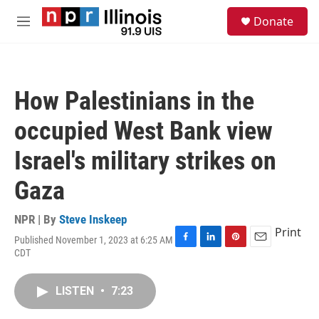
Skip to main content
S
Donate
e
M
a
e
r
n
c
u
h
How Palestinians in the
u
e
occupied West Bank view
r
y
Israel's military strikes on
Gaza
NPR | By
Steve Inskeep
Print
Published November 1, 2023 at 6:25 AM
F
L
P
E
CDT
a
i
i
m
c
n
n
a
e
k
t
i
LISTEN
•
7:23
b
e
e
l
o
d
r