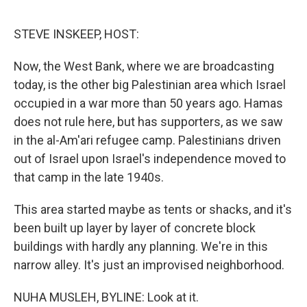
o
I
e
k
n
s
STEVE INSKEEP, HOST:
t
Now, the West Bank, where we are broadcasting
today, is the other big Palestinian area which Israel
occupied in a war more than 50 years ago. Hamas
does not rule here, but has supporters, as we saw
in the al-Am'ari refugee camp. Palestinians driven
out of Israel upon Israel's independence moved to
that camp in the late 1940s.
This area started maybe as tents or shacks, and it's
been built up layer by layer of concrete block
buildings with hardly any planning. We're in this
narrow alley. It's just an improvised neighborhood.
NUHA MUSLEH, BYLINE: Look at it.