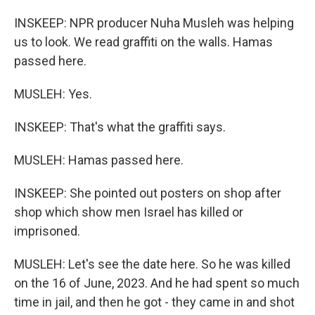
INSKEEP: NPR producer Nuha Musleh was helping
us to look. We read graffiti on the walls. Hamas
passed here.
MUSLEH: Yes.
INSKEEP: That's what the graffiti says.
MUSLEH: Hamas passed here.
INSKEEP: She pointed out posters on shop after
shop which show men Israel has killed or
imprisoned.
MUSLEH: Let's see the date here. So he was killed
on the 16 of June, 2023. And he had spent so much
time in jail, and then he got - they came in and shot