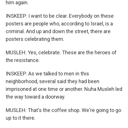
him again.
INSKEEP: I want to be clear. Everybody on these
posters are people who, according to Israel, is a
criminal. And up and down the street, there are
posters celebrating them.
MUSLEH: Yes, celebrate. These are the heroes of
the resistance.
INSKEEP: As we talked to men in this
neighborhood, several said they had been
imprisoned at one time or another. Nuha Musleh led
the way toward a doorway.
MUSLEH: That's the coffee shop. We're going to go
up to it there.