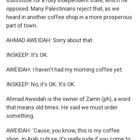
substitute for a fully independent state, which he
opposed. Many Palestinians reject that, as we
heard in another coffee shop in a more prosperous
part of town.
AHMAD AWEIDAH: Sorry about that.
INSKEEP: It's OK.
AWEIDAH: I haven't had my morning coffee yet.
INSKEEP: No, it's OK. It's OK.
Ahmad Aweidah is the owner of Zamn (ph), a word
that means old times. He said we must order
something.
AWEIDAH: 'Cause, you know, this is my coffee
shop. In Arab culture, it's really rude if you come to