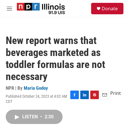
Skip to main content
S
Donate
e
M
a
e
r
n
c
u
h
New report warns that
u
e
beverages marketed as
r
y
toddler formulas are not
necessary
NPR | By
Maria Godoy
Print
Published October 24, 2023 at 4:02 AM
F
L
P
E
CDT
a
i
i
m
c
n
n
a
e
k
t
i
LISTEN
•
2:30
b
e
e
l
o
d
r