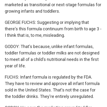
marketed as transitional or next-stage formulas for
growing infants and toddlers.
GEORGE FUCHS: Suggesting or implying that
there's this formula continuum from birth to age 3 -
I think that is, to me, misleading.
GODOY: That's because, unlike infant formulas,
toddler formulas or toddler milks are not designed
to meet all of a child's nutritional needs in the first
year of life.
FUCHS: Infant formula is regulated by the FDA.
They have to review and approve all infant formula
sold in the United States. That's not the case for
the toddler drinks. They're entirely unregulated.