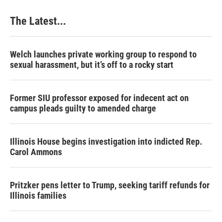
The Latest...
Welch launches private working group to respond to
sexual harassment, but it’s off to a rocky start
Former SIU professor exposed for indecent act on
campus pleads guilty to amended charge
Illinois House begins investigation into indicted Rep.
Carol Ammons
Pritzker pens letter to Trump, seeking tariff refunds for
Illinois families