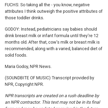
FUCHS: So taking all the - you know, negative
attributes I think outweigh the positive attributes of
those toddler drinks.
GODOY: Instead, pediatricians say babies should
drink breast milk or infant formula until they're 12
months old. After that, cow's milk or breast milk is
recommended, along with a varied, balanced diet of
solid foods.
Maria Godoy, NPR News.
(SOUNDBITE OF MUSIC) Transcript provided by
NPR, Copyright NPR.
NPR transcripts are created on a rush deadline by
an NPR contractor. This text may not be in its final