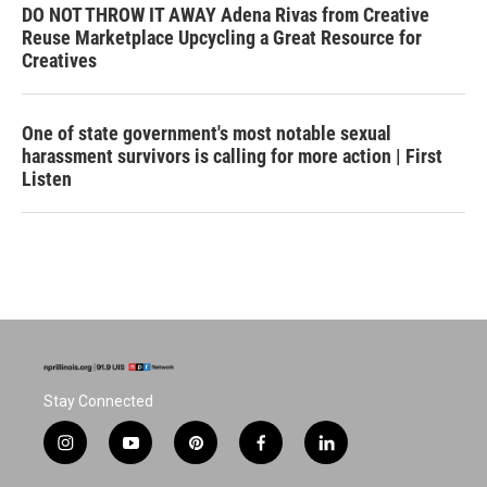
DO NOT THROW IT AWAY Adena Rivas from Creative
Reuse Marketplace Upcycling a Great Resource for
Creatives
One of state government's most notable sexual
harassment survivors is calling for more action | First
Listen
Stay Connected
i
y
p
f
l
n
o
i
a
i