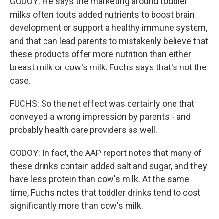
GODOY: He says the marketing around toddler
milks often touts added nutrients to boost brain
development or support a healthy immune system,
and that can lead parents to mistakenly believe that
these products offer more nutrition than either
breast milk or cow's milk. Fuchs says that's not the
case.
FUCHS: So the net effect was certainly one that
conveyed a wrong impression by parents - and
probably health care providers as well.
GODOY: In fact, the AAP report notes that many of
these drinks contain added salt and sugar, and they
have less protein than cow's milk. At the same
time, Fuchs notes that toddler drinks tend to cost
significantly more than cow's milk.