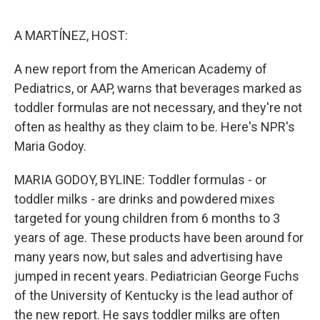
o
I
e
k
n
s
A MARTÍNEZ, HOST:
t
A new report from the American Academy of
Pediatrics, or AAP, warns that beverages marked as
toddler formulas are not necessary, and they're not
often as healthy as they claim to be. Here's NPR's
Maria Godoy.
MARIA GODOY, BYLINE: Toddler formulas - or
toddler milks - are drinks and powdered mixes
targeted for young children from 6 months to 3
years of age. These products have been around for
many years now, but sales and advertising have
jumped in recent years. Pediatrician George Fuchs
of the University of Kentucky is the lead author of
the new report. He says toddler milks are often