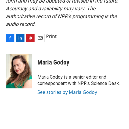
form and may be updated or revised in the future.
Accuracy and availability may vary. The
authoritative record of NPR’s programming is the
audio record.
Print
F
L
P
E
a
i
i
m
c
n
n
a
e
k
t
i
Maria Godoy
b
e
e
l
o
d
r
o
I
e
Maria Godoy is a senior editor and
k
n
s
correspondent with NPR's Science Desk.
t
See stories by Maria Godoy