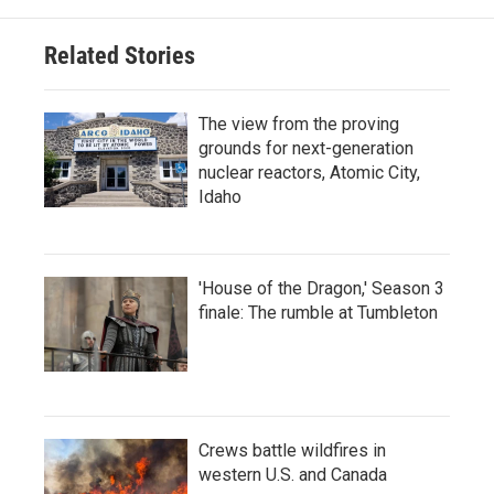
Related Stories
The view from the proving
grounds for next-generation
nuclear reactors, Atomic City,
Idaho
'House of the Dragon,' Season 3
finale: The rumble at Tumbleton
Crews battle wildfires in
western U.S. and Canada