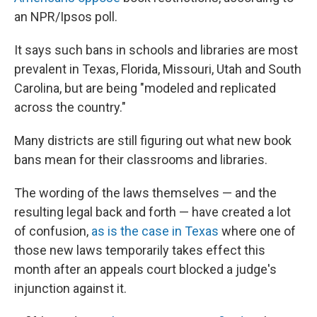
an NPR/Ipsos poll.
It says such bans in schools and libraries are most
prevalent in Texas, Florida, Missouri, Utah and South
Carolina, but are being "modeled and replicated
across the country."
Many districts are still figuring out what new book
bans mean for their classrooms and libraries.
The wording of the laws themselves — and the
resulting legal back and forth — have created a lot
of confusion,
as is the case in Texas
where one of
those new laws temporarily takes effect this
month after an appeals court blocked a judge's
injunction against it.