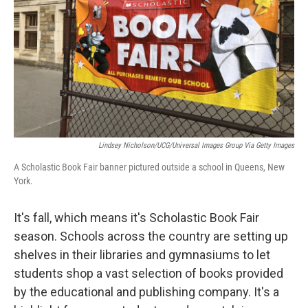
t
Lindsey Nicholson/UCG/Universal Images Group Via Getty Images
A Scholastic Book Fair banner pictured outside a school in Queens, New
York.
It's fall, which means it's Scholastic Book Fair
season. Schools across the country are setting up
shelves in their libraries and gymnasiums to let
students shop a vast selection of books provided
by the educational and publishing company. It's a