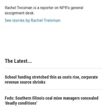
o
d
r
o
I
e
Rachel Treisman is a reporter on NPR's general
k
n
s
assignment desk.
t
See stories by Rachel Treisman
The Latest...
School funding stretched thin as costs rise, corporate
revenue source shrinks
Feds: Southern Illinois coal mine managers concealed
‘deadly conditions’