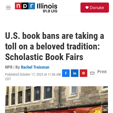
Skip to main content
S
Donate
e
M
a
e
r
n
c
u
h
U.S. book bans are taking a
u
e
toll on a beloved tradition:
r
y
Scholastic Book Fairs
NPR | By
Rachel Treisman
Print
Published October 17, 2023 at 11:06 AM
F
L
P
E
CDT
a
i
i
m
c
n
n
a
e
k
t
i
b
e
e
l
o
d
r
o
I
e
k
n
s