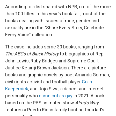
According to a list shared with NPR, out of the more
than 100 titles in this year's book fair, most of the
books dealing with issues of race, gender and
sexuality are in the "Share Every Story, Celebrate
Every Voice" collection.
The case includes some 30 books, ranging from
The ABCs of Black History
to biographies of Rep.
John Lewis, Ruby Bridges and Supreme Court
Justice Ketanji Brown Jackson. There are picture
books and graphic novels by poet Amanda Gorman,
civil rights activist and football player
Colin
Kaepernick
, and Jojo Siwa, a dancer and internet
personality who
came out as gay
in 2021. A book
based on the PBS animated show
Alma's Way
features a Puerto Rican family hunting for a kid's