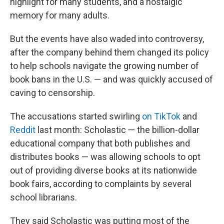
highlight for many students, and a nostalgic
memory for many adults.
But the events have also waded into controversy,
after the company behind them changed its policy
to help schools navigate the growing number of
book bans in the U.S. — and was quickly accused of
caving to censorship.
The accusations started swirling
on TikTok
and
Reddit
last month: Scholastic — the billion-dollar
educational company that both publishes and
distributes books — was allowing schools to opt
out of providing diverse books at its nationwide
book fairs, according to complaints by several
school librarians.
They said Scholastic was putting most of the