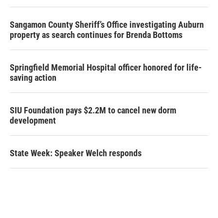
Sangamon County Sheriff’s Office investigating Auburn
property as search continues for Brenda Bottoms
Springfield Memorial Hospital officer honored for life-
saving action
SIU Foundation pays $2.2M to cancel new dorm
development
State Week: Speaker Welch responds