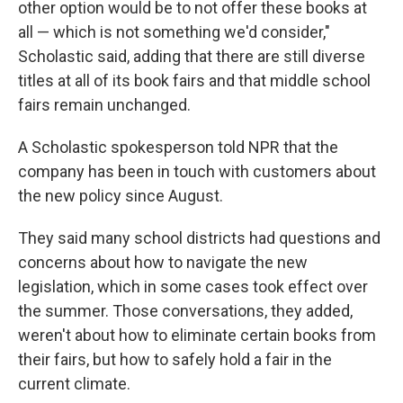
other option would be to not offer these books at
all — which is not something we'd consider,"
Scholastic said, adding that there are still diverse
titles at all of its book fairs and that middle school
fairs remain unchanged.
A Scholastic spokesperson told NPR that the
company has been in touch with customers about
the new policy since August.
They said many school districts had questions and
concerns about how to navigate the new
legislation, which in some cases took effect over
the summer. Those conversations, they added,
weren't about how to eliminate certain books from
their fairs, but how to safely hold a fair in the
current climate.