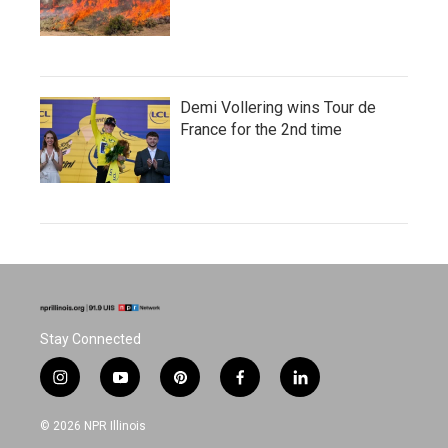
Demi Vollering wins Tour de
France for the 2nd time
Stay Connected
i
y
p
f
l
n
o
i
a
i
s
u
n
c
n
© 2026 NPR Illinois
t
t
t
e
k