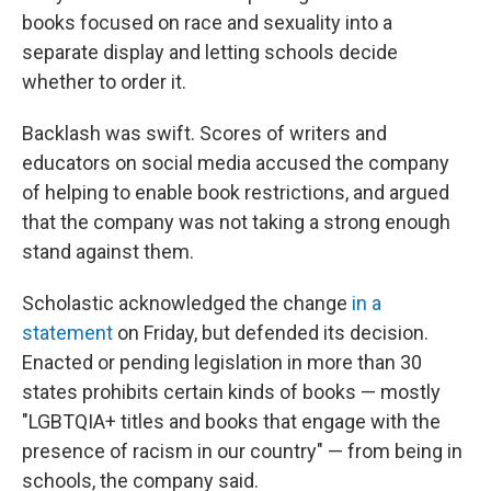
books focused on race and sexuality into a
separate display and letting schools decide
whether to order it.
Backlash was swift. Scores of writers and
educators on social media accused the company
of helping to enable book restrictions, and argued
that the company was not taking a strong enough
stand against them.
Scholastic acknowledged the change
in a
statement
on Friday, but defended its decision.
Enacted or pending legislation in more than 30
states prohibits certain kinds of books — mostly
"LGBTQIA+ titles and books that engage with the
presence of racism in our country" — from being in
schools, the company said.