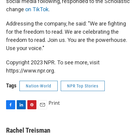
social media following, responded to the Scholastic
change
on TikTok
.
Addressing the company, he said: "We are fighting
for the freedom to read. We are celebrating the
freedom to read. Join us. You are the powerhouse.
Use your voice."
Copyright 2023 NPR. To see more, visit
https://www.npr.org.
Tags
Nation-World
NPR Top Stories
Print
F
L
P
E
a
i
i
m
c
n
n
a
e
k
t
i
Rachel Treisman
b
e
e
l