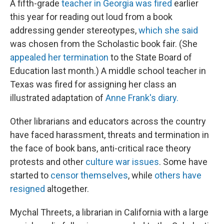
A fifth-grade
teacher in Georgia was fired
earlier
this year for reading out loud from a book
addressing gender stereotypes,
which she said
was chosen from the Scholastic book fair. (She
appealed her termination
to the State Board of
Education last month.) A middle school teacher in
Texas was fired for assigning her class an
illustrated adaptation of
Anne Frank's diary.
Other librarians and educators across the country
have faced harassment, threats and termination in
the face of book bans, anti-critical race theory
protests and other
culture war issues
. Some have
started to
censor themselves
, while
others have
resigned
altogether.
Mychal Threets, a librarian in California with a large