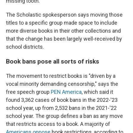
missing tooth.
The Scholastic spokesperson says moving those
titles to a specific group made space to include
more diverse books in their other collections and
that the change has been largely well-received by
school districts.
Book bans pose all sorts of risks
The movement to restrict books is "driven by a
vocal minority demanding censorship," says the
free speech group
PEN America
, which said it
found 3,362 cases of book bans in the 2022-'23
school year, up from 2,532 bans in the 2021-'22
school year. The group defines a ban as any move
that restricts access to a book. A majority of
Americans oppose
book restrictions, according to