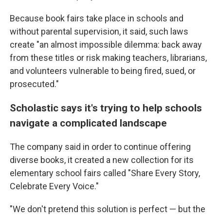
Because book fairs take place in schools and
without parental supervision, it said, such laws
create "an almost impossible dilemma: back away
from these titles or risk making teachers, librarians,
and volunteers vulnerable to being fired, sued, or
prosecuted."
Scholastic says it's trying to help schools
navigate a complicated landscape
The company said in order to continue offering
diverse books, it created a new collection for its
elementary school fairs called "Share Every Story,
Celebrate Every Voice."
"We don't pretend this solution is perfect — but the