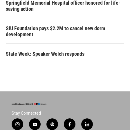
Springfield Memorial Hospital officer honored for life-
saving action
SIU Foundation pays $2.2M to cancel new dorm
development
State Week: Speaker Welch responds
Stay Connected
i
y
p
f
l