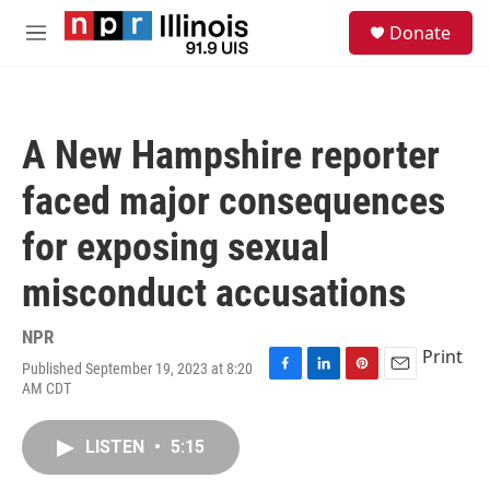
Skip to main content
S
Donate
e
M
a
e
r
n
c
u
h
A New Hampshire reporter
u
e
faced major consequences
r
y
for exposing sexual
misconduct accusations
NPR
Print
Published September 19, 2023 at 8:20
F
L
P
E
AM CDT
a
i
i
m
c
n
n
a
e
k
t
i
LISTEN
•
5:15
b
e
e
l
o
d
r