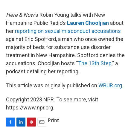
o
I
e
k
n
s
Here & Now
‘s Robin Young talks with New
t
Hampshire Public Radio’s
Lauren Chooljian
about
her
reporting on sexual misconduct accusations
against Eric Spofford, a man who once owned the
majority of beds for substance use disorder
treatment in New Hampshire. Spofford denies the
accusations. Chooljian hosts “
The 13th Step
,” a
podcast detailing her reporting.
This article was originally published on
WBUR.org.
Copyright 2023 NPR. To see more, visit
https://www.npr.org.
Print
F
L
P
E