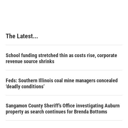
a
i
i
m
c
n
n
a
e
k
t
i
b
e
e
l
o
d
r
o
I
e
k
n
s
The Latest...
t
School funding stretched thin as costs rise, corporate
revenue source shrinks
Feds: Southern Illinois coal mine managers concealed
‘deadly conditions’
Sangamon County Sheriff’s Office investigating Auburn
property as search continues for Brenda Bottoms