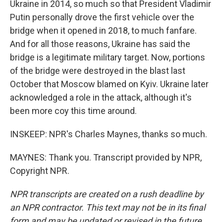
Ukraine in 2014, so much so that President Vladimir
Putin personally drove the first vehicle over the
bridge when it opened in 2018, to much fanfare.
And for all those reasons, Ukraine has said the
bridge is a legitimate military target. Now, portions
of the bridge were destroyed in the blast last
October that Moscow blamed on Kyiv. Ukraine later
acknowledged a role in the attack, although it's
been more coy this time around.
INSKEEP: NPR's Charles Maynes, thanks so much.
MAYNES: Thank you. Transcript provided by NPR,
Copyright NPR.
NPR transcripts are created on a rush deadline by
an NPR contractor. This text may not be in its final
form and may be updated or revised in the future.