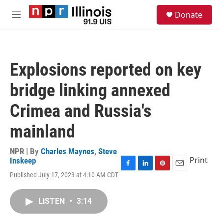
Skip to main content
S
Donate
e
M
a
e
r
n
c
u
h
Explosions reported on key
u
e
bridge linking annexed
r
y
Crimea and Russia's
mainland
NPR | By
Charles Maynes
,
Steve
Print
Inskeep
F
L
P
E
Published July 17, 2023 at 4:10 AM CDT
a
i
i
m
c
n
n
a
e
k
t
i
LISTEN
•
3:14
b
e
e
l
o
d
r