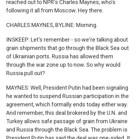
reached out to NPR's Charles Maynes, who's
following it all from Moscow. Hey there.
CHARLES MAYNES, BYLINE: Morning.
INSKEEP: Let's remember - so we're talking about
grain shipments that go through the Black Sea out
of Ukrainian ports. Russia has allowed them
through the war zone up to now. So why would
Russia pull out?
MAYNES: Well, President Putin had been signaling
he wanted to suspend Russian participation in the
agreement, which formally ends today either way.
And remember, this deal brokered by the U.N. and
Turkey allows safe passage of grain from Ukraine
and Russia through the Black Sea. The problem is
President Putin has said the deal was one-sided. It