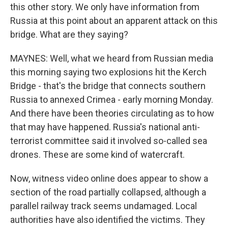
this other story. We only have information from
Russia at this point about an apparent attack on this
bridge. What are they saying?
MAYNES: Well, what we heard from Russian media
this morning saying two explosions hit the Kerch
Bridge - that's the bridge that connects southern
Russia to annexed Crimea - early morning Monday.
And there have been theories circulating as to how
that may have happened. Russia's national anti-
terrorist committee said it involved so-called sea
drones. These are some kind of watercraft.
Now, witness video online does appear to show a
section of the road partially collapsed, although a
parallel railway track seems undamaged. Local
authorities have also identified the victims. They