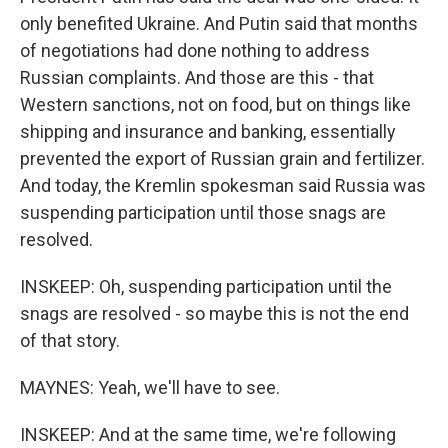
only benefited Ukraine. And Putin said that months
of negotiations had done nothing to address
Russian complaints. And those are this - that
Western sanctions, not on food, but on things like
shipping and insurance and banking, essentially
prevented the export of Russian grain and fertilizer.
And today, the Kremlin spokesman said Russia was
suspending participation until those snags are
resolved.
INSKEEP: Oh, suspending participation until the
snags are resolved - so maybe this is not the end
of that story.
MAYNES: Yeah, we'll have to see.
INSKEEP: And at the same time, we're following