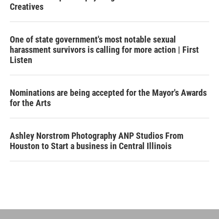
Creatives
One of state government's most notable sexual
harassment survivors is calling for more action | First
Listen
Nominations are being accepted for the Mayor's Awards
for the Arts
Ashley Norstrom Photography ANP Studios From
Houston to Start a business in Central Illinois