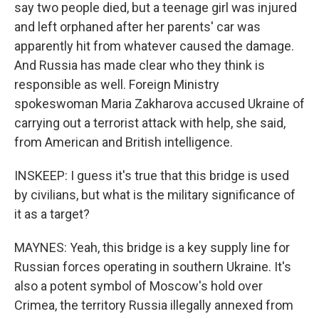
say two people died, but a teenage girl was injured
and left orphaned after her parents' car was
apparently hit from whatever caused the damage.
And Russia has made clear who they think is
responsible as well. Foreign Ministry
spokeswoman Maria Zakharova accused Ukraine of
carrying out a terrorist attack with help, she said,
from American and British intelligence.
INSKEEP: I guess it's true that this bridge is used
by civilians, but what is the military significance of
it as a target?
MAYNES: Yeah, this bridge is a key supply line for
Russian forces operating in southern Ukraine. It's
also a potent symbol of Moscow's hold over
Crimea, the territory Russia illegally annexed from