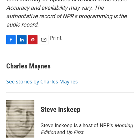
Accuracy and availability may vary. The
authoritative record of NPR’s programming is the
audio record.
Print
F
L
P
E
a
i
i
m
c
n
n
a
e
k
t
i
Charles Maynes
b
e
e
l
o
d
r
o
I
e
See stories by Charles Maynes
k
n
s
t
Steve Inskeep
Steve Inskeep is a host of NPR's
Morning
Edition
and
Up First
.