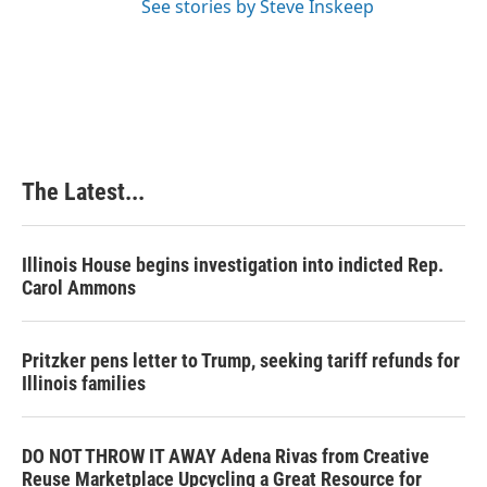
See stories by Steve Inskeep
The Latest...
Illinois House begins investigation into indicted Rep.
Carol Ammons
Pritzker pens letter to Trump, seeking tariff refunds for
Illinois families
DO NOT THROW IT AWAY Adena Rivas from Creative
Reuse Marketplace Upcycling a Great Resource for