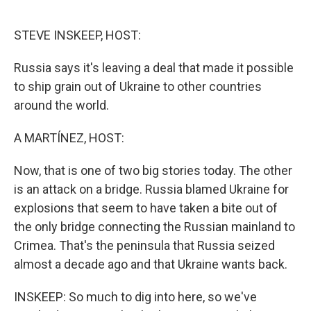
o
I
e
k
n
s
STEVE INSKEEP, HOST:
t
Russia says it's leaving a deal that made it possible
to ship grain out of Ukraine to other countries
around the world.
A MARTÍNEZ, HOST:
Now, that is one of two big stories today. The other
is an attack on a bridge. Russia blamed Ukraine for
explosions that seem to have taken a bite out of
the only bridge connecting the Russian mainland to
Crimea. That's the peninsula that Russia seized
almost a decade ago and that Ukraine wants back.
INSKEEP: So much to dig into here, so we've